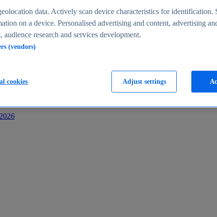
s
eolocation data. Actively scan device characteristics for identification. 
ation on a device. Personalised advertising and content, advertising an
 audience research and services development.
ers (vendors)
al cookies
Adjust settings
Ac
-2026