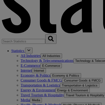
Statistics
All Industries
All Industries
Technology & Telecommunications
Technology & Teleco
E-Commerce
E-Commerce
Internet
Internet
Economy & Politics
Economy & Politics
Consumer Goods & FMCG
Consumer Goods & FMCG
Transportation & Logistics
Transportation & Logistics
Energy & Environment
Energy & Environment
Travel Tourism & Hospitality
Travel Tourism & Hospitality
Media
Media
Health, Pharma & Medtech