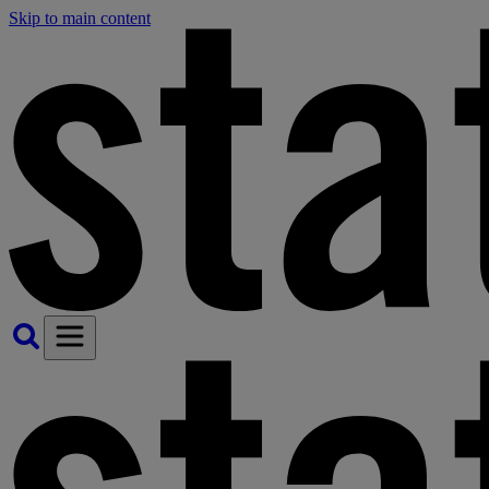
Skip to main content