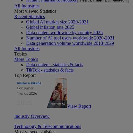
Health, Pharma & Medtech
All Industries
Most viewed Statistics
Recent Statistics
Global AI market size 2020-2031
Global inflation rate 2025
Data centers worldwide by country 2025
Number of AI tool users worldwide 2020-2031
Data generation volume worldwide 2010-2029
All Industries
Topics
More Topics
Data centers - statistics & facts
TikTok - statistics & facts
Top Report
View Report
Industry Overview
Technology & Telecommunications
Most viewed statistics