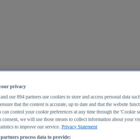
your privacy
 and our
894
partners use cookies to store and access personal data suc
o ensure that the content is accurate, up to date and that the website func
25
 can control your cookie preferences at any time through the 'Cookie se
u consent, we will use those means to collect information about your vis
atistics to improve our service.
Privacy Statement
partners process data to provide: