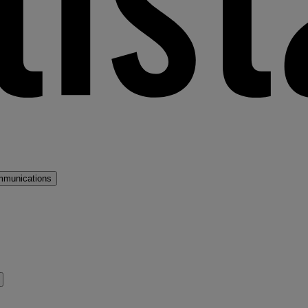
mmunications