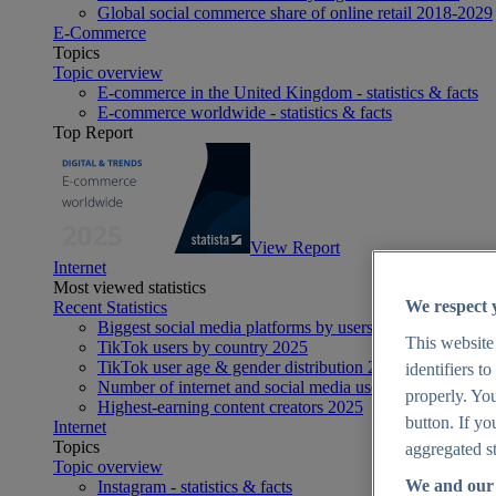
Global social commerce share of online retail 2018-2029
E-Commerce
Topics
Topic overview
E-commerce in the United Kingdom - statistics & facts
E-commerce worldwide - statistics & facts
Top Report
View Report
Internet
Most viewed statistics
We respect 
Recent Statistics
Biggest social media platforms by users 2025
This website
TikTok users by country 2025
TikTok user age & gender distribution 2025
identifiers t
Number of internet and social media users worldwide 20
properly. You
Highest-earning content creators 2025
button. If yo
Internet
Topics
aggregated st
Topic overview
We and our 
Instagram - statistics & facts