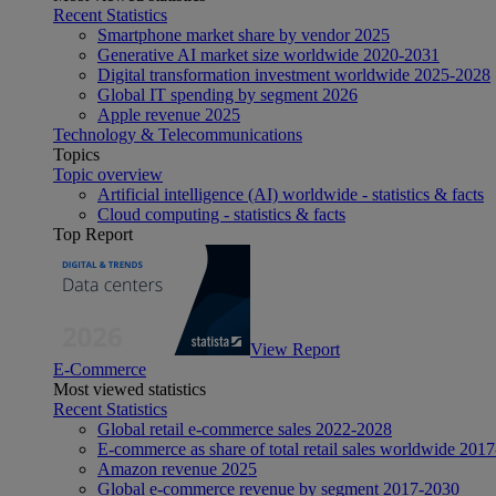
Recent Statistics
Smartphone market share by vendor 2025
Generative AI market size worldwide 2020-2031
Digital transformation investment worldwide 2025-2028
Global IT spending by segment 2026
Apple revenue 2025
Technology & Telecommunications
Topics
Topic overview
Artificial intelligence (AI) worldwide - statistics & facts
Cloud computing - statistics & facts
Top Report
View Report
E-Commerce
Most viewed statistics
Recent Statistics
Global retail e-commerce sales 2022-2028
E-commerce as share of total retail sales worldwide 201
Amazon revenue 2025
Global e-commerce revenue by segment 2017-2030