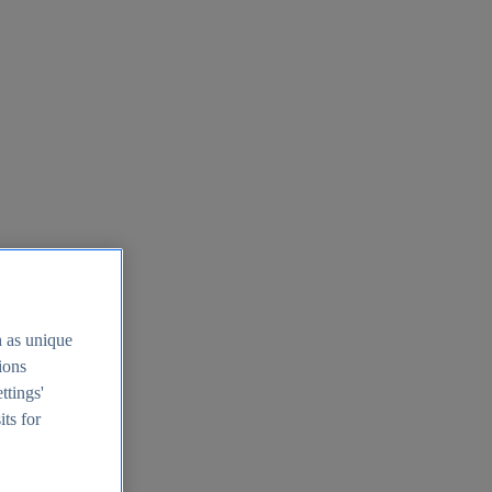
h as unique
tions
ttings'
its for