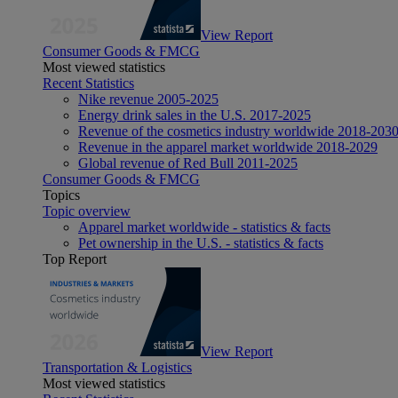
View Report
Consumer Goods & FMCG
Most viewed statistics
Recent Statistics
Nike revenue 2005-2025
Energy drink sales in the U.S. 2017-2025
Revenue of the cosmetics industry worldwide 2018-203
Revenue in the apparel market worldwide 2018-2029
Global revenue of Red Bull 2011-2025
Consumer Goods & FMCG
Topics
Topic overview
Apparel market worldwide - statistics & facts
Pet ownership in the U.S. - statistics & facts
Top Report
View Report
Transportation & Logistics
Most viewed statistics