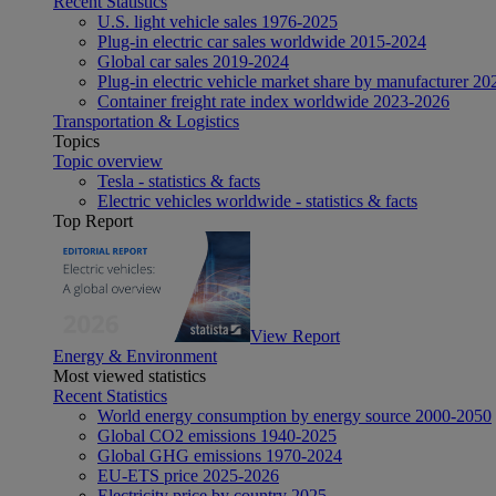
Recent Statistics
U.S. light vehicle sales 1976-2025
Plug-in electric car sales worldwide 2015-2024
Global car sales 2019-2024
Plug-in electric vehicle market share by manufacturer 20
Container freight rate index worldwide 2023-2026
Transportation & Logistics
Topics
Topic overview
Tesla - statistics & facts
Electric vehicles worldwide - statistics & facts
Top Report
View Report
Energy & Environment
Most viewed statistics
Recent Statistics
World energy consumption by energy source 2000-2050
Global CO2 emissions 1940-2025
Global GHG emissions 1970-2024
EU-ETS price 2025-2026
Electricity price by country 2025