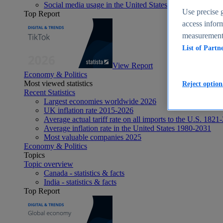
Social media usage in the United States - statistics & fact
Use precise g
Top Report
access inform
measurement,
List of Partn
View Report
Economy & Politics
Most viewed statistics
Reject option
Recent Statistics
Largest economies worldwide 2026
UK inflation rate 2015-2026
Average actual tariff rate on all imports to the U.S. 1821
Average inflation rate in the United States 1980-2031
Most valuable companies 2025
Economy & Politics
Topics
Topic overview
Canada - statistics & facts
India - statistics & facts
Top Report