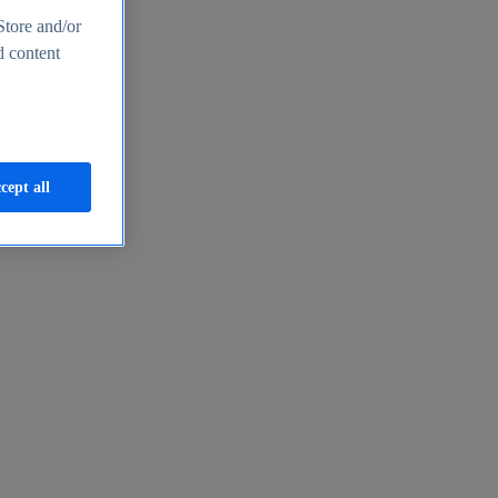
Store and/or
d content
cept all