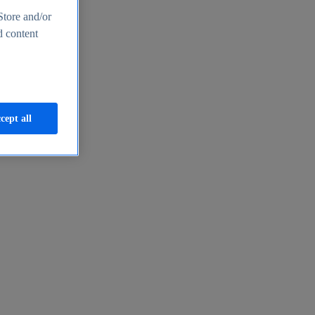
Store and/or
d content
cept all