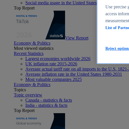
Social media usage in the United States - statistics & fact
Use precise g
Top Report
access inform
measurement,
List of Partn
View Report
Economy & Politics
Most viewed statistics
Reject option
Recent Statistics
Largest economies worldwide 2026
UK inflation rate 2015-2026
Average actual tariff rate on all imports to the U.S. 1821
Average inflation rate in the United States 1980-2031
Most valuable companies 2025
Economy & Politics
Topics
Topic overview
Canada - statistics & facts
India - statistics & facts
Top Report