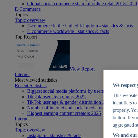
Global social commerce share of online retail 2018-2029
E-Commerce
Topics
Topic overview
E-commerce in the United Kingdom - statistics & facts
E-commerce worldwide - statistics & facts
Top Report
View Report
Internet
Most viewed statistics
We respect 
Recent Statistics
Biggest social media platforms by users 2025
This website
TikTok users by country 2025
TikTok user age & gender distribution 2025
identifiers t
Number of internet and social media users worldwide 20
properly. You
Highest-earning content creators 2025
button. If yo
Internet
Topics
aggregated st
Topic overview
We and our 
Instagram - statistics & facts