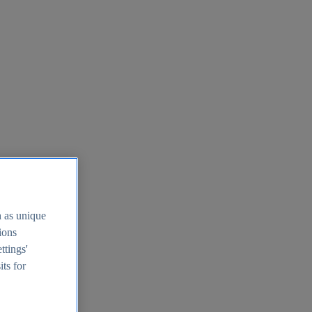
h as unique
tions
ttings'
its for