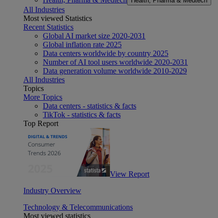
Health, Pharma & Medtech
All Industries
Most viewed Statistics
Recent Statistics
Global AI market size 2020-2031
Global inflation rate 2025
Data centers worldwide by country 2025
Number of AI tool users worldwide 2020-2031
Data generation volume worldwide 2010-2029
All Industries
Topics
More Topics
Data centers - statistics & facts
TikTok - statistics & facts
Top Report
View Report
Industry Overview
Technology & Telecommunications
Most viewed statistics