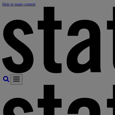
Skip to main content