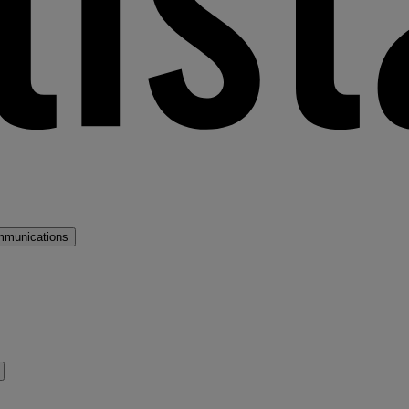
mmunications