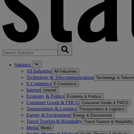
Statistics
All Industries
All Industries
Technology & Telecommunications
Technology & Teleco
E-Commerce
E-Commerce
Internet
Internet
Economy & Politics
Economy & Politics
Consumer Goods & FMCG
Consumer Goods & FMCG
Transportation & Logistics
Transportation & Logistics
Energy & Environment
Energy & Environment
Travel Tourism & Hospitality
Travel Tourism & Hospitality
Media
Media
Health, Pharma & Medtech