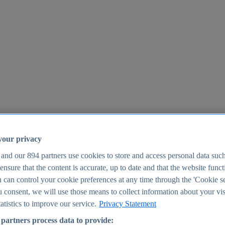
your privacy
 and our
894
partners use cookies to store and access personal data suc
o ensure that the content is accurate, up to date and that the website func
25
 can control your cookie preferences at any time through the 'Cookie se
u consent, we will use those means to collect information about your vis
atistics to improve our service.
Privacy Statement
partners process data to provide: