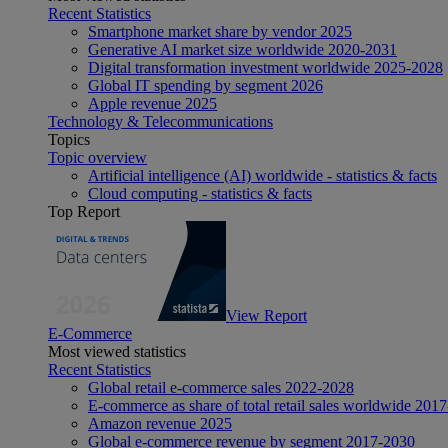
Recent Statistics
Smartphone market share by vendor 2025
Generative AI market size worldwide 2020-2031
Digital transformation investment worldwide 2025-2028
Global IT spending by segment 2026
Apple revenue 2025
Technology & Telecommunications
Topics
Topic overview
Artificial intelligence (AI) worldwide - statistics & facts
Cloud computing - statistics & facts
Top Report
View Report
E-Commerce
Most viewed statistics
Recent Statistics
Global retail e-commerce sales 2022-2028
E-commerce as share of total retail sales worldwide 201
Amazon revenue 2025
Global e-commerce revenue by segment 2017-2030