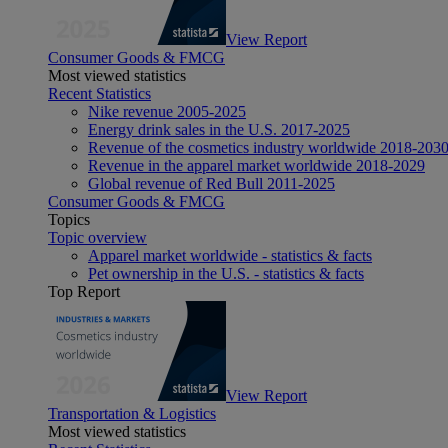
View Report
Consumer Goods & FMCG
Most viewed statistics
Recent Statistics
Nike revenue 2005-2025
Energy drink sales in the U.S. 2017-2025
Revenue of the cosmetics industry worldwide 2018-203
Revenue in the apparel market worldwide 2018-2029
Global revenue of Red Bull 2011-2025
Consumer Goods & FMCG
Topics
Topic overview
Apparel market worldwide - statistics & facts
Pet ownership in the U.S. - statistics & facts
Top Report
View Report
Transportation & Logistics
Most viewed statistics