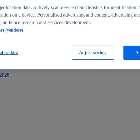
s
eolocation data. Actively scan device characteristics for identification. 
ation on a device. Personalised advertising and content, advertising an
 audience research and services development.
ers (vendors)
al cookies
Adjust settings
Ac
-2026