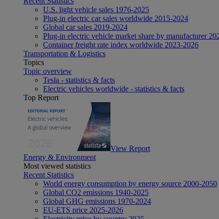
Recent Statistics
U.S. light vehicle sales 1976-2025
Plug-in electric car sales worldwide 2015-2024
Global car sales 2019-2024
Plug-in electric vehicle market share by manufacturer 20
Container freight rate index worldwide 2023-2026
Transportation & Logistics
Topics
Topic overview
Tesla - statistics & facts
Electric vehicles worldwide - statistics & facts
Top Report
View Report
Energy & Environment
Most viewed statistics
Recent Statistics
World energy consumption by energy source 2000-2050
Global CO2 emissions 1940-2025
Global GHG emissions 1970-2024
EU-ETS price 2025-2026
Electricity price by country 2025