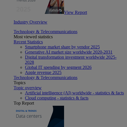
View Report
Industry Overview
Technology & Telecommunications
Most viewed statistics
Recent Statistics
Smartphone market share by vendor 2025
Generative AI market size worldwide 2020-2031
Digital transformation investment worldwide 2025-
2028
Global IT spending by segment 2026
Apple revenue 2025
Technology & Telecommunications
Topics
Topic overview
Artificial intelligence (AI) worldwide - statistics & facts
Cloud computing - statistics & facts
Top Report