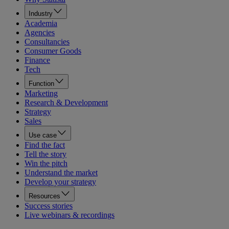
Industry
Academia
Agencies
Consultancies
Consumer Goods
Finance
Tech
Function
Marketing
Research & Development
Strategy
Sales
Use case
Find the fact
Tell the story
Win the pitch
Understand the market
Develop your strategy
Resources
Success stories
Live webinars & recordings