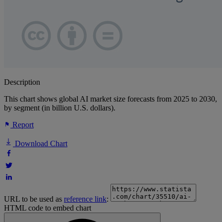
Description
This chart shows global AI market size forecasts from 2025 to 2030,
by segment (in billion U.S. dollars).
Report
Download Chart
URL to be used as
reference link
:
HTML code to embed chart