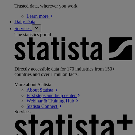
Trusted data, wherever you work
Learn
more
Daily Data
Services
The statistics portal
Directly accessible data for 170 industries from 150+
countries and over 1 million facts:
More about Statista
About
Statista
First steps and help
center
Webinar & Training
Hub
Statista
Connect
Services