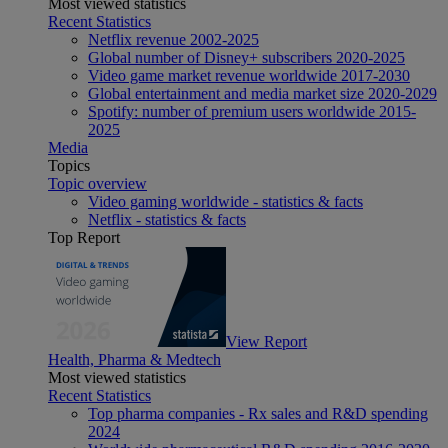
Most viewed statistics
Recent Statistics
Netflix revenue 2002-2025
Global number of Disney+ subscribers 2020-2025
Video game market revenue worldwide 2017-2030
Global entertainment and media market size 2020-2029
Spotify: number of premium users worldwide 2015-
2025
Media
Topics
Topic overview
Video gaming worldwide - statistics & facts
Netflix - statistics & facts
Top Report
View Report
Health, Pharma & Medtech
Most viewed statistics
Recent Statistics
Top pharma companies - Rx sales and R&D spending
2024