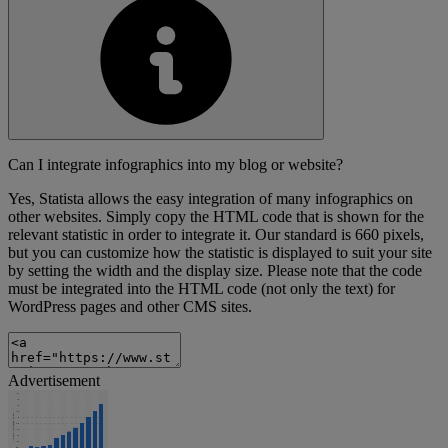
Can I integrate infographics into my blog or website?
Yes, Statista allows the easy integration of many infographics on
other websites. Simply copy the HTML code that is shown for the
relevant statistic in order to integrate it. Our standard is 660 pixels,
but you can customize how the statistic is displayed to suit your site
by setting the width and the display size. Please note that the code
must be integrated into the HTML code (not only the text) for
WordPress pages and other CMS sites.
Advertisement