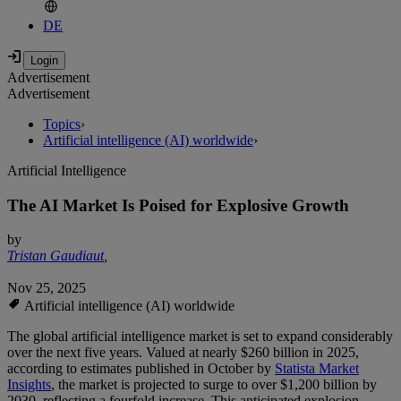
DE
Advertisement
Advertisement
Topics
›
Artificial intelligence (AI) worldwide
›
Artificial Intelligence
The AI Market Is Poised for Explosive Growth
by
Tristan Gaudiaut
,
Nov 25, 2025
Artificial intelligence (AI) worldwide
The global artificial intelligence market is set to expand considerably
over the next five years. Valued at nearly $260 billion in 2025,
according to estimates published in October by
Statista Market
Insights
, the market is projected to surge to over $1,200 billion by
2030, reflecting a fourfold increase. This anticipated explosion