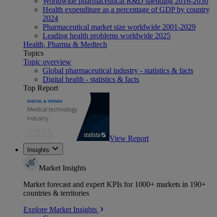
Worldwide pharmaceutical R&D spending 2016-2030
Health expenditure as a percentage of GDP by country
2024
Pharmaceutical market size worldwide 2001-2029
Leading health problems worldwide 2025
Health, Pharma & Medtech
Topics
Topic overview
Global pharmaceutical industry - statistics & facts
Digital health - statistics & facts
Top Report
View Report
Insights
Market Insights
Market forecast and expert KPIs for 1000+ markets in 190+
countries & territories
Explore Market Insights