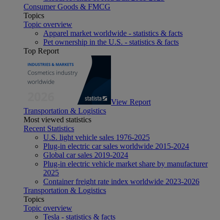
Consumer Goods & FMCG
Topics
Topic overview
Apparel market worldwide - statistics & facts
Pet ownership in the U.S. - statistics & facts
Top Report
View Report
Transportation & Logistics
Most viewed statistics
Recent Statistics
U.S. light vehicle sales 1976-2025
Plug-in electric car sales worldwide 2015-2024
Global car sales 2019-2024
Plug-in electric vehicle market share by manufacturer
2025
Container freight rate index worldwide 2023-2026
Transportation & Logistics
Topics
Topic overview
Tesla - statistics & facts