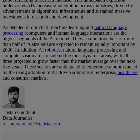
underscores AI's increasing integration across industries, driven by
advancements in algorithms, infrastructure and sustained massive
investments in research and development.
As detailed in our chart, machine learning and
natural language
processing
(computers and human language interaction) are the
biggest segments of the AI market. They account together for more
than half of its size and are expected to remain equally important by
2030. In addition,
AI robotics
, natural language processing and
computer vision are considered the most dynamic areas, with all
three projected to grow faster than the market average over the next
five years. These sectors are anticipated to experience a boom fueled
by the rising adoption of AI-driven solutions in enterprise,
healthcare
and consumer markets.
Tristan Gaudiaut
Data Journalist
tristan.gaudiaut@statista.com