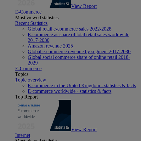
View Report
E-Commerce
Most viewed statistics
Recent Statistics
Global retail e-commerce sales 2022-2028
E-commerce as share of total retail sales worldwide
2017-2030
Amazon revenue 2025
Global e-commerce revenue by segment 2017-2030
Global social commerce share of online retail 2018-
2029
E-Commerce
Topics
Topic overview
E-commerce in the United Kingdom - statistics & facts
E-commerce worldwide - statistics & facts
Top Report
View Report
Internet
Most viewed statistics