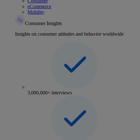
Consumer
eCommerce
Mobility
Consumer Insights
Insights on consumer attitudes and behavior worldwide
3,000,000+ interviews