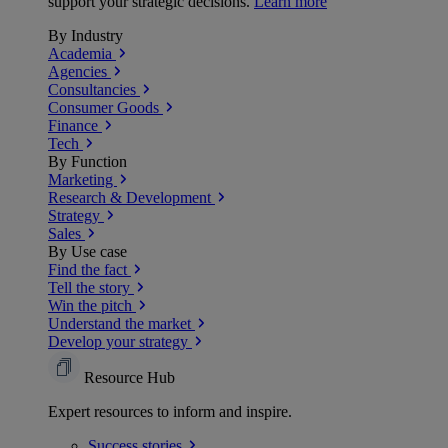
support your strategic decisions.
Learn more
By Industry
Academia
Agencies
Consultancies
Consumer Goods
Finance
Tech
By Function
Marketing
Research & Development
Strategy
Sales
By Use case
Find the fact
Tell the story
Win the pitch
Understand the market
Develop your strategy
Resource Hub
Expert resources to inform and inspire.
Success
stories