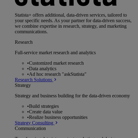
Statista+ offers additional, data-driven services, tailored to
your specific needs. As your partner for data-driven success,
we combine expertise in research, strategy, and marketing
communications.
Research
Full-service market research and analytics
•
Customized market research
•
Data analytics
•
Ad hoc research "askStatista"
Research Solutions
Strategy
Strategy and business building for the data-driven economy
•
Build strategies
•
Create data value
•
Realize business opportunities
Strategy Consulting
Communication