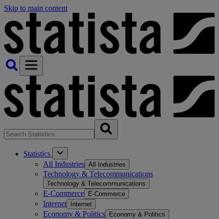
Skip to main content
Statistics
All Industries
All Industries
Technology & Telecommunications
Technology & Telecommunications
E-Commerce
E-Commerce
Internet
Internet
Economy & Politics
Economy & Politics