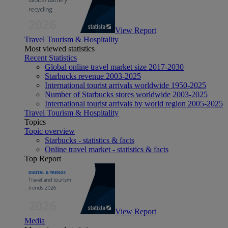
View Report
Travel Tourism & Hospitality
Most viewed statistics
Recent Statistics
Global online travel market size 2017-2030
Starbucks revenue 2003-2025
International tourist arrivals worldwide 1950-2025
Number of Starbucks stores worldwide 2003-2025
International tourist arrivals by world region 2005-2025
Travel Tourism & Hospitality
Topics
Topic overview
Starbucks - statistics & facts
Online travel market - statistics & facts
Top Report
View Report
Media