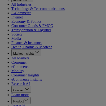
All Industries
Technology & Telecommunications
E-Commerce
Internet
Economy & Politics
Consumer Goods & FMCG
Transportation & Logistics
Society
Media
Finance & Insurance
Health, Pharma & Medtech
Market Insights
All Markets
Consumer
eCommerce
Mobility
Consumer Insights
eCommerce Insights
Research AI
Connect
Learn more
Product
Rest API