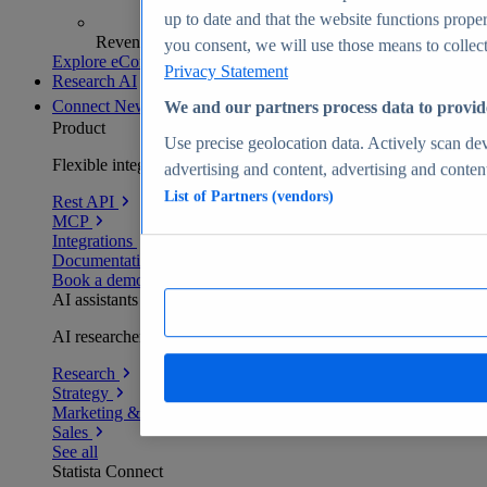
up to date and that the website functions proper
Revenue analytics and forecasts
you consent, we will use those means to collect 
Explore eCommerce Insights
Privacy Statement
Research AI
Connect
New
We and our partners process data to provid
Product
Use precise geolocation data. Actively scan devi
Flexible integration for any environment
advertising and content, advertising and conte
List of Partners (vendors)
Rest API
MCP
Integrations
Documentation
Book a demo
AI assistants
AI researchers delivering human-verified insights
Research
Strategy
Marketing & PR
Sales
See all
Statista Connect