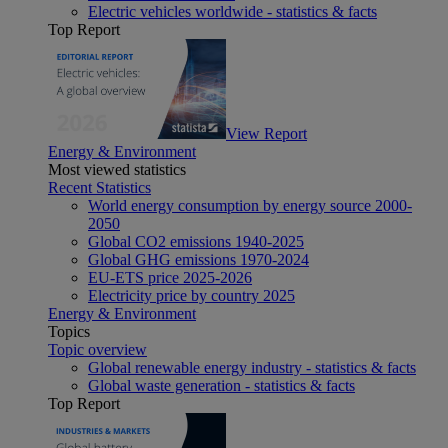
Electric vehicles worldwide - statistics & facts
Top Report
View Report
Energy & Environment
Most viewed statistics
Recent Statistics
World energy consumption by energy source 2000-
2050
Global CO2 emissions 1940-2025
Global GHG emissions 1970-2024
EU-ETS price 2025-2026
Electricity price by country 2025
Energy & Environment
Topics
Topic overview
Global renewable energy industry - statistics & facts
Global waste generation - statistics & facts
Top Report