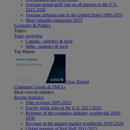
Average actual tariff rate on all imports to the U.S.
1821-2026
Average inflation rate in the United States 1980-2031
Most valuable companies 2025
Economy & Politics
Topics
Topic overview
Canada - statistics & facts
India - statistics & facts
Top Report
View Report
Consumer Goods & FMCG
Most viewed statistics
Recent Statistics
Nike revenue 2005-2025
Energy drink sales in the U.S. 2017-2025
Revenue of the cosmetics industry worldwide 2018-
2030
Revenue in the apparel market worldwide 2018-2029
Global revenue of Red Bull 2011-2025