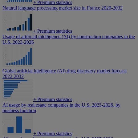
+
Premium statistics
Natural language processing market size in France 2020-2032
+
Premium statistics
Usage of artificial intelligence (AI) by construction companies in the
U.S. 2023-2026
Global artificial intelligence (AI) drug discovery market forecast
2022-2032
+
Premium statistics
AI usage by real estate companies in the U.S. 2025-2026, by
business function
+
Premium statistics