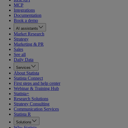
MCP
Integrations
Documentation
Book a demo
AI assistants
Market Research
Strategy
Marketing & PR
Sales
See all
Daily Data
Services
About Statista
Statista Connect
First steps and help center
Webinar & Training Hub
Statista+
Research Solutions
Strategy Consulting
Communication Services
Statista R
Solutions
Why Statista