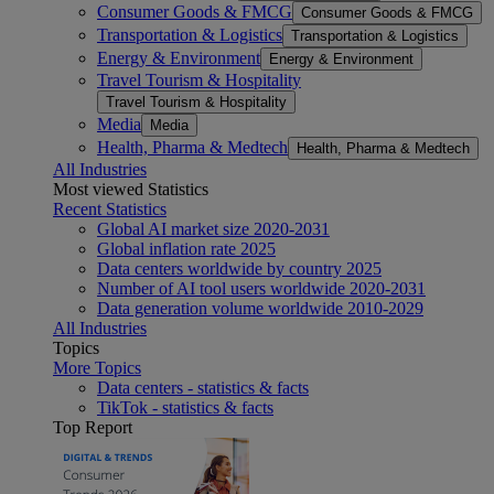
Consumer Goods & FMCG
Consumer Goods & FMCG
Transportation & Logistics
Transportation & Logistics
Energy & Environment
Energy & Environment
Travel Tourism & Hospitality
Travel Tourism & Hospitality
Media
Media
Health, Pharma & Medtech
Health, Pharma & Medtech
All Industries
Most viewed Statistics
Recent Statistics
Global AI market size 2020-2031
Global inflation rate 2025
Data centers worldwide by country 2025
Number of AI tool users worldwide 2020-2031
Data generation volume worldwide 2010-2029
All Industries
Topics
More Topics
Data centers - statistics & facts
TikTok - statistics & facts
Top Report