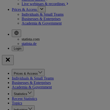
Live webinars &
recordings
Prices & Access
Individuals & Small Teams
Businesses & Enterprises
Academia & Government
statista.com
statista.de
Prices & Access
Individuals & Small Teams
Businesses & Enterprises
Academia & Government
Statistics
Recent Statistics
Topics
Industries