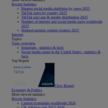
Recent Statistics
Biggest social media platforms by users 2025
TikTok users by country 2025
TikTok user age & gender distribution 2025
Number of internet and social media users worldwide
2025
Highest-earning content creators 2025
Internet
Topics
Topic overview
Instagram - statistics & facts
Social media usage in the United States - statistics &
facts
Top Report
View Report
Economy & Politics
Most viewed statistics
Recent Statistics
Largest economies worldwide 2026
UK inflation rate 2015-2026