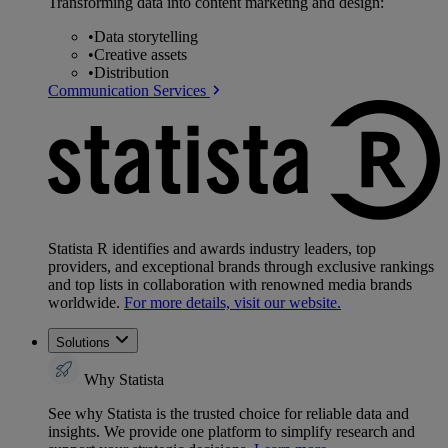
Transforming data into content marketing and design:
•
Data storytelling
•
Creative assets
•
Distribution
Communication Services
Statista R identifies and awards industry leaders, top
providers, and exceptional brands through exclusive rankings
and top lists in collaboration with renowned media brands
worldwide.
For more details, visit our website.
Solutions
Why Statista
See why Statista is the trusted choice for reliable data and
insights. We provide one platform to simplify research and