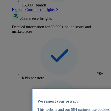
15,000+ brands
Explore Consumer Insights
eCommerce Insights
Detailed information for 39,000+ online stores and
marketplaces
70+
KPIs per store
We respect your privacy
This website and our
894
partners use cookies t