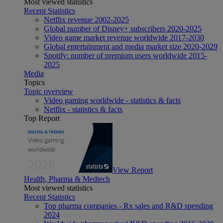
Most viewed statistics
Recent Statistics
Netflix revenue 2002-2025
Global number of Disney+ subscribers 2020-2025
Video game market revenue worldwide 2017-2030
Global entertainment and media market size 2020-2029
Spotify: number of premium users worldwide 2015-
2025
Media
Topics
Topic overview
Video gaming worldwide - statistics & facts
Netflix - statistics & facts
Top Report
View Report
Health, Pharma & Medtech
Most viewed statistics
Recent Statistics
Top pharma companies - Rx sales and R&D spending
2024