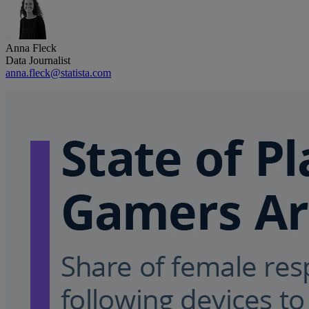
Anna Fleck
Data Journalist
anna.fleck@statista.com