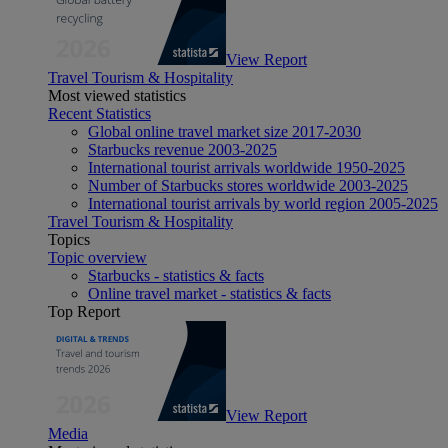
View Report
Travel Tourism & Hospitality
Most viewed statistics
Recent Statistics
Global online travel market size 2017-2030
Starbucks revenue 2003-2025
International tourist arrivals worldwide 1950-2025
Number of Starbucks stores worldwide 2003-2025
International tourist arrivals by world region 2005-2025
Travel Tourism & Hospitality
Topics
Topic overview
Starbucks - statistics & facts
Online travel market - statistics & facts
Top Report
View Report
Media