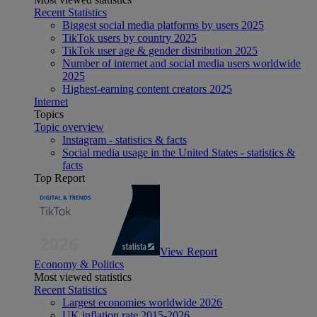
Recent Statistics
Biggest social media platforms by users 2025
TikTok users by country 2025
TikTok user age & gender distribution 2025
Number of internet and social media users worldwide
2025
Highest-earning content creators 2025
Internet
Topics
Topic overview
Instagram - statistics & facts
Social media usage in the United States - statistics &
facts
Top Report
View Report
Economy & Politics
Most viewed statistics
Recent Statistics
Largest economies worldwide 2026
UK inflation rate 2015-2026