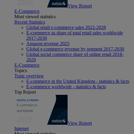
View Report
E-Commerce
Most viewed statistics
Recent Statistics
Global retail e-commerce sales 2022-2028
E-commerce as share of total retail sales worldwide
2017-2030
Amazon revenue 2025
Global e-commerce revenue by segment 2017-2030
Global social commerce share of online retail 2018-
2029
E-Commerce
Topics
Topic overview
E-commerce in the United Kingdom - statistics & facts
E-commerce worldwide - statistics & facts
Top Report
View Report
Internet
Most viewed statistics