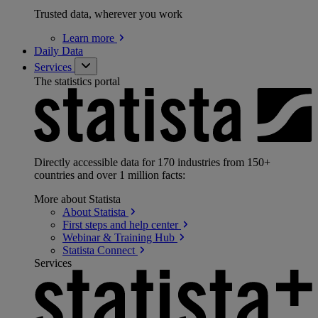
Trusted data, wherever you work
Learn
more
Daily Data
Services
The statistics portal
Directly accessible data for 170 industries from 150+
countries and over 1 million facts:
More about Statista
About
Statista
First steps and help
center
Webinar & Training
Hub
Statista
Connect
Services