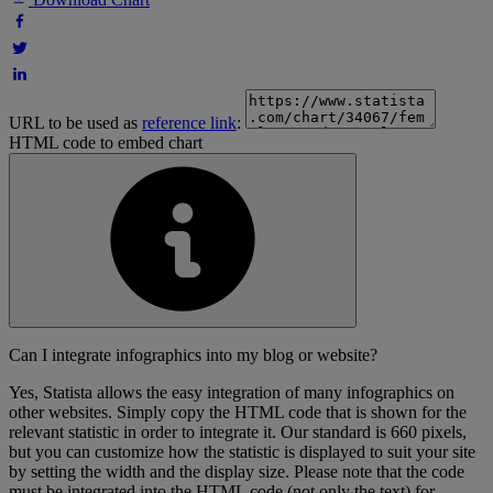
URL to be used as
reference link
:
HTML code to embed chart
Can I integrate infographics into my blog or website?
Yes, Statista allows the easy integration of many infographics on
other websites. Simply copy the HTML code that is shown for the
relevant statistic in order to integrate it. Our standard is 660 pixels,
but you can customize how the statistic is displayed to suit your site
by setting the width and the display size. Please note that the code
must be integrated into the HTML code (not only the text) for