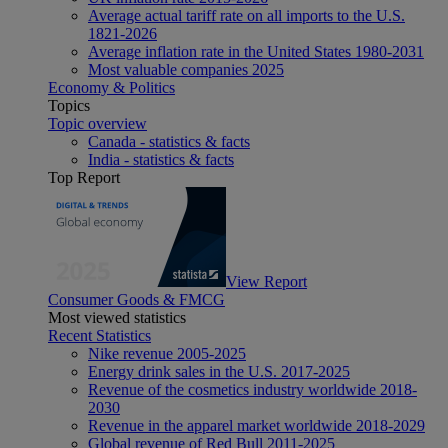
Average actual tariff rate on all imports to the U.S.
1821-2026
Average inflation rate in the United States 1980-2031
Most valuable companies 2025
Economy & Politics
Topics
Topic overview
Canada - statistics & facts
India - statistics & facts
Top Report
View Report
Consumer Goods & FMCG
Most viewed statistics
Recent Statistics
Nike revenue 2005-2025
Energy drink sales in the U.S. 2017-2025
Revenue of the cosmetics industry worldwide 2018-
2030
Revenue in the apparel market worldwide 2018-2029
Global revenue of Red Bull 2011-2025