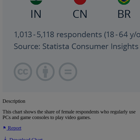
Description
This chart shows the share of female respondents who regularly use
PCs and game consoles to play video games.
Report
Download Chart