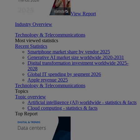
View Report
Industry Overview
Technology & Telecommunications
Most viewed statistics
Recent Statistics
Smartphone market share by vendor 2025
Generative AI market size worldwide 2020-2031
Digital transformation investment worldwide 2025-
2028
Global IT spending by segment 2026
Apple revenue 2025
Technology & Telecommunications
Topics
Topic overview
Artificial intelligence (AI) worldwide - statistics & facts
Cloud computing - statistics & facts
Top Report