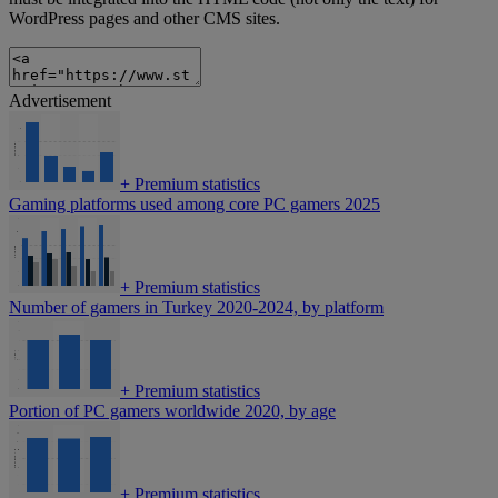
WordPress pages and other CMS sites.
Advertisement
+
Premium statistics
Gaming platforms used among core PC gamers 2025
+
Premium statistics
Number of gamers in Turkey 2020-2024, by platform
+
Premium statistics
Portion of PC gamers worldwide 2020, by age
+
Premium statistics