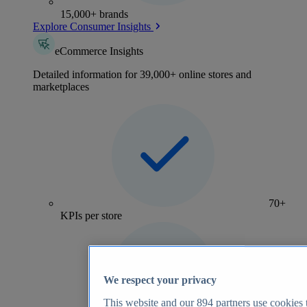
15,000+ brands
Explore Consumer Insights
eCommerce Insights
Detailed information for 39,000+ online stores and
marketplaces
70+
KPIs per store
We respect your privacy
This website and our
894
partners use cookies t