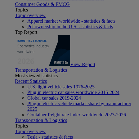
Consumer Goods & FMCG
Topics
Topic overview
Apparel market worldwide - statistics & facts
Pet ownership in the U.S. - statistics & facts
Top Report
View Report
Transportation & Logistics
Most viewed statistics
Recent Statistics
U.S. light vehicle sales 1976-2025
Plug-in electric car sales worldwide 2015-2024
Global car sales 2019-2024
Plug-in electric vehicle market share by manufacturer
2025
Container freight rate index worldwide 2023-2026
Transportation & Logistics
Topics
Topic overview
Tesla - statistics & facts