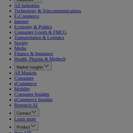
All Industries
Technology & Telecommunications
E-Commerce
Internet
Economy & Politics
Consumer Goods & FMCG
Transportation & Logistics
Society
Media
Finance & Insurance
Health, Pharma & Medtech
Market Insights
All Markets
Consumer
eCommerce
Mobility
Consumer Insights
eCommerce Insights
Research AI
Connect
Learn more
Product
Rest API