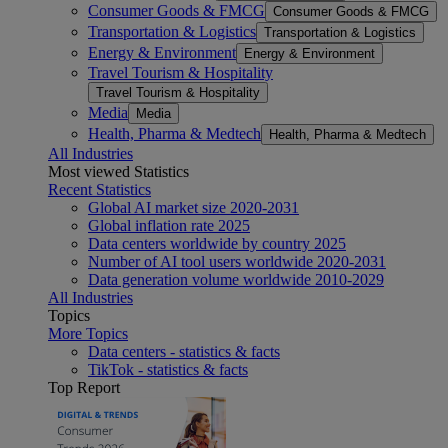
Consumer Goods & FMCG
Consumer Goods & FMCG
Transportation & Logistics
Transportation & Logistics
Energy & Environment
Energy & Environment
Travel Tourism & Hospitality
Travel Tourism & Hospitality
Media
Media
Health, Pharma & Medtech
Health, Pharma & Medtech
All Industries
Most viewed Statistics
Recent Statistics
Global AI market size 2020-2031
Global inflation rate 2025
Data centers worldwide by country 2025
Number of AI tool users worldwide 2020-2031
Data generation volume worldwide 2010-2029
All Industries
Topics
More Topics
Data centers - statistics & facts
TikTok - statistics & facts
Top Report