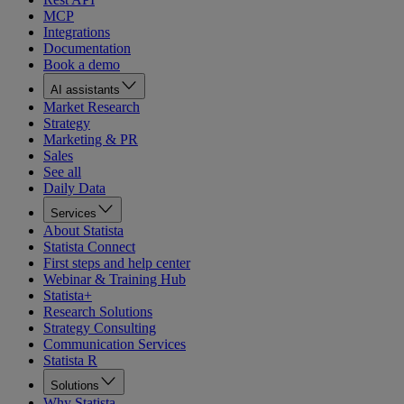
MCP
Integrations
Documentation
Book a demo
AI assistants
Market Research
Strategy
Marketing & PR
Sales
See all
Daily Data
Services
About Statista
Statista Connect
First steps and help center
Webinar & Training Hub
Statista+
Research Solutions
Strategy Consulting
Communication Services
Statista R
Solutions
Why Statista