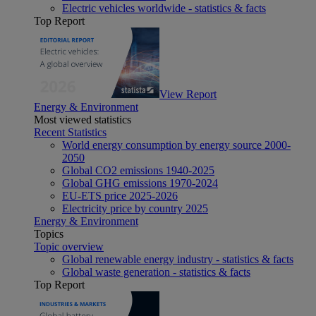
Electric vehicles worldwide - statistics & facts
Top Report
View Report
Energy & Environment
Most viewed statistics
Recent Statistics
World energy consumption by energy source 2000-
2050
Global CO2 emissions 1940-2025
Global GHG emissions 1970-2024
EU-ETS price 2025-2026
Electricity price by country 2025
Energy & Environment
Topics
Topic overview
Global renewable energy industry - statistics & facts
Global waste generation - statistics & facts
Top Report