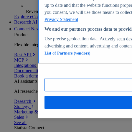
up to date and that the website functions proper
Revenue analytics and forecasts
you consent, we will use those means to collect 
Explore eCommerce Insights
Privacy Statement
Research AI
Connect
New
We and our partners process data to provid
Product
Use precise geolocation data. Actively scan devi
Flexible integration for any environment
advertising and content, advertising and conte
List of Partners (vendors)
Rest API
MCP
Integrations
Documentation
Book a demo
AI assistants
AI researchers delivering human-verified insights
Research
Strategy
Marketing & PR
Sales
See all
Statista Connect