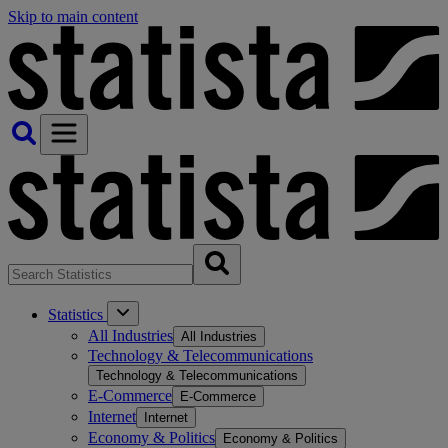
Skip to main content
Statistics
All Industries
All Industries
Technology & Telecommunications
Technology & Telecommunications
E-Commerce
E-Commerce
Internet
Internet
Economy & Politics
Economy & Politics