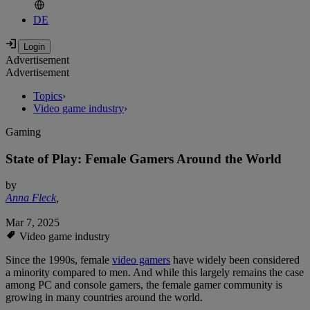
DE
Advertisement
Advertisement
Topics
›
Video game industry
›
Gaming
State of Play: Female Gamers Around the World
by
Anna Fleck
,
Mar 7, 2025
Video game industry
Since the 1990s, female
video gamers
have widely been considered
a minority compared to men. And while this largely remains the case
among PC and console gamers, the female gamer community is
growing in many countries around the world.