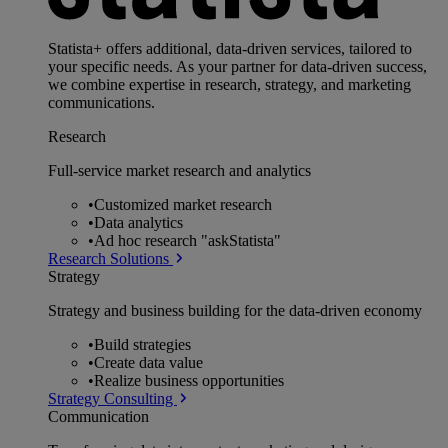
Statista+ offers additional, data-driven services, tailored to
your specific needs. As your partner for data-driven success,
we combine expertise in research, strategy, and marketing
communications.
Research
Full-service market research and analytics
•
Customized market research
•
Data analytics
•
Ad hoc research "askStatista"
Research Solutions
Strategy
Strategy and business building for the data-driven economy
•
Build strategies
•
Create data value
•
Realize business opportunities
Strategy Consulting
Communication