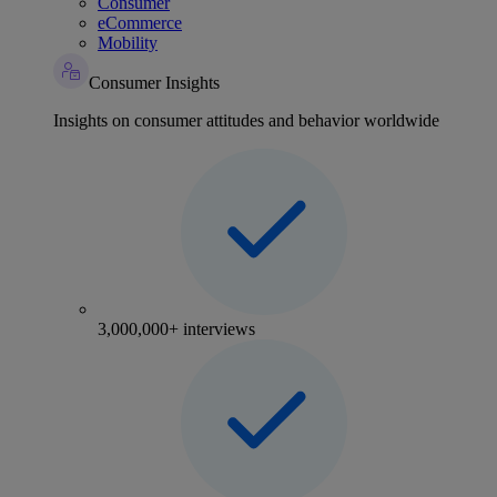
Consumer
eCommerce
Mobility
Consumer Insights
Insights on consumer attitudes and behavior worldwide
3,000,000+ interviews