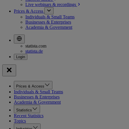
Live webinars &
recordings
Prices & Access
Individuals & Small Teams
Businesses & Enterprises
Academia & Government
statista.com
statista.de
Prices & Access
Individuals & Small Teams
Businesses & Enterprises
Academia & Government
Statistics
Recent Statistics
Topics
Industries