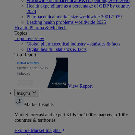
Worldwide pharmaceutical R&D spending 2016-2030
Health expenditure as a percentage of GDP by country
2024
Pharmaceutical market size worldwide 2001-2029
Leading health problems worldwide 2025
Health, Pharma & Medtech
Topics
Topic overview
Global pharmaceutical industry - statistics & facts
Digital health - statistics & facts
Top Report
View Report
Insights
Market Insights
Market forecast and expert KPIs for 1000+ markets in 190+
countries & territories
Explore Market Insights