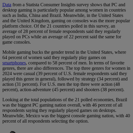
Data
from a Statista Consumer Insights survey shows that PC and
desktop gaming is particularly popular among women in countries
such as India, China and Brazil. Meanwhile, in the United States
and the United Kingdom, gaming on consoles was the more popular
platform choice. Of the 21 countries polled in this survey, an
average of 28 percent of female respondents said they regularly
played on PCs while an average of 22 percent said the same for
game consoles.
Mobile gaming bucks the gender trend in the United States, where
64 percent of women said they regularly play games on
smartphones
, compared to 58 percent of men. In terms of favorite
genres, there are also differences. The top three genres for women in
2024 were casual (39 percent of U.S. female respondents said they
played this genre in general), followed by strategy (34 percent) and
action (31 percent). For U.S. men the top three were action (48
percent), action-adventure (45 percent) and shooters (38 percent).
Looking at the total populations of the 21 polled economies, Brazil
was the biggest PC gaming nation overall, with 46 percent of all
respondents saying they regularly played games on desktops.
Meanwhile, Mexico was the biggest console gaming nation, with 40
percent of all respondents selecting the option.