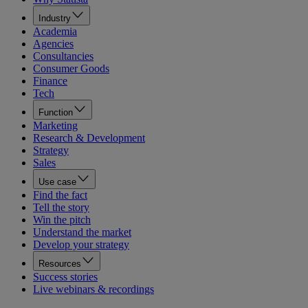
Industry
Academia
Agencies
Consultancies
Consumer Goods
Finance
Tech
Function
Marketing
Research & Development
Strategy
Sales
Use case
Find the fact
Tell the story
Win the pitch
Understand the market
Develop your strategy
Resources
Success stories
Live webinars & recordings