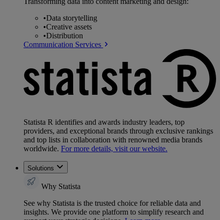
Transforming data into content marketing and design:
•
Data storytelling
•
Creative assets
•
Distribution
Communication Services
Statista R identifies and awards industry leaders, top
providers, and exceptional brands through exclusive rankings
and top lists in collaboration with renowned media brands
worldwide.
For more details, visit our website.
Solutions
Why Statista
See why Statista is the trusted choice for reliable data and
insights. We provide one platform to simplify research and