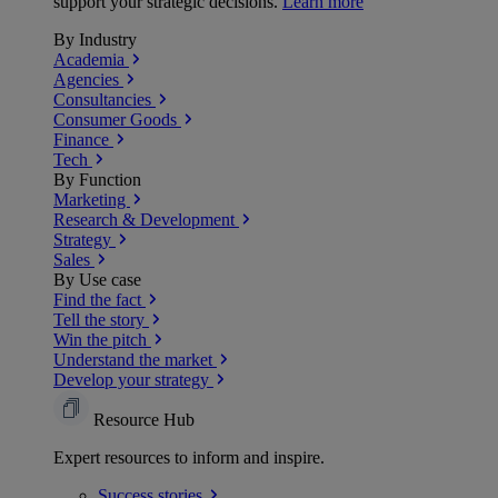
support your strategic decisions.
Learn more
By Industry
Academia
Agencies
Consultancies
Consumer Goods
Finance
Tech
By Function
Marketing
Research & Development
Strategy
Sales
By Use case
Find the fact
Tell the story
Win the pitch
Understand the market
Develop your strategy
Resource Hub
Expert resources to inform and inspire.
Success
stories