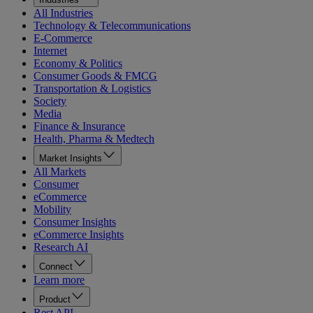
All Industries
Technology & Telecommunications
E-Commerce
Internet
Economy & Politics
Consumer Goods & FMCG
Transportation & Logistics
Society
Media
Finance & Insurance
Health, Pharma & Medtech
Market Insights
All Markets
Consumer
eCommerce
Mobility
Consumer Insights
eCommerce Insights
Research AI
Connect
Learn more
Product
Rest API