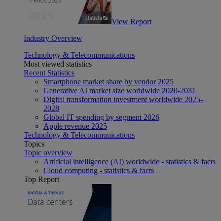
View Report
Industry Overview
Technology & Telecommunications
Most viewed statistics
Recent Statistics
Smartphone market share by vendor 2025
Generative AI market size worldwide 2020-2031
Digital transformation investment worldwide 2025-
2028
Global IT spending by segment 2026
Apple revenue 2025
Technology & Telecommunications
Topics
Topic overview
Artificial intelligence (AI) worldwide - statistics & facts
Cloud computing - statistics & facts
Top Report