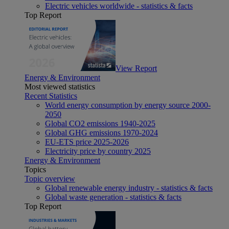
Electric vehicles worldwide - statistics & facts
Top Report
View Report
Energy & Environment
Most viewed statistics
Recent Statistics
World energy consumption by energy source 2000-
2050
Global CO2 emissions 1940-2025
Global GHG emissions 1970-2024
EU-ETS price 2025-2026
Electricity price by country 2025
Energy & Environment
Topics
Topic overview
Global renewable energy industry - statistics & facts
Global waste generation - statistics & facts
Top Report