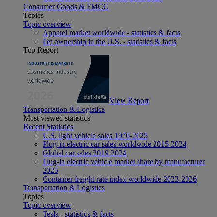
Consumer Goods & FMCG
Topics
Topic overview
Apparel market worldwide - statistics & facts
Pet ownership in the U.S. - statistics & facts
Top Report
View Report
Transportation & Logistics
Most viewed statistics
Recent Statistics
U.S. light vehicle sales 1976-2025
Plug-in electric car sales worldwide 2015-2024
Global car sales 2019-2024
Plug-in electric vehicle market share by manufacturer
2025
Container freight rate index worldwide 2023-2026
Transportation & Logistics
Topics
Topic overview
Tesla - statistics & facts