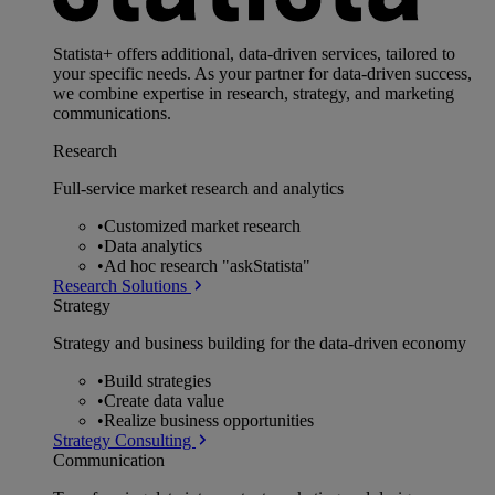
Statista+ offers additional, data-driven services, tailored to
your specific needs. As your partner for data-driven success,
we combine expertise in research, strategy, and marketing
communications.
Research
Full-service market research and analytics
•
Customized market research
•
Data analytics
•
Ad hoc research "askStatista"
Research Solutions
Strategy
Strategy and business building for the data-driven economy
•
Build strategies
•
Create data value
•
Realize business opportunities
Strategy Consulting
Communication