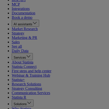
MCP
Integrations
Documentation
Book a demo
AI assistants
Market Research
Strategy
Marketing & PR
Sales
See all
Daily Data
Services
About Statista
Statista Connect
First steps and help center
Webinar & Training Hub
Statista+
Research Solutions
Strategy Consulting
Communication Services
Statista R
Solutions
Why Statista