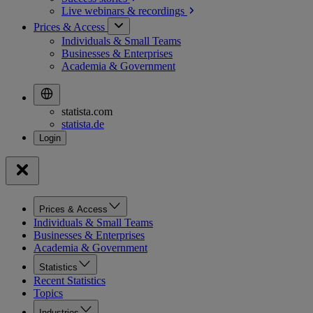
Live webinars &
recordings
Prices & Access
Individuals & Small Teams
Businesses & Enterprises
Academia & Government
statista.com
statista.de
Prices & Access
Individuals & Small Teams
Businesses & Enterprises
Academia & Government
Statistics
Recent Statistics
Topics
Industries