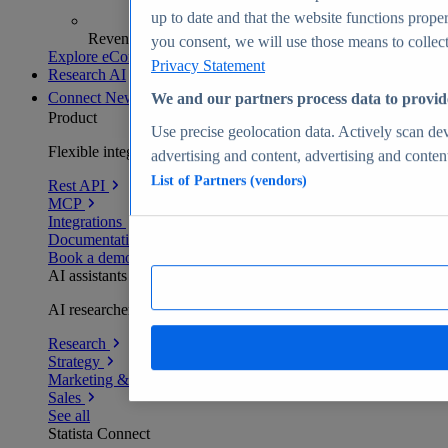
up to date and that the website functions proper
Revenue analytics and forecasts
you consent, we will use those means to collect 
Explore eCommerce Insights
Privacy Statement
Research AI
Connect
New
We and our partners process data to provid
Product
Use precise geolocation data. Actively scan devi
Flexible integration for any environment
advertising and content, advertising and conte
List of Partners (vendors)
Rest API
MCP
Integrations
Documentation
Book a demo
AI assistants
AI researchers delivering human-verified insights
Research
Strategy
Marketing & PR
Sales
See all
Statista Connect