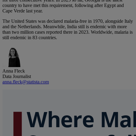
country to have met this requirement, following after Egypt and
Cape Verde last year.
The United States was declared malaria-free in 1970, alongside Italy
and the Netherlands. Meanwhile, India still is endemic with more
than two million cases reported there in 2023. Worldwide, malaria is
still endemic in 83 countries.
Anna Fleck
Data Journalist
anna.fleck@statista.com