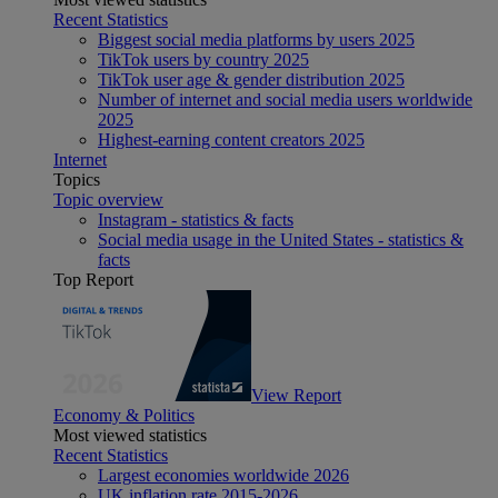
Recent Statistics
Biggest social media platforms by users 2025
TikTok users by country 2025
TikTok user age & gender distribution 2025
Number of internet and social media users worldwide
2025
Highest-earning content creators 2025
Internet
Topics
Topic overview
Instagram - statistics & facts
Social media usage in the United States - statistics &
facts
Top Report
View Report
Economy & Politics
Most viewed statistics
Recent Statistics
Largest economies worldwide 2026
UK inflation rate 2015-2026