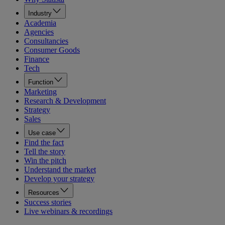
Industry
Academia
Agencies
Consultancies
Consumer Goods
Finance
Tech
Function
Marketing
Research & Development
Strategy
Sales
Use case
Find the fact
Tell the story
Win the pitch
Understand the market
Develop your strategy
Resources
Success stories
Live webinars & recordings