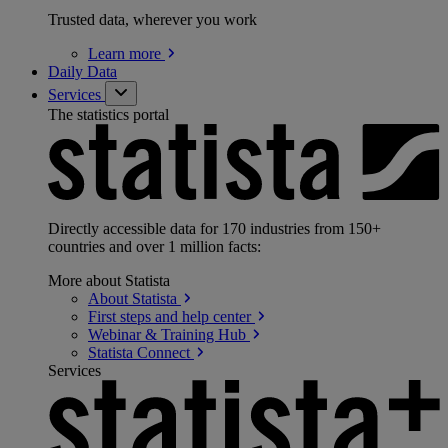
Trusted data, wherever you work
Learn
more
Daily Data
Services
The statistics portal
Directly accessible data for 170 industries from 150+
countries and over 1 million facts:
More about Statista
About
Statista
First steps and help
center
Webinar & Training
Hub
Statista
Connect
Services