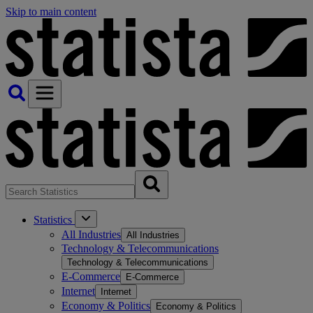
Skip to main content
Statistics
All Industries
All Industries
Technology & Telecommunications
Technology & Telecommunications
E-Commerce
E-Commerce
Internet
Internet
Economy & Politics
Economy & Politics