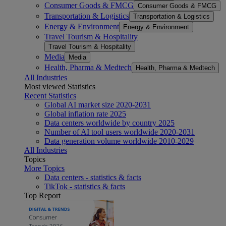
Consumer Goods & FMCG
Consumer Goods & FMCG
Transportation & Logistics
Transportation & Logistics
Energy & Environment
Energy & Environment
Travel Tourism & Hospitality
Travel Tourism & Hospitality
Media
Media
Health, Pharma & Medtech
Health, Pharma & Medtech
All Industries
Most viewed Statistics
Recent Statistics
Global AI market size 2020-2031
Global inflation rate 2025
Data centers worldwide by country 2025
Number of AI tool users worldwide 2020-2031
Data generation volume worldwide 2010-2029
All Industries
Topics
More Topics
Data centers - statistics & facts
TikTok - statistics & facts
Top Report