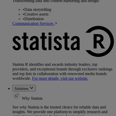
Transforming data into content marketing and design:
•
Data storytelling
•
Creative assets
•
Distribution
Communication Services
Statista R identifies and awards industry leaders, top
providers, and exceptional brands through exclusive rankings
and top lists in collaboration with renowned media brands
worldwide.
For more details, visit our website.
Solutions
Why Statista
See why Statista is the trusted choice for reliable data and
insights. We provide one platform to simplify research and