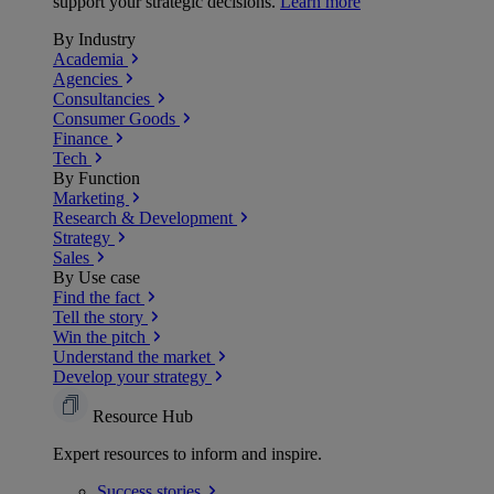
support your strategic decisions.
Learn more
By Industry
Academia
Agencies
Consultancies
Consumer Goods
Finance
Tech
By Function
Marketing
Research & Development
Strategy
Sales
By Use case
Find the fact
Tell the story
Win the pitch
Understand the market
Develop your strategy
Resource Hub
Expert resources to inform and inspire.
Success
stories