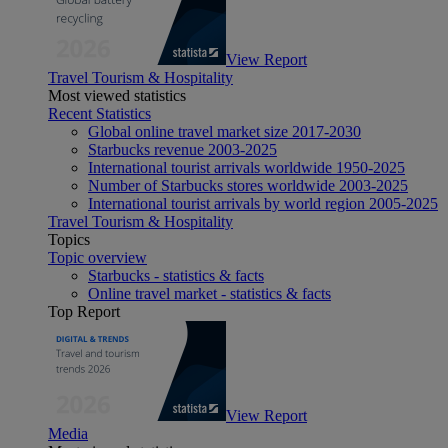
View Report
Travel Tourism & Hospitality
Most viewed statistics
Recent Statistics
Global online travel market size 2017-2030
Starbucks revenue 2003-2025
International tourist arrivals worldwide 1950-2025
Number of Starbucks stores worldwide 2003-2025
International tourist arrivals by world region 2005-2025
Travel Tourism & Hospitality
Topics
Topic overview
Starbucks - statistics & facts
Online travel market - statistics & facts
Top Report
View Report
Media