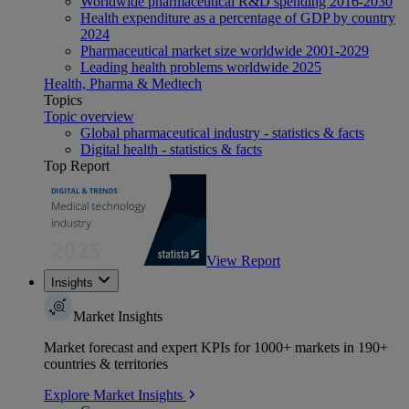
Worldwide pharmaceutical R&D spending 2016-2030
Health expenditure as a percentage of GDP by country
2024
Pharmaceutical market size worldwide 2001-2029
Leading health problems worldwide 2025
Health, Pharma & Medtech
Topics
Topic overview
Global pharmaceutical industry - statistics & facts
Digital health - statistics & facts
Top Report
View Report
Insights
Market Insights
Market forecast and expert KPIs for 1000+ markets in 190+
countries & territories
Explore Market Insights