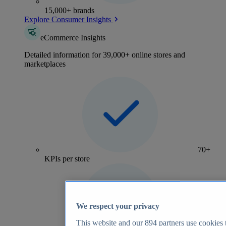
15,000+ brands
Explore Consumer Insights
eCommerce Insights
Detailed information for 39,000+ online stores and
marketplaces
70+
KPIs per store
We respect your privacy
This website and our
894
partners use cookies t