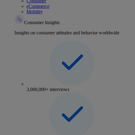
Consumer
eCommerce
Mobility
Consumer Insights
Insights on consumer attitudes and behavior worldwide
3,000,000+ interviews