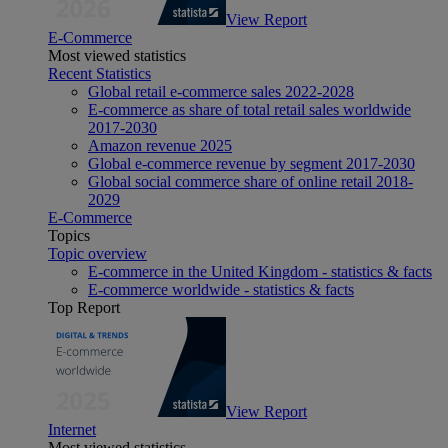
View Report
E-Commerce
Most viewed statistics
Recent Statistics
Global retail e-commerce sales 2022-2028
E-commerce as share of total retail sales worldwide
2017-2030
Amazon revenue 2025
Global e-commerce revenue by segment 2017-2030
Global social commerce share of online retail 2018-
2029
E-Commerce
Topics
Topic overview
E-commerce in the United Kingdom - statistics & facts
E-commerce worldwide - statistics & facts
Top Report
View Report
Internet
Most viewed statistics