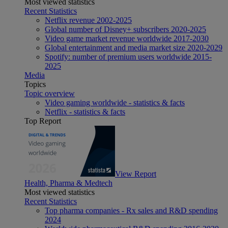
Most viewed statistics
Recent Statistics
Netflix revenue 2002-2025
Global number of Disney+ subscribers 2020-2025
Video game market revenue worldwide 2017-2030
Global entertainment and media market size 2020-2029
Spotify: number of premium users worldwide 2015-
2025
Media
Topics
Topic overview
Video gaming worldwide - statistics & facts
Netflix - statistics & facts
Top Report
View Report
Health, Pharma & Medtech
Most viewed statistics
Recent Statistics
Top pharma companies - Rx sales and R&D spending
2024