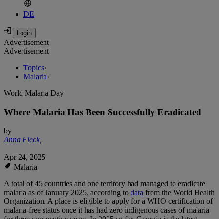
DE
Advertisement
Advertisement
Topics
›
Malaria
›
World Malaria Day
Where Malaria Has Been Successfully Eradicated
by
Anna Fleck
,
Apr 24, 2025
Malaria
A total of 45 countries and one territory had managed to eradicate
malaria as of January 2025, according to
data
from the World Health
Organization. A place is eligible to apply for a WHO certification of
malaria-free status once it has had zero indigenous cases of malaria
for three consecutive years. In 2025 so far, Georgia is the latest