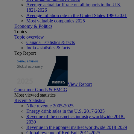
Average actual tariff rate on all imports to the U.S.
1821-2026
Average inflation rate in the United States 1980-2031
Most valuable companies 2025
Economy & Politics
Topics
Topic overview
Canada - statistics & facts
India - statistics & facts
Top Report
View Report
Consumer Goods & FMCG
Most viewed statistics
Recent Statistics
Nike revenue 2005-2025
Energy drink sales in the U.S. 2017-2025
Revenue of the cosmetics industry worldwide 2018-
2030
Revenue in the apparel market worldwide 2018-2029
Global revenue of Red Bull 2011-2025