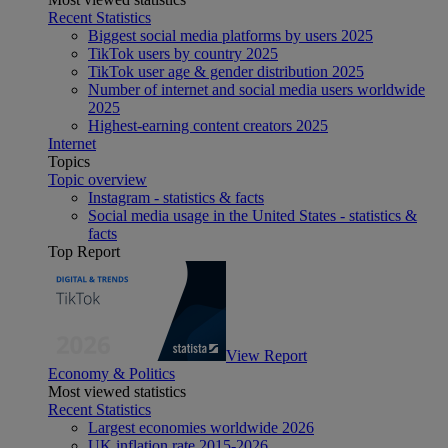
Recent Statistics
Biggest social media platforms by users 2025
TikTok users by country 2025
TikTok user age & gender distribution 2025
Number of internet and social media users worldwide
2025
Highest-earning content creators 2025
Internet
Topics
Topic overview
Instagram - statistics & facts
Social media usage in the United States - statistics &
facts
Top Report
View Report
Economy & Politics
Most viewed statistics
Recent Statistics
Largest economies worldwide 2026
UK inflation rate 2015-2026