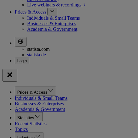
Live webinars &
recordings
Prices & Access
Individuals & Small Teams
Businesses & Enterprises
Academia & Government
statista.com
statista.de
Prices & Access
Individuals & Small Teams
Businesses & Enterprises
Academia & Government
Statistics
Recent Statistics
Topics
Industries