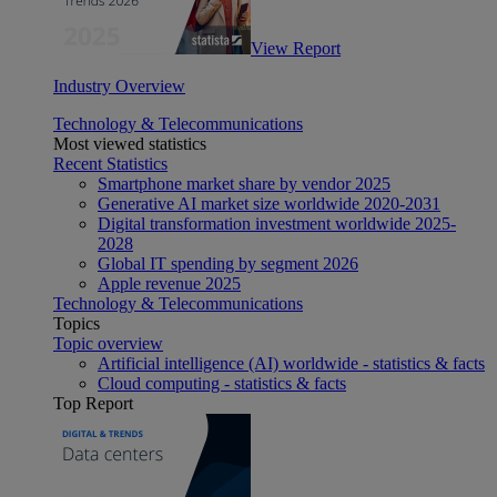
View Report
Industry Overview
Technology & Telecommunications
Most viewed statistics
Recent Statistics
Smartphone market share by vendor 2025
Generative AI market size worldwide 2020-2031
Digital transformation investment worldwide 2025-
2028
Global IT spending by segment 2026
Apple revenue 2025
Technology & Telecommunications
Topics
Topic overview
Artificial intelligence (AI) worldwide - statistics & facts
Cloud computing - statistics & facts
Top Report