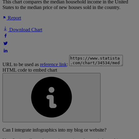
This chart compares the median household income in the United
States to the median price of new houses sold in the country.
Report
Download Chart
URL to be used as
reference link
:
HTML code to embed chart
Can I integrate infographics into my blog or website?