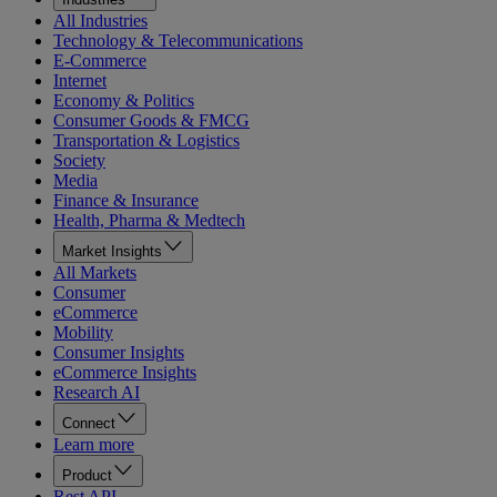
All Industries
Technology & Telecommunications
E-Commerce
Internet
Economy & Politics
Consumer Goods & FMCG
Transportation & Logistics
Society
Media
Finance & Insurance
Health, Pharma & Medtech
Market Insights
All Markets
Consumer
eCommerce
Mobility
Consumer Insights
eCommerce Insights
Research AI
Connect
Learn more
Product
Rest API