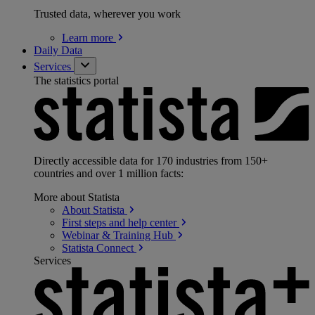
Trusted data, wherever you work
Learn
more
Daily Data
Services
The statistics portal
Directly accessible data for 170 industries from 150+
countries and over 1 million facts:
More about Statista
About
Statista
First steps and help
center
Webinar & Training
Hub
Statista
Connect
Services