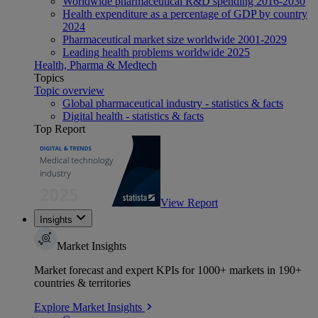
Worldwide pharmaceutical R&D spending 2016-2030
Health expenditure as a percentage of GDP by country
2024
Pharmaceutical market size worldwide 2001-2029
Leading health problems worldwide 2025
Health, Pharma & Medtech
Topics
Topic overview
Global pharmaceutical industry - statistics & facts
Digital health - statistics & facts
Top Report
View Report
Insights
Market Insights
Market forecast and expert KPIs for 1000+ markets in 190+
countries & territories
Explore Market Insights