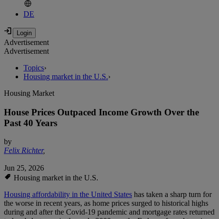
DE
Advertisement
Advertisement
Topics
›
Housing market in the U.S.
›
Housing Market
House Prices Outpaced Income Growth Over the
Past 40 Years
by
Felix Richter
,
Jun 25, 2026
Housing market in the U.S.
Housing affordability in the United States
has taken a sharp turn for
the worse in recent years, as home prices surged to historical highs
during and after the Covid-19 pandemic and mortgage rates returned