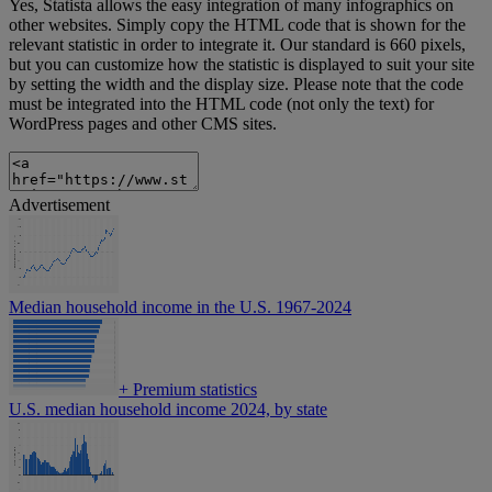
Yes, Statista allows the easy integration of many infographics on
other websites. Simply copy the HTML code that is shown for the
relevant statistic in order to integrate it. Our standard is 660 pixels,
but you can customize how the statistic is displayed to suit your site
by setting the width and the display size. Please note that the code
must be integrated into the HTML code (not only the text) for
WordPress pages and other CMS sites.
Advertisement
Median household income in the U.S. 1967-2024
+
Premium statistics
U.S. median household income 2024, by state