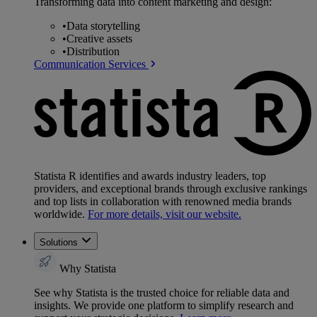
Transforming data into content marketing and design:
•
Data storytelling
•
Creative assets
•
Distribution
Communication Services
Statista R identifies and awards industry leaders, top
providers, and exceptional brands through exclusive rankings
and top lists in collaboration with renowned media brands
worldwide.
For more details, visit our website.
Solutions
Why Statista
See why Statista is the trusted choice for reliable data and
insights. We provide one platform to simplify research and