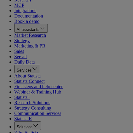
MCP
Integrations
Documentation
Book a demo
AI assistants
Market Research
Strategy
Marketing & PR
Sales
See all
Daily Data
Services
About Statista
Statista Connect
First steps and help center
Webinar & Training Hub
Statista+
Research Solutions
Strategy Consulting
Communication Services
Statista R
Solutions
Why Statista