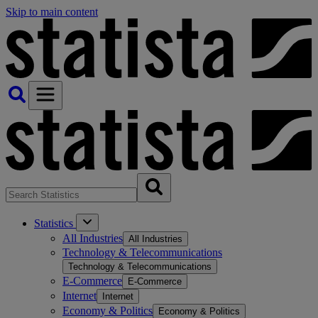
Skip to main content
Statistics
All Industries
All Industries
Technology & Telecommunications
Technology & Telecommunications
E-Commerce
E-Commerce
Internet
Internet
Economy & Politics
Economy & Politics