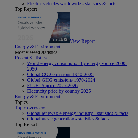
Electric vehicles worldwide - statistics & facts
Top Report
View Report
Energy & Environment
Most viewed statistics
Recent Statistics
World energy consumption by energy source 2000-
2050
Global CO2 emissions 1940-2025
Global GHG emissions 1970-2024
EU-ETS price 2025-2026
Electricity price by country 2025
Energy & Environment
Topics
Topic overview
Global renewable energy industry - statistics & facts
Global waste generation - statistics & facts
Top Report