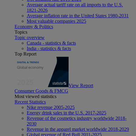
Average actual tariff rate on all imports to the U.S.
1821-2026
Average inflation rate in the United States 1980-2031
Most valuable companies 2025
Economy & Politics
Topics
Topic overview
Canada - statistics & facts
India - statistics & facts
Top Report
View Report
Consumer Goods & FMCG
Most viewed statistics
Recent Statistics
Nike revenue 2005-2025
Energy drink sales in the U.S. 2017-2025
Revenue of the cosmetics industry worldwide 2018-
2030
Revenue in the apparel market worldwide 2018-2029
Global revenue of Red Bull 2011-2025