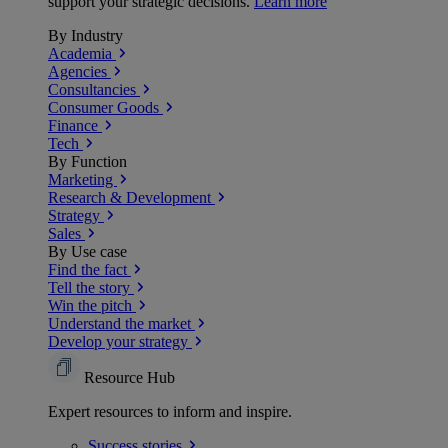
support your strategic decisions.
Learn more
By Industry
Academia
Agencies
Consultancies
Consumer Goods
Finance
Tech
By Function
Marketing
Research & Development
Strategy
Sales
By Use case
Find the fact
Tell the story
Win the pitch
Understand the market
Develop your strategy
Resource Hub
Expert resources to inform and inspire.
Success
stories