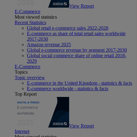
View Report
E-Commerce
Most viewed statistics
Recent Statistics
Global retail e-commerce sales 2022-2028
E-commerce as share of total retail sales worldwide
2017-2030
Amazon revenue 2025
Global e-commerce revenue by segment 2017-2030
Global social commerce share of online retail 2018-
2029
E-Commerce
Topics
Topic overview
E-commerce in the United Kingdom - statistics & facts
E-commerce worldwide - statistics & facts
Top Report
View Report
Internet
Most viewed statistics