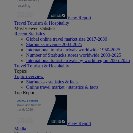
View Report
Travel Tourism & Hospitality
Most viewed statistics
Recent Statistics
Global online travel market size 2017-2030
Starbucks revenue 2003-2025
International tourist arrivals worldwide 1950-2025
Number of Starbucks stores worldwide 2003-2025
International tourist arrivals by world region 2005-2025
Travel Tourism & Hospitality
Topics
Topic overview
Starbucks - statistics & facts
Online travel market - statistics & facts
Top Report
View Report
Media