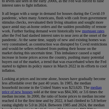
to levels last seen in the early 2000s, as the Fed was forced to raise
interest rates to fight inflation.
It all began with a surge in demand for houses during the Covid-19
pandemic, when many Americans, flush with cash from government
stimulus checks, reevaluated their living situation and sought more
space amid stay-at-home orders and the sudden possibility of remote
work. Further fueling demand were historically low
mortgage rates
after the Fed had slashed interest rates to near zero at the onset of the
pandemic. At the same time, supply of new and existing homes was
very constrained, as construction was disrupted by Covid restrictions
and would-be sellers refrained from putting their house on the
market during this uncertain time. This imbalance caused a rapid
increase in home prices across the country, pushing many potential
buyers out of the market, a trend that was exacerbated when the Fed
started to tighten its policy stance in March 2022 in its efforts to cool
inflation.
Looking at prices and income alone, houses have gradually become
less affordable over the past 40 years. In 1985, the median
household income in the United States was $23,620. The
median
price of new houses
sold at the time was $84,300, or 3.6 times the
median income. In 2000, the ratio of home prices to median income
reached 4 for the first time and by 2022, it had climbed to 5.8 before
easing slightly to 5.0 in 2024. Between 1985 and 2024, the median