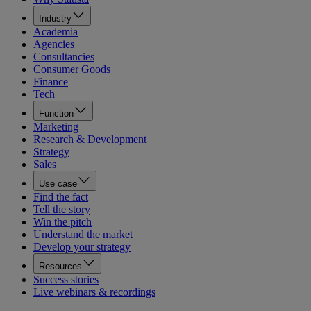
Industry
Academia
Agencies
Consultancies
Consumer Goods
Finance
Tech
Function
Marketing
Research & Development
Strategy
Sales
Use case
Find the fact
Tell the story
Win the pitch
Understand the market
Develop your strategy
Resources
Success stories
Live webinars & recordings