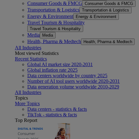
Consumer Goods & FMCG
Consumer Goods & FMCG
Transportation & Logistics
Transportation & Logistics
Energy & Environment
Energy & Environment
Travel Tourism & Hospitality
Travel Tourism & Hospitality
Media
Media
Health, Pharma & Medtech
Health, Pharma & Medtech
All Industries
Most viewed Statistics
Recent Statistics
Global AI market size 2020-2031
Global inflation rate 2025
Data centers worldwide by country 2025
Number of AI tool users worldwide 2020-2031
Data generation volume worldwide 2010-2029
All Industries
Topics
More Topics
Data centers - statistics & facts
TikTok - statistics & facts
Top Report