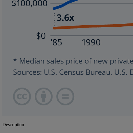
Description