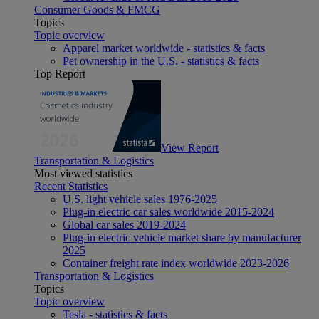
Consumer Goods & FMCG
Topics
Topic overview
Apparel market worldwide - statistics & facts
Pet ownership in the U.S. - statistics & facts
Top Report
View Report
Transportation & Logistics
Most viewed statistics
Recent Statistics
U.S. light vehicle sales 1976-2025
Plug-in electric car sales worldwide 2015-2024
Global car sales 2019-2024
Plug-in electric vehicle market share by manufacturer
2025
Container freight rate index worldwide 2023-2026
Transportation & Logistics
Topics
Topic overview
Tesla - statistics & facts