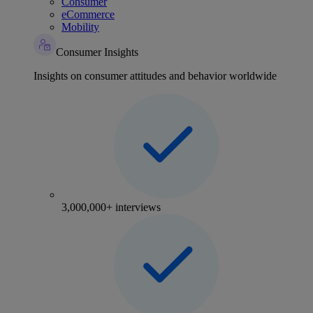
Consumer
eCommerce
Mobility
Consumer Insights
Insights on consumer attitudes and behavior worldwide
3,000,000+ interviews