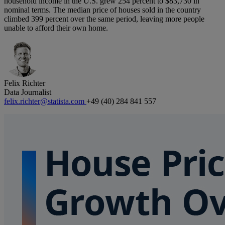
household income in the U.S. grew 254 percent to $83,730 in
nominal terms. The median price of houses sold in the country
climbed 399 percent over the same period, leaving more people
unable to afford their own home.
Felix Richter
Data Journalist
felix.richter@statista.com
+49 (40) 284 841 557