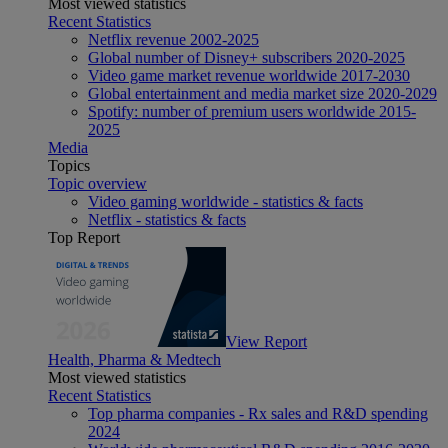
Most viewed statistics
Recent Statistics
Netflix revenue 2002-2025
Global number of Disney+ subscribers 2020-2025
Video game market revenue worldwide 2017-2030
Global entertainment and media market size 2020-2029
Spotify: number of premium users worldwide 2015-
2025
Media
Topics
Topic overview
Video gaming worldwide - statistics & facts
Netflix - statistics & facts
Top Report
View Report
Health, Pharma & Medtech
Most viewed statistics
Recent Statistics
Top pharma companies - Rx sales and R&D spending
2024