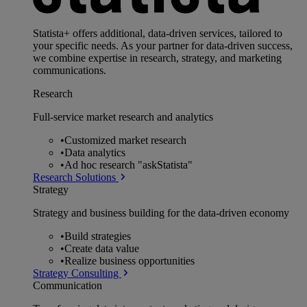
Statista+ offers additional, data-driven services, tailored to
your specific needs. As your partner for data-driven success,
we combine expertise in research, strategy, and marketing
communications.
Research
Full-service market research and analytics
•
Customized market research
•
Data analytics
•
Ad hoc research "askStatista"
Research Solutions
Strategy
Strategy and business building for the data-driven economy
•
Build strategies
•
Create data value
•
Realize business opportunities
Strategy Consulting
Communication