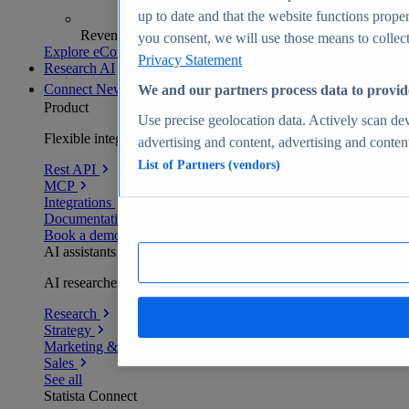
up to date and that the website functions proper
Revenue analytics and forecasts
you consent, we will use those means to collect 
Explore eCommerce Insights
Privacy Statement
Research AI
Connect
New
We and our partners process data to provid
Product
Use precise geolocation data. Actively scan devi
Flexible integration for any environment
advertising and content, advertising and conte
List of Partners (vendors)
Rest API
MCP
Integrations
Documentation
Book a demo
AI assistants
AI researchers delivering human-verified insights
Research
Strategy
Marketing & PR
Sales
See all
Statista Connect