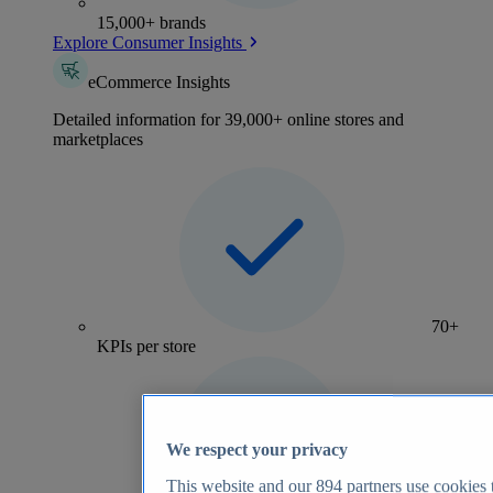
15,000+ brands
Explore Consumer Insights
eCommerce Insights
Detailed information for 39,000+ online stores and
marketplaces
70+
KPIs per store
We respect your privacy
This website and our
894
partners use cookies t