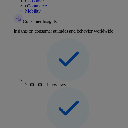
Consumer
eCommerce
Mobility
Consumer Insights
Insights on consumer attitudes and behavior worldwide
3,000,000+ interviews