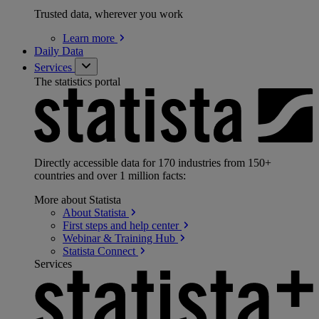
Trusted data, wherever you work
Learn
more
Daily Data
Services
The statistics portal
Directly accessible data for 170 industries from 150+
countries and over 1 million facts:
More about Statista
About
Statista
First steps and help
center
Webinar & Training
Hub
Statista
Connect
Services