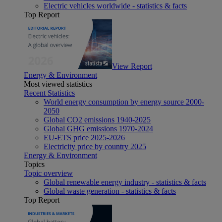
Electric vehicles worldwide - statistics & facts
Top Report
View Report
Energy & Environment
Most viewed statistics
Recent Statistics
World energy consumption by energy source 2000-
2050
Global CO2 emissions 1940-2025
Global GHG emissions 1970-2024
EU-ETS price 2025-2026
Electricity price by country 2025
Energy & Environment
Topics
Topic overview
Global renewable energy industry - statistics & facts
Global waste generation - statistics & facts
Top Report