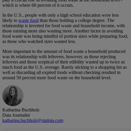
which is where 60 percent of it occurs.
In the U.S., people with only a high school education were less
likely to
waste food
than those holding a college degree. The
relationship is inverted for food waste and household income, with
those earning more also wasting more. Another factor in avoiding
food waste was being mindful of portion sizes while preparing food,
as those who watched sizes wasted less.
More important to the amount of food waste a household produced
was its relationship with leftovers, however, as those rejecting
leftovers and those sceptical of their edibility wasted up to twice as
much food as the U.S. average. Rarely sticking to a shopping list as
well as discarding all expired foods without checking resulted in
around 50 percent more food waste on the household level.
Katharina Buchholz
Data Journalist
katharina.buchholz@statista.com