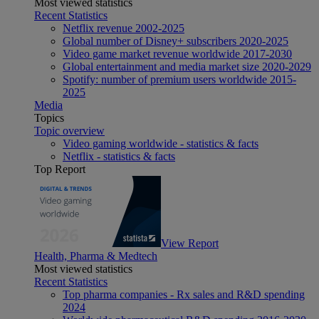
Most viewed statistics
Recent Statistics
Netflix revenue 2002-2025
Global number of Disney+ subscribers 2020-2025
Video game market revenue worldwide 2017-2030
Global entertainment and media market size 2020-2029
Spotify: number of premium users worldwide 2015-
2025
Media
Topics
Topic overview
Video gaming worldwide - statistics & facts
Netflix - statistics & facts
Top Report
View Report
Health, Pharma & Medtech
Most viewed statistics
Recent Statistics
Top pharma companies - Rx sales and R&D spending
2024