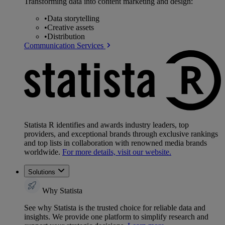
Transforming data into content marketing and design:
•
Data storytelling
•
Creative assets
•
Distribution
Communication Services
Statista R identifies and awards industry leaders, top
providers, and exceptional brands through exclusive rankings
and top lists in collaboration with renowned media brands
worldwide.
For more details, visit our website.
Solutions
Why Statista
See why Statista is the trusted choice for reliable data and
insights. We provide one platform to simplify research and