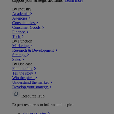
support your strategic decisions.
Learn more
By Industry
Academia
Agencies
Consultancies
Consumer Goods
Finance
Tech
By Function
Marketing
Research & Development
Strategy
Sales
By Use case
Find the fact
Tell the story
Win the pitch
Understand the market
Develop your strategy
Resource Hub
Expert resources to inform and inspire.
Success
stories