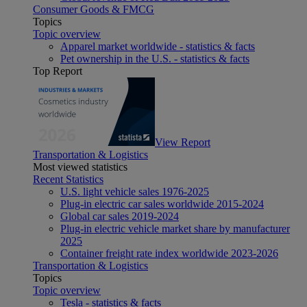
Consumer Goods & FMCG
Topics
Topic overview
Apparel market worldwide - statistics & facts
Pet ownership in the U.S. - statistics & facts
Top Report
View Report
Transportation & Logistics
Most viewed statistics
Recent Statistics
U.S. light vehicle sales 1976-2025
Plug-in electric car sales worldwide 2015-2024
Global car sales 2019-2024
Plug-in electric vehicle market share by manufacturer
2025
Container freight rate index worldwide 2023-2026
Transportation & Logistics
Topics
Topic overview
Tesla - statistics & facts