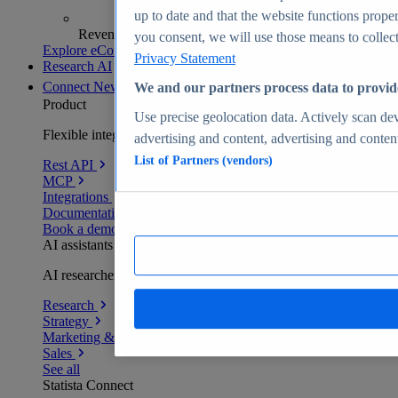
up to date and that the website functions proper
Revenue analytics and forecasts
you consent, we will use those means to collect 
Explore eCommerce Insights
Privacy Statement
Research AI
Connect
New
We and our partners process data to provid
Product
Use precise geolocation data. Actively scan devi
Flexible integration for any environment
advertising and content, advertising and conte
List of Partners (vendors)
Rest API
MCP
Integrations
Documentation
Book a demo
AI assistants
AI researchers delivering human-verified insights
Research
Strategy
Marketing & PR
Sales
See all
Statista Connect