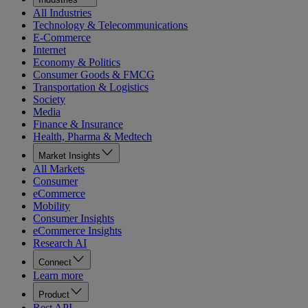
All Industries
Technology & Telecommunications
E-Commerce
Internet
Economy & Politics
Consumer Goods & FMCG
Transportation & Logistics
Society
Media
Finance & Insurance
Health, Pharma & Medtech
Market Insights
All Markets
Consumer
eCommerce
Mobility
Consumer Insights
eCommerce Insights
Research AI
Connect
Learn more
Product
Rest API