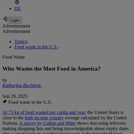
DE
Advertisement
Advertisement
Topics
›
Food waste in the U.S.
›
Food Waste
Who Wastes the Most Food in America?
by
Katharina Buchholz
,
Sep 29, 2025
Food waste in the U.S.
At 73 kg of food wasted per capita and year,
the United States is
close to the
high income country
average calculated by the United
Nations.
A survey by Gallup and Mitre
shows that using leftovers,
making shopping lists and being knowledgeable about expiry dates
play a crucial role in avoiding food waste at the household level -