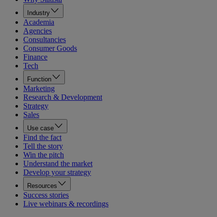
Industry
Academia
Agencies
Consultancies
Consumer Goods
Finance
Tech
Function
Marketing
Research & Development
Strategy
Sales
Use case
Find the fact
Tell the story
Win the pitch
Understand the market
Develop your strategy
Resources
Success stories
Live webinars & recordings