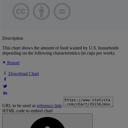
Description
This chart shows the amount of food wasted by U.S. households
depending on the following characteristrics (in cups per week).
Report
Download Chart
URL to be used as
reference link
:
HTML code to embed chart