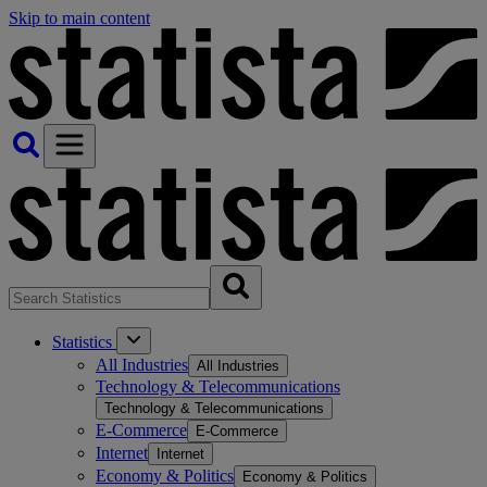
Skip to main content
Statistics
All Industries
All Industries
Technology & Telecommunications
Technology & Telecommunications
E-Commerce
E-Commerce
Internet
Internet
Economy & Politics
Economy & Politics