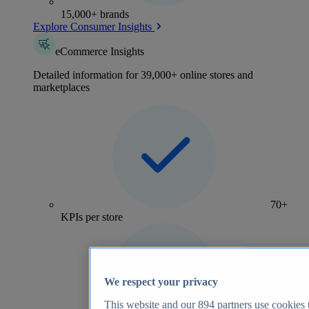
15,000+ brands
Explore Consumer Insights
eCommerce Insights
Detailed information for 39,000+ online stores and
marketplaces
70+
KPIs per store
We respect your privacy
This website and our
894
partners use cookies t