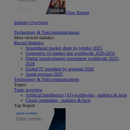
View Report
Industry Overview
Technology & Telecommunications
Most viewed statistics
Recent Statistics
Smartphone market share by vendor 2025
Generative AI market size worldwide 2020-2031
Digital transformation investment worldwide 2025-
2028
Global IT spending by segment 2026
Apple revenue 2025
Technology & Telecommunications
Topics
Topic overview
Artificial intelligence (AI) worldwide - statistics & facts
Cloud computing - statistics & facts
Top Report