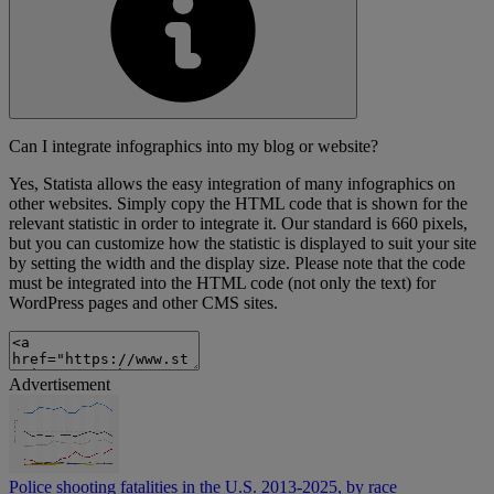
Can I integrate infographics into my blog or website?
Yes, Statista allows the easy integration of many infographics on
other websites. Simply copy the HTML code that is shown for the
relevant statistic in order to integrate it. Our standard is 660 pixels,
but you can customize how the statistic is displayed to suit your site
by setting the width and the display size. Please note that the code
must be integrated into the HTML code (not only the text) for
WordPress pages and other CMS sites.
Advertisement
Police shooting fatalities in the U.S. 2013-2025, by race