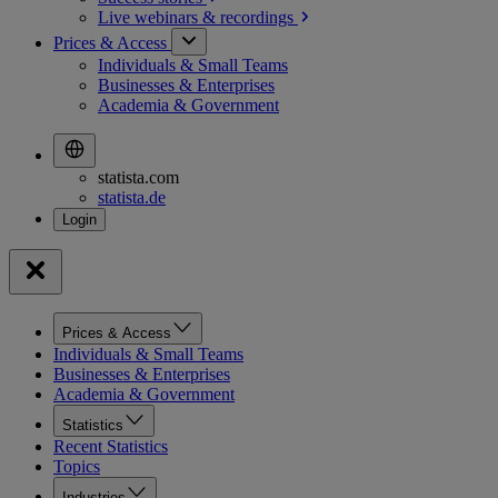
Live webinars &
recordings
Prices & Access
Individuals & Small Teams
Businesses & Enterprises
Academia & Government
statista.com
statista.de
Prices & Access
Individuals & Small Teams
Businesses & Enterprises
Academia & Government
Statistics
Recent Statistics
Topics
Industries