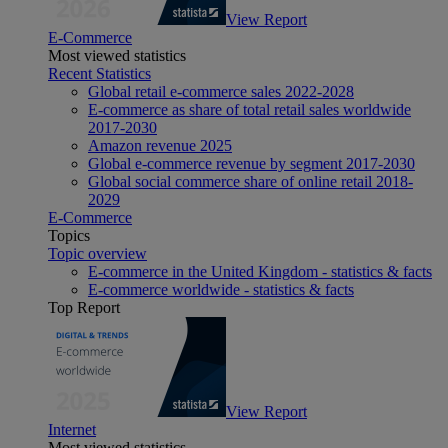
View Report
E-Commerce
Most viewed statistics
Recent Statistics
Global retail e-commerce sales 2022-2028
E-commerce as share of total retail sales worldwide
2017-2030
Amazon revenue 2025
Global e-commerce revenue by segment 2017-2030
Global social commerce share of online retail 2018-
2029
E-Commerce
Topics
Topic overview
E-commerce in the United Kingdom - statistics & facts
E-commerce worldwide - statistics & facts
Top Report
View Report
Internet
Most viewed statistics