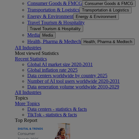
Consumer Goods & FMCG
Consumer Goods & FMCG
Transportation & Logistics
Transportation & Logistics
Energy & Environment
Energy & Environment
Travel Tourism & Hospitality
Travel Tourism & Hospitality
Media
Media
Health, Pharma & Medtech
Health, Pharma & Medtech
All Industries
Most viewed Statistics
Recent Statistics
Global AI market size 2020-2031
Global inflation rate 2025
Data centers worldwide by country 2025
Number of AI tool users worldwide 2020-2031
Data generation volume worldwide 2010-2029
All Industries
Topics
More Topics
Data centers - statistics & facts
TikTok - statistics & facts
Top Report