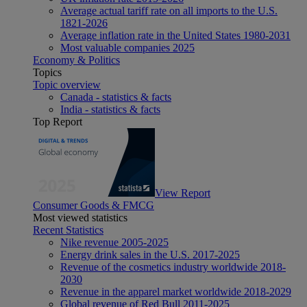
Average actual tariff rate on all imports to the U.S.
1821-2026
Average inflation rate in the United States 1980-2031
Most valuable companies 2025
Economy & Politics
Topics
Topic overview
Canada - statistics & facts
India - statistics & facts
Top Report
View Report
Consumer Goods & FMCG
Most viewed statistics
Recent Statistics
Nike revenue 2005-2025
Energy drink sales in the U.S. 2017-2025
Revenue of the cosmetics industry worldwide 2018-
2030
Revenue in the apparel market worldwide 2018-2029
Global revenue of Red Bull 2011-2025