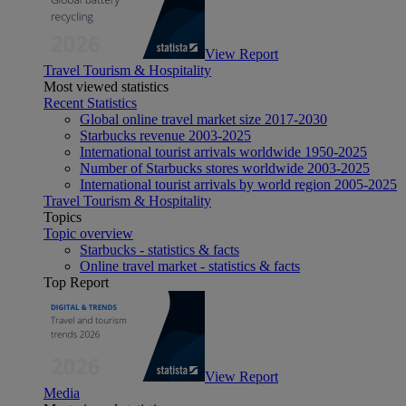
View Report
Travel Tourism & Hospitality
Most viewed statistics
Recent Statistics
Global online travel market size 2017-2030
Starbucks revenue 2003-2025
International tourist arrivals worldwide 1950-2025
Number of Starbucks stores worldwide 2003-2025
International tourist arrivals by world region 2005-2025
Travel Tourism & Hospitality
Topics
Topic overview
Starbucks - statistics & facts
Online travel market - statistics & facts
Top Report
View Report
Media