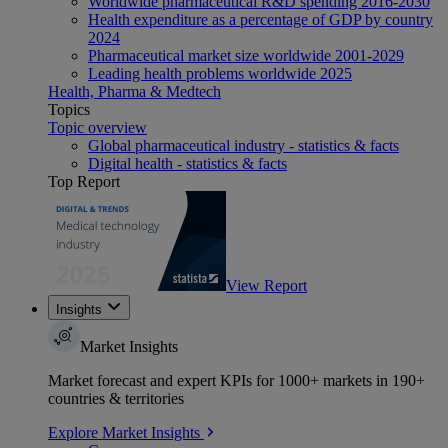
Worldwide pharmaceutical R&D spending 2016-2030
Health expenditure as a percentage of GDP by country
2024
Pharmaceutical market size worldwide 2001-2029
Leading health problems worldwide 2025
Health, Pharma & Medtech
Topics
Topic overview
Global pharmaceutical industry - statistics & facts
Digital health - statistics & facts
Top Report
View Report
Insights
Market Insights
Market forecast and expert KPIs for 1000+ markets in 190+
countries & territories
Explore Market Insights