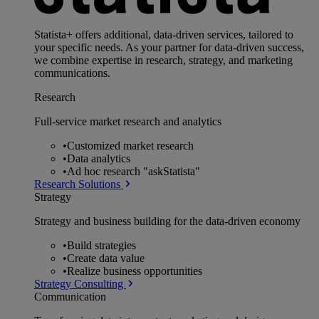
Statista+ offers additional, data-driven services, tailored to
your specific needs. As your partner for data-driven success,
we combine expertise in research, strategy, and marketing
communications.
Research
Full-service market research and analytics
•
Customized market research
•
Data analytics
•
Ad hoc research "askStatista"
Research Solutions
Strategy
Strategy and business building for the data-driven economy
•
Build strategies
•
Create data value
•
Realize business opportunities
Strategy Consulting
Communication