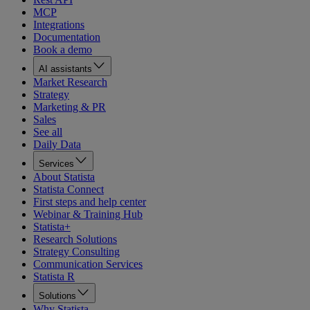
MCP
Integrations
Documentation
Book a demo
AI assistants
Market Research
Strategy
Marketing & PR
Sales
See all
Daily Data
Services
About Statista
Statista Connect
First steps and help center
Webinar & Training Hub
Statista+
Research Solutions
Strategy Consulting
Communication Services
Statista R
Solutions
Why Statista