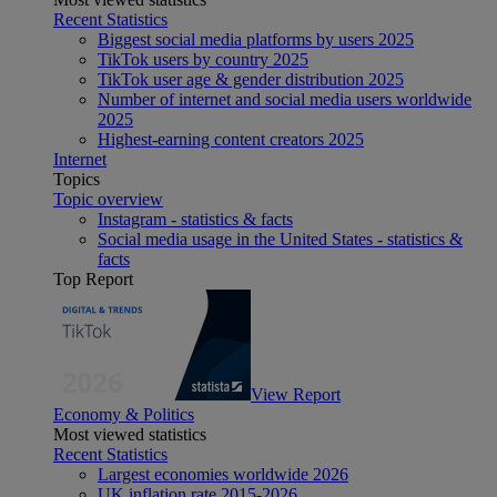
Recent Statistics
Biggest social media platforms by users 2025
TikTok users by country 2025
TikTok user age & gender distribution 2025
Number of internet and social media users worldwide
2025
Highest-earning content creators 2025
Internet
Topics
Topic overview
Instagram - statistics & facts
Social media usage in the United States - statistics &
facts
Top Report
View Report
Economy & Politics
Most viewed statistics
Recent Statistics
Largest economies worldwide 2026
UK inflation rate 2015-2026