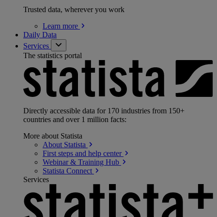
Trusted data, wherever you work
Learn
more
Daily Data
Services
The statistics portal
Directly accessible data for 170 industries from 150+
countries and over 1 million facts:
More about Statista
About
Statista
First steps and help
center
Webinar & Training
Hub
Statista
Connect
Services