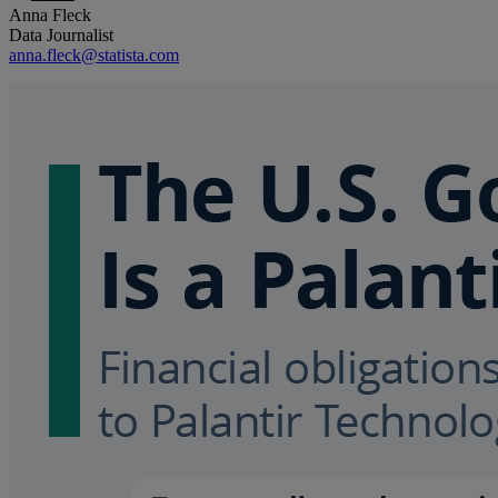
Anna Fleck
Data Journalist
anna.fleck@statista.com