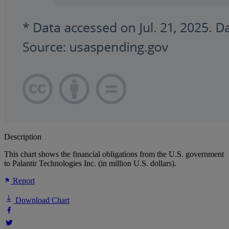
Description
This chart shows the financial obligations from the U.S. government
to Palantir Technologies Inc. (in million U.S. dollars).
Report
Download Chart