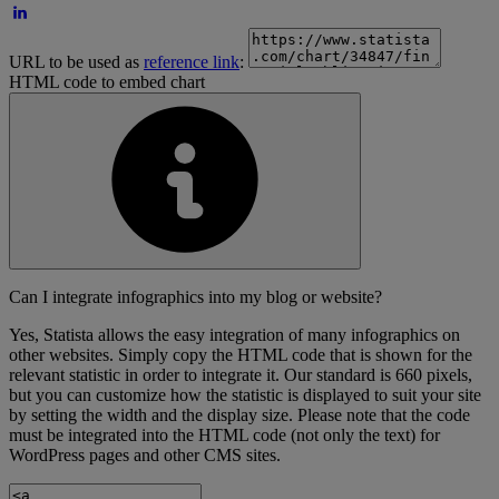
URL to be used as
reference link
:
HTML code to embed chart
Can I integrate infographics into my blog or website?
Yes, Statista allows the easy integration of many infographics on
other websites. Simply copy the HTML code that is shown for the
relevant statistic in order to integrate it. Our standard is 660 pixels,
but you can customize how the statistic is displayed to suit your site
by setting the width and the display size. Please note that the code
must be integrated into the HTML code (not only the text) for
WordPress pages and other CMS sites.