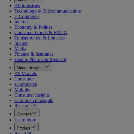
All Industries
Technology & Telecommunications
E-Commerce
Internet
Economy & Politics
Consumer Goods & FMCG
Transportation & Logistics
Society
Media
Finance & Insurance
Health, Pharma & Medtech
Market Insights
All Markets
Consumer
eCommerce
Mobility
Consumer Insights
eCommerce Insights
Research AI
Connect
Learn more
Product
Rest API