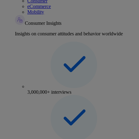
Consumer
eCommerce
Mobility
Consumer Insights
Insights on consumer attitudes and behavior worldwide
3,000,000+ interviews