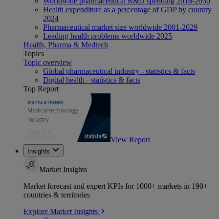
Worldwide pharmaceutical R&D spending 2016-2030
Health expenditure as a percentage of GDP by country
2024
Pharmaceutical market size worldwide 2001-2029
Leading health problems worldwide 2025
Health, Pharma & Medtech
Topics
Topic overview
Global pharmaceutical industry - statistics & facts
Digital health - statistics & facts
Top Report
View Report
Insights
Market Insights
Market forecast and expert KPIs for 1000+ markets in 190+
countries & territories
Explore Market Insights