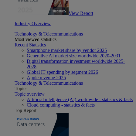
View Report
Industry Overview
Technology & Telecommunications
Most viewed statistics
Recent Statistics
Smartphone market share by vendor 2025
Generative AI market size worldwide 2020-2031
Digital transformation investment worldwide 2025-
2028
Global IT spending by segment 2026
Apple revenue 2025
Technology & Telecommunications
Topics
Topic overview
Artificial intelligence (AI) worldwide - statistics & facts
Cloud computing - statistics & facts
Top Report