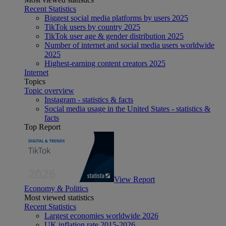
Recent Statistics
Biggest social media platforms by users 2025
TikTok users by country 2025
TikTok user age & gender distribution 2025
Number of internet and social media users worldwide
2025
Highest-earning content creators 2025
Internet
Topics
Topic overview
Instagram - statistics & facts
Social media usage in the United States - statistics &
facts
Top Report
View Report
Economy & Politics
Most viewed statistics
Recent Statistics
Largest economies worldwide 2026
UK inflation rate 2015-2026