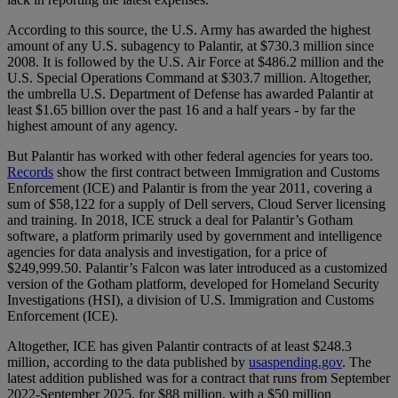
According to this source, the U.S. Army has awarded the highest
amount of any U.S. subagency to Palantir, at $730.3 million since
2008. It is followed by the U.S. Air Force at $486.2 million and the
U.S. Special Operations Command at $303.7 million. Altogether,
the umbrella U.S. Department of Defense has awarded Palantir at
least $1.65 billion over the past 16 and a half years - by far the
highest amount of any agency.
But Palantir has worked with other federal agencies for years too.
Records
show the first contract between Immigration and Customs
Enforcement (ICE) and Palantir is from the year 2011, covering a
sum of $58,122 for a supply of Dell servers, Cloud Server licensing
and training. In 2018, ICE struck a deal for Palantir’s Gotham
software, a platform primarily used by government and intelligence
agencies for data analysis and investigation, for a price of
$249,999.50. Palantir’s Falcon was later introduced as a customized
version of the Gotham platform, developed for Homeland Security
Investigations (HSI), a division of U.S. Immigration and Customs
Enforcement (ICE).
Altogether, ICE has given Palantir contracts of at least $248.3
million, according to the data published by
usaspending.gov
. The
latest addition published was for a contract that runs from September
2022-September 2025, for $88 million, with a $50 million