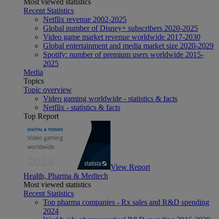
Most viewed statistics
Recent Statistics
Netflix revenue 2002-2025
Global number of Disney+ subscribers 2020-2025
Video game market revenue worldwide 2017-2030
Global entertainment and media market size 2020-2029
Spotify: number of premium users worldwide 2015-
2025
Media
Topics
Topic overview
Video gaming worldwide - statistics & facts
Netflix - statistics & facts
Top Report
View Report
Health, Pharma & Medtech
Most viewed statistics
Recent Statistics
Top pharma companies - Rx sales and R&D spending
2024