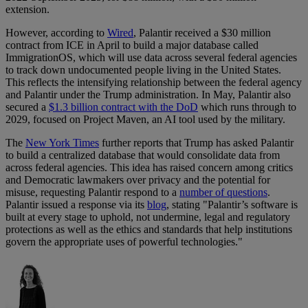
extension.
However, according to
Wired
, Palantir received a $30 million
contract from ICE in April to build a major database called
ImmigrationOS, which will use data across several federal agencies
to track down undocumented people living in the United States.
This reflects the intensifying relationship between the federal agency
and Palantir under the Trump administration. In May, Palantir also
secured a
$1.3 billion contract with the DoD
which runs through to
2029, focused on Project Maven, an AI tool used by the military.
The
New York Times
further reports that Trump has asked Palantir
to build a centralized database that would consolidate data from
across federal agencies. This idea has raised concern among critics
and Democratic lawmakers over privacy and the potential for
misuse, requesting Palantir respond to a
number of questions
.
Palantir issued a response via its
blog
, stating "Palantir’s software is
built at every stage to uphold, not undermine, legal and regulatory
protections as well as the ethics and standards that help institutions
govern the appropriate uses of powerful technologies."