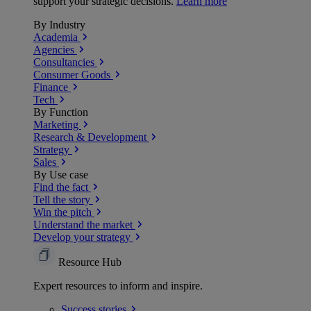
support your strategic decisions.
Learn more
By Industry
Academia
Agencies
Consultancies
Consumer Goods
Finance
Tech
By Function
Marketing
Research & Development
Strategy
Sales
By Use case
Find the fact
Tell the story
Win the pitch
Understand the market
Develop your strategy
Resource Hub
Expert resources to inform and inspire.
Success
stories