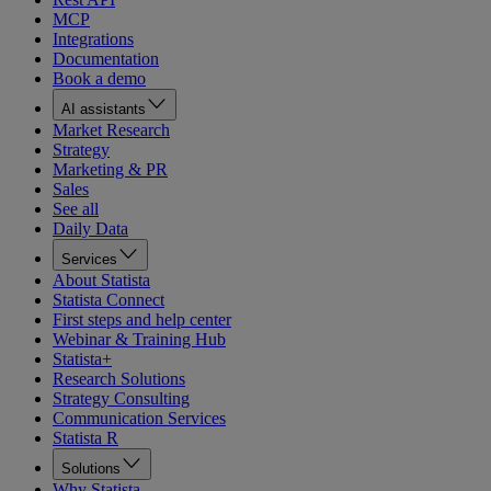
MCP
Integrations
Documentation
Book a demo
AI assistants
Market Research
Strategy
Marketing & PR
Sales
See all
Daily Data
Services
About Statista
Statista Connect
First steps and help center
Webinar & Training Hub
Statista+
Research Solutions
Strategy Consulting
Communication Services
Statista R
Solutions
Why Statista