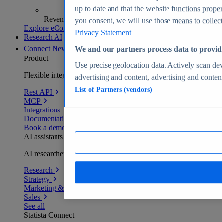
up to date and that the website functions proper
Revenue analytics and forecasts
you consent, we will use those means to collect 
Explore eCommerce Insights
Privacy Statement
Research AI
Connect
New
We and our partners process data to provid
Product
Use precise geolocation data. Actively scan devi
Flexible integration for any environment
advertising and content, advertising and conte
List of Partners (vendors)
Rest API
MCP
Integrations
Documentation
Book a demo
AI assistants
AI researchers delivering human-verified insights
Research
Strategy
Marketing & PR
Sales
See all
Statista Connect