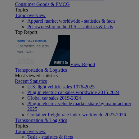
Consumer Goods & FMCG
Topics
Topic overview
Apparel market worldwide - statistics & facts
Pet ownership in the U.S. - statistics & facts
Top Report
View Report
Transportation & Logistics
Most viewed statistics
Recent Statistics
U.S. light vehicle sales 1976-2025
Plug-in electric car sales worldwide 2015-2024
Global car sales 2019-2024
Plug-in electric vehicle market share by manufacturer
2025
Container freight rate index worldwide 2023-2026
Transportation & Logistics
Topics
Topic overview
Tesla - statistics & facts