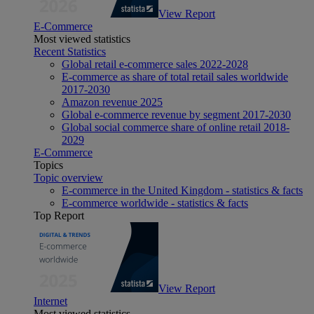
View Report
E-Commerce
Most viewed statistics
Recent Statistics
Global retail e-commerce sales 2022-2028
E-commerce as share of total retail sales worldwide
2017-2030
Amazon revenue 2025
Global e-commerce revenue by segment 2017-2030
Global social commerce share of online retail 2018-
2029
E-Commerce
Topics
Topic overview
E-commerce in the United Kingdom - statistics & facts
E-commerce worldwide - statistics & facts
Top Report
View Report
Internet
Most viewed statistics