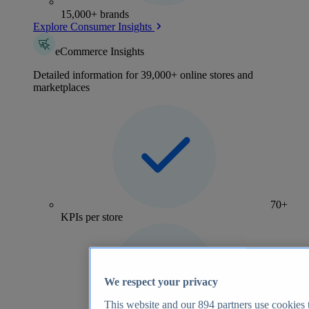
15,000+ brands
Explore Consumer Insights
eCommerce Insights
Detailed information for 39,000+ online stores and
marketplaces
70+
KPIs per store
We respect your privacy
This website and our
894
partners use cookies t