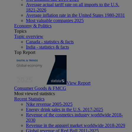
Average actual tariff rate on all imports to the U.S.
1821-2026
Average inflation rate in the United States 1980-2031
Most valuable companies 2025
Economy & Politics
Topics
Topic overview
Canada - statistics & facts
India - statistics & facts
Top Report
View Report
Consumer Goods & FMCG
Most viewed statistics
Recent Statistics
Nike revenue 2005-2025
Energy drink sales in the U.S. 2017-2025
Revenue of the cosmetics industry worldwide 2018-
2030
Revenue in the apparel market worldwide 2018-2029
Global revenue of Red Bull 2011-2025