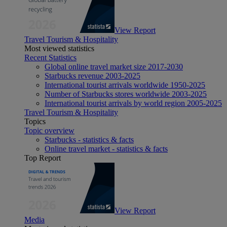
View Report
Travel Tourism & Hospitality
Most viewed statistics
Recent Statistics
Global online travel market size 2017-2030
Starbucks revenue 2003-2025
International tourist arrivals worldwide 1950-2025
Number of Starbucks stores worldwide 2003-2025
International tourist arrivals by world region 2005-2025
Travel Tourism & Hospitality
Topics
Topic overview
Starbucks - statistics & facts
Online travel market - statistics & facts
Top Report
View Report
Media