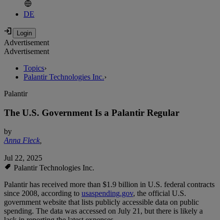
DE
Advertisement
Advertisement
Topics
›
Palantir Technologies Inc.
›
Palantir
The U.S. Government Is a Palantir Regular
by
Anna Fleck
,
Jul 22, 2025
Palantir Technologies Inc.
Palantir has received more than $1.9 billion in U.S. federal contracts
since 2008, according to
usaspending.gov
, the official U.S.
government website that lists publicly accessible data on public
spending. The data was accessed on July 21, but there is likely a
lack in reporting the latest expenses.