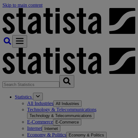
Skip to main content
Statistics
All Industries
All Industries
Technology & Telecommunications
Technology & Telecommunications
E-Commerce
E-Commerce
Internet
Internet
Economy & Politics
Economy & Politics