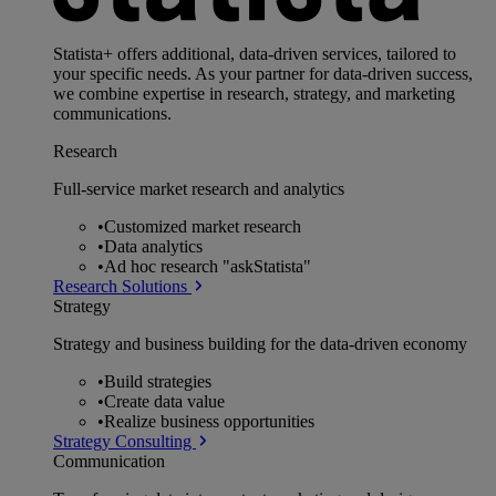
Statista+ offers additional, data-driven services, tailored to
your specific needs. As your partner for data-driven success,
we combine expertise in research, strategy, and marketing
communications.
Research
Full-service market research and analytics
•
Customized market research
•
Data analytics
•
Ad hoc research "askStatista"
Research Solutions
Strategy
Strategy and business building for the data-driven economy
•
Build strategies
•
Create data value
•
Realize business opportunities
Strategy Consulting
Communication