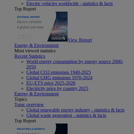
Electric vehicles worldwide - statistics & facts
Top Report
View Report
Energy & Environment
Most viewed statistics
Recent Statistics
World energy consumption by energy source 2000-
2050
Global CO2 emissions 1940-2025
Global GHG emissions 1970-2024
EU-ETS price 2025-2026
Electricity price by country 2025
Energy & Environment
Topics
Topic overview
Global renewable energy industry - statistics & facts
Global waste generation - statistics & facts
Top Report