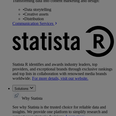
Transforming data into content marketing and design:
•
Data storytelling
•
Creative assets
•
Distribution
Communication Services
Statista R identifies and awards industry leaders, top
providers, and exceptional brands through exclusive rankings
and top lists in collaboration with renowned media brands
worldwide.
For more details, visit our website.
Solutions
Why Statista
See why Statista is the trusted choice for reliable data and
insights. We provide one platform to simplify research and