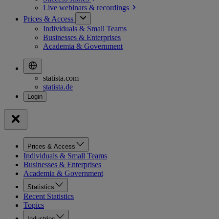
Live webinars &
recordings
Prices & Access
Individuals & Small Teams
Businesses & Enterprises
Academia & Government
statista.com
statista.de
Prices & Access
Individuals & Small Teams
Businesses & Enterprises
Academia & Government
Statistics
Recent Statistics
Topics
Industries