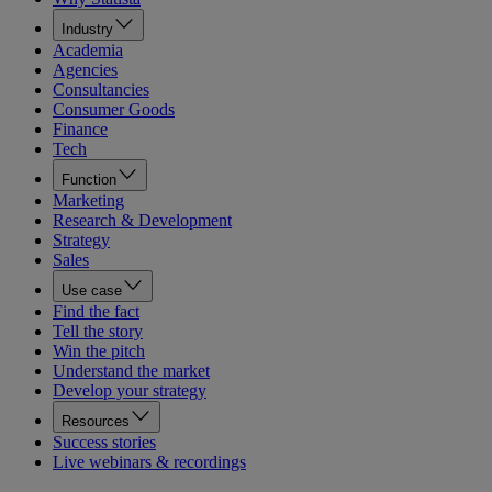
Industry
Academia
Agencies
Consultancies
Consumer Goods
Finance
Tech
Function
Marketing
Research & Development
Strategy
Sales
Use case
Find the fact
Tell the story
Win the pitch
Understand the market
Develop your strategy
Resources
Success stories
Live webinars & recordings