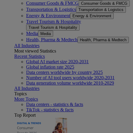
Consumer Goods & FMCG
Consumer Goods & FMCG
Transportation & Logistics
Transportation & Logistics
Energy & Environment
Energy & Environment
Travel Tourism & Hospitality
Travel Tourism & Hospitality
Media
Media
Health, Pharma & Medtech
Health, Pharma & Medtech
All Industries
Most viewed Statistics
Recent Statistics
Global AI market size 2020-2031
Global inflation rate 2025
Data centers worldwide by country 2025
Number of AI tool users worldwide 2020-2031
Data generation volume worldwide 2010-2029
All Industries
Topics
More Topics
Data centers - statistics & facts
TikTok - statistics & facts
Top Report