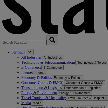
Statistics
All Industries
All Industries
Technology & Telecommunications
Technology & Teleco
E-Commerce
E-Commerce
Internet
Internet
Economy & Politics
Economy & Politics
Consumer Goods & FMCG
Consumer Goods & FMCG
Transportation & Logistics
Transportation & Logistics
Energy & Environment
Energy & Environment
Travel Tourism & Hospitality
Travel Tourism & Hospitality
Media
Media
Health, Pharma & Medtech