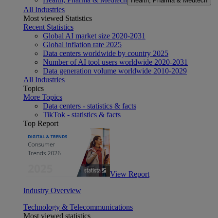
Health, Pharma & Medtech
All Industries
Most viewed Statistics
Recent Statistics
Global AI market size 2020-2031
Global inflation rate 2025
Data centers worldwide by country 2025
Number of AI tool users worldwide 2020-2031
Data generation volume worldwide 2010-2029
All Industries
Topics
More Topics
Data centers - statistics & facts
TikTok - statistics & facts
Top Report
View Report
Industry Overview
Technology & Telecommunications
Most viewed statistics