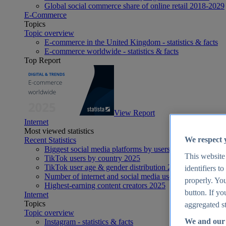
Global social commerce share of online retail 2018-2029
E-Commerce
Topics
Topic overview
E-commerce in the United Kingdom - statistics & facts
E-commerce worldwide - statistics & facts
Top Report
View Report
Internet
Most viewed statistics
We respect 
Recent Statistics
Biggest social media platforms by users 2025
This website
TikTok users by country 2025
TikTok user age & gender distribution 2025
identifiers t
Number of internet and social media users worldwide 20
properly. You
Highest-earning content creators 2025
button. If yo
Internet
Topics
aggregated st
Topic overview
We and our 
Instagram - statistics & facts