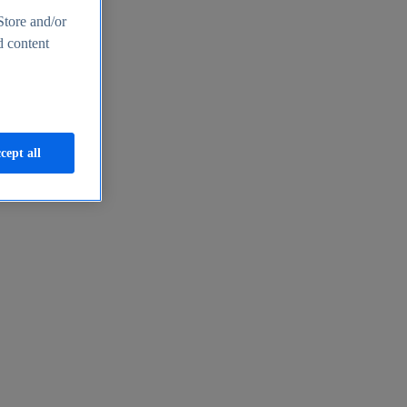
Store and/or
d content
cept all