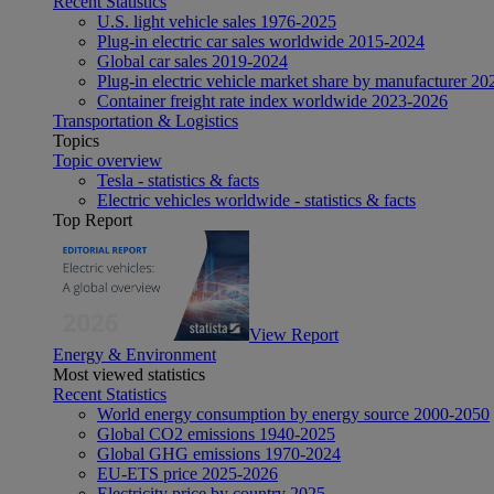
Recent Statistics
U.S. light vehicle sales 1976-2025
Plug-in electric car sales worldwide 2015-2024
Global car sales 2019-2024
Plug-in electric vehicle market share by manufacturer 20
Container freight rate index worldwide 2023-2026
Transportation & Logistics
Topics
Topic overview
Tesla - statistics & facts
Electric vehicles worldwide - statistics & facts
Top Report
View Report
Energy & Environment
Most viewed statistics
Recent Statistics
World energy consumption by energy source 2000-2050
Global CO2 emissions 1940-2025
Global GHG emissions 1970-2024
EU-ETS price 2025-2026
Electricity price by country 2025