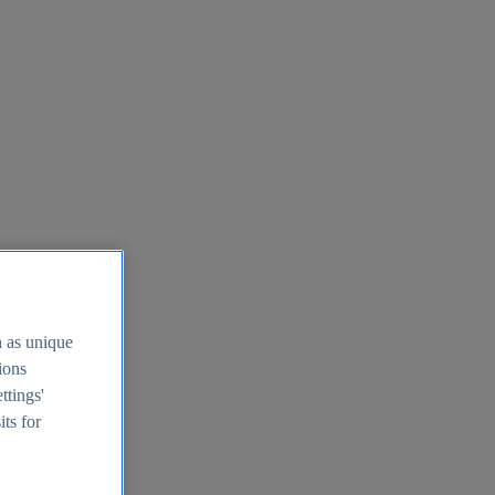
h as unique
tions
ttings'
its for