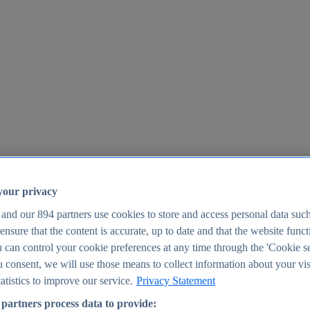
your privacy
 and our
894
partners use cookies to store and access personal data suc
o ensure that the content is accurate, up to date and that the website func
25
 can control your cookie preferences at any time through the 'Cookie se
u consent, we will use those means to collect information about your vis
atistics to improve our service.
Privacy Statement
partners process data to provide: