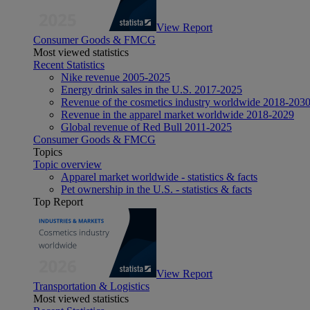
View Report
Consumer Goods & FMCG
Most viewed statistics
Recent Statistics
Nike revenue 2005-2025
Energy drink sales in the U.S. 2017-2025
Revenue of the cosmetics industry worldwide 2018-203
Revenue in the apparel market worldwide 2018-2029
Global revenue of Red Bull 2011-2025
Consumer Goods & FMCG
Topics
Topic overview
Apparel market worldwide - statistics & facts
Pet ownership in the U.S. - statistics & facts
Top Report
View Report
Transportation & Logistics
Most viewed statistics