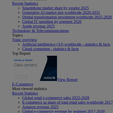
Recent Statistics
Smartphone market share by vendor 2025
Generative AI market size worldwide 2020-2031
Digital transformation investment worldwide 2025-2028
Global IT spending by segment 2026
Apple revenue 2025
Technology & Telecommunications
Topics
Topic overview
Artificial intelligence (AI) worldwide - statistics & facts
Cloud computing - statistics & facts
Top Report
View Report
E-Commerce
Most viewed statistics
Recent Statistics
Global retail e-commerce sales 2022-2028
E-commerce as share of total retail sales worldwide 201
Amazon revenue 2025
Global e-commerce revenue by segment 2017-2030