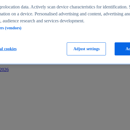
s
eolocation data. Actively scan device characteristics for identification. 
ation on a device. Personalised advertising and content, advertising an
 audience research and services development.
ers (vendors)
al cookies
Adjust settings
Ac
-2026