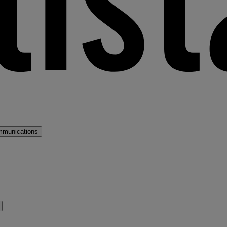
mmunications