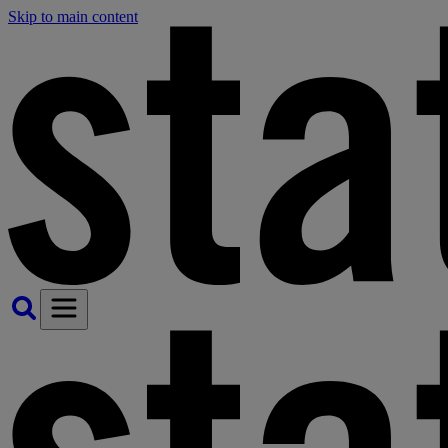
Skip to main content