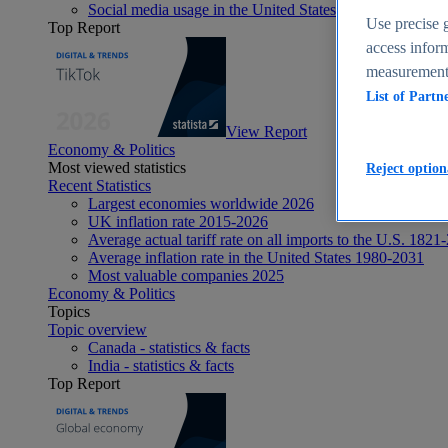
Social media usage in the United States - statistics & fact
Use precise g
Top Report
access inform
measurement,
List of Partn
View Report
Economy & Politics
Most viewed statistics
Reject option
Recent Statistics
Largest economies worldwide 2026
UK inflation rate 2015-2026
Average actual tariff rate on all imports to the U.S. 1821
Average inflation rate in the United States 1980-2031
Most valuable companies 2025
Economy & Politics
Topics
Topic overview
Canada - statistics & facts
India - statistics & facts
Top Report