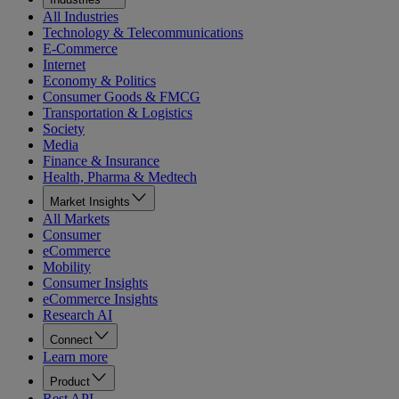
All Industries
Technology & Telecommunications
E-Commerce
Internet
Economy & Politics
Consumer Goods & FMCG
Transportation & Logistics
Society
Media
Finance & Insurance
Health, Pharma & Medtech
Market Insights
All Markets
Consumer
eCommerce
Mobility
Consumer Insights
eCommerce Insights
Research AI
Connect
Learn more
Product
Rest API