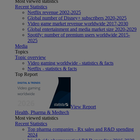
Most viewed statistics
Recent Statistics
Netflix revenue 2002-2025
Global number of Disney+ subscribers 2020-2025
Video game market revenue worldwide 2017-2030
Global entertainment and media market size 2020-2029
Spotify: number of premium users worldwide 2015-
2025
Media
Topics
Topic overview
Video gaming worldwide - statistics & facts
Netflix - statistics & facts
Top Report
View Report
Health, Pharma & Medtech
Most viewed statistics
Recent Statistics
Top pharma companies - Rx sales and R&D spending
2024