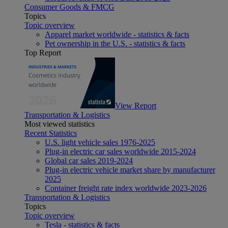
Consumer Goods & FMCG
Topics
Topic overview
Apparel market worldwide - statistics & facts
Pet ownership in the U.S. - statistics & facts
Top Report
View Report
Transportation & Logistics
Most viewed statistics
Recent Statistics
U.S. light vehicle sales 1976-2025
Plug-in electric car sales worldwide 2015-2024
Global car sales 2019-2024
Plug-in electric vehicle market share by manufacturer
2025
Container freight rate index worldwide 2023-2026
Transportation & Logistics
Topics
Topic overview
Tesla - statistics & facts