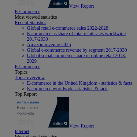
View Report
E-Commerce
Most viewed statistics
Recent Statistics
Global retail e-commerce sales 2022-2028
E-commerce as share of total retail sales worldwide
2017-2030
Amazon revenue 2025
Global e-commerce revenue by segment 2017-2030
Global social commerce share of online retail 2018-
2029
E-Commerce
Topics
Topic overview
E-commerce in the United Kingdom - statistics & facts
E-commerce worldwide - statistics & facts
Top Report
View Report
Internet
Most viewed statistics