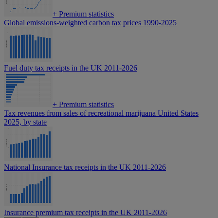
+
Premium statistics
Global emissions-weighted carbon tax prices 1990-2025
Fuel duty tax receipts in the UK 2011-2026
+
Premium statistics
Tax revenues from sales of recreational marijuana United States
2025, by state
National Insurance tax receipts in the UK 2011-2026
Insurance premium tax receipts in the UK 2011-2026