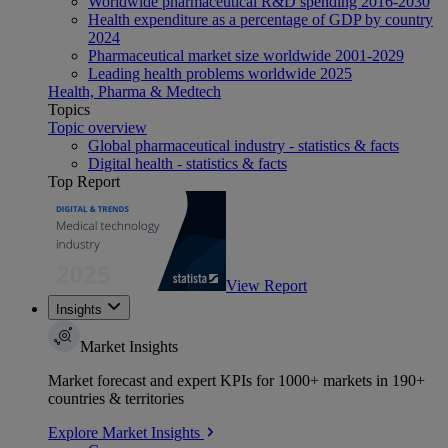
Worldwide pharmaceutical R&D spending 2016-2030
Health expenditure as a percentage of GDP by country
2024
Pharmaceutical market size worldwide 2001-2029
Leading health problems worldwide 2025
Health, Pharma & Medtech
Topics
Topic overview
Global pharmaceutical industry - statistics & facts
Digital health - statistics & facts
Top Report
View Report
Insights
Market Insights
Market forecast and expert KPIs for 1000+ markets in 190+
countries & territories
Explore Market Insights