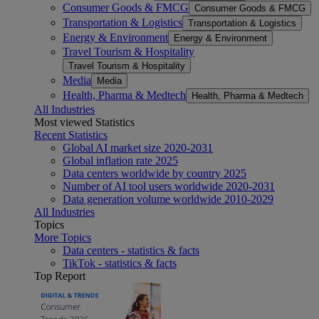
Consumer Goods & FMCG
Consumer Goods & FMCG
Transportation & Logistics
Transportation & Logistics
Energy & Environment
Energy & Environment
Travel Tourism & Hospitality
Travel Tourism & Hospitality
Media
Media
Health, Pharma & Medtech
Health, Pharma & Medtech
All Industries
Most viewed Statistics
Recent Statistics
Global AI market size 2020-2031
Global inflation rate 2025
Data centers worldwide by country 2025
Number of AI tool users worldwide 2020-2031
Data generation volume worldwide 2010-2029
All Industries
Topics
More Topics
Data centers - statistics & facts
TikTok - statistics & facts
Top Report