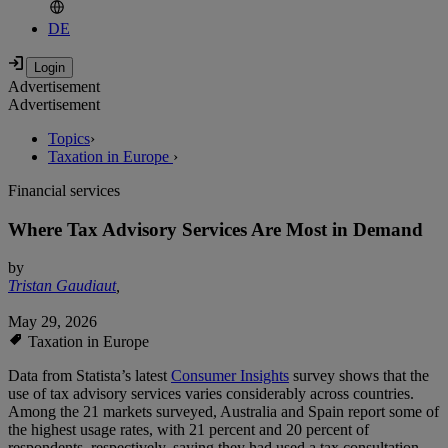
DE
Advertisement
Advertisement
Topics
›
Taxation in Europe
›
Financial services
Where Tax Advisory Services Are Most in Demand
by
Tristan Gaudiaut
,
May 29, 2026
Taxation in Europe
Data from Statista’s latest
Consumer Insights
survey shows that the
use of tax advisory services varies considerably across countries.
Among the 21 markets surveyed, Australia and Spain report some of
the highest usage rates, with 21 percent and 20 percent of
respondents, respectively, saying they had used a tax consultation