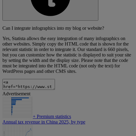
Can I integrate infographics into my blog or website?
Yes, Statista allows the easy integration of many infographics on
other websites. Simply copy the HTML code that is shown for the
relevant statistic in order to integrate it. Our standard is 660 pixels,
but you can customize how the statistic is displayed to suit your site
by setting the width and the display size. Please note that the code
must be integrated into the HTML code (not only the text) for
WordPress pages and other CMS sites.
Advertisement
+
Premium statistics
Annual tax revenue in China 2025, by type