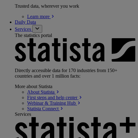
Trusted data, wherever you work
Learn
more
Daily Data
Services
The statistics portal
Directly accessible data for 170 industries from 150+
countries and over 1 million facts:
More about Statista
About
Statista
First steps and help
center
Webinar & Training
Hub
Statista
Connect
Services