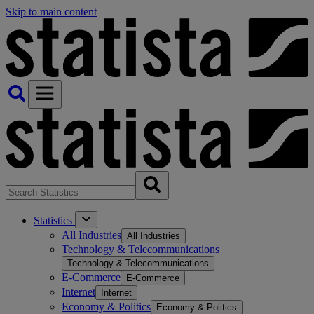
Skip to main content
Statistics
All Industries
All Industries
Technology & Telecommunications
Technology & Telecommunications
E-Commerce
E-Commerce
Internet
Internet
Economy & Politics
Economy & Politics