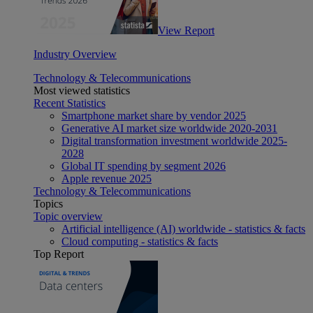
View Report
Industry Overview
Technology & Telecommunications
Most viewed statistics
Recent Statistics
Smartphone market share by vendor 2025
Generative AI market size worldwide 2020-2031
Digital transformation investment worldwide 2025-
2028
Global IT spending by segment 2026
Apple revenue 2025
Technology & Telecommunications
Topics
Topic overview
Artificial intelligence (AI) worldwide - statistics & facts
Cloud computing - statistics & facts
Top Report