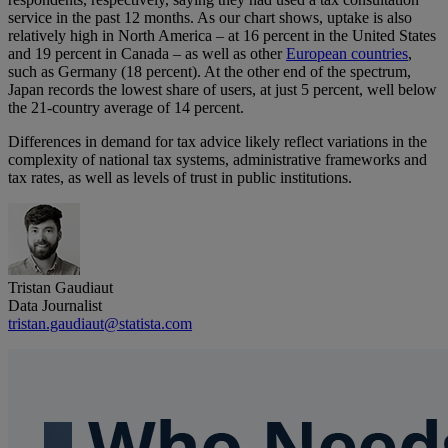
service in the past 12 months. As our chart shows, uptake is also
relatively high in North America – at 16 percent in the United States
and 19 percent in Canada – as well as other
European countries
,
such as Germany (18 percent). At the other end of the spectrum,
Japan records the lowest share of users, at just 5 percent, well below
the 21-country average of 14 percent.
Differences in demand for tax advice likely reflect variations in the
complexity of national tax systems, administrative frameworks and
tax rates, as well as levels of trust in public institutions.
Tristan Gaudiaut
Data Journalist
tristan.gaudiaut@statista.com