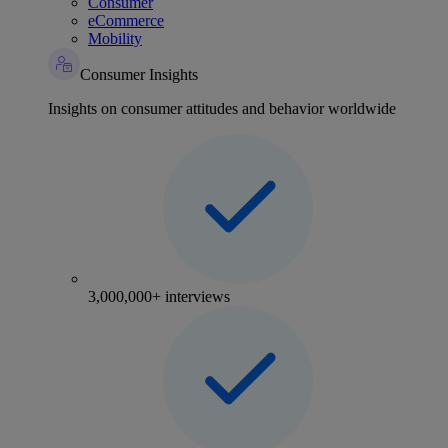
Consumer
eCommerce
Mobility
Consumer Insights
Insights on consumer attitudes and behavior worldwide
3,000,000+ interviews