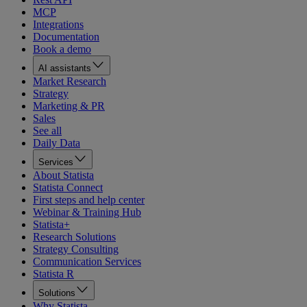
MCP
Integrations
Documentation
Book a demo
AI assistants
Market Research
Strategy
Marketing & PR
Sales
See all
Daily Data
Services
About Statista
Statista Connect
First steps and help center
Webinar & Training Hub
Statista+
Research Solutions
Strategy Consulting
Communication Services
Statista R
Solutions
Why Statista