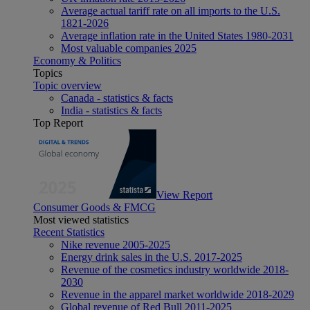
Average actual tariff rate on all imports to the U.S.
1821-2026
Average inflation rate in the United States 1980-2031
Most valuable companies 2025
Economy & Politics
Topics
Topic overview
Canada - statistics & facts
India - statistics & facts
Top Report
View Report
Consumer Goods & FMCG
Most viewed statistics
Recent Statistics
Nike revenue 2005-2025
Energy drink sales in the U.S. 2017-2025
Revenue of the cosmetics industry worldwide 2018-
2030
Revenue in the apparel market worldwide 2018-2029
Global revenue of Red Bull 2011-2025