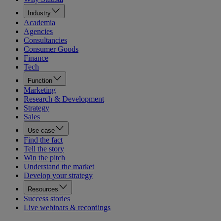
Industry
Academia
Agencies
Consultancies
Consumer Goods
Finance
Tech
Function
Marketing
Research & Development
Strategy
Sales
Use case
Find the fact
Tell the story
Win the pitch
Understand the market
Develop your strategy
Resources
Success stories
Live webinars & recordings