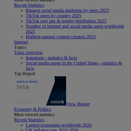
Recent Statistics
Biggest social media platforms by users 2025
TikTok users by country 2025
TikTok user age & gender distribution 2025
Number of internet and social media users worldwide
2025
Highest-earning content creators 2025
Internet
Topics
Topic overview
Instagram - statistics & facts
Social media usage in the United States - statistics &
facts
Top Report
View Report
Economy & Politics
Most viewed statistics
Recent Statistics
Largest economies worldwide 2026
UK inflation rate 2015-2026