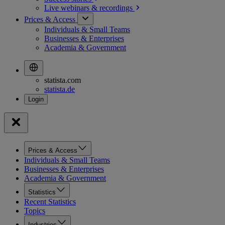
Live webinars &
recordings
Prices & Access
Individuals & Small Teams
Businesses & Enterprises
Academia & Government
statista.com
statista.de
Prices & Access
Individuals & Small Teams
Businesses & Enterprises
Academia & Government
Statistics
Recent Statistics
Topics
Industries