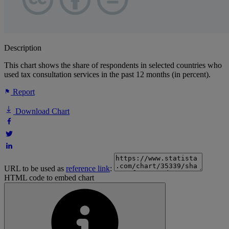
Description
This chart shows the share of respondents in selected countries who
used tax consultation services in the past 12 months (in percent).
Report
Download Chart
URL to be used as
reference link
:
HTML code to embed chart