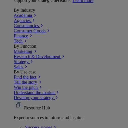
support your strategic decisions.
Learn more
By Industry
Academia
Agencies
Consultancies
Consumer Goods
Finance
Tech
By Function
Marketing
Research & Development
Strategy
Sales
By Use case
Find the fact
Tell the story
Win the pitch
Understand the market
Develop your strategy
Resource Hub
Expert resources to inform and inspire.
Success
stories