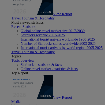
View Report
Travel Tourism & Hospitality
Most viewed statistics
Recent Statistics
Global online travel market size 2017-2030
Starbucks revenue 2003-2025
International tourist arrivals worldwide 1950-2025
Number of Starbucks stores worldwide 2003-2025
International tourist arrivals by world region 2005-2025
Travel Tourism & Hospitality
Topics
Topic overview
Starbucks - statistics & facts
Online travel market - statistics & facts
Top Report
View Report
Media