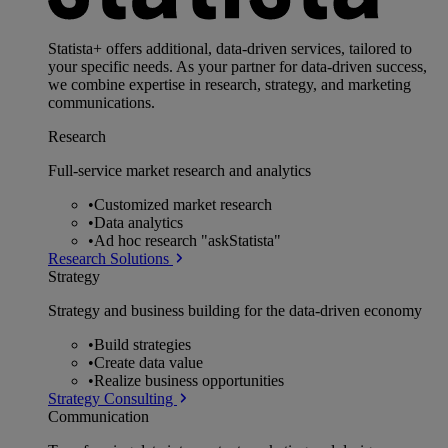
Statista+ offers additional, data-driven services, tailored to
your specific needs. As your partner for data-driven success,
we combine expertise in research, strategy, and marketing
communications.
Research
Full-service market research and analytics
•
Customized market research
•
Data analytics
•
Ad hoc research "askStatista"
Research Solutions
Strategy
Strategy and business building for the data-driven economy
•
Build strategies
•
Create data value
•
Realize business opportunities
Strategy Consulting
Communication