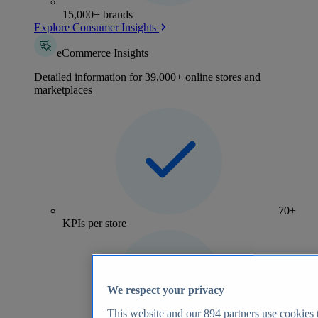
15,000+ brands
Explore Consumer Insights
eCommerce Insights
Detailed information for 39,000+ online stores and
marketplaces
70+
KPIs per store
We respect your privacy
This website and our
894
partners use cookies t