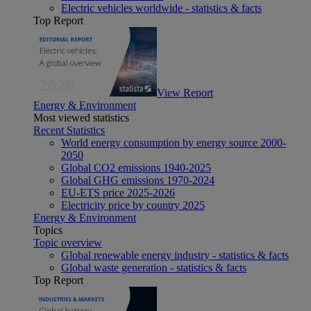
Electric vehicles worldwide - statistics & facts
Top Report
View Report
Energy & Environment
Most viewed statistics
Recent Statistics
World energy consumption by energy source 2000-
2050
Global CO2 emissions 1940-2025
Global GHG emissions 1970-2024
EU-ETS price 2025-2026
Electricity price by country 2025
Energy & Environment
Topics
Topic overview
Global renewable energy industry - statistics & facts
Global waste generation - statistics & facts
Top Report