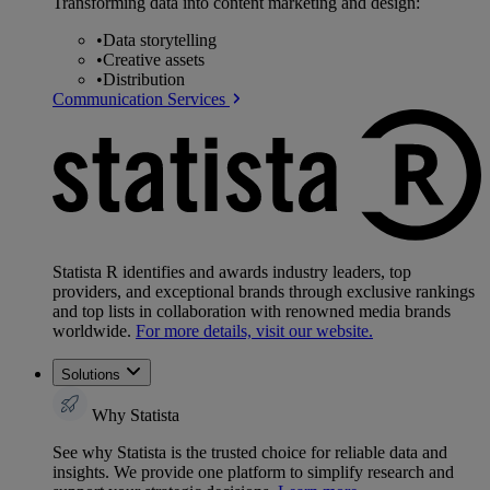
Transforming data into content marketing and design:
•
Data storytelling
•
Creative assets
•
Distribution
Communication Services
Statista R identifies and awards industry leaders, top
providers, and exceptional brands through exclusive rankings
and top lists in collaboration with renowned media brands
worldwide.
For more details, visit our website.
Solutions
Why Statista
See why Statista is the trusted choice for reliable data and
insights. We provide one platform to simplify research and