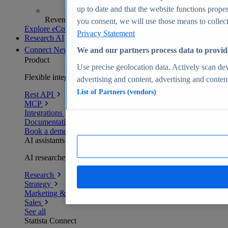
up to date and that the website functions proper
Revenue analytics and forecasts
you consent, we will use those means to collect 
Explore eCommerce Insights
Privacy Statement
Research AI
Connect
New
We and our partners process data to provid
Product
Use precise geolocation data. Actively scan devi
Flexible integration for any environment
advertising and content, advertising and conte
List of Partners (vendors)
Rest API
MCP
Integrations
Documentation
Book a demo
AI assistants
AI researchers delivering human-verified insights
Research
Strategy
Marketing & PR
Sales
See all
Statista Connect