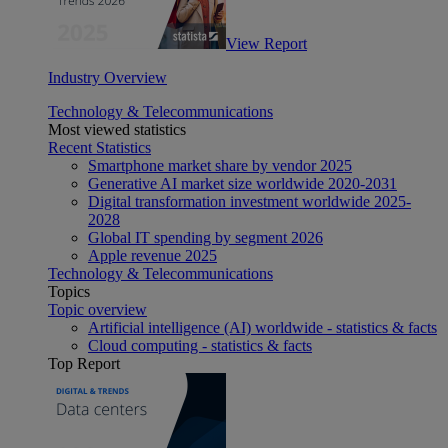
View Report
Industry Overview
Technology & Telecommunications
Most viewed statistics
Recent Statistics
Smartphone market share by vendor 2025
Generative AI market size worldwide 2020-2031
Digital transformation investment worldwide 2025-
2028
Global IT spending by segment 2026
Apple revenue 2025
Technology & Telecommunications
Topics
Topic overview
Artificial intelligence (AI) worldwide - statistics & facts
Cloud computing - statistics & facts
Top Report