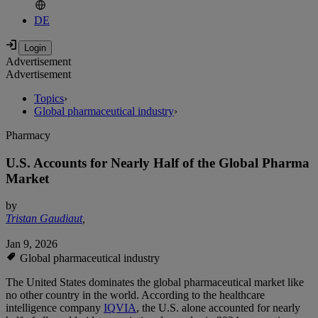
DE
Advertisement
Advertisement
Topics
›
Global pharmaceutical industry
›
Pharmacy
U.S. Accounts for Nearly Half of the Global Pharma
Market
by
Tristan Gaudiaut
,
Jan 9, 2026
Global pharmaceutical industry
The United States dominates the global pharmaceutical market like
no other country in the world. According to the healthcare
intelligence company
IQVIA
, the U.S. alone accounted for nearly