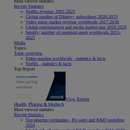
Most viewed statistics
Recent Statistics
Netflix revenue 2002-2025
Global number of Disney+ subscribers 2020-2025
Video game market revenue worldwide 2017-2030
Global entertainment and media market size 2020-2029
Spotify: number of premium users worldwide 2015-
2025
Media
Topics
Topic overview
Video gaming worldwide - statistics & facts
Netflix - statistics & facts
Top Report
View Report
Health, Pharma & Medtech
Most viewed statistics
Recent Statistics
Top pharma companies - Rx sales and R&D spending
2024