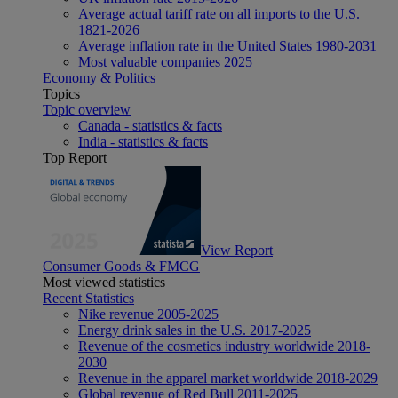
Average actual tariff rate on all imports to the U.S.
1821-2026
Average inflation rate in the United States 1980-2031
Most valuable companies 2025
Economy & Politics
Topics
Topic overview
Canada - statistics & facts
India - statistics & facts
Top Report
View Report
Consumer Goods & FMCG
Most viewed statistics
Recent Statistics
Nike revenue 2005-2025
Energy drink sales in the U.S. 2017-2025
Revenue of the cosmetics industry worldwide 2018-
2030
Revenue in the apparel market worldwide 2018-2029
Global revenue of Red Bull 2011-2025