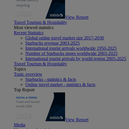
View Report
Travel Tourism & Hospitality
Most viewed statistics
Recent Statistics
Global online travel market size 2017-2030
Starbucks revenue 2003-2025
International tourist arrivals worldwide 1950-2025
Number of Starbucks stores worldwide 2003-2025
International tourist arrivals by world region 2005-2025
Travel Tourism & Hospitality
Topics
Topic overview
Starbucks - statistics & facts
Online travel market - statistics & facts
Top Report
View Report
Media