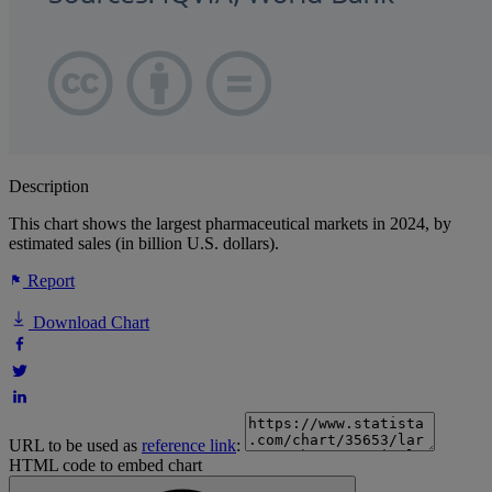
Description
This chart shows the largest pharmaceutical markets in 2024, by
estimated sales (in billion U.S. dollars).
Report
Download Chart
URL to be used as
reference link
:
HTML code to embed chart