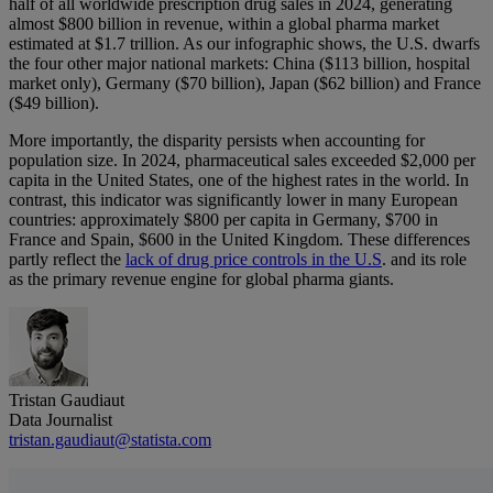
half of all worldwide prescription drug sales in 2024, generating
almost $800 billion in revenue, within a global pharma market
estimated at $1.7 trillion. As our infographic shows, the U.S. dwarfs
the four other major national markets: China ($113 billion, hospital
market only), Germany ($70 billion), Japan ($62 billion) and France
($49 billion).
More importantly, the disparity persists when accounting for
population size. In 2024, pharmaceutical sales exceeded $2,000 per
capita in the United States, one of the highest rates in the world. In
contrast, this indicator was significantly lower in many European
countries: approximately $800 per capita in Germany, $700 in
France and Spain, $600 in the United Kingdom. These differences
partly reflect the
lack of drug price controls in the U.S
. and its role
as the primary revenue engine for global pharma giants.
Tristan Gaudiaut
Data Journalist
tristan.gaudiaut@statista.com