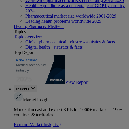
Worldwide pharmaceutical R&D spending 2016-2030
Health expenditure as a percentage of GDP by country
2024
Pharmaceutical market size worldwide 2001-2029
Leading health problems worldwide 2025
Health, Pharma & Medtech
Topics
Topic overview
Global pharmaceutical industry - statistics & facts
Digital health - statistics & facts
Top Report
View Report
Insights
Market Insights
Market forecast and expert KPIs for 1000+ markets in 190+
countries & territories
Explore Market Insights