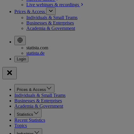
Live webinars &
recordings
Prices & Access
Individuals & Small Teams
Businesses & Enterprises
Academia & Government
statista.com
statista.de
Prices & Access
Individuals & Small Teams
Businesses & Enterprises
Academia & Government
Statistics
Recent Statistics
Topics
Industries