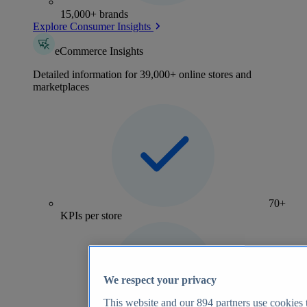
15,000+ brands
Explore Consumer Insights
eCommerce Insights
Detailed information for 39,000+ online stores and
marketplaces
70+
KPIs per store
We respect your privacy
This website and our
894
partners use cookies t