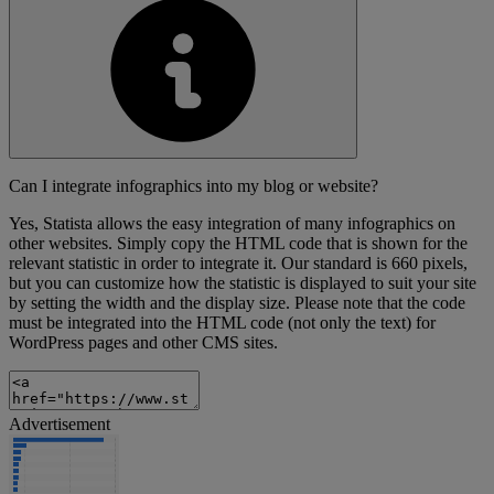
Can I integrate infographics into my blog or website?
Yes, Statista allows the easy integration of many infographics on
other websites. Simply copy the HTML code that is shown for the
relevant statistic in order to integrate it. Our standard is 660 pixels,
but you can customize how the statistic is displayed to suit your site
by setting the width and the display size. Please note that the code
must be integrated into the HTML code (not only the text) for
WordPress pages and other CMS sites.
Advertisement