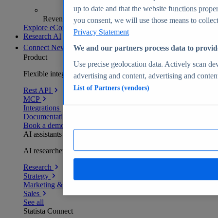
up to date and that the website functions proper
Revenue analytics and forecasts
you consent, we will use those means to collect 
Explore eCommerce Insights
Privacy Statement
Research AI
Connect
New
We and our partners process data to provid
Product
Use precise geolocation data. Actively scan devi
Flexible integration for any environment
advertising and content, advertising and conte
List of Partners (vendors)
Rest API
MCP
Integrations
Documentation
Book a demo
AI assistants
AI researchers delivering human-verified insights
Research
Strategy
Marketing & PR
Sales
See all
Statista Connect