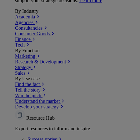
support your strategic decisions.
Learn more
By Industry
Academia
Agencies
Consultancies
Consumer Goods
Finance
Tech
By Function
Marketing
Research & Development
Strategy
Sales
By Use case
Find the fact
Tell the story
Win the pitch
Understand the market
Develop your strategy
Resource Hub
Expert resources to inform and inspire.
Success
stories