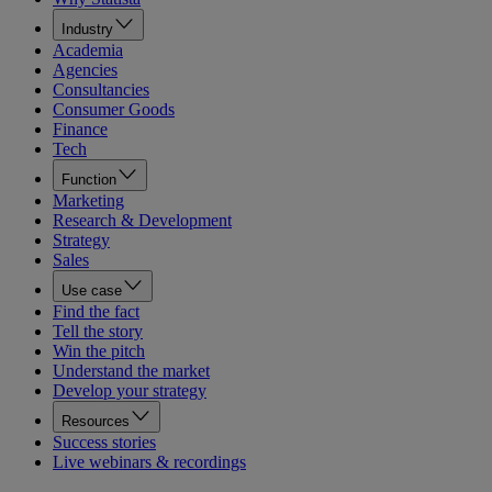
Industry
Academia
Agencies
Consultancies
Consumer Goods
Finance
Tech
Function
Marketing
Research & Development
Strategy
Sales
Use case
Find the fact
Tell the story
Win the pitch
Understand the market
Develop your strategy
Resources
Success stories
Live webinars & recordings