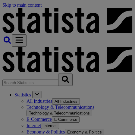
Skip to main content
Statistics
All Industries
All Industries
Technology & Telecommunications
Technology & Telecommunications
E-Commerce
E-Commerce
Internet
Internet
Economy & Politics
Economy & Politics