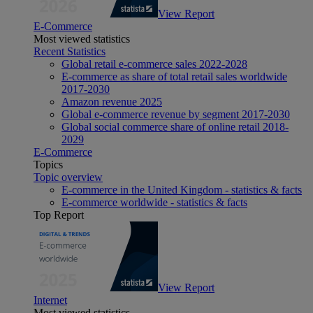
View Report
E-Commerce
Most viewed statistics
Recent Statistics
Global retail e-commerce sales 2022-2028
E-commerce as share of total retail sales worldwide
2017-2030
Amazon revenue 2025
Global e-commerce revenue by segment 2017-2030
Global social commerce share of online retail 2018-
2029
E-Commerce
Topics
Topic overview
E-commerce in the United Kingdom - statistics & facts
E-commerce worldwide - statistics & facts
Top Report
View Report
Internet
Most viewed statistics