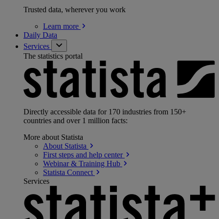
Trusted data, wherever you work
Learn
more
Daily Data
Services
The statistics portal
Directly accessible data for 170 industries from 150+
countries and over 1 million facts:
More about Statista
About
Statista
First steps and help
center
Webinar & Training
Hub
Statista
Connect
Services