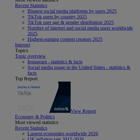
Recent Statistics
Biggest social media platforms by users 2025
TikTok users by country 2025
TikTok user age & gender distribution 2025
Number of internet and social media users worldwide
2025
Highest-earning content creators 2025
Internet
Topics
Topic overview
Instagram - statistics & facts
Social media usage in the United States - statistics &
facts
Top Report
View Report
Economy & Politics
Most viewed statistics
Recent Statistics
Largest economies worldwide 2026
UK inflation rate 2015-2026