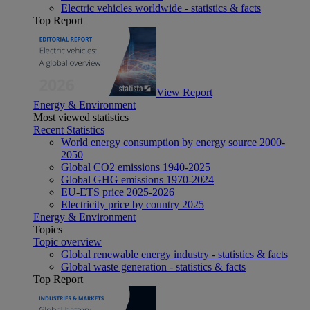
Electric vehicles worldwide - statistics & facts
Top Report
View Report
Energy & Environment
Most viewed statistics
Recent Statistics
World energy consumption by energy source 2000-
2050
Global CO2 emissions 1940-2025
Global GHG emissions 1970-2024
EU-ETS price 2025-2026
Electricity price by country 2025
Energy & Environment
Topics
Topic overview
Global renewable energy industry - statistics & facts
Global waste generation - statistics & facts
Top Report