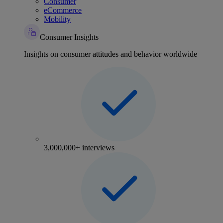
Consumer
eCommerce
Mobility
Consumer Insights
Insights on consumer attitudes and behavior worldwide
3,000,000+ interviews