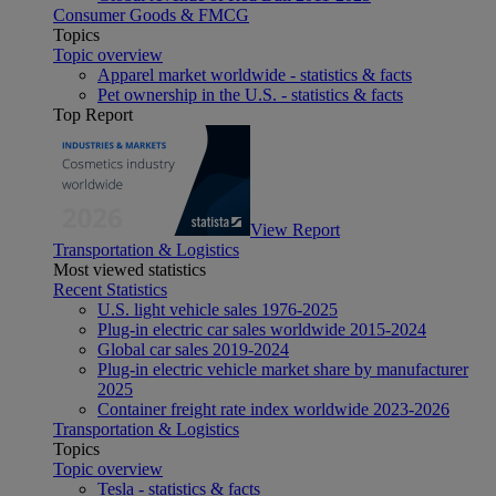
Consumer Goods & FMCG
Topics
Topic overview
Apparel market worldwide - statistics & facts
Pet ownership in the U.S. - statistics & facts
Top Report
View Report
Transportation & Logistics
Most viewed statistics
Recent Statistics
U.S. light vehicle sales 1976-2025
Plug-in electric car sales worldwide 2015-2024
Global car sales 2019-2024
Plug-in electric vehicle market share by manufacturer
2025
Container freight rate index worldwide 2023-2026
Transportation & Logistics
Topics
Topic overview
Tesla - statistics & facts