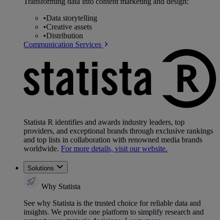
Transforming data into content marketing and design:
•
Data storytelling
•
Creative assets
•
Distribution
Communication Services
Statista R identifies and awards industry leaders, top
providers, and exceptional brands through exclusive rankings
and top lists in collaboration with renowned media brands
worldwide.
For more details, visit our website.
Solutions
Why Statista
See why Statista is the trusted choice for reliable data and
insights. We provide one platform to simplify research and