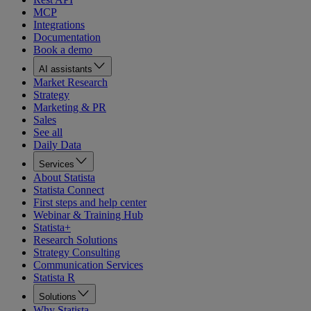
MCP
Integrations
Documentation
Book a demo
AI assistants
Market Research
Strategy
Marketing & PR
Sales
See all
Daily Data
Services
About Statista
Statista Connect
First steps and help center
Webinar & Training Hub
Statista+
Research Solutions
Strategy Consulting
Communication Services
Statista R
Solutions
Why Statista