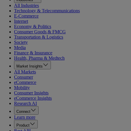
All Industries
Technology & Telecommunications
E-Commerce
Internet
Economy & Politics
Consumer Goods & FMCG
Transportation & Logistics
Society
Media
Finance & Insurance
Health, Pharma & Medtech
Market Insights
All Markets
Consumer
eCommerce
Mobility
Consumer Insights
eCommerce Insights
Research AI
Connect
Learn more
Product
Rest API