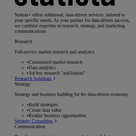
Statista+ offers additional, data-driven services, tailored to
your specific needs. As your partner for data-driven success,
we combine expertise in research, strategy, and marketing
communications.
Research
Full-service market research and analytics
•
Customized market research
•
Data analytics
•
Ad hoc research "askStatista"
Research Solutions
Strategy
Strategy and business building for the data-driven economy
•
Build strategies
•
Create data value
•
Realize business opportunities
Strategy Consulting
Communication