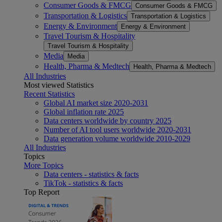
Consumer Goods & FMCG
Consumer Goods & FMCG
Transportation & Logistics
Transportation & Logistics
Energy & Environment
Energy & Environment
Travel Tourism & Hospitality
Travel Tourism & Hospitality
Media
Media
Health, Pharma & Medtech
Health, Pharma & Medtech
All Industries
Most viewed Statistics
Recent Statistics
Global AI market size 2020-2031
Global inflation rate 2025
Data centers worldwide by country 2025
Number of AI tool users worldwide 2020-2031
Data generation volume worldwide 2010-2029
All Industries
Topics
More Topics
Data centers - statistics & facts
TikTok - statistics & facts
Top Report