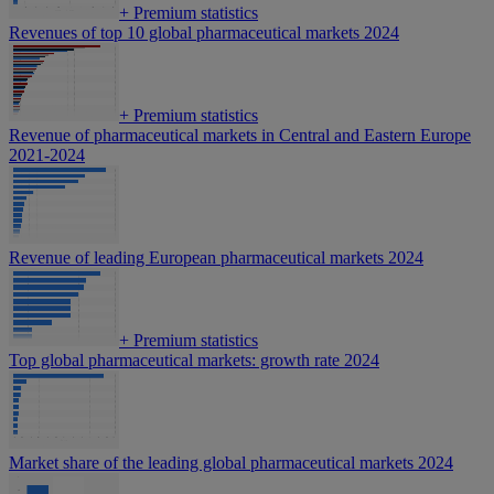
+
Premium statistics
Revenues of top 10 global pharmaceutical markets 2024
+
Premium statistics
Revenue of pharmaceutical markets in Central and Eastern Europe
2021-2024
Revenue of leading European pharmaceutical markets 2024
+
Premium statistics
Top global pharmaceutical markets: growth rate 2024
Market share of the leading global pharmaceutical markets 2024