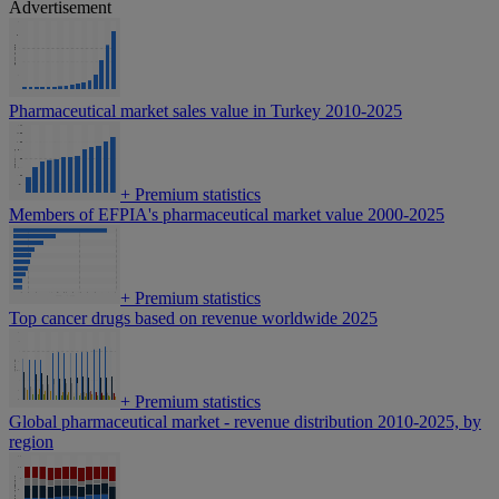
Advertisement
Pharmaceutical market sales value in Turkey 2010-2025
+
Premium statistics
Members of EFPIA's pharmaceutical market value 2000-2025
+
Premium statistics
Top cancer drugs based on revenue worldwide 2025
+
Premium statistics
Global pharmaceutical market - revenue distribution 2010-2025, by
region