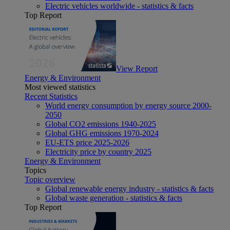
Electric vehicles worldwide - statistics & facts
Top Report
View Report
Energy & Environment
Most viewed statistics
Recent Statistics
World energy consumption by energy source 2000-
2050
Global CO2 emissions 1940-2025
Global GHG emissions 1970-2024
EU-ETS price 2025-2026
Electricity price by country 2025
Energy & Environment
Topics
Topic overview
Global renewable energy industry - statistics & facts
Global waste generation - statistics & facts
Top Report