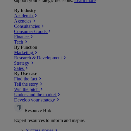
support your strategic decisions.
Learn more
By Industry
Academia
Agencies
Consultancies
Consumer Goods
Finance
Tech
By Function
Marketing
Research & Development
Strategy
Sales
By Use case
Find the fact
Tell the story
Win the pitch
Understand the market
Develop your strategy
Resource Hub
Expert resources to inform and inspire.
Success
stories