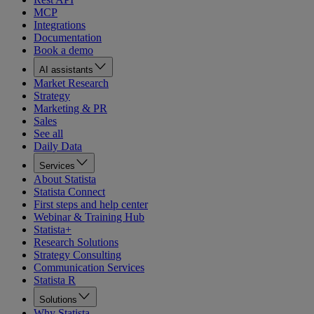
MCP
Integrations
Documentation
Book a demo
AI assistants
Market Research
Strategy
Marketing & PR
Sales
See all
Daily Data
Services
About Statista
Statista Connect
First steps and help center
Webinar & Training Hub
Statista+
Research Solutions
Strategy Consulting
Communication Services
Statista R
Solutions
Why Statista