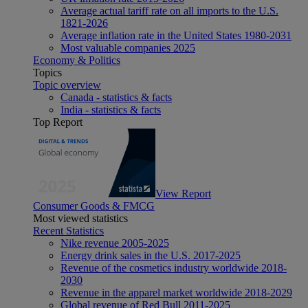
Average actual tariff rate on all imports to the U.S.
1821-2026
Average inflation rate in the United States 1980-2031
Most valuable companies 2025
Economy & Politics
Topics
Topic overview
Canada - statistics & facts
India - statistics & facts
Top Report
View Report
Consumer Goods & FMCG
Most viewed statistics
Recent Statistics
Nike revenue 2005-2025
Energy drink sales in the U.S. 2017-2025
Revenue of the cosmetics industry worldwide 2018-
2030
Revenue in the apparel market worldwide 2018-2029
Global revenue of Red Bull 2011-2025