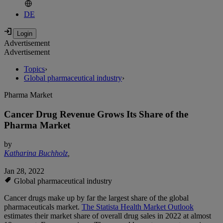
DE
Advertisement
Advertisement
Topics
›
Global pharmaceutical industry
›
Pharma Market
Cancer Drug Revenue Grows Its Share of the
Pharma Market
by
Katharina Buchholz
,
Jan 28, 2022
Global pharmaceutical industry
Cancer drugs make up by far the largest share of the global
pharmaceuticals market.
The Statista Health Market Outlook
estimates their market share of overall drug sales in 2022 at almost