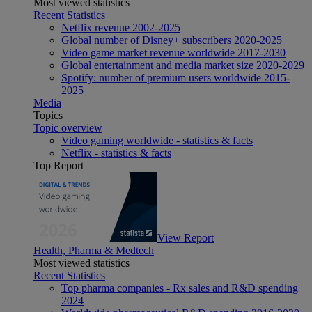
Most viewed statistics
Recent Statistics
Netflix revenue 2002-2025
Global number of Disney+ subscribers 2020-2025
Video game market revenue worldwide 2017-2030
Global entertainment and media market size 2020-2029
Spotify: number of premium users worldwide 2015-
2025
Media
Topics
Topic overview
Video gaming worldwide - statistics & facts
Netflix - statistics & facts
Top Report
View Report
Health, Pharma & Medtech
Most viewed statistics
Recent Statistics
Top pharma companies - Rx sales and R&D spending
2024