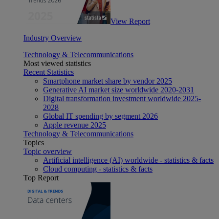
View Report
Industry Overview
Technology & Telecommunications
Most viewed statistics
Recent Statistics
Smartphone market share by vendor 2025
Generative AI market size worldwide 2020-2031
Digital transformation investment worldwide 2025-
2028
Global IT spending by segment 2026
Apple revenue 2025
Technology & Telecommunications
Topics
Topic overview
Artificial intelligence (AI) worldwide - statistics & facts
Cloud computing - statistics & facts
Top Report