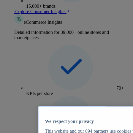
15,000+ brands
Explore Consumer Insights
eCommerce Insights
Detailed information for 39,000+ online stores and
marketplaces
70+
KPIs per store
We respect your privacy
This website and our
894
partners use cookies t