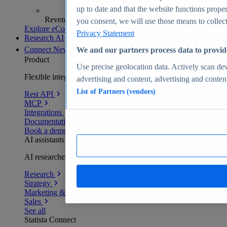
up to date and that the website functions proper
Revenue analytics and forecasts
you consent, we will use those means to collect 
Explore eCommerce Insights
Privacy Statement
Research AI
Connect
New
We and our partners process data to provid
Product
Use precise geolocation data. Actively scan devi
Flexible integration for any environment
advertising and content, advertising and conte
List of Partners (vendors)
Rest API
MCP
Integrations
Documentation
Book a demo
AI assistants
AI researchers delivering human-verified insights
Research
Strategy
Marketing & PR
Sales
See all
Statista Connect