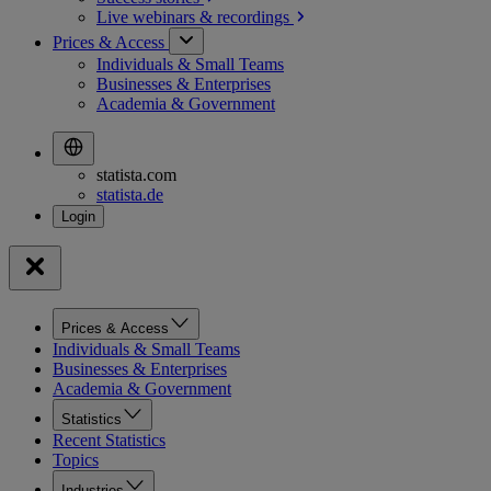
Live webinars &
recordings
Prices & Access
Individuals & Small Teams
Businesses & Enterprises
Academia & Government
statista.com
statista.de
Prices & Access
Individuals & Small Teams
Businesses & Enterprises
Academia & Government
Statistics
Recent Statistics
Topics
Industries