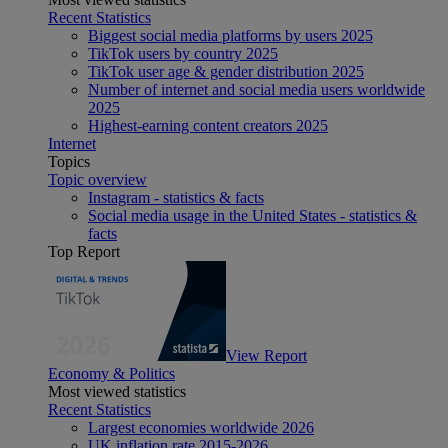
Recent Statistics
Biggest social media platforms by users 2025
TikTok users by country 2025
TikTok user age & gender distribution 2025
Number of internet and social media users worldwide
2025
Highest-earning content creators 2025
Internet
Topics
Topic overview
Instagram - statistics & facts
Social media usage in the United States - statistics &
facts
Top Report
View Report
Economy & Politics
Most viewed statistics
Recent Statistics
Largest economies worldwide 2026
UK inflation rate 2015-2026