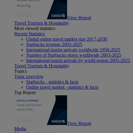
View Report
Travel Tourism & Hospitality
Most viewed statistics
Recent Statistics
Global online travel market size 2017-2030
Starbucks revenue 2003-2025
International tourist arrivals worldwide 1950-2025
Number of Starbucks stores worldwide 2003-2025
International tourist arrivals by world region 2005-2025
Travel Tourism & Hospitality
Topics
Topic overview
Starbucks - statistics & facts
Online travel market - statistics & facts
Top Report
View Report
Media