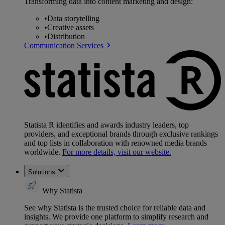
Transforming data into content marketing and design:
•
Data storytelling
•
Creative assets
•
Distribution
Communication Services
Statista R identifies and awards industry leaders, top
providers, and exceptional brands through exclusive rankings
and top lists in collaboration with renowned media brands
worldwide.
For more details, visit our website.
Solutions
Why Statista
See why Statista is the trusted choice for reliable data and
insights. We provide one platform to simplify research and