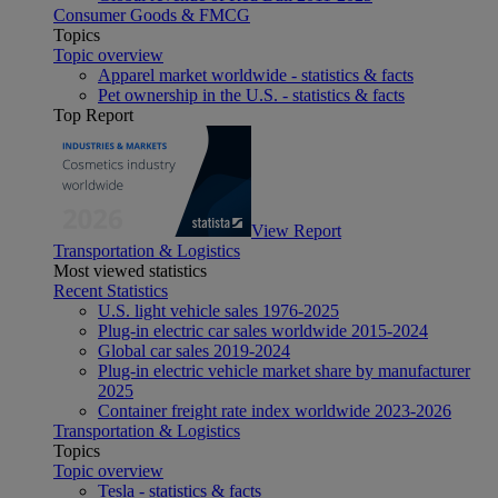
Consumer Goods & FMCG
Topics
Topic overview
Apparel market worldwide - statistics & facts
Pet ownership in the U.S. - statistics & facts
Top Report
View Report
Transportation & Logistics
Most viewed statistics
Recent Statistics
U.S. light vehicle sales 1976-2025
Plug-in electric car sales worldwide 2015-2024
Global car sales 2019-2024
Plug-in electric vehicle market share by manufacturer
2025
Container freight rate index worldwide 2023-2026
Transportation & Logistics
Topics
Topic overview
Tesla - statistics & facts