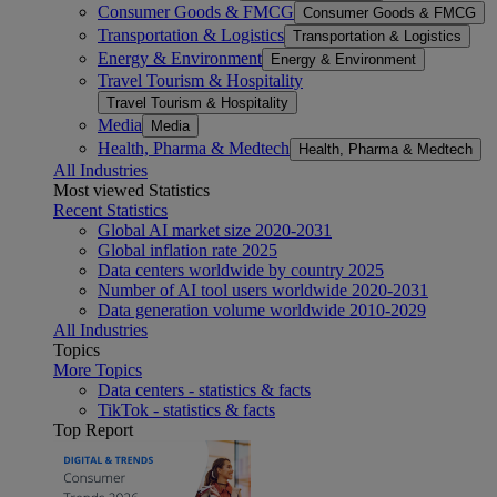
Consumer Goods & FMCG
Consumer Goods & FMCG
Transportation & Logistics
Transportation & Logistics
Energy & Environment
Energy & Environment
Travel Tourism & Hospitality
Travel Tourism & Hospitality
Media
Media
Health, Pharma & Medtech
Health, Pharma & Medtech
All Industries
Most viewed Statistics
Recent Statistics
Global AI market size 2020-2031
Global inflation rate 2025
Data centers worldwide by country 2025
Number of AI tool users worldwide 2020-2031
Data generation volume worldwide 2010-2029
All Industries
Topics
More Topics
Data centers - statistics & facts
TikTok - statistics & facts
Top Report