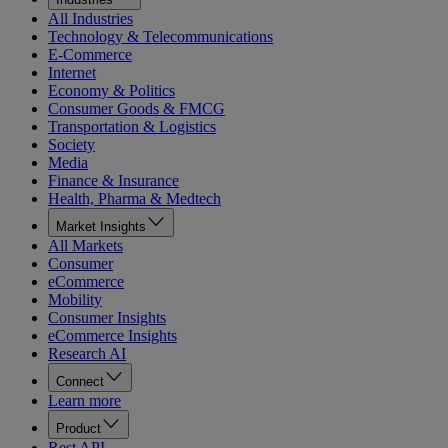
All Industries
Technology & Telecommunications
E-Commerce
Internet
Economy & Politics
Consumer Goods & FMCG
Transportation & Logistics
Society
Media
Finance & Insurance
Health, Pharma & Medtech
Market Insights
All Markets
Consumer
eCommerce
Mobility
Consumer Insights
eCommerce Insights
Research AI
Connect
Learn more
Product
Rest API