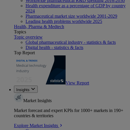
Worldwide pharmaceutical R&D spending 2016-2030
Health expenditure as a percentage of GDP by country
2024
Pharmaceutical market size worldwide 2001-2029
Leading health problems worldwide 2025
Health, Pharma & Medtech
Topics
Topic overview
Global pharmaceutical industry - statistics & facts
Digital health - statistics & facts
Top Report
View Report
Insights
Market Insights
Market forecast and expert KPIs for 1000+ markets in 190+
countries & territories
Explore Market Insights