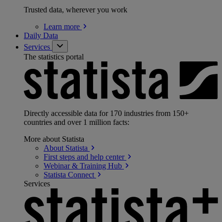
Trusted data, wherever you work
Learn
more
Daily Data
Services
The statistics portal
Directly accessible data for 170 industries from 150+
countries and over 1 million facts:
More about Statista
About
Statista
First steps and help
center
Webinar & Training
Hub
Statista
Connect
Services