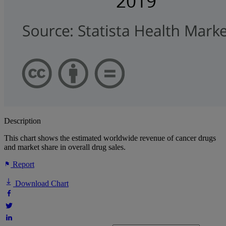
Description
This chart shows the estimated worldwide revenue of cancer drugs
and market share in overall drug sales.
Report
Download Chart