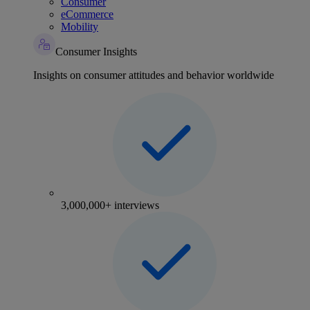
Consumer
eCommerce
Mobility
Consumer Insights
Insights on consumer attitudes and behavior worldwide
3,000,000+ interviews