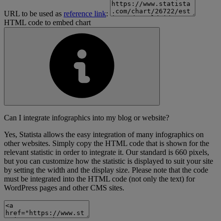
URL to be used as
reference link
:
HTML code to embed chart
Can I integrate infographics into my blog or website?
Yes, Statista allows the easy integration of many infographics on
other websites. Simply copy the HTML code that is shown for the
relevant statistic in order to integrate it. Our standard is 660 pixels,
but you can customize how the statistic is displayed to suit your site
by setting the width and the display size. Please note that the code
must be integrated into the HTML code (not only the text) for
WordPress pages and other CMS sites.