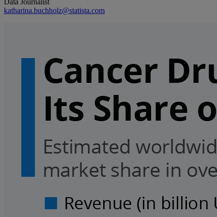
Data Journalist
katharina.buchholz@statista.com