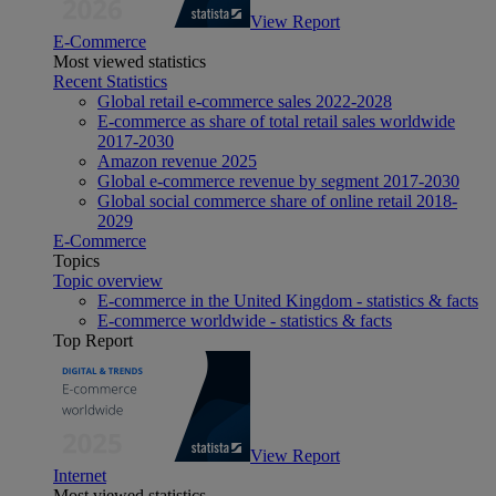
View Report
E-Commerce
Most viewed statistics
Recent Statistics
Global retail e-commerce sales 2022-2028
E-commerce as share of total retail sales worldwide
2017-2030
Amazon revenue 2025
Global e-commerce revenue by segment 2017-2030
Global social commerce share of online retail 2018-
2029
E-Commerce
Topics
Topic overview
E-commerce in the United Kingdom - statistics & facts
E-commerce worldwide - statistics & facts
Top Report
View Report
Internet
Most viewed statistics