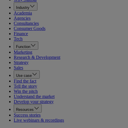
Industry
Academia
Agencies
Consultancies
Consumer Goods
Finance
Tech
Function
Marketing
Research & Development
Strategy
Sales
Use case
Find the fact
Tell the story
Win the pitch
Understand the market
Develop your strategy
Resources
Success stories
Live webinars & recordings