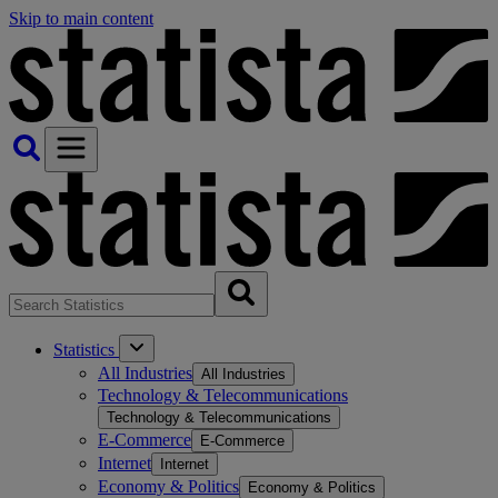
Skip to main content
Statistics
All Industries
All Industries
Technology & Telecommunications
Technology & Telecommunications
E-Commerce
E-Commerce
Internet
Internet
Economy & Politics
Economy & Politics