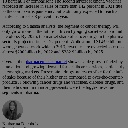
18 percent. For comparison: The second largest segment, vaccines,
recorded an increase in sales of more than 142 percent in 2021 due
to the coronavirus pandemic, but is still only expected to reach a
market share of 7.3 percent this year.
According to Statista analysts, the segment of cancer therapy will
only grow more in the future – driven by aging societies all around
the globe. By 2025, the market share of cancer drugs in the pharma
sector is projected to near 22 percent. While around $143.9 billion
were generated worldwide in 2019, revenues are expected to rise to
almost $200 billion by 2022 and $282.9 billion by 2025.
Overall, the
pharmaceuticals market
shows stable growth fueled by
innovation and growing demand for healthcare services, particularly
in emerging markets. Prescription drugs are responsible for the bulk
of sales because of their higher price compared to over-the-counter-
products. Following cancer drugs and vaccines, diabetes drugs, anti-
rheumatics and immunosuppressants were the biggest revenue
segments in pharma.
Katharina Buchholz