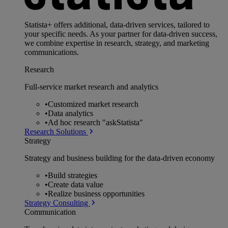
Statista+ offers additional, data-driven services, tailored to
your specific needs. As your partner for data-driven success,
we combine expertise in research, strategy, and marketing
communications.
Research
Full-service market research and analytics
•
Customized market research
•
Data analytics
•
Ad hoc research "askStatista"
Research Solutions
Strategy
Strategy and business building for the data-driven economy
•
Build strategies
•
Create data value
•
Realize business opportunities
Strategy Consulting
Communication