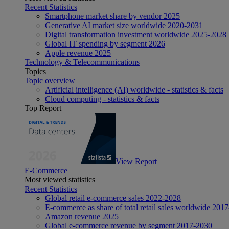
Recent Statistics
Smartphone market share by vendor 2025
Generative AI market size worldwide 2020-2031
Digital transformation investment worldwide 2025-2028
Global IT spending by segment 2026
Apple revenue 2025
Technology & Telecommunications
Topics
Topic overview
Artificial intelligence (AI) worldwide - statistics & facts
Cloud computing - statistics & facts
Top Report
View Report
E-Commerce
Most viewed statistics
Recent Statistics
Global retail e-commerce sales 2022-2028
E-commerce as share of total retail sales worldwide 201
Amazon revenue 2025
Global e-commerce revenue by segment 2017-2030