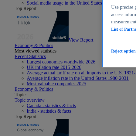
Social media usage in the United States - statistics & fact
Use precise g
Top Report
access inform
measurement,
List of Partn
View Report
Economy & Politics
Most viewed statistics
Reject option
Recent Statistics
Largest economies worldwide 2026
UK inflation rate 2015-2026
Average actual tariff rate on all imports to the U.S. 1821
Average inflation rate in the United States 1980-2031
Most valuable companies 2025
Economy & Politics
Topics
Topic overview
Canada - statistics & facts
India - statistics & facts
Top Report