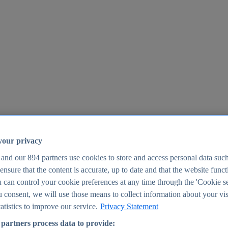
your privacy
 and our
894
partners use cookies to store and access personal data suc
o ensure that the content is accurate, up to date and that the website func
25
 can control your cookie preferences at any time through the 'Cookie se
u consent, we will use those means to collect information about your vis
atistics to improve our service.
Privacy Statement
partners process data to provide: