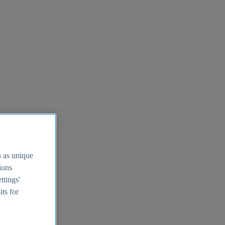
h as unique
tions
ttings'
its for