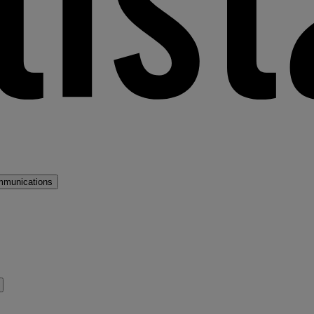
mmunications