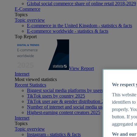
Global social commerce share of online retail 2018-2029
E-Commerce
Topics
Topic overview
E-commerce in the United Kingdom - statistics & facts
E-commerce worldwide - statistics & facts
Top Report
View Report
Internet
Most viewed statistics
We respect 
Recent Statistics
Biggest social media platforms by users 2025
This website
TikTok users by country 2025
TikTok user age & gender distribution 2025
identifiers t
Number of internet and social media users worldwide 20
properly. You
Highest-earning content creators 2025
button. If yo
Internet
Topics
aggregated st
Topic overview
We and our 
Instagram - statistics & facts