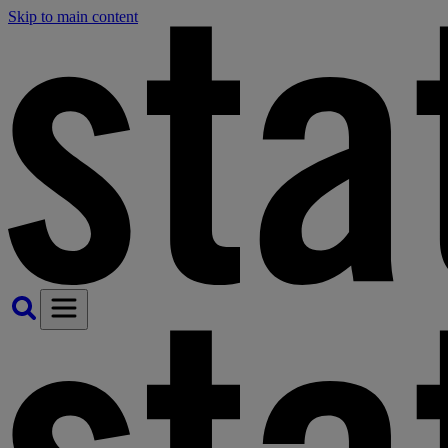
Skip to main content