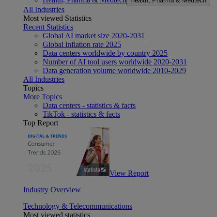
Health, Pharma & Medtech
All Industries
Most viewed Statistics
Recent Statistics
Global AI market size 2020-2031
Global inflation rate 2025
Data centers worldwide by country 2025
Number of AI tool users worldwide 2020-2031
Data generation volume worldwide 2010-2029
All Industries
Topics
More Topics
Data centers - statistics & facts
TikTok - statistics & facts
Top Report
View Report
Industry Overview
Technology & Telecommunications
Most viewed statistics