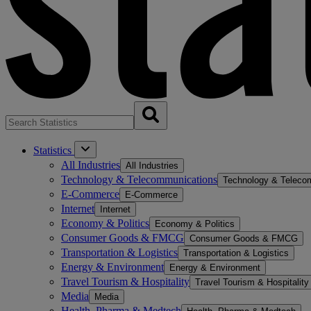
Statistics
All Industries
All Industries
Technology & Telecommunications
Technology & Teleco
E-Commerce
E-Commerce
Internet
Internet
Economy & Politics
Economy & Politics
Consumer Goods & FMCG
Consumer Goods & FMCG
Transportation & Logistics
Transportation & Logistics
Energy & Environment
Energy & Environment
Travel Tourism & Hospitality
Travel Tourism & Hospitality
Media
Media
Health, Pharma & Medtech