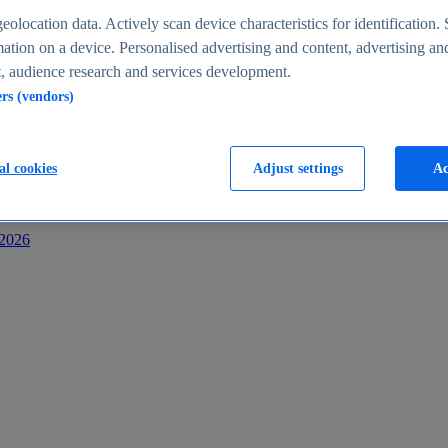
s
eolocation data. Actively scan device characteristics for identification. 
ation on a device. Personalised advertising and content, advertising an
 audience research and services development.
ers (vendors)
al cookies
Adjust settings
Ac
-2026