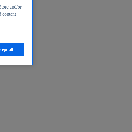
Store and/or
d content
cept all