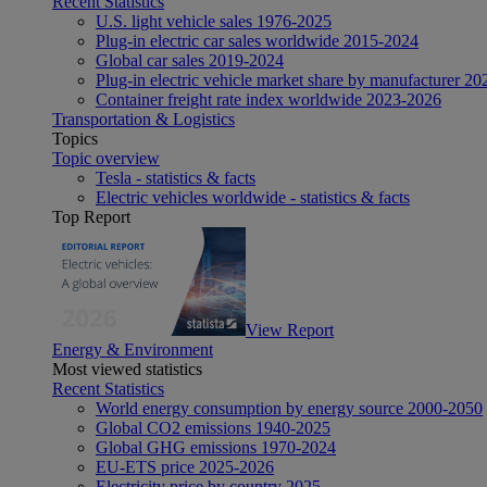
Recent Statistics
U.S. light vehicle sales 1976-2025
Plug-in electric car sales worldwide 2015-2024
Global car sales 2019-2024
Plug-in electric vehicle market share by manufacturer 20
Container freight rate index worldwide 2023-2026
Transportation & Logistics
Topics
Topic overview
Tesla - statistics & facts
Electric vehicles worldwide - statistics & facts
Top Report
View Report
Energy & Environment
Most viewed statistics
Recent Statistics
World energy consumption by energy source 2000-2050
Global CO2 emissions 1940-2025
Global GHG emissions 1970-2024
EU-ETS price 2025-2026
Electricity price by country 2025