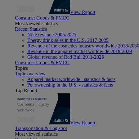
View Report
Consumer Goods & FMCG
Most viewed statistics
Recent Statistics
Nike revenue 2005-2025
Energy drink sales in the U.S. 2017-2025
Revenue of the cosmetics industry worldwide 2018-203
Revenue in the apparel market worldwide 2018-2029
Global revenue of Red Bull 2011-2025
Consumer Goods & FMCG
Topics
Topic overview
Apparel market worldwide - statistics & facts
Pet ownership in the U.S. - statistics & facts
Top Report
View Report
Transportation & Logistics
Most viewed statistics