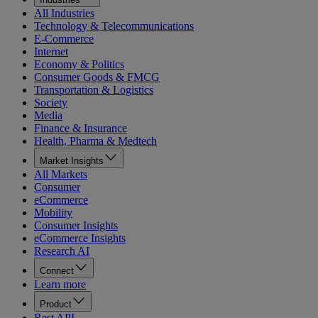
All Industries
Technology & Telecommunications
E-Commerce
Internet
Economy & Politics
Consumer Goods & FMCG
Transportation & Logistics
Society
Media
Finance & Insurance
Health, Pharma & Medtech
Market Insights
All Markets
Consumer
eCommerce
Mobility
Consumer Insights
eCommerce Insights
Research AI
Connect
Learn more
Product
Rest API