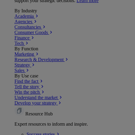
support your strategic decisions.
Learn more
By Industry
Academia
Agencies
Consultancies
Consumer Goods
Finance
Tech
By Function
Marketing
Research & Development
Strategy
Sales
By Use case
Find the fact
Tell the story
Win the pitch
Understand the market
Develop your strategy
Resource Hub
Expert resources to inform and inspire.
Success
stories