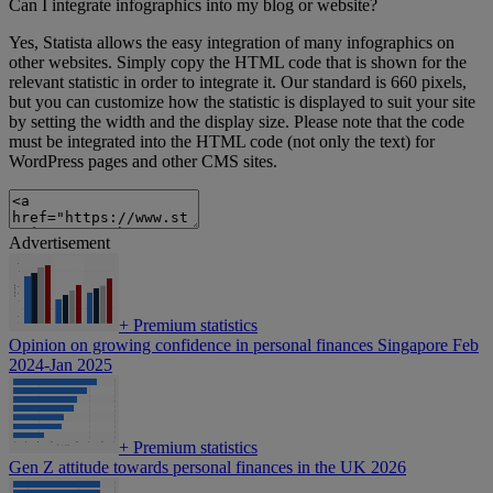
Can I integrate infographics into my blog or website?
Yes, Statista allows the easy integration of many infographics on
other websites. Simply copy the HTML code that is shown for the
relevant statistic in order to integrate it. Our standard is 660 pixels,
but you can customize how the statistic is displayed to suit your site
by setting the width and the display size. Please note that the code
must be integrated into the HTML code (not only the text) for
WordPress pages and other CMS sites.
Advertisement
+
Premium statistics
Opinion on growing confidence in personal finances Singapore Feb
2024-Jan 2025
+
Premium statistics
Gen Z attitude towards personal finances in the UK 2026