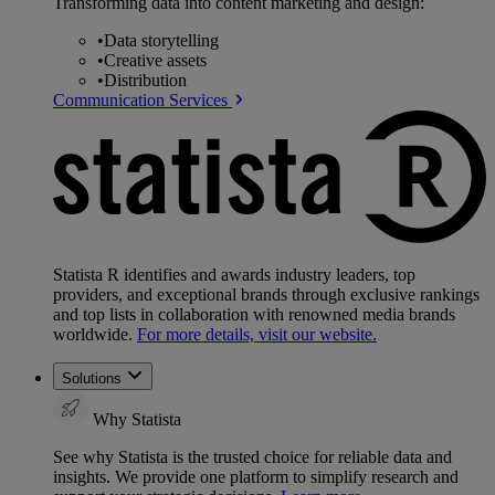
Transforming data into content marketing and design:
•
Data storytelling
•
Creative assets
•
Distribution
Communication Services
Statista R identifies and awards industry leaders, top
providers, and exceptional brands through exclusive rankings
and top lists in collaboration with renowned media brands
worldwide.
For more details, visit our website.
Solutions
Why Statista
See why Statista is the trusted choice for reliable data and
insights. We provide one platform to simplify research and