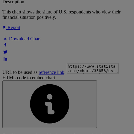
Description
This chart shows the share of U.S. respondents who view their
financial situation positively.
Report
Download Chart
URL to be used as
reference link
:
HTML code to embed chart