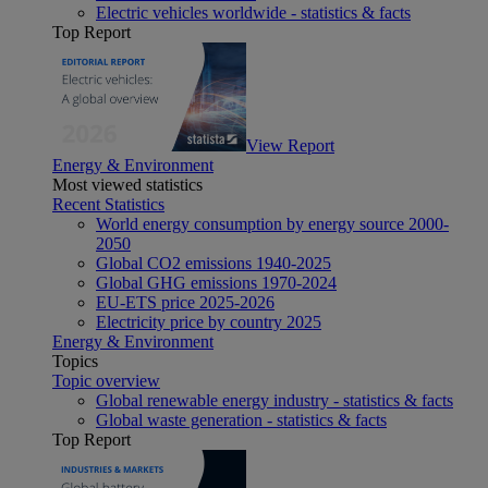
Electric vehicles worldwide - statistics & facts
Top Report
View Report
Energy & Environment
Most viewed statistics
Recent Statistics
World energy consumption by energy source 2000-
2050
Global CO2 emissions 1940-2025
Global GHG emissions 1970-2024
EU-ETS price 2025-2026
Electricity price by country 2025
Energy & Environment
Topics
Topic overview
Global renewable energy industry - statistics & facts
Global waste generation - statistics & facts
Top Report