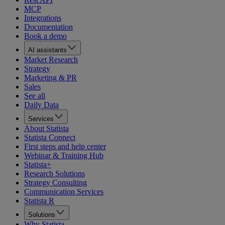
MCP
Integrations
Documentation
Book a demo
AI assistants
Market Research
Strategy
Marketing & PR
Sales
See all
Daily Data
Services
About Statista
Statista Connect
First steps and help center
Webinar & Training Hub
Statista+
Research Solutions
Strategy Consulting
Communication Services
Statista R
Solutions
Why Statista