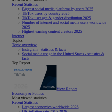
Recent Statistics
Biggest social media platforms by users 2025
TikTok users by country 2025
TikTok user age & gender distribution 2025
Number of internet and social media users worldwide
2025
Highest-earning content creators 2025
Internet
Topics
Topic overview
Instagram - statistics & facts
Social media usage in the United States - statistics &
facts
Top Report
View Report
Economy & Politics
Most viewed statistics
Recent Statistics
Largest economies worldwide 2026
UK inflation rate 2015-2026