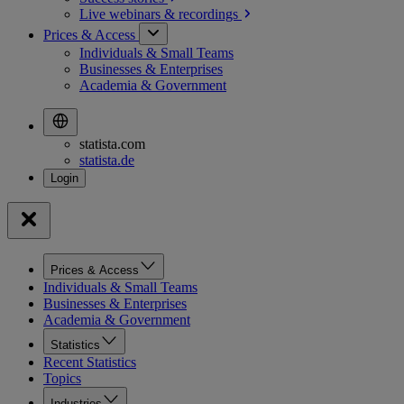
Live webinars &
recordings
Prices & Access
Individuals & Small Teams
Businesses & Enterprises
Academia & Government
statista.com
statista.de
Prices & Access
Individuals & Small Teams
Businesses & Enterprises
Academia & Government
Statistics
Recent Statistics
Topics
Industries