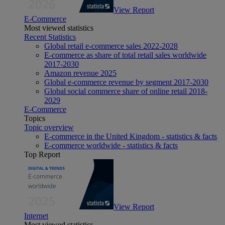
View Report
E-Commerce
Most viewed statistics
Recent Statistics
Global retail e-commerce sales 2022-2028
E-commerce as share of total retail sales worldwide
2017-2030
Amazon revenue 2025
Global e-commerce revenue by segment 2017-2030
Global social commerce share of online retail 2018-
2029
E-Commerce
Topics
Topic overview
E-commerce in the United Kingdom - statistics & facts
E-commerce worldwide - statistics & facts
Top Report
View Report
Internet
Most viewed statistics