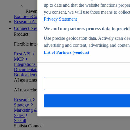
up to date and that the website functions proper
Revenue analytics and forecasts
you consent, we will use those means to collect 
Explore eCommerce Insights
Privacy Statement
Research AI
Connect
New
We and our partners process data to provid
Product
Use precise geolocation data. Actively scan devi
Flexible integration for any environment
advertising and content, advertising and conte
List of Partners (vendors)
Rest API
MCP
Integrations
Documentation
Book a demo
AI assistants
AI researchers delivering human-verified insights
Research
Strategy
Marketing & PR
Sales
See all
Statista Connect