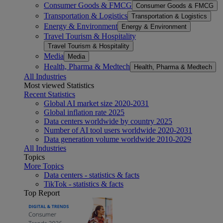
Consumer Goods & FMCG
Consumer Goods & FMCG
Transportation & Logistics
Transportation & Logistics
Energy & Environment
Energy & Environment
Travel Tourism & Hospitality
Travel Tourism & Hospitality
Media
Media
Health, Pharma & Medtech
Health, Pharma & Medtech
All Industries
Most viewed Statistics
Recent Statistics
Global AI market size 2020-2031
Global inflation rate 2025
Data centers worldwide by country 2025
Number of AI tool users worldwide 2020-2031
Data generation volume worldwide 2010-2029
All Industries
Topics
More Topics
Data centers - statistics & facts
TikTok - statistics & facts
Top Report