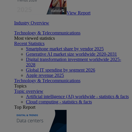
View Report
Industry Overview
Technology & Telecommunications
Most viewed statistics
Recent Statistics
Smartphone market share by vendor 2025
Generative AI market size worldwide 2020-2031
Digital transformation investment worldwide 2025-
2028
Global IT spending by segment 2026
Apple revenue 2025
Technology & Telecommunications
Topics
Topic overview
Artificial intelligence (AI) worldwide - statistics & facts
Cloud computing - statistics & facts
Top Report