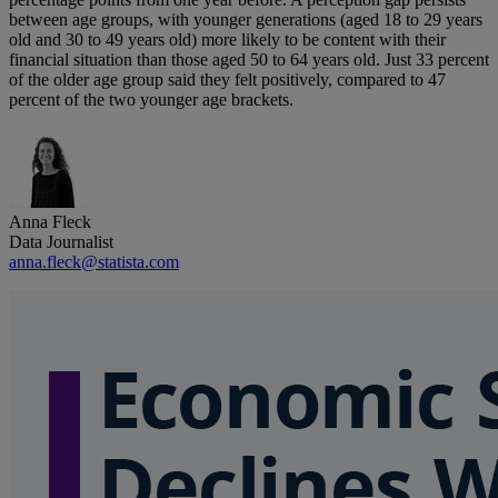
between age groups, with younger generations (aged 18 to 29 years
old and 30 to 49 years old) more likely to be content with their
financial situation than those aged 50 to 64 years old. Just 33 percent
of the older age group said they felt positively, compared to 47
percent of the two younger age brackets.
Anna Fleck
Data Journalist
anna.fleck@statista.com