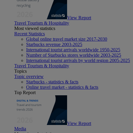
View Report
Travel Tourism & Hospitality
Most viewed statistics
Recent Statistics
Global online travel market size 2017-2030
Starbucks revenue 2003-2025
International tourist arrivals worldwide 1950-2025
Number of Starbucks stores worldwide 2003-2025
International tourist arrivals by world region 2005-2025
Travel Tourism & Hospitality
Topics
Topic overview
Starbucks - statistics & facts
Online travel market - statistics & facts
Top Report
View Report
Media