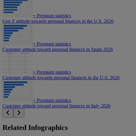
+
Premium statistics
Gen Z attitude towards personal finances in the U.S. 2026
+
Premium statistics
Customer attitude toward personal finances in Spain 2026
+
Premium statistics
Customer attitude towards personal finances in the U.S. 2026
+
Premium statistics
Customer attitude toward personal finances in Italy 2026
Related Infographics