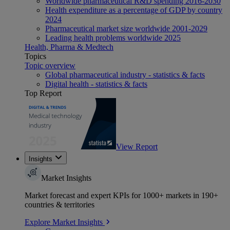
Worldwide pharmaceutical R&D spending 2016-2030
Health expenditure as a percentage of GDP by country
2024
Pharmaceutical market size worldwide 2001-2029
Leading health problems worldwide 2025
Health, Pharma & Medtech
Topics
Topic overview
Global pharmaceutical industry - statistics & facts
Digital health - statistics & facts
Top Report
View Report
Insights
Market Insights
Market forecast and expert KPIs for 1000+ markets in 190+
countries & territories
Explore Market Insights