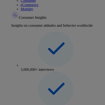
Consumer
eCommerce
Mobility
Consumer Insights
Insights on consumer attitudes and behavior worldwide
3,000,000+ interviews