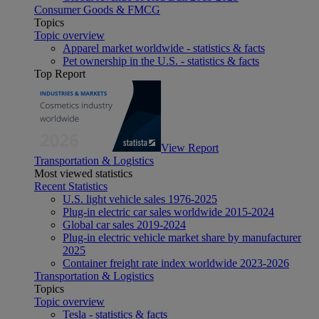
Consumer Goods & FMCG
Topics
Topic overview
Apparel market worldwide - statistics & facts
Pet ownership in the U.S. - statistics & facts
Top Report
View Report
Transportation & Logistics
Most viewed statistics
Recent Statistics
U.S. light vehicle sales 1976-2025
Plug-in electric car sales worldwide 2015-2024
Global car sales 2019-2024
Plug-in electric vehicle market share by manufacturer
2025
Container freight rate index worldwide 2023-2026
Transportation & Logistics
Topics
Topic overview
Tesla - statistics & facts