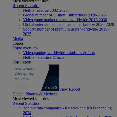
Most viewed statistics
Recent Statistics
Netflix revenue 2002-2025
Global number of Disney+ subscribers 2020-2025
Video game market revenue worldwide 2017-2030
Global entertainment and media market size 2020-2029
Spotify: number of premium users worldwide 2015-
2025
Media
Topics
Topic overview
Video gaming worldwide - statistics & facts
Netflix - statistics & facts
Top Report
View Report
Health, Pharma & Medtech
Most viewed statistics
Recent Statistics
Top pharma companies - Rx sales and R&D spending
2024