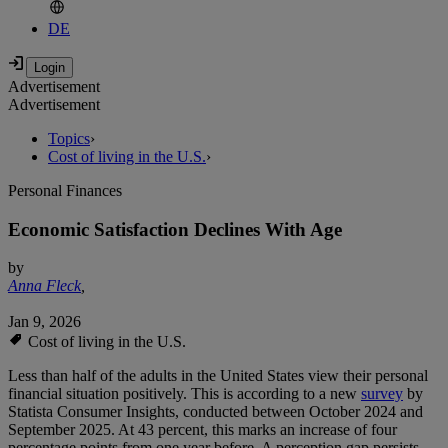
DE
Advertisement
Advertisement
Topics
›
Cost of living in the U.S.
›
Personal Finances
Economic Satisfaction Declines With Age
by
Anna Fleck
,
Jan 9, 2026
Cost of living in the U.S.
Less than half of the adults in the United States view their personal
financial situation positively. This is according to a new
survey
by
Statista Consumer Insights, conducted between October 2024 and
September 2025. At 43 percent, this marks an increase of four
percentage points from one year before. A perception gap persists