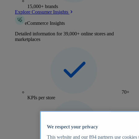
15,000+ brands
Explore Consumer Insights
eCommerce Insights
Detailed information for 39,000+ online stores and
marketplaces
70+
KPIs per store
We respect your privacy
This website and our
894
partners use cookies t