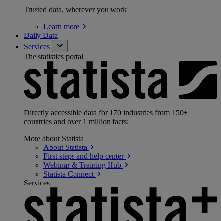
Trusted data, wherever you work
Learn
more
Daily Data
Services
The statistics portal
Directly accessible data for 170 industries from 150+
countries and over 1 million facts:
More about Statista
About
Statista
First steps and help
center
Webinar & Training
Hub
Statista
Connect
Services