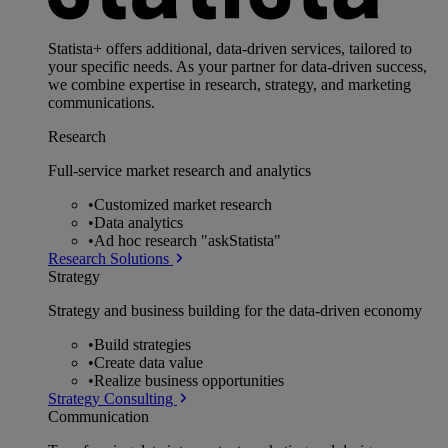
Statista+ offers additional, data-driven services, tailored to
your specific needs. As your partner for data-driven success,
we combine expertise in research, strategy, and marketing
communications.
Research
Full-service market research and analytics
•
Customized market research
•
Data analytics
•
Ad hoc research "askStatista"
Research Solutions
Strategy
Strategy and business building for the data-driven economy
•
Build strategies
•
Create data value
•
Realize business opportunities
Strategy Consulting
Communication