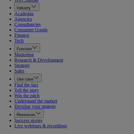
Industry
Academia
Agencies
Consultancies
Consumer Goods
Finance
Tech
Function
Marketing
Research & Development
Strategy
Sales
Use case
Find the fact
Tell the story
Win the pitch
Understand the market
Develop your strategy
Resources
Success stories
Live webinars & recordings