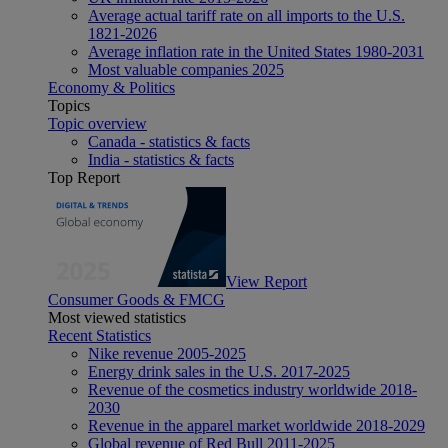
Average actual tariff rate on all imports to the U.S.
1821-2026
Average inflation rate in the United States 1980-2031
Most valuable companies 2025
Economy & Politics
Topics
Topic overview
Canada - statistics & facts
India - statistics & facts
Top Report
View Report
Consumer Goods & FMCG
Most viewed statistics
Recent Statistics
Nike revenue 2005-2025
Energy drink sales in the U.S. 2017-2025
Revenue of the cosmetics industry worldwide 2018-
2030
Revenue in the apparel market worldwide 2018-2029
Global revenue of Red Bull 2011-2025