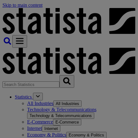
Skip to main content
Statistics
All Industries
All Industries
Technology & Telecommunications
Technology & Telecommunications
E-Commerce
E-Commerce
Internet
Internet
Economy & Politics
Economy & Politics