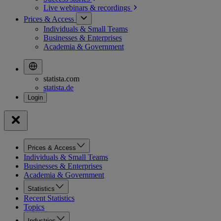
Live webinars &
recordings
Prices & Access
Individuals & Small Teams
Businesses & Enterprises
Academia & Government
statista.com
statista.de
Prices & Access
Individuals & Small Teams
Businesses & Enterprises
Academia & Government
Statistics
Recent Statistics
Topics
Industries