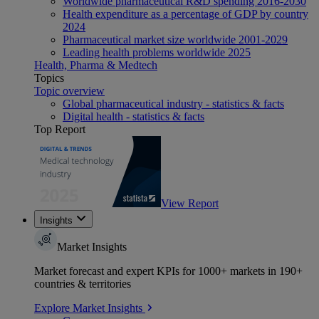
Worldwide pharmaceutical R&D spending 2016-2030
Health expenditure as a percentage of GDP by country
2024
Pharmaceutical market size worldwide 2001-2029
Leading health problems worldwide 2025
Health, Pharma & Medtech
Topics
Topic overview
Global pharmaceutical industry - statistics & facts
Digital health - statistics & facts
Top Report
View Report
Insights
Market Insights
Market forecast and expert KPIs for 1000+ markets in 190+
countries & territories
Explore Market Insights