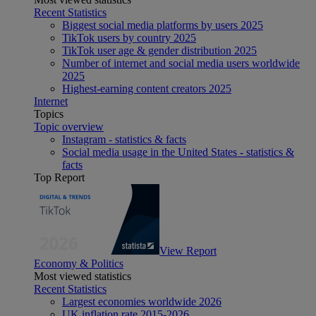
Recent Statistics
Biggest social media platforms by users 2025
TikTok users by country 2025
TikTok user age & gender distribution 2025
Number of internet and social media users worldwide
2025
Highest-earning content creators 2025
Internet
Topics
Topic overview
Instagram - statistics & facts
Social media usage in the United States - statistics &
facts
Top Report
View Report
Economy & Politics
Most viewed statistics
Recent Statistics
Largest economies worldwide 2026
UK inflation rate 2015-2026