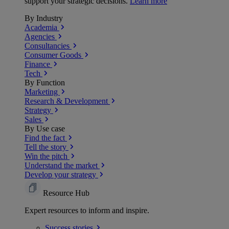
support your strategic decisions.
Learn more
By Industry
Academia
Agencies
Consultancies
Consumer Goods
Finance
Tech
By Function
Marketing
Research & Development
Strategy
Sales
By Use case
Find the fact
Tell the story
Win the pitch
Understand the market
Develop your strategy
Resource Hub
Expert resources to inform and inspire.
Success
stories