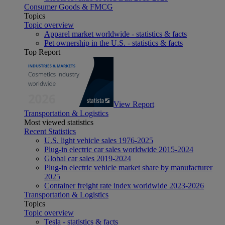
Consumer Goods & FMCG
Topics
Topic overview
Apparel market worldwide - statistics & facts
Pet ownership in the U.S. - statistics & facts
Top Report
View Report
Transportation & Logistics
Most viewed statistics
Recent Statistics
U.S. light vehicle sales 1976-2025
Plug-in electric car sales worldwide 2015-2024
Global car sales 2019-2024
Plug-in electric vehicle market share by manufacturer
2025
Container freight rate index worldwide 2023-2026
Transportation & Logistics
Topics
Topic overview
Tesla - statistics & facts