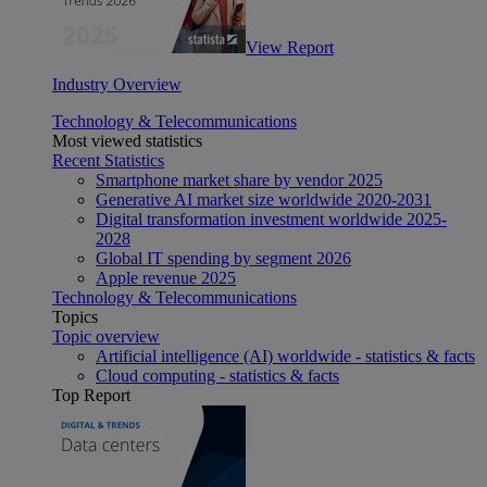
View Report
Industry Overview
Technology & Telecommunications
Most viewed statistics
Recent Statistics
Smartphone market share by vendor 2025
Generative AI market size worldwide 2020-2031
Digital transformation investment worldwide 2025-
2028
Global IT spending by segment 2026
Apple revenue 2025
Technology & Telecommunications
Topics
Topic overview
Artificial intelligence (AI) worldwide - statistics & facts
Cloud computing - statistics & facts
Top Report