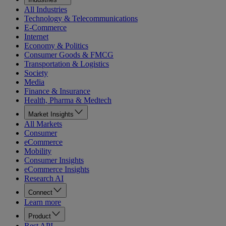
All Industries
Technology & Telecommunications
E-Commerce
Internet
Economy & Politics
Consumer Goods & FMCG
Transportation & Logistics
Society
Media
Finance & Insurance
Health, Pharma & Medtech
Market Insights
All Markets
Consumer
eCommerce
Mobility
Consumer Insights
eCommerce Insights
Research AI
Connect
Learn more
Product
Rest API