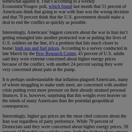
somewhat against it. That’s according to a weekly
Economist/Yougov poll,
which found
last month that 51 percent of
Americans think that going to war with Iran was the wrong decision
and that 70 percent think that the U.S. government should make a
deal to end the conflict as quickly as possible.
Interestingly, Americans’ biggest concern about the war in Iran isn’t
getting entangled into another protracted war or putting the lives of
U.S. soldiers on the line, it’s a problem that hits much closer to
home:
high gas and fuel prices
. According to a survey conducted in
late March by the
Pew Research Center
, 45 percent of U.S. adults
said they were extreme concerned about higher energy prices
because of the conflict, with another 24 percent saying they were
very concerned about pain at the pump.
It is perhaps understandable that inflation-plagued Americans, many
of whom struggling to make ends meet, are concerned with another
crisis putting even more pressure on their already strained personal
finances. It is, however, surprising that this weighs even heavier on
the minds of many Americans than the potential geopolitical
consequences.
Interestingly, higher gas prices are the most cited concern about the
Iran war regardless of party preference. While 79 percent of
Democrats said they were concerned about higher energy prices, 59
percent of Republicans said the same, both the highest share among