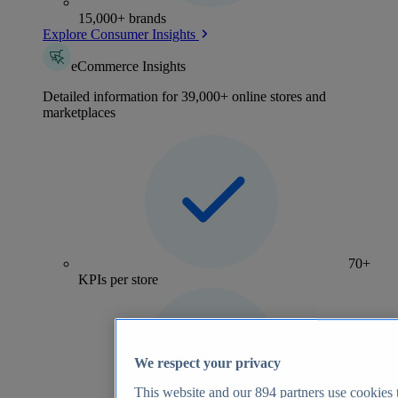
15,000+ brands
Explore Consumer Insights
eCommerce Insights
Detailed information for 39,000+ online stores and
marketplaces
70+
KPIs per store
We respect your privacy
This website and our
894
partners use cookies t