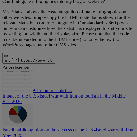
Can I integrate infographics into my blog or website?
Yes, Statista allows the easy integration of many infographics on
other websites. Simply copy the HTML code that is shown for the
relevant statistic in order to integrate it. Our standard is 660 pixels,
but you can customize how the statistic is displayed to suit your site
by setting the width and the display size. Please note that the code
must be integrated into the HTML code (not only the text) for
WordPress pages and other CMS sites.
Advertisement
+
Premium statistics
Impact of the U.S.-Israel war with Iran on tourism in the Middle
East 2026
Israeli public opinion on the success of the U.S.-Israel war with Iran
May 2026