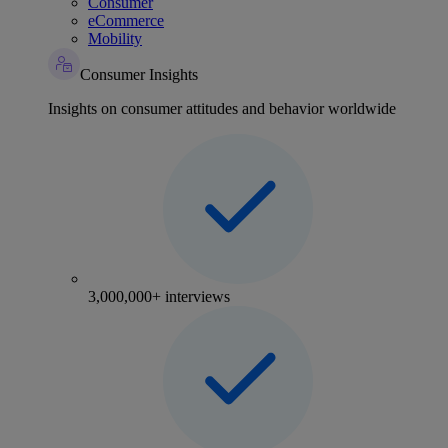
Consumer
eCommerce
Mobility
Consumer Insights
Insights on consumer attitudes and behavior worldwide
3,000,000+ interviews