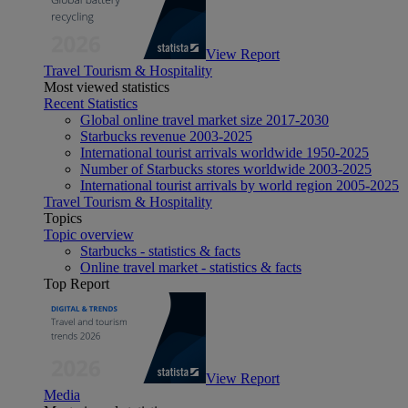
View Report
Travel Tourism & Hospitality
Most viewed statistics
Recent Statistics
Global online travel market size 2017-2030
Starbucks revenue 2003-2025
International tourist arrivals worldwide 1950-2025
Number of Starbucks stores worldwide 2003-2025
International tourist arrivals by world region 2005-2025
Travel Tourism & Hospitality
Topics
Topic overview
Starbucks - statistics & facts
Online travel market - statistics & facts
Top Report
View Report
Media