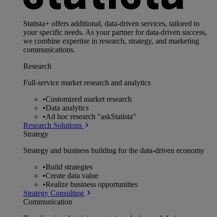
Statista+ offers additional, data-driven services, tailored to
your specific needs. As your partner for data-driven success,
we combine expertise in research, strategy, and marketing
communications.
Research
Full-service market research and analytics
•
Customized market research
•
Data analytics
•
Ad hoc research "askStatista"
Research Solutions
Strategy
Strategy and business building for the data-driven economy
•
Build strategies
•
Create data value
•
Realize business opportunities
Strategy Consulting
Communication