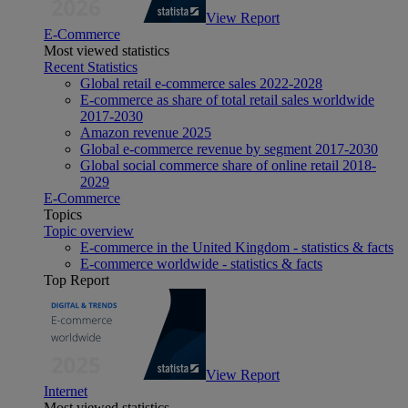
View Report
E-Commerce
Most viewed statistics
Recent Statistics
Global retail e-commerce sales 2022-2028
E-commerce as share of total retail sales worldwide
2017-2030
Amazon revenue 2025
Global e-commerce revenue by segment 2017-2030
Global social commerce share of online retail 2018-
2029
E-Commerce
Topics
Topic overview
E-commerce in the United Kingdom - statistics & facts
E-commerce worldwide - statistics & facts
Top Report
View Report
Internet
Most viewed statistics