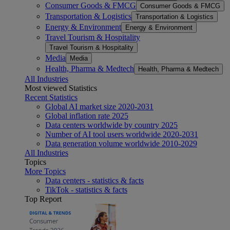
Consumer Goods & FMCG
Consumer Goods & FMCG
Transportation & Logistics
Transportation & Logistics
Energy & Environment
Energy & Environment
Travel Tourism & Hospitality
Travel Tourism & Hospitality
Media
Media
Health, Pharma & Medtech
Health, Pharma & Medtech
All Industries
Most viewed Statistics
Recent Statistics
Global AI market size 2020-2031
Global inflation rate 2025
Data centers worldwide by country 2025
Number of AI tool users worldwide 2020-2031
Data generation volume worldwide 2010-2029
All Industries
Topics
More Topics
Data centers - statistics & facts
TikTok - statistics & facts
Top Report