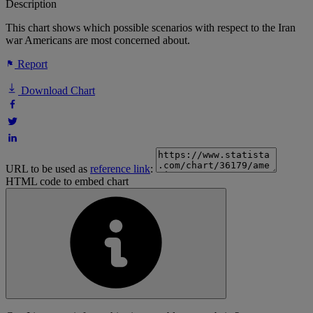
Description
This chart shows which possible scenarios with respect to the Iran
war Americans are most concerned about.
Report
Download Chart
URL to be used as
reference link
:
HTML code to embed chart