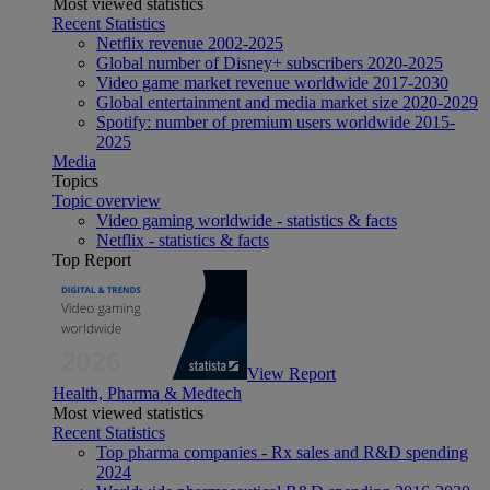
Most viewed statistics
Recent Statistics
Netflix revenue 2002-2025
Global number of Disney+ subscribers 2020-2025
Video game market revenue worldwide 2017-2030
Global entertainment and media market size 2020-2029
Spotify: number of premium users worldwide 2015-
2025
Media
Topics
Topic overview
Video gaming worldwide - statistics & facts
Netflix - statistics & facts
Top Report
View Report
Health, Pharma & Medtech
Most viewed statistics
Recent Statistics
Top pharma companies - Rx sales and R&D spending
2024