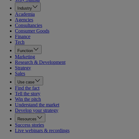
Industry
Academia
Agencies
Consultancies
Consumer Goods
Finance
Tech
Function
Marketing
Research & Development
Strategy
Sales
Use case
Find the fact
Tell the story
Win the pitch
Understand the market
Develop your strategy
Resources
Success stories
Live webinars & recordings