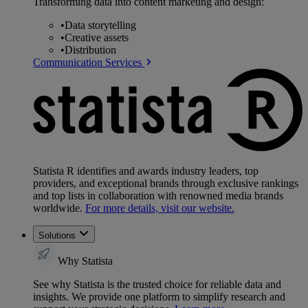
Transforming data into content marketing and design:
•
Data storytelling
•
Creative assets
•
Distribution
Communication Services
Statista R identifies and awards industry leaders, top
providers, and exceptional brands through exclusive rankings
and top lists in collaboration with renowned media brands
worldwide.
For more details, visit our website.
Solutions
Why Statista
See why Statista is the trusted choice for reliable data and
insights. We provide one platform to simplify research and