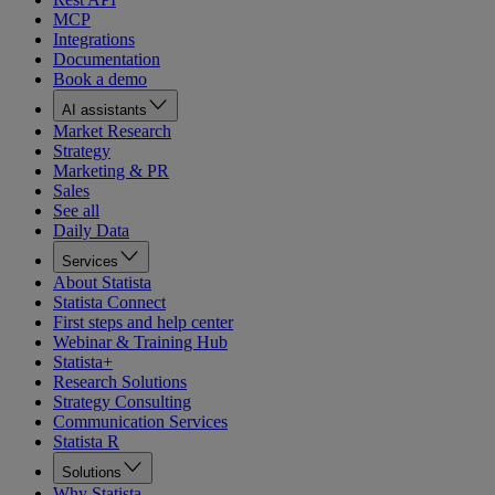
MCP
Integrations
Documentation
Book a demo
AI assistants
Market Research
Strategy
Marketing & PR
Sales
See all
Daily Data
Services
About Statista
Statista Connect
First steps and help center
Webinar & Training Hub
Statista+
Research Solutions
Strategy Consulting
Communication Services
Statista R
Solutions
Why Statista