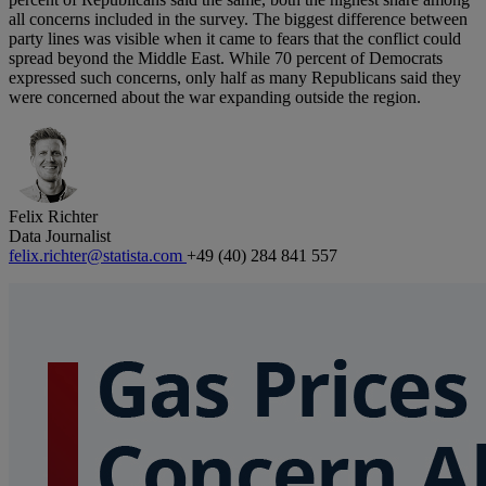
all concerns included in the survey. The biggest difference between
party lines was visible when it came to fears that the conflict could
spread beyond the Middle East. While 70 percent of Democrats
expressed such concerns, only half as many Republicans said they
were concerned about the war expanding outside the region.
Felix Richter
Data Journalist
felix.richter@statista.com
+49 (40) 284 841 557