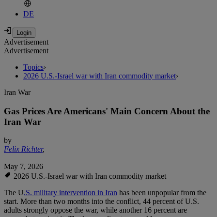
DE
Advertisement
Advertisement
Topics
›
2026 U.S.-Israel war with Iran commodity market
›
Iran War
Gas Prices Are Americans' Main Concern About the
Iran War
by
Felix Richter
,
May 7, 2026
2026 U.S.-Israel war with Iran commodity market
The U
.S. military intervention in Iran
has been unpopular from the
start. More than two months into the conflict, 44 percent of U.S.
adults strongly oppose the war, while another 16 percent are