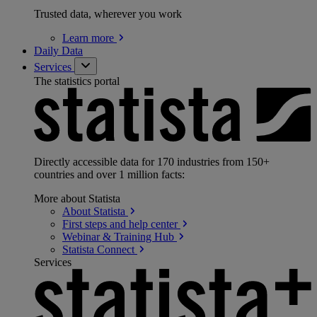
Trusted data, wherever you work
Learn
more
Daily Data
Services
The statistics portal
Directly accessible data for 170 industries from 150+
countries and over 1 million facts:
More about Statista
About
Statista
First steps and help
center
Webinar & Training
Hub
Statista
Connect
Services