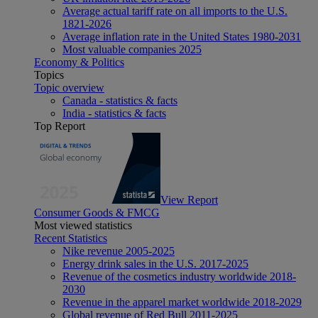
Average actual tariff rate on all imports to the U.S.
1821-2026
Average inflation rate in the United States 1980-2031
Most valuable companies 2025
Economy & Politics
Topics
Topic overview
Canada - statistics & facts
India - statistics & facts
Top Report
View Report
Consumer Goods & FMCG
Most viewed statistics
Recent Statistics
Nike revenue 2005-2025
Energy drink sales in the U.S. 2017-2025
Revenue of the cosmetics industry worldwide 2018-
2030
Revenue in the apparel market worldwide 2018-2029
Global revenue of Red Bull 2011-2025