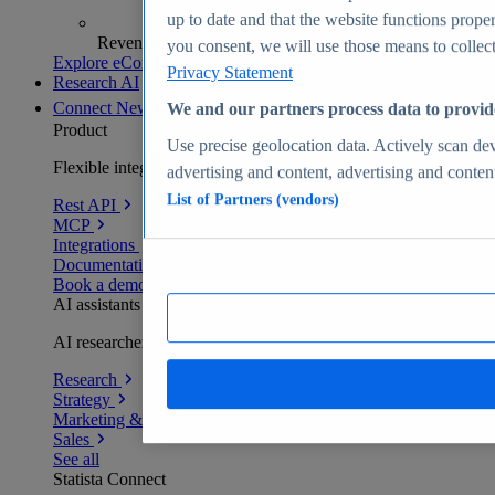
up to date and that the website functions proper
Revenue analytics and forecasts
you consent, we will use those means to collect 
Explore eCommerce Insights
Privacy Statement
Research AI
Connect
New
We and our partners process data to provid
Product
Use precise geolocation data. Actively scan devi
Flexible integration for any environment
advertising and content, advertising and conte
List of Partners (vendors)
Rest API
MCP
Integrations
Documentation
Book a demo
AI assistants
AI researchers delivering human-verified insights
Research
Strategy
Marketing & PR
Sales
See all
Statista Connect