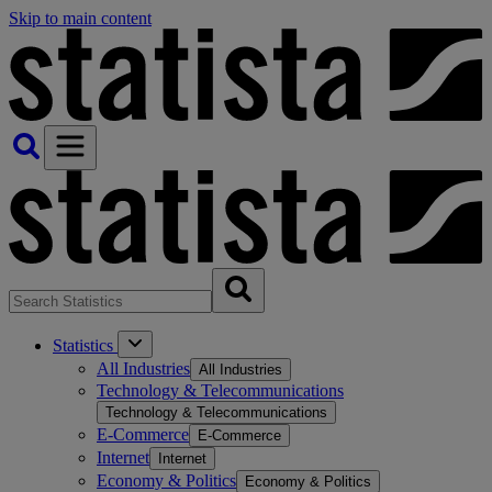
Skip to main content
Statistics
All Industries
All Industries
Technology & Telecommunications
Technology & Telecommunications
E-Commerce
E-Commerce
Internet
Internet
Economy & Politics
Economy & Politics