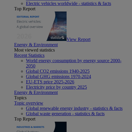
Electric vehicles worldwide - statistics & facts
Top Report
View Report
Energy & Environment
Most viewed statistics
Recent Statistics
World energy consumption by energy source 2000-
2050
Global CO2 emissions 1940-2025
Global GHG emissions 1970-2024
EU-ETS price 2025-2026
Electricity price by country 2025
Energy & Environment
Topics
Topic overview
Global renewable energy industry - statistics & facts
Global waste generation - statistics & facts
Top Report