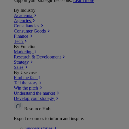
support your strategic decisions.
Learn more
By Industry
Academia
Agencies
Consultancies
Consumer Goods
Finance
Tech
By Function
Marketing
Research & Development
Strategy
Sales
By Use case
Find the fact
Tell the story
Win the pitch
Understand the market
Develop your strategy
Resource Hub
Expert resources to inform and inspire.
Success
stories