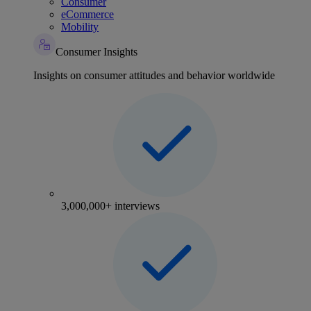
Consumer
eCommerce
Mobility
Consumer Insights
Insights on consumer attitudes and behavior worldwide
3,000,000+ interviews