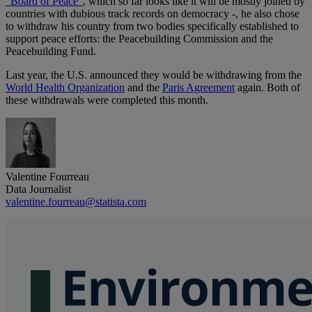
"Board of Peace"
, which so far looks like it will be mostly joined by
countries with dubious track records on democracy -, he also chose
to withdraw his country from two bodies specifically established to
support peace efforts: the Peacebuilding Commission and the
Peacebuilding Fund.
Last year, the U.S. announced they would be withdrawing from the
World Health Organization
and the
Paris Agreement
again. Both of
these withdrawals were completed this month.
Valentine Fourreau
Data Journalist
valentine.fourreau@statista.com