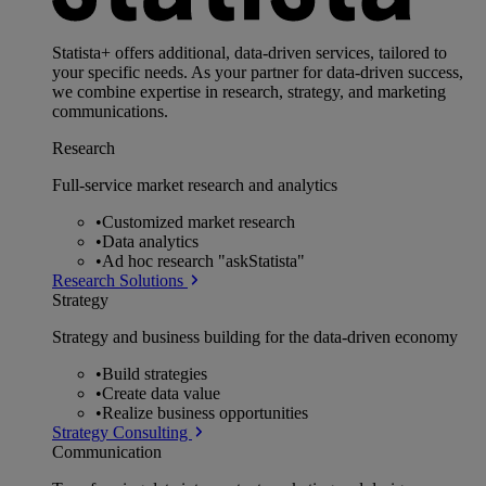
Statista+ offers additional, data-driven services, tailored to
your specific needs. As your partner for data-driven success,
we combine expertise in research, strategy, and marketing
communications.
Research
Full-service market research and analytics
•
Customized market research
•
Data analytics
•
Ad hoc research "askStatista"
Research Solutions
Strategy
Strategy and business building for the data-driven economy
•
Build strategies
•
Create data value
•
Realize business opportunities
Strategy Consulting
Communication