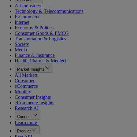
All Industries
Technology & Telecommunications
E-Commerce
Internet
Economy & Politics
Consumer Goods & FMCG
Transportation & Logistics
Society
Media
Finance & Insurance
Health, Pharma & Medtech
Market Insights
All Markets
Consumer
eCommerce
Mobility
Consumer Insights
eCommerce Insights
Research AI
Connect
Learn more
Product
Rest API