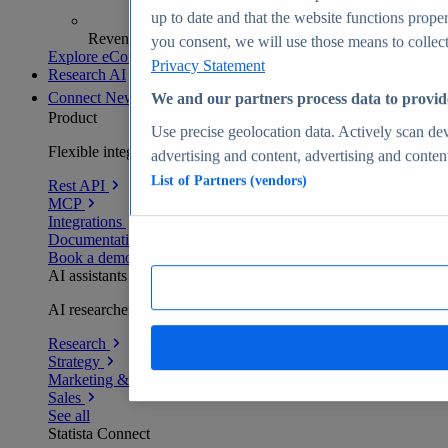
up to date and that the website functions proper
Revenue analytics and forecasts
you consent, we will use those means to collect 
Explore eCommerce Insights
Privacy Statement
Research AI
Connect
New
We and our partners process data to provid
Product
Use precise geolocation data. Actively scan devi
Flexible integration for any environment
advertising and content, advertising and conte
List of Partners (vendors)
Rest API
MCP
Integrations
Documentation
Book a demo
AI assistants
AI researchers delivering human-verified insights
Research
Strategy
Marketing & PR
Sales
See all
Statista Connect