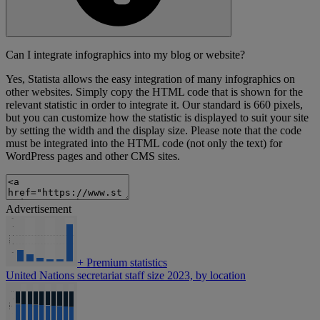
Can I integrate infographics into my blog or website?
Yes, Statista allows the easy integration of many infographics on
other websites. Simply copy the HTML code that is shown for the
relevant statistic in order to integrate it. Our standard is 660 pixels,
but you can customize how the statistic is displayed to suit your site
by setting the width and the display size. Please note that the code
must be integrated into the HTML code (not only the text) for
WordPress pages and other CMS sites.
Advertisement
+
Premium statistics
United Nations secretariat staff size 2023, by location