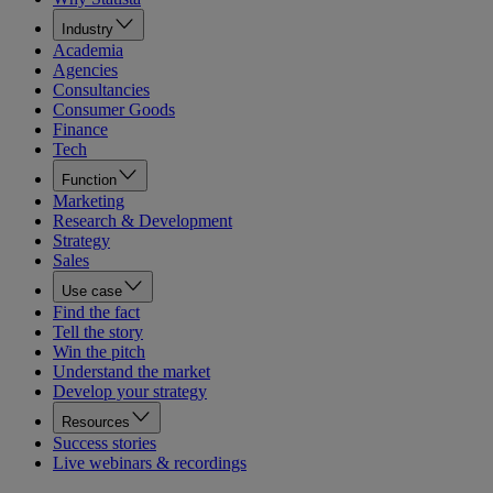
Industry
Academia
Agencies
Consultancies
Consumer Goods
Finance
Tech
Function
Marketing
Research & Development
Strategy
Sales
Use case
Find the fact
Tell the story
Win the pitch
Understand the market
Develop your strategy
Resources
Success stories
Live webinars & recordings