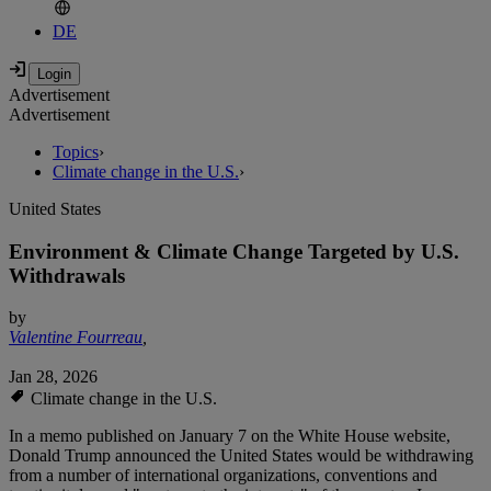
DE
Advertisement
Advertisement
Topics
›
Climate change in the U.S.
›
United States
Environment & Climate Change Targeted by U.S.
Withdrawals
by
Valentine Fourreau
,
Jan 28, 2026
Climate change in the U.S.
In a memo published on January 7 on the White House website,
Donald Trump announced the United States would be withdrawing
from a number of international organizations, conventions and