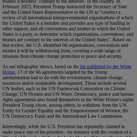
treaties it deemed "contrary to the interests" of the country. In
February 2025, President Trump instructed the Secretary of State
and the United States Representative to the UN to "conduct a
review of all international intergovernmental organizations of which
the United States is a member and provides any type of funding or
other support, and all conventions and treaties to which the United
States is a party, to determine which organizations, conventions, and
treaties are contrary to the interests of the United States". Based on
that review, the U.S. identified 66 organizations, conventions and
treaties it will be withdrawing from, covering a wide range of
missions from climate change protection to peace and security.
As our infographic shows, based on the
list published by the White
House
, 17 of the 66 agreements targeted by the Trump
administration had to do with the environment, climate change,
resources and/or sustainable development. These include several
UN bodies, such as the UN Framework Convention on Climate
Change, UN Oceans and UN Water. Democracy, justice and human
rights agreements also found themselves in the White House's sights:
President Trump chose, among others, to withdraw from the UN
Entity for Gender Equality and the Empowerment of Women, the
UN Democracy Fund, and the International Law Commission.
Interestingly, while the U.S. President has repeatedly claimed to
make peace one of his priorities - for instance with the creation of a