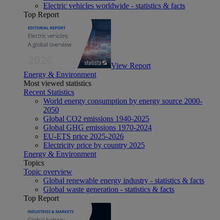
Electric vehicles worldwide - statistics & facts
Top Report
View Report
Energy & Environment
Most viewed statistics
Recent Statistics
World energy consumption by energy source 2000-
2050
Global CO2 emissions 1940-2025
Global GHG emissions 1970-2024
EU-ETS price 2025-2026
Electricity price by country 2025
Energy & Environment
Topics
Topic overview
Global renewable energy industry - statistics & facts
Global waste generation - statistics & facts
Top Report