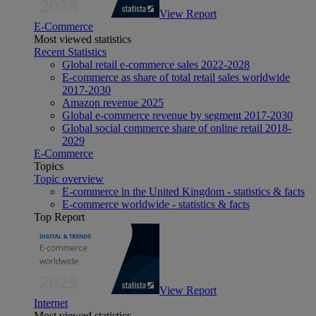
View Report
E-Commerce
Most viewed statistics
Recent Statistics
Global retail e-commerce sales 2022-2028
E-commerce as share of total retail sales worldwide
2017-2030
Amazon revenue 2025
Global e-commerce revenue by segment 2017-2030
Global social commerce share of online retail 2018-
2029
E-Commerce
Topics
Topic overview
E-commerce in the United Kingdom - statistics & facts
E-commerce worldwide - statistics & facts
Top Report
View Report
Internet
Most viewed statistics