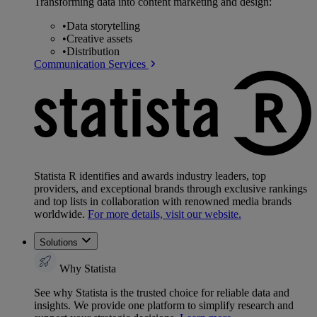
Transforming data into content marketing and design:
•
Data storytelling
•
Creative assets
•
Distribution
Communication Services
Statista R identifies and awards industry leaders, top
providers, and exceptional brands through exclusive rankings
and top lists in collaboration with renowned media brands
worldwide.
For more details, visit our website.
Solutions
Why Statista
See why Statista is the trusted choice for reliable data and
insights. We provide one platform to simplify research and