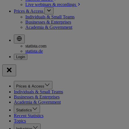
Live webinars &
recordings
Prices & Access
Individuals & Small Teams
Businesses & Enterprises
Academia & Government
statista.com
statista.de
Prices & Access
Individuals & Small Teams
Businesses & Enterprises
Academia & Government
Statistics
Recent Statistics
Topics
Industries