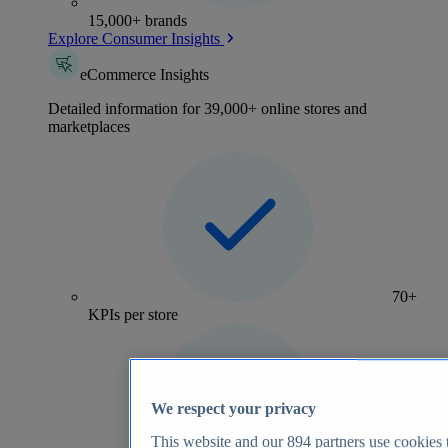
15,000+ brands
Explore Consumer Insights
eCommerce Insights
Detailed information for 39,000+ online stores and
marketplaces
70+
KPIs per store
We respect your privacy
This website and our
894
partners use cookies t