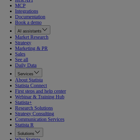
MCP
Integrations
Documentation
Book a demo
AI assistants
Market Research
Strategy
Marketing & PR
Sales
See all
Daily Data
Services
About Statista
Statista Connect
First steps and help center
Webinar & Training Hub
Statista+
Research Solutions
Strategy Consulting
Communication Services
Statista R
Solutions
Why Statista