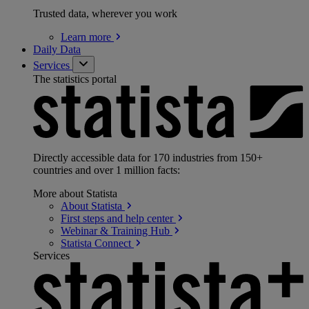
Trusted data, wherever you work
Learn
more
Daily Data
Services
The statistics portal
Directly accessible data for 170 industries from 150+
countries and over 1 million facts:
More about Statista
About
Statista
First steps and help
center
Webinar & Training
Hub
Statista
Connect
Services