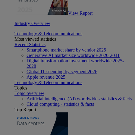
View Report
Industry Overview
Technology & Telecommunications
Most viewed statistics
Recent Statistics
Smartphone market share by vendor 2025
Generative AI market size worldwide 2020-2031
Digital transformation investment worldwide 2025-
2028
Global IT spending by segment 2026
Apple revenue 2025
Technology & Telecommunications
Topics
Topic overview
Artificial intelligence (AI) worldwide - statistics & facts
Cloud computing - statistics & facts
Top Report