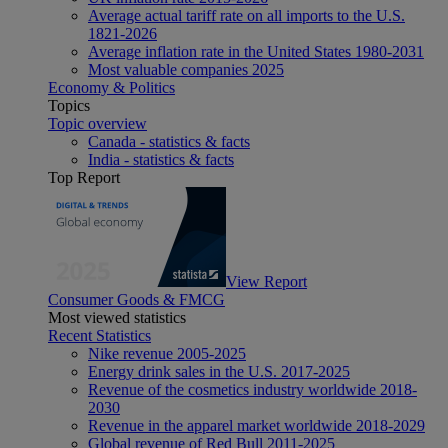
Average actual tariff rate on all imports to the U.S.
1821-2026
Average inflation rate in the United States 1980-2031
Most valuable companies 2025
Economy & Politics
Topics
Topic overview
Canada - statistics & facts
India - statistics & facts
Top Report
View Report
Consumer Goods & FMCG
Most viewed statistics
Recent Statistics
Nike revenue 2005-2025
Energy drink sales in the U.S. 2017-2025
Revenue of the cosmetics industry worldwide 2018-
2030
Revenue in the apparel market worldwide 2018-2029
Global revenue of Red Bull 2011-2025