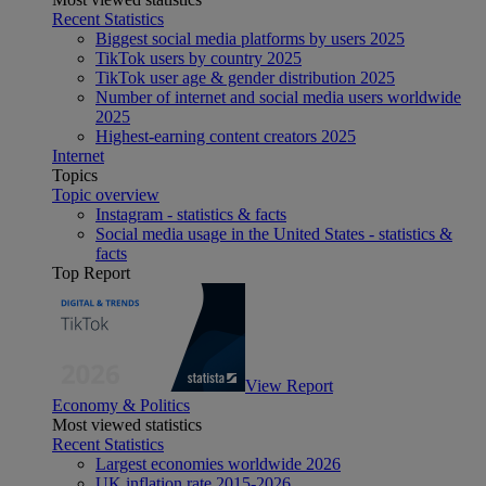
Recent Statistics
Biggest social media platforms by users 2025
TikTok users by country 2025
TikTok user age & gender distribution 2025
Number of internet and social media users worldwide
2025
Highest-earning content creators 2025
Internet
Topics
Topic overview
Instagram - statistics & facts
Social media usage in the United States - statistics &
facts
Top Report
View Report
Economy & Politics
Most viewed statistics
Recent Statistics
Largest economies worldwide 2026
UK inflation rate 2015-2026