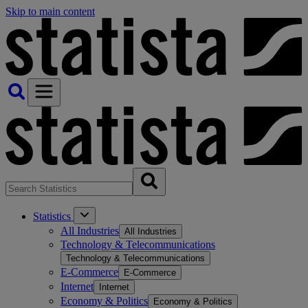
Skip to main content
Statistics
All Industries
All Industries
Technology & Telecommunications
Technology & Telecommunications
E-Commerce
E-Commerce
Internet
Internet
Economy & Politics
Economy & Politics