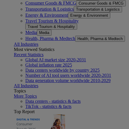
Consumer Goods & FMCG
Consumer Goods & FMCG
Transportation & Logistics
Transportation & Logistics
Energy & Environment
Energy & Environment
Travel Tourism & Hospitality
Travel Tourism & Hospitality
Media
Media
Health, Pharma & Medtech
Health, Pharma & Medtech
All Industries
Most viewed Statistics
Recent Statistics
Global AI market size 2020-2031
Global inflation rate 2025
Data centers worldwide by country 2025
Number of AI tool users worldwide 2020-2031
Data generation volume worldwide 2010-2029
All Industries
Topics
More Topics
Data centers - statistics & facts
TikTok - statistics & facts
Top Report