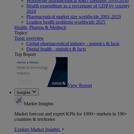
Worldwide pharmaceutical R&D spending 2016-2030
Health expenditure as a percentage of GDP by country
2024
Pharmaceutical market size worldwide 2001-2029
Leading health problems worldwide 2025
Health, Pharma & Medtech
Topics
Topic overview
Global pharmaceutical industry - statistics & facts
Digital health - statistics & facts
Top Report
View Report
Insights
Market Insights
Market forecast and expert KPIs for 1000+ markets in 190+
countries & territories
Explore Market Insights