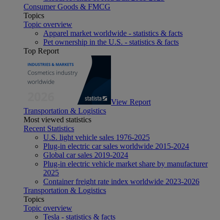
Consumer Goods & FMCG
Topics
Topic overview
Apparel market worldwide - statistics & facts
Pet ownership in the U.S. - statistics & facts
Top Report
View Report
Transportation & Logistics
Most viewed statistics
Recent Statistics
U.S. light vehicle sales 1976-2025
Plug-in electric car sales worldwide 2015-2024
Global car sales 2019-2024
Plug-in electric vehicle market share by manufacturer
2025
Container freight rate index worldwide 2023-2026
Transportation & Logistics
Topics
Topic overview
Tesla - statistics & facts