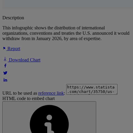
Description
This infographic shows the distribution of international
organizations, conventions and treaties the U.S. announced it would
withdraw from in January 2026, by area of expertise.
Report
Download Chart
URL to be used as
reference link
:
HTML code to embed chart