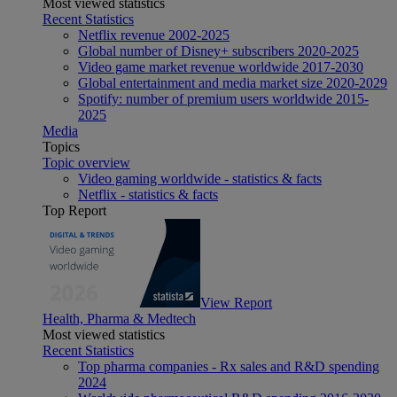
Most viewed statistics
Recent Statistics
Netflix revenue 2002-2025
Global number of Disney+ subscribers 2020-2025
Video game market revenue worldwide 2017-2030
Global entertainment and media market size 2020-2029
Spotify: number of premium users worldwide 2015-
2025
Media
Topics
Topic overview
Video gaming worldwide - statistics & facts
Netflix - statistics & facts
Top Report
View Report
Health, Pharma & Medtech
Most viewed statistics
Recent Statistics
Top pharma companies - Rx sales and R&D spending
2024