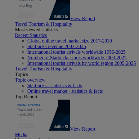
View Report
Travel Tourism & Hospitality
Most viewed statistics
Recent Statistics
Global online travel market size 2017-2030
Starbucks revenue 2003-2025
International tourist arrivals worldwide 1950-2025
Number of Starbucks stores worldwide 2003-2025
International tourist arrivals by world region 2005-2025
Travel Tourism & Hospitality
Topics
Topic overview
Starbucks - statistics & facts
Online travel market - statistics & facts
Top Report
View Report
Media