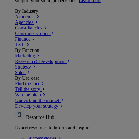
support your strategic decisions.
Learn more
By Industry
Academia
Agencies
Consultancies
Consumer Goods
Finance
Tech
By Function
Marketing
Research & Development
Strategy
Sales
By Use case
Find the fact
Tell the story
Win the pitch
Understand the market
Develop your strategy
Resource Hub
Expert resources to inform and inspire.
Success
stories