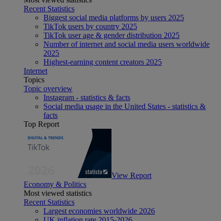
Recent Statistics
Biggest social media platforms by users 2025
TikTok users by country 2025
TikTok user age & gender distribution 2025
Number of internet and social media users worldwide
2025
Highest-earning content creators 2025
Internet
Topics
Topic overview
Instagram - statistics & facts
Social media usage in the United States - statistics &
facts
Top Report
View Report
Economy & Politics
Most viewed statistics
Recent Statistics
Largest economies worldwide 2026
UK inflation rate 2015-2026