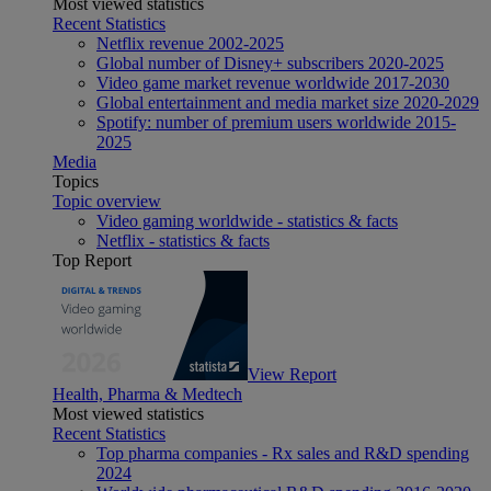
Most viewed statistics
Recent Statistics
Netflix revenue 2002-2025
Global number of Disney+ subscribers 2020-2025
Video game market revenue worldwide 2017-2030
Global entertainment and media market size 2020-2029
Spotify: number of premium users worldwide 2015-
2025
Media
Topics
Topic overview
Video gaming worldwide - statistics & facts
Netflix - statistics & facts
Top Report
View Report
Health, Pharma & Medtech
Most viewed statistics
Recent Statistics
Top pharma companies - Rx sales and R&D spending
2024