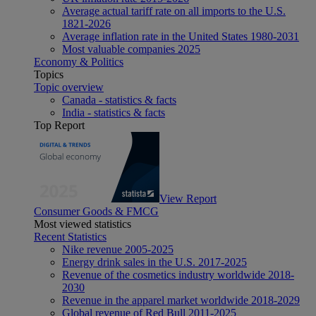
Average actual tariff rate on all imports to the U.S.
1821-2026
Average inflation rate in the United States 1980-2031
Most valuable companies 2025
Economy & Politics
Topics
Topic overview
Canada - statistics & facts
India - statistics & facts
Top Report
View Report
Consumer Goods & FMCG
Most viewed statistics
Recent Statistics
Nike revenue 2005-2025
Energy drink sales in the U.S. 2017-2025
Revenue of the cosmetics industry worldwide 2018-
2030
Revenue in the apparel market worldwide 2018-2029
Global revenue of Red Bull 2011-2025