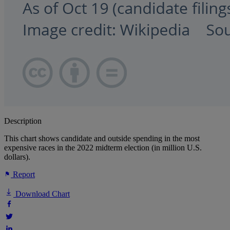
Description
This chart shows candidate and outside spending in the most
expensive races in the 2022 midterm election (in million U.S.
dollars).
Report
Download Chart