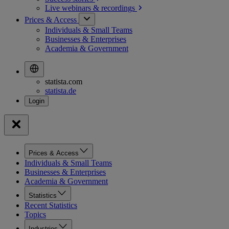
Live webinars &
recordings
Prices & Access
Individuals & Small Teams
Businesses & Enterprises
Academia & Government
statista.com
statista.de
Prices & Access
Individuals & Small Teams
Businesses & Enterprises
Academia & Government
Statistics
Recent Statistics
Topics
Industries