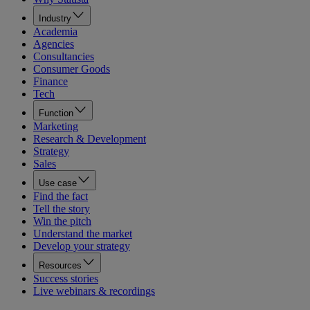
Industry
Academia
Agencies
Consultancies
Consumer Goods
Finance
Tech
Function
Marketing
Research & Development
Strategy
Sales
Use case
Find the fact
Tell the story
Win the pitch
Understand the market
Develop your strategy
Resources
Success stories
Live webinars & recordings