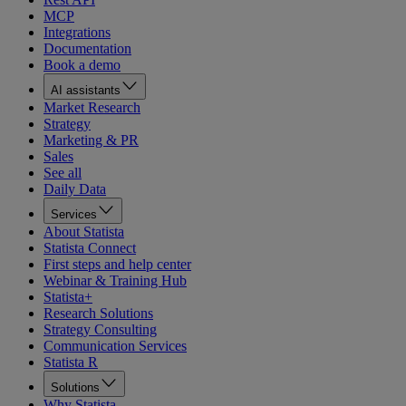
MCP
Integrations
Documentation
Book a demo
AI assistants
Market Research
Strategy
Marketing & PR
Sales
See all
Daily Data
Services
About Statista
Statista Connect
First steps and help center
Webinar & Training Hub
Statista+
Research Solutions
Strategy Consulting
Communication Services
Statista R
Solutions
Why Statista