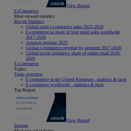
View Report
E-Commerce
Most viewed statistics
Recent Statistics
Global retail e-commerce sales 2022-2028
E-commerce as share of total retail sales worldwide
2017-2030
Amazon revenue 2025
Global e-commerce revenue by segment 2017-2030
Global social commerce share of online retail 2018-
2029
E-Commerce
Topics
Topic overview
E-commerce in the United Kingdom - statistics & facts
E-commerce worldwide - statistics & facts
Top Report
View Report
Internet
Most viewed statistics