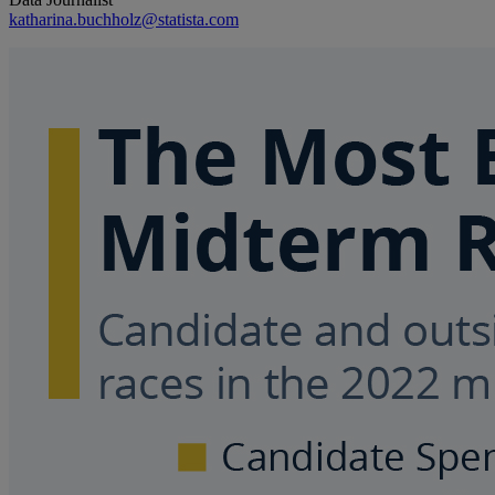
katharina.buchholz@statista.com