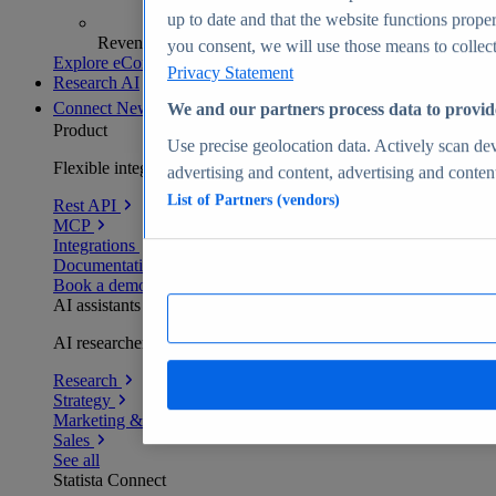
up to date and that the website functions proper
Revenue analytics and forecasts
you consent, we will use those means to collect 
Explore eCommerce Insights
Privacy Statement
Research AI
Connect
New
We and our partners process data to provid
Product
Use precise geolocation data. Actively scan devi
Flexible integration for any environment
advertising and content, advertising and conte
List of Partners (vendors)
Rest API
MCP
Integrations
Documentation
Book a demo
AI assistants
AI researchers delivering human-verified insights
Research
Strategy
Marketing & PR
Sales
See all
Statista Connect