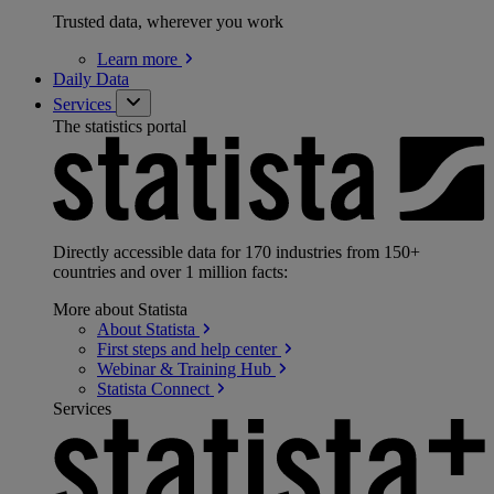
Trusted data, wherever you work
Learn
more
Daily Data
Services
The statistics portal
Directly accessible data for 170 industries from 150+
countries and over 1 million facts:
More about Statista
About
Statista
First steps and help
center
Webinar & Training
Hub
Statista
Connect
Services