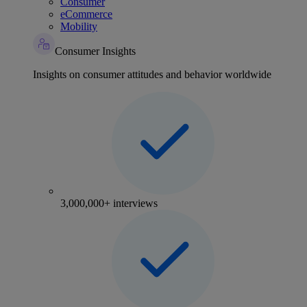
Consumer
eCommerce
Mobility
Consumer Insights
Insights on consumer attitudes and behavior worldwide
3,000,000+ interviews