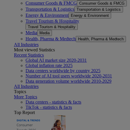
Consumer Goods & FMCG
Consumer Goods & FMCG
Transportation & Logistics
Transportation & Logistics
Energy & Environment
Energy & Environment
Travel Tourism & Hospitality
Travel Tourism & Hospitality
Media
Media
Health, Pharma & Medtech
Health, Pharma & Medtech
All Industries
Most viewed Statistics
Recent Statistics
Global AI market size 2020-2031
Global inflation rate 2025
Data centers worldwide by country 2025
Number of AI tool users worldwide 2020-2031
Data generation volume worldwide 2010-2029
All Industries
Topics
More Topics
Data centers - statistics & facts
TikTok - statistics & facts
Top Report