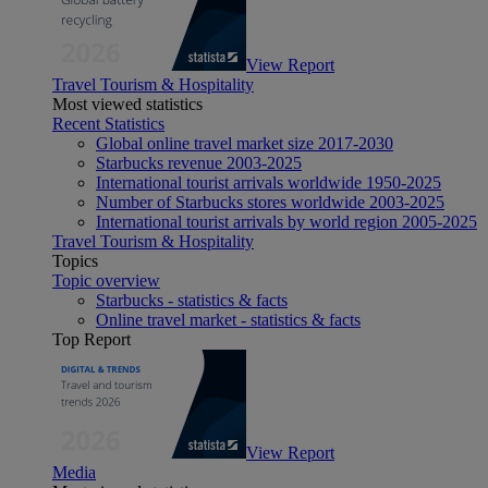
View Report
Travel Tourism & Hospitality
Most viewed statistics
Recent Statistics
Global online travel market size 2017-2030
Starbucks revenue 2003-2025
International tourist arrivals worldwide 1950-2025
Number of Starbucks stores worldwide 2003-2025
International tourist arrivals by world region 2005-2025
Travel Tourism & Hospitality
Topics
Topic overview
Starbucks - statistics & facts
Online travel market - statistics & facts
Top Report
View Report
Media