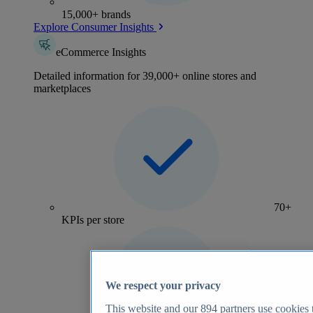
15,000+ brands
Explore Consumer Insights
eCommerce Insights
Detailed information for 39,000+ online stores and
marketplaces
70+
KPIs per store
We respect your privacy
This website and our
894
partners use cookies t