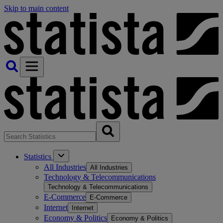
Skip to main content
Statistics
All Industries
All Industries
Technology & Telecommunications
Technology & Telecommunications
E-Commerce
E-Commerce
Internet
Internet
Economy & Politics
Economy & Politics