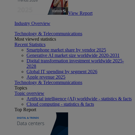
View Report
Industry Overview
Technology & Telecommunications
Most viewed statistics
Recent Statistics
Smartphone market share by vendor 2025
Generative AI market size worldwide 2020-2031
Digital transformation investment worldwide 2025-
2028
Global IT spending by segment 2026
Apple revenue 2025
Technology & Telecommunications
Topics
Topic overview
Artificial intelligence (AI) worldwide - statistics & facts
Cloud computing - statistics & facts
Top Report