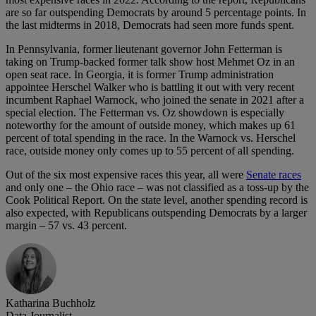
are so far outspending Democrats by around 5 percentage points. In
the last midterms in 2018, Democrats had seen more funds spent.
In Pennsylvania, former lieutenant governor John Fetterman is
taking on Trump-backed former talk show host Mehmet Oz in an
open seat race. In Georgia, it is former Trump administration
appointee Herschel Walker who is battling it out with very recent
incumbent Raphael Warnock, who joined the senate in 2021 after a
special election. The Fetterman vs. Oz showdown is especially
noteworthy for the amount of outside money, which makes up 61
percent of total spending in the race. In the Warnock vs. Herschel
race, outside money only comes up to 55 percent of all spending.
Out of the six most expensive races this year, all were
Senate races
and only one – the Ohio race – was not classified as a toss-up by the
Cook Political Report. On the state level, another spending record is
also expected, with Republicans outspending Democrats by a larger
margin – 57 vs. 43 percent.
Katharina Buchholz
Data Journalist