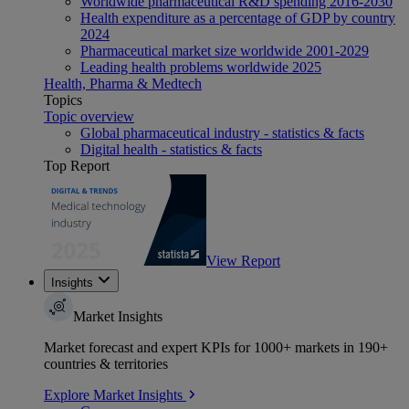
Worldwide pharmaceutical R&D spending 2016-2030
Health expenditure as a percentage of GDP by country
2024
Pharmaceutical market size worldwide 2001-2029
Leading health problems worldwide 2025
Health, Pharma & Medtech
Topics
Topic overview
Global pharmaceutical industry - statistics & facts
Digital health - statistics & facts
Top Report
View Report
Insights
Market Insights
Market forecast and expert KPIs for 1000+ markets in 190+
countries & territories
Explore Market Insights