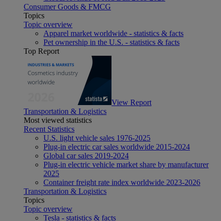
Consumer Goods & FMCG
Topics
Topic overview
Apparel market worldwide - statistics & facts
Pet ownership in the U.S. - statistics & facts
Top Report
View Report
Transportation & Logistics
Most viewed statistics
Recent Statistics
U.S. light vehicle sales 1976-2025
Plug-in electric car sales worldwide 2015-2024
Global car sales 2019-2024
Plug-in electric vehicle market share by manufacturer
2025
Container freight rate index worldwide 2023-2026
Transportation & Logistics
Topics
Topic overview
Tesla - statistics & facts