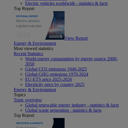
Electric vehicles worldwide - statistics & facts
Top Report
View Report
Energy & Environment
Most viewed statistics
Recent Statistics
World energy consumption by energy source 2000-
2050
Global CO2 emissions 1940-2025
Global GHG emissions 1970-2024
EU-ETS price 2025-2026
Electricity price by country 2025
Energy & Environment
Topics
Topic overview
Global renewable energy industry - statistics & facts
Global waste generation - statistics & facts
Top Report