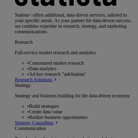
Statista+ offers additional, data-driven services, tailored to
your specific needs. As your partner for data-driven success,
we combine expertise in research, strategy, and marketing
communications.
Research
Full-service market research and analytics
•
Customized market research
•
Data analytics
•
Ad hoc research "askStatista"
Research Solutions
Strategy
Strategy and business building for the data-driven economy
•
Build strategies
•
Create data value
•
Realize business opportunities
Strategy Consulting
Communication