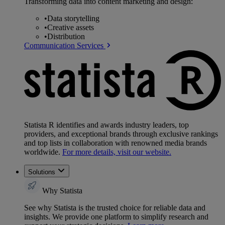
Transforming data into content marketing and design:
•
Data storytelling
•
Creative assets
•
Distribution
Communication Services
Statista R identifies and awards industry leaders, top
providers, and exceptional brands through exclusive rankings
and top lists in collaboration with renowned media brands
worldwide.
For more details, visit our website.
Solutions
Why Statista
See why Statista is the trusted choice for reliable data and
insights. We provide one platform to simplify research and