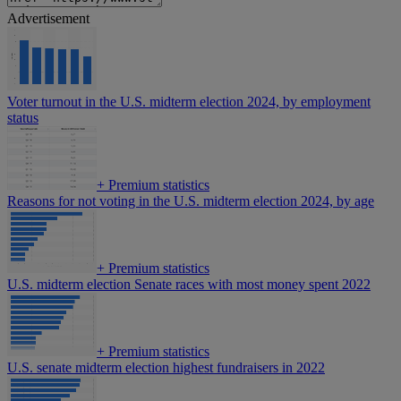
Advertisement
Voter turnout in the U.S. midterm election 2024, by employment
status
+
Premium statistics
Reasons for not voting in the U.S. midterm election 2024, by age
+
Premium statistics
U.S. midterm election Senate races with most money spent 2022
+
Premium statistics
U.S. senate midterm election highest fundraisers in 2022