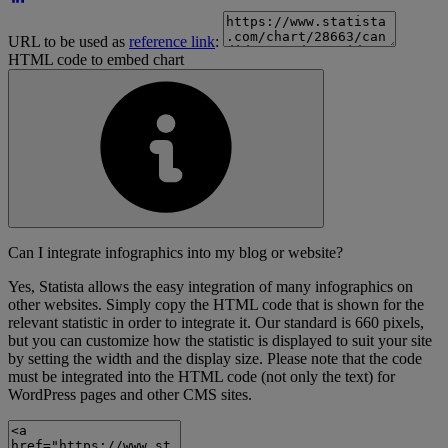
URL to be used as
reference link
:
HTML code to embed chart
Can I integrate infographics into my blog or website?
Yes, Statista allows the easy integration of many infographics on
other websites. Simply copy the HTML code that is shown for the
relevant statistic in order to integrate it. Our standard is 660 pixels,
but you can customize how the statistic is displayed to suit your site
by setting the width and the display size. Please note that the code
must be integrated into the HTML code (not only the text) for
WordPress pages and other CMS sites.