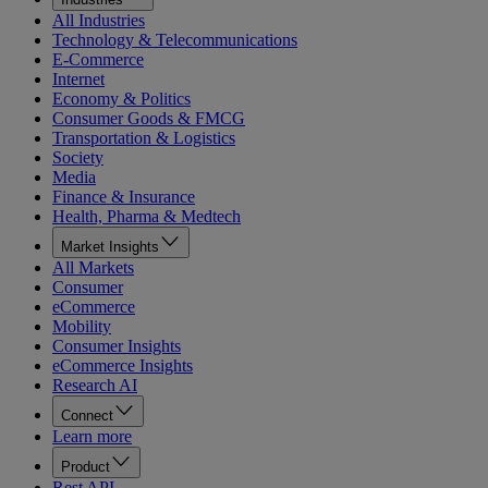
All Industries
Technology & Telecommunications
E-Commerce
Internet
Economy & Politics
Consumer Goods & FMCG
Transportation & Logistics
Society
Media
Finance & Insurance
Health, Pharma & Medtech
Market Insights
All Markets
Consumer
eCommerce
Mobility
Consumer Insights
eCommerce Insights
Research AI
Connect
Learn more
Product
Rest API