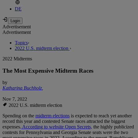
DE
Advertisement
Advertisement
Topics
›
2022 U.S. midterm election
›
2022 Midterms
The Most Expensive Midterm Races
by
Katharina Buchholz
,
Nov 7, 2022
2022 U.S. midterm election
Spending on the
midterm elections
is expected to reach yet another
record this year and contested Senate races attracted the biggest
expenses.
According to website Open Secrets,
the highly publicized
contests for Pennsylvania and Georgia Senate seats were the two
most expensive races in 2022. According to the report, Republicans