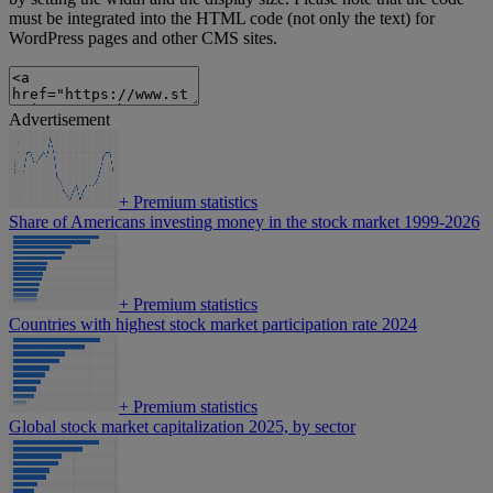
must be integrated into the HTML code (not only the text) for
WordPress pages and other CMS sites.
Advertisement
+
Premium statistics
Share of Americans investing money in the stock market 1999-2026
+
Premium statistics
Countries with highest stock market participation rate 2024
+
Premium statistics
Global stock market capitalization 2025, by sector