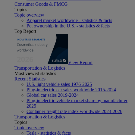
Consumer Goods & FMCG
Topics
Topic overview
Apparel market worldwide - statistics & facts
Pet ownership in the U.S. - statistics & facts
Top Report
View Report
Transportation & Logistics
Most viewed statistics
Recent Statistics
U.S. light vehicle sales 1976-2025
Plug-in electric car sales worldwide 2015-2024
Global car sales 2019-2024
Plug-in electric vehicle market share by manufacturer
2025
Container freight rate index worldwide 2023-2026
Transportation & Logistics
Topics
Topic overview
Tesla - statistics & facts