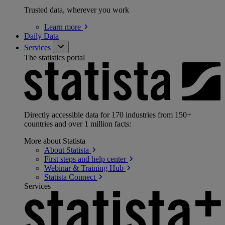
Trusted data, wherever you work
Learn
more
Daily Data
Services
The statistics portal
Directly accessible data for 170 industries from 150+
countries and over 1 million facts:
More about Statista
About
Statista
First steps and help
center
Webinar & Training
Hub
Statista
Connect
Services