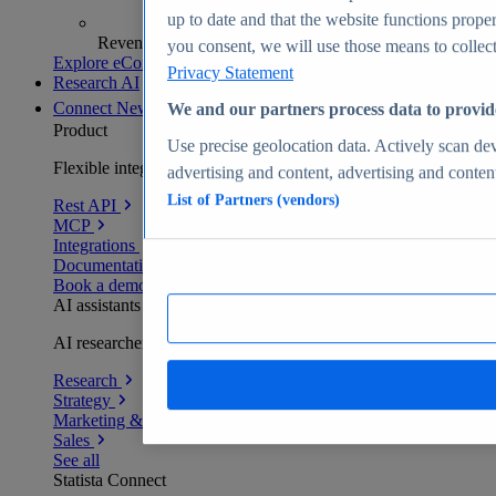
up to date and that the website functions proper
Revenue analytics and forecasts
you consent, we will use those means to collect 
Explore eCommerce Insights
Privacy Statement
Research AI
Connect
New
We and our partners process data to provid
Product
Use precise geolocation data. Actively scan devi
Flexible integration for any environment
advertising and content, advertising and conte
List of Partners (vendors)
Rest API
MCP
Integrations
Documentation
Book a demo
AI assistants
AI researchers delivering human-verified insights
Research
Strategy
Marketing & PR
Sales
See all
Statista Connect