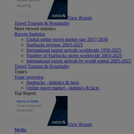
View Report
Travel Tourism & Hospitality
Most viewed statistics
Recent Statistics
Global online travel market size 2017-2030
Starbucks revenue 2003-2025
International tourist arrivals worldwide 1950-2025
Number of Starbucks stores worldwide 2003-2025
International tourist arrivals by world region 2005-2025
Travel Tourism & Hospitality
Topics
Topic overview
Starbucks - statistics & facts
Online travel market - statistics & facts
Top Report
View Report
Media