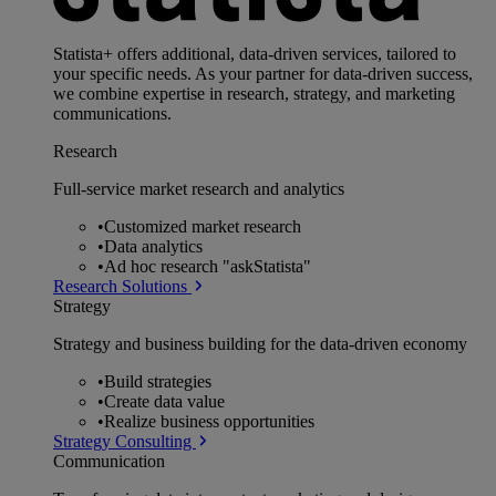
Statista+ offers additional, data-driven services, tailored to
your specific needs. As your partner for data-driven success,
we combine expertise in research, strategy, and marketing
communications.
Research
Full-service market research and analytics
•
Customized market research
•
Data analytics
•
Ad hoc research "askStatista"
Research Solutions
Strategy
Strategy and business building for the data-driven economy
•
Build strategies
•
Create data value
•
Realize business opportunities
Strategy Consulting
Communication