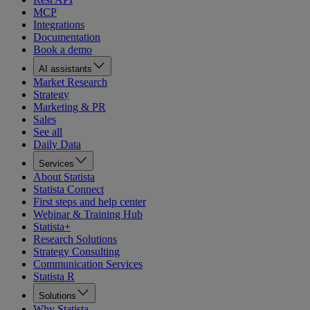
MCP
Integrations
Documentation
Book a demo
AI assistants
Market Research
Strategy
Marketing & PR
Sales
See all
Daily Data
Services
About Statista
Statista Connect
First steps and help center
Webinar & Training Hub
Statista+
Research Solutions
Strategy Consulting
Communication Services
Statista R
Solutions
Why Statista