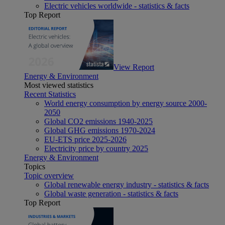
Electric vehicles worldwide - statistics & facts
Top Report
View Report
Energy & Environment
Most viewed statistics
Recent Statistics
World energy consumption by energy source 2000-
2050
Global CO2 emissions 1940-2025
Global GHG emissions 1970-2024
EU-ETS price 2025-2026
Electricity price by country 2025
Energy & Environment
Topics
Topic overview
Global renewable energy industry - statistics & facts
Global waste generation - statistics & facts
Top Report