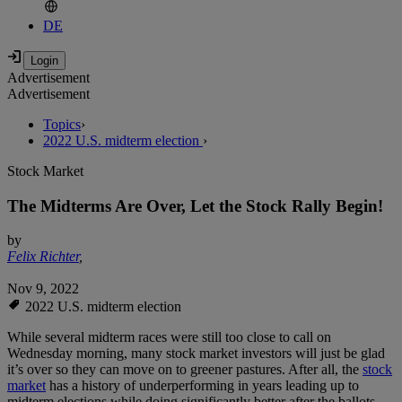
DE
Advertisement
Advertisement
Topics
›
2022 U.S. midterm election
›
Stock Market
The Midterms Are Over, Let the Stock Rally Begin!
by
Felix Richter
,
Nov 9, 2022
2022 U.S. midterm election
While several midterm races were still too close to call on
Wednesday morning, many stock market investors will just be glad
it’s over so they can move on to greener pastures. After all, the
stock
market
has a history of underperforming in years leading up to
midterm elections while doing significantly better after the ballots