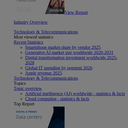
View Report
Industry Overview
Technology & Telecommunications
Most viewed statistics
Recent Statistics
Smartphone market share by vendor 2025
Generative AI market size worldwide 2020-2031
Digital transformation investment worldwide 2025-
2028
Global IT spending by segment 2026
Apple revenue 2025
Technology & Telecommunications
Topics
Topic overview
Artificial intelligence (AI) worldwide - statistics & facts
Cloud computing - statistics & facts
Top Report