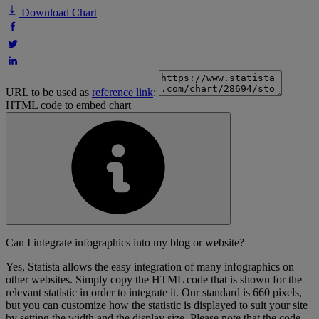
Download Chart
URL to be used as
reference link
:
HTML code to embed chart
Can I integrate infographics into my blog or website?
Yes, Statista allows the easy integration of many infographics on
other websites. Simply copy the HTML code that is shown for the
relevant statistic in order to integrate it. Our standard is 660 pixels,
but you can customize how the statistic is displayed to suit your site
by setting the width and the display size. Please note that the code