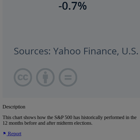
Description
This chart shows how the S&P 500 has historically performed in the
12 months before and after midterm elections.
Report