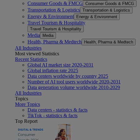
Consumer Goods & FMCG
Consumer Goods & FMCG
Transportation & Logistics
Transportation & Logistics
Energy & Environment
Energy & Environment
Travel Tourism & Hospitality
Travel Tourism & Hospitality
Media
Media
Health, Pharma & Medtech
Health, Pharma & Medtech
All Industries
Most viewed Statistics
Recent Statistics
Global AI market size 2020-2031
Global inflation rate 2025
Data centers worldwide by country 2025
Number of AI tool users worldwide 2020-2031
Data generation volume worldwide 2010-2029
All Industries
Topics
More Topics
Data centers - statistics & facts
TikTok - statistics & facts
Top Report