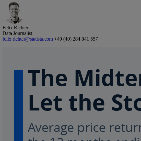
Felix Richter
Data Journalist
felix.richter@statista.com
+49 (40) 284 841 557