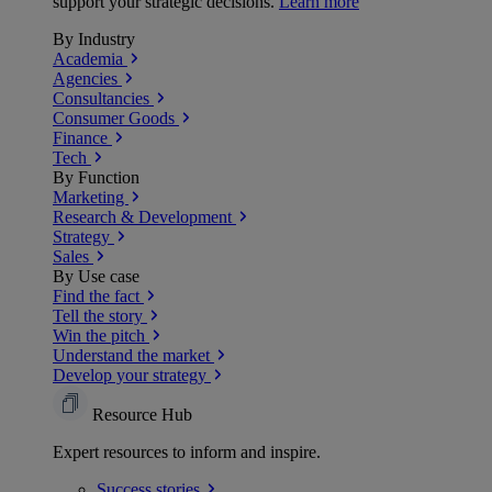
support your strategic decisions.
Learn more
By Industry
Academia
Agencies
Consultancies
Consumer Goods
Finance
Tech
By Function
Marketing
Research & Development
Strategy
Sales
By Use case
Find the fact
Tell the story
Win the pitch
Understand the market
Develop your strategy
Resource Hub
Expert resources to inform and inspire.
Success
stories