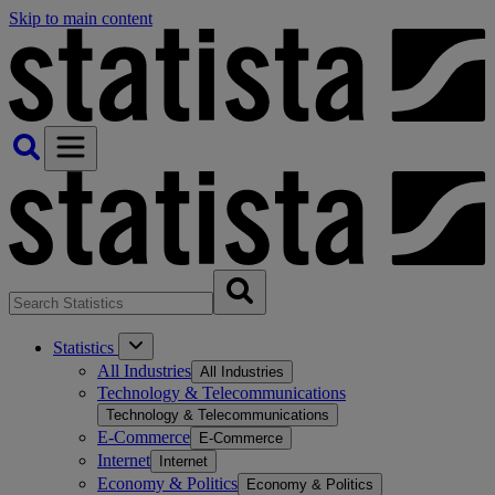
Skip to main content
Statistics
All Industries
All Industries
Technology & Telecommunications
Technology & Telecommunications
E-Commerce
E-Commerce
Internet
Internet
Economy & Politics
Economy & Politics