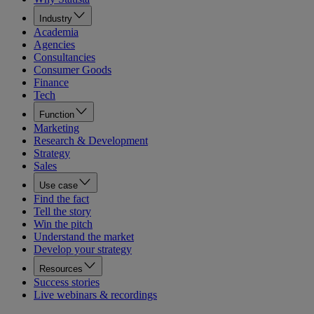
Industry
Academia
Agencies
Consultancies
Consumer Goods
Finance
Tech
Function
Marketing
Research & Development
Strategy
Sales
Use case
Find the fact
Tell the story
Win the pitch
Understand the market
Develop your strategy
Resources
Success stories
Live webinars & recordings