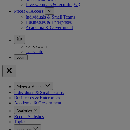
Live webinars &
recordings
Prices & Access
Individuals & Small Teams
Businesses & Enterprises
Academia & Government
statista.com
statista.de
Prices & Access
Individuals & Small Teams
Businesses & Enterprises
Academia & Government
Statistics
Recent Statistics
Topics
Industries