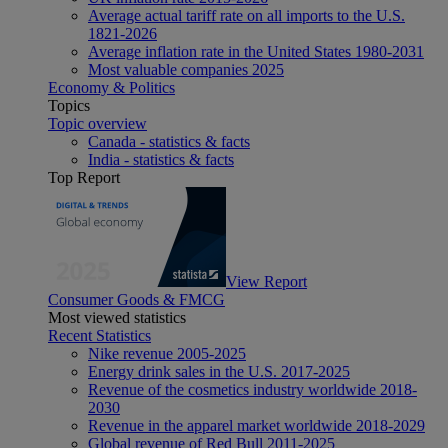
Average actual tariff rate on all imports to the U.S.
1821-2026
Average inflation rate in the United States 1980-2031
Most valuable companies 2025
Economy & Politics
Topics
Topic overview
Canada - statistics & facts
India - statistics & facts
Top Report
View Report
Consumer Goods & FMCG
Most viewed statistics
Recent Statistics
Nike revenue 2005-2025
Energy drink sales in the U.S. 2017-2025
Revenue of the cosmetics industry worldwide 2018-
2030
Revenue in the apparel market worldwide 2018-2029
Global revenue of Red Bull 2011-2025