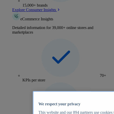
15,000+ brands
Explore Consumer Insights
eCommerce Insights
Detailed information for 39,000+ online stores and
marketplaces
70+
KPIs per store
We respect your privacy
This website and our
894
partners use cookies t