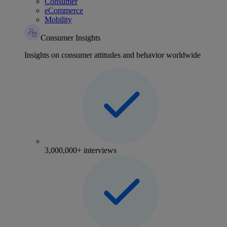
Consumer
eCommerce
Mobility
Consumer Insights
Insights on consumer attitudes and behavior worldwide
3,000,000+ interviews