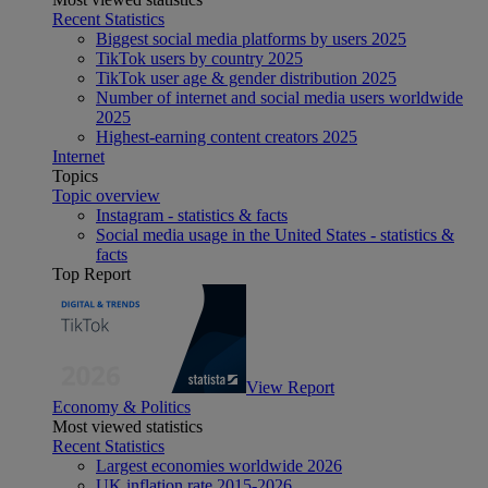
Recent Statistics
Biggest social media platforms by users 2025
TikTok users by country 2025
TikTok user age & gender distribution 2025
Number of internet and social media users worldwide
2025
Highest-earning content creators 2025
Internet
Topics
Topic overview
Instagram - statistics & facts
Social media usage in the United States - statistics &
facts
Top Report
View Report
Economy & Politics
Most viewed statistics
Recent Statistics
Largest economies worldwide 2026
UK inflation rate 2015-2026