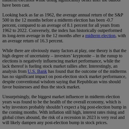
have been cast.
Looking back as far as 1962, the average annual return of the S&P
500 in the 12 months before a midterm election has been -0.7
percent, compared to an average of 8.1 percent for all years from
1962 to 2022. Conversely, the index has historically outperformed
its long-term average in the 12 months after a
midterm election
, with
an average return of 16.3 percent.
While there are obviously many factors at play, one theory is that the
high degree of uncertainty – investors’ kryptonite – in the runup to
elections is negatively influencing market performance, while the
lack thereof is fueling stock market rallies after. Interestingly, an
analysis from
U.S. Bank
has found that the outcome of the midterms
has no significant impact on post-election stock market performance,
despite conventional wisdom saying that Republican wins should
favor businesses and thus the stock market.
Unsurprisingly, the biggest market influencer in midterm election
years was found to be the health of the overall economy, which is
why investors probably shouldn’t expect a big post-election bump in
the coming months. With inflation still high, interest rates rising and
global crises abound, the risk of a recession in 2023 is very real and
will likely dampen any post-election bump in stock prices.