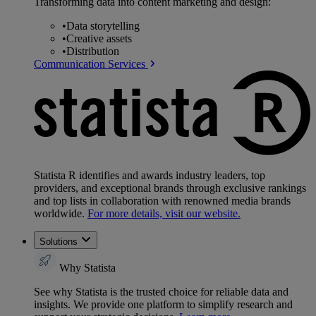
Transforming data into content marketing and design:
•
Data storytelling
•
Creative assets
•
Distribution
Communication Services
Statista R identifies and awards industry leaders, top
providers, and exceptional brands through exclusive rankings
and top lists in collaboration with renowned media brands
worldwide.
For more details, visit our website.
Solutions
Why Statista
See why Statista is the trusted choice for reliable data and
insights. We provide one platform to simplify research and