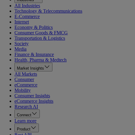
All Industries
Technology & Telecommunications
E-Commerce
Internet
Economy & Politics
Consumer Goods & FMCG
Transportation & Logistics
Society
Media
Finance & Insurance
Health, Pharma & Medtech
Market Insights
All Markets
Consumer
eCommerce
Mobility
Consumer Insights
eCommerce Insights
Research AI
Connect
Learn more
Product
Rest API