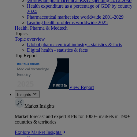
Worldwide pharmaceutical R&D spending 2016-2030
Health expenditure as a percentage of GDP by country
2024
Pharmaceutical market size worldwide 2001-2029
Leading health problems worldwide 2025
Health, Pharma & Medtech
Topics
Topic overview
Global pharmaceutical industry - statistics & facts
Digital health - statistics & facts
Top Report
View Report
Insights
Market Insights
Market forecast and expert KPIs for 1000+ markets in 190+
countries & territories
Explore Market Insights