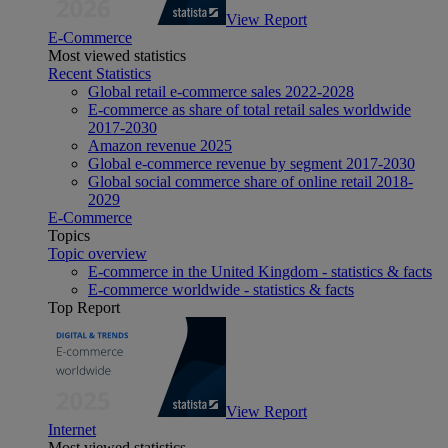
View Report
E-Commerce
Most viewed statistics
Recent Statistics
Global retail e-commerce sales 2022-2028
E-commerce as share of total retail sales worldwide
2017-2030
Amazon revenue 2025
Global e-commerce revenue by segment 2017-2030
Global social commerce share of online retail 2018-
2029
E-Commerce
Topics
Topic overview
E-commerce in the United Kingdom - statistics & facts
E-commerce worldwide - statistics & facts
Top Report
View Report
Internet
Most viewed statistics