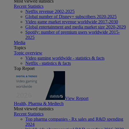
Most viewed statistics
Recent Statistics
Netflix revenue 2002-2025
Global number of Disney+ subscribers 2020-2025
Video game market revenue worldwide 2017-2030
Global entertainment and media market size 2020-2029
Spotify: number of premium users worldwide 2015-
2025
Media
Topics
Topic overview
Video gaming worldwide - statistics & facts
Netflix - statistics & facts
Top Report
View Report
Health, Pharma & Medtech
Most viewed statistics
Recent Statistics
Top pharma companies - Rx sales and R&D spending
2024