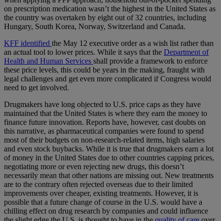
on prescription medication wasn’t the highest in the United States as
the country was overtaken by eight out of 32 countries, including
Hungary, South Korea, Norway, Switzerland and Canada.
KFF identified
the May 12 executive order as a wish list rather than
an actual tool to lower prices. While it says that the
Department of
Health and Human Services
shall provide a framework to enforce
these price levels, this could be years in the making, fraught with
legal challenges and get even more complicated if Congress would
need to get involved.
Drugmakers have long objected to U.S. price caps as they have
maintained that the United States is where they earn the money to
finance future innovation. Reports have, however, cast doubts on
this narrative, as pharmaceutical companies were found to spend
most of their budgets on non-research-related items, high salaries
and even stock buybacks. While it is true that drugmakers earn a lot
of money in the United States due to other countries capping prices,
negotiating more or even rejecting new drugs, this doesn’t
necessarily mean that other nations are missing out. New treatments
are to the contrary often rejected overseas due to their limited
improvements over cheaper, existing treatments. However, it is
possible that a future change of course in the U.S. would have a
chilling effect on drug research by companies and could influence
the slight edge the U.S. is thought to have in the
quality of care
over