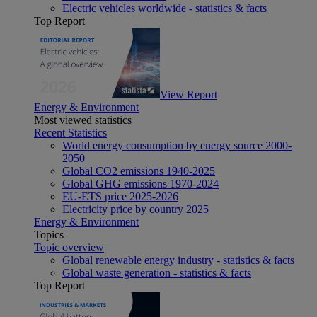
Electric vehicles worldwide - statistics & facts
Top Report
View Report
Energy & Environment
Most viewed statistics
Recent Statistics
World energy consumption by energy source 2000-
2050
Global CO2 emissions 1940-2025
Global GHG emissions 1970-2024
EU-ETS price 2025-2026
Electricity price by country 2025
Energy & Environment
Topics
Topic overview
Global renewable energy industry - statistics & facts
Global waste generation - statistics & facts
Top Report