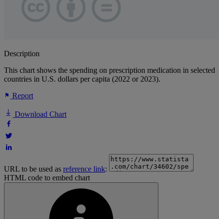
Description
This chart shows the spending on prescription medication in selected
countries in U.S. dollars per capita (2022 or 2023).
Report
Download Chart
URL to be used as
reference link
:
HTML code to embed chart