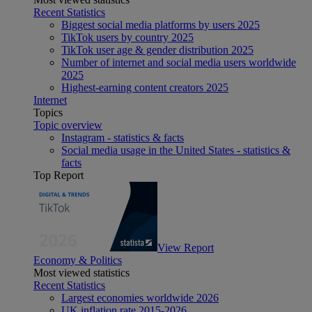
Recent Statistics
Biggest social media platforms by users 2025
TikTok users by country 2025
TikTok user age & gender distribution 2025
Number of internet and social media users worldwide
2025
Highest-earning content creators 2025
Internet
Topics
Topic overview
Instagram - statistics & facts
Social media usage in the United States - statistics &
facts
Top Report
View Report
Economy & Politics
Most viewed statistics
Recent Statistics
Largest economies worldwide 2026
UK inflation rate 2015-2026