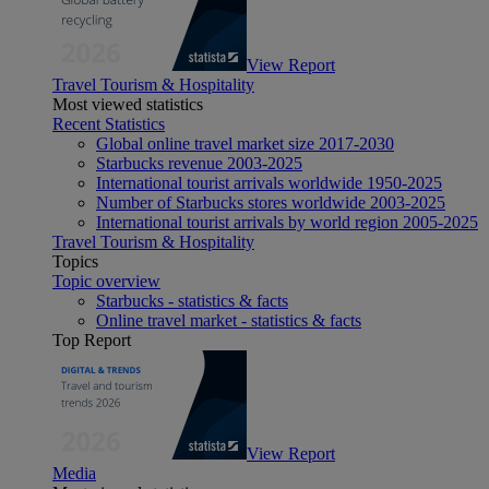
View Report
Travel Tourism & Hospitality
Most viewed statistics
Recent Statistics
Global online travel market size 2017-2030
Starbucks revenue 2003-2025
International tourist arrivals worldwide 1950-2025
Number of Starbucks stores worldwide 2003-2025
International tourist arrivals by world region 2005-2025
Travel Tourism & Hospitality
Topics
Topic overview
Starbucks - statistics & facts
Online travel market - statistics & facts
Top Report
View Report
Media