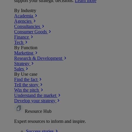
support your strategic decisions.
Learn more
By Industry
Academia
Agencies
Consultancies
Consumer Goods
Finance
Tech
By Function
Marketing
Research & Development
Strategy
Sales
By Use case
Find the fact
Tell the story
Win the pitch
Understand the market
Develop your strategy
Resource Hub
Expert resources to inform and inspire.
Success
stories