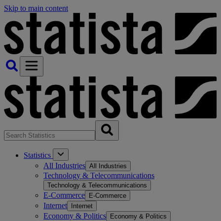
Skip to main content
Statistics
All Industries
All Industries
Technology & Telecommunications
Technology & Telecommunications
E-Commerce
E-Commerce
Internet
Internet
Economy & Politics
Economy & Politics