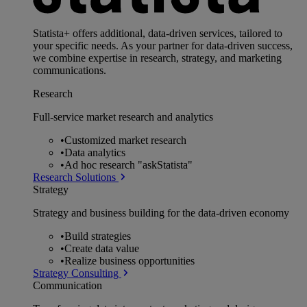
Statista+ offers additional, data-driven services, tailored to
your specific needs. As your partner for data-driven success,
we combine expertise in research, strategy, and marketing
communications.
Research
Full-service market research and analytics
•
Customized market research
•
Data analytics
•
Ad hoc research "askStatista"
Research Solutions
Strategy
Strategy and business building for the data-driven economy
•
Build strategies
•
Create data value
•
Realize business opportunities
Strategy Consulting
Communication