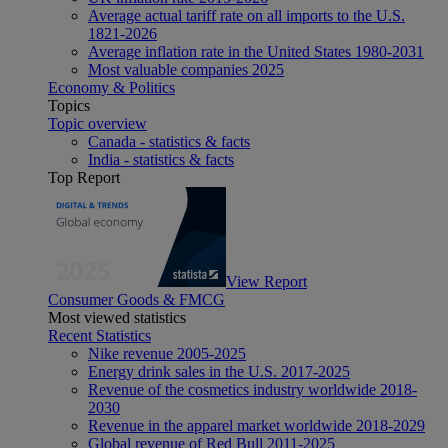
Average actual tariff rate on all imports to the U.S.
1821-2026
Average inflation rate in the United States 1980-2031
Most valuable companies 2025
Economy & Politics
Topics
Topic overview
Canada - statistics & facts
India - statistics & facts
Top Report
View Report
Consumer Goods & FMCG
Most viewed statistics
Recent Statistics
Nike revenue 2005-2025
Energy drink sales in the U.S. 2017-2025
Revenue of the cosmetics industry worldwide 2018-
2030
Revenue in the apparel market worldwide 2018-2029
Global revenue of Red Bull 2011-2025