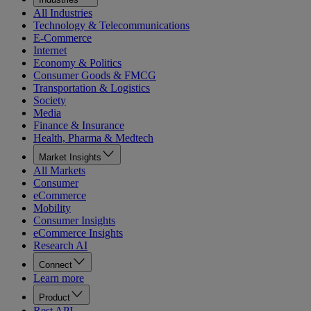
All Industries
Technology & Telecommunications
E-Commerce
Internet
Economy & Politics
Consumer Goods & FMCG
Transportation & Logistics
Society
Media
Finance & Insurance
Health, Pharma & Medtech
Market Insights
All Markets
Consumer
eCommerce
Mobility
Consumer Insights
eCommerce Insights
Research AI
Connect
Learn more
Product
Rest API