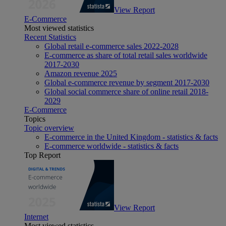
View Report
E-Commerce
Most viewed statistics
Recent Statistics
Global retail e-commerce sales 2022-2028
E-commerce as share of total retail sales worldwide
2017-2030
Amazon revenue 2025
Global e-commerce revenue by segment 2017-2030
Global social commerce share of online retail 2018-
2029
E-Commerce
Topics
Topic overview
E-commerce in the United Kingdom - statistics & facts
E-commerce worldwide - statistics & facts
Top Report
View Report
Internet
Most viewed statistics