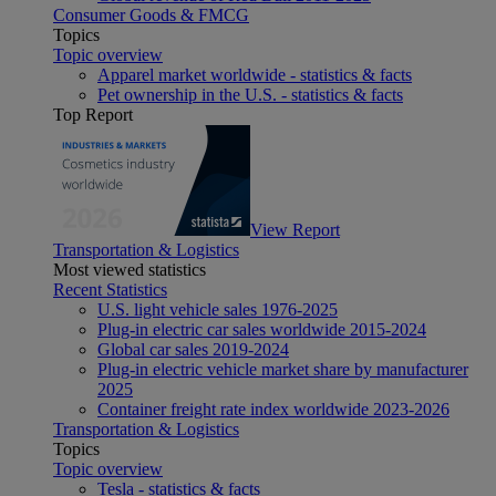
Consumer Goods & FMCG
Topics
Topic overview
Apparel market worldwide - statistics & facts
Pet ownership in the U.S. - statistics & facts
Top Report
View Report
Transportation & Logistics
Most viewed statistics
Recent Statistics
U.S. light vehicle sales 1976-2025
Plug-in electric car sales worldwide 2015-2024
Global car sales 2019-2024
Plug-in electric vehicle market share by manufacturer
2025
Container freight rate index worldwide 2023-2026
Transportation & Logistics
Topics
Topic overview
Tesla - statistics & facts