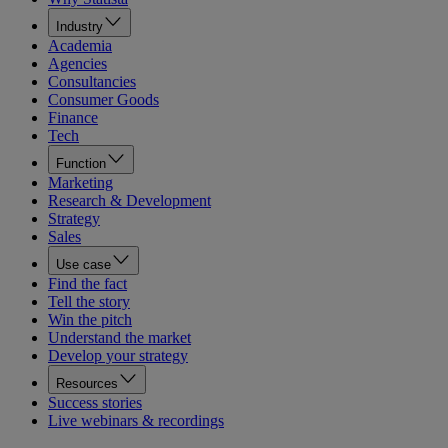
Industry
Academia
Agencies
Consultancies
Consumer Goods
Finance
Tech
Function
Marketing
Research & Development
Strategy
Sales
Use case
Find the fact
Tell the story
Win the pitch
Understand the market
Develop your strategy
Resources
Success stories
Live webinars & recordings