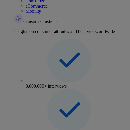
Consumer
eCommerce
Mobility
Consumer Insights
Insights on consumer attitudes and behavior worldwide
3,000,000+ interviews