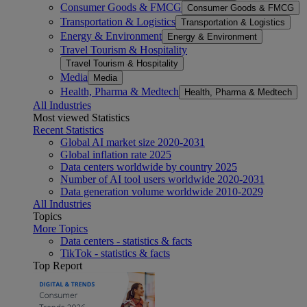
Consumer Goods & FMCG
Consumer Goods & FMCG
Transportation & Logistics
Transportation & Logistics
Energy & Environment
Energy & Environment
Travel Tourism & Hospitality
Travel Tourism & Hospitality
Media
Media
Health, Pharma & Medtech
Health, Pharma & Medtech
All Industries
Most viewed Statistics
Recent Statistics
Global AI market size 2020-2031
Global inflation rate 2025
Data centers worldwide by country 2025
Number of AI tool users worldwide 2020-2031
Data generation volume worldwide 2010-2029
All Industries
Topics
More Topics
Data centers - statistics & facts
TikTok - statistics & facts
Top Report