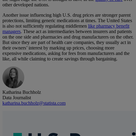
other developed nations.
Another issue influencing high U.S. drug prices are stronger parent
protections, limiting generic medications at times. The United States
is also not sufficiently regulating middlemen
like pharmacy benefit
managers
. These act as intermediaries between insurers and patients
on the one side and pharmacies and drug manufacturers on the other.
But since they are part of health care companies, they usually act in
their owners’ interest by marking up prices, choosing more
expensive medications, asking for fees from manufacturers and the
like, all while claiming to create savings through bargaining.
Katharina Buchholz
Data Journalist
katharina.buchholz@statista.com