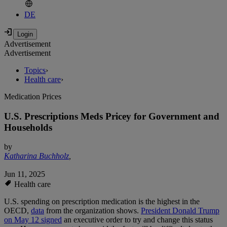
DE
Advertisement
Advertisement
Topics
›
Health care
›
Medication Prices
U.S. Prescriptions Meds Pricey for Government and
Households
by
Katharina Buchholz
,
Jun 11, 2025
Health care
U.S. spending on prescription medication is the highest in the
OECD,
data
from the organization shows.
President Donald Trump
on May 12 signed
an executive order to try and change this status