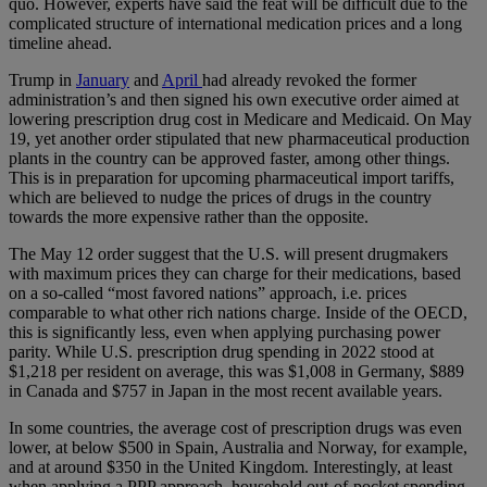
quo. However, experts have said the feat will be difficult due to the
complicated structure of international medication prices and a long
timeline ahead.
Trump in
January
and
April
had already revoked the former
administration’s and then signed his own executive order aimed at
lowering prescription drug cost in Medicare and Medicaid. On May
19, yet another order stipulated that new pharmaceutical production
plants in the country can be approved faster, among other things.
This is in preparation for upcoming pharmaceutical import tariffs,
which are believed to nudge the prices of drugs in the country
towards the more expensive rather than the opposite.
The May 12 order suggest that the U.S. will present drugmakers
with maximum prices they can charge for their medications, based
on a so-called “most favored nations” approach, i.e. prices
comparable to what other rich nations charge. Inside of the OECD,
this is significantly less, even when applying purchasing power
parity. While U.S. prescription drug spending in 2022 stood at
$1,218 per resident on average, this was $1,008 in Germany, $889
in Canada and $757 in Japan in the most recent available years.
In some countries, the average cost of prescription drugs was even
lower, at below $500 in Spain, Australia and Norway, for example,
and at around $350 in the United Kingdom. Interestingly, at least
when applying a PPP approach, household out-of-pocket spending