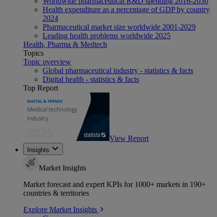
Worldwide pharmaceutical R&D spending 2016-2030
Health expenditure as a percentage of GDP by country
2024
Pharmaceutical market size worldwide 2001-2029
Leading health problems worldwide 2025
Health, Pharma & Medtech
Topics
Topic overview
Global pharmaceutical industry - statistics & facts
Digital health - statistics & facts
Top Report
View Report
Insights
Market Insights
Market forecast and expert KPIs for 1000+ markets in 190+
countries & territories
Explore Market Insights