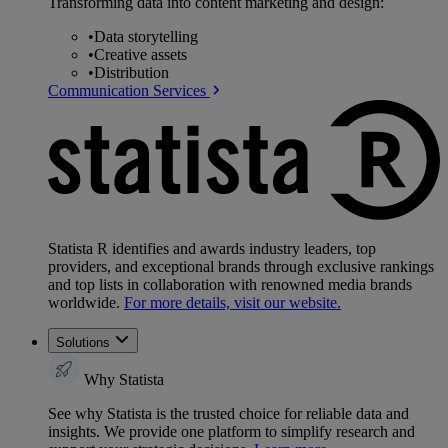
Transforming data into content marketing and design:
•
Data storytelling
•
Creative assets
•
Distribution
Communication Services
Statista R identifies and awards industry leaders, top
providers, and exceptional brands through exclusive rankings
and top lists in collaboration with renowned media brands
worldwide.
For more details, visit our website.
Solutions
Why Statista
See why Statista is the trusted choice for reliable data and
insights. We provide one platform to simplify research and