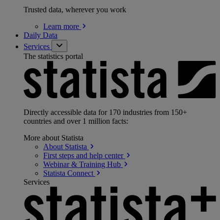
Trusted data, wherever you work
Learn
more
Daily Data
Services
The statistics portal
Directly accessible data for 170 industries from 150+
countries and over 1 million facts:
More about Statista
About
Statista
First steps and help
center
Webinar & Training
Hub
Statista
Connect
Services