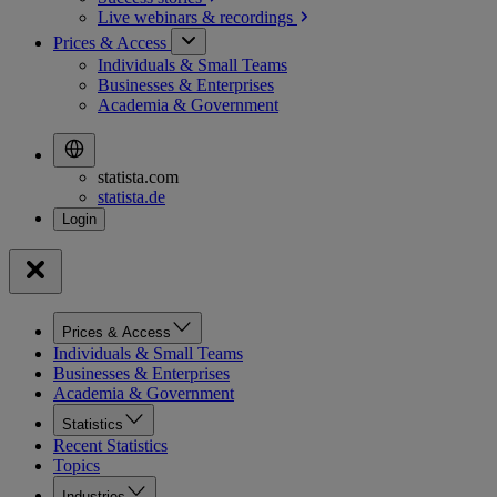
Live webinars &
recordings
Prices & Access
Individuals & Small Teams
Businesses & Enterprises
Academia & Government
statista.com
statista.de
Prices & Access
Individuals & Small Teams
Businesses & Enterprises
Academia & Government
Statistics
Recent Statistics
Topics
Industries