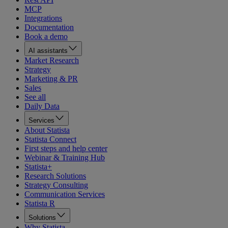
MCP
Integrations
Documentation
Book a demo
AI assistants
Market Research
Strategy
Marketing & PR
Sales
See all
Daily Data
Services
About Statista
Statista Connect
First steps and help center
Webinar & Training Hub
Statista+
Research Solutions
Strategy Consulting
Communication Services
Statista R
Solutions
Why Statista