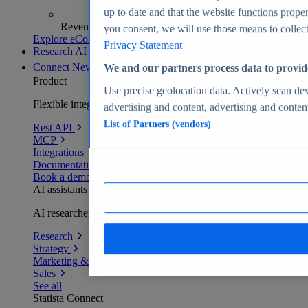
up to date and that the website functions proper
Revenue analytics and forecasts
you consent, we will use those means to collect 
Explore eCommerce Insights
Privacy Statement
Research AI
Connect
New
We and our partners process data to provid
Product
Use precise geolocation data. Actively scan devi
Flexible integration for any environment
advertising and content, advertising and conte
List of Partners (vendors)
Rest API
MCP
Integrations
Documentation
Book a demo
AI assistants
AI researchers delivering human-verified insights
Research
Strategy
Marketing & PR
Sales
See all
Statista Connect