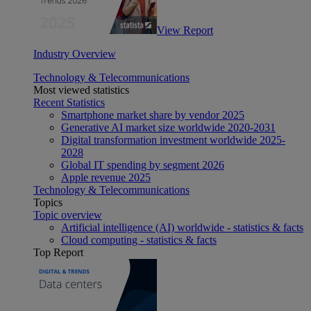
View Report
Industry Overview
Technology & Telecommunications
Most viewed statistics
Recent Statistics
Smartphone market share by vendor 2025
Generative AI market size worldwide 2020-2031
Digital transformation investment worldwide 2025-
2028
Global IT spending by segment 2026
Apple revenue 2025
Technology & Telecommunications
Topics
Topic overview
Artificial intelligence (AI) worldwide - statistics & facts
Cloud computing - statistics & facts
Top Report