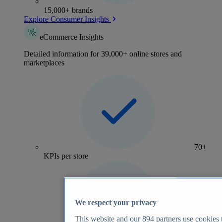
15,000+ brands
Explore Consumer Insights
eCommerce Insights
Detailed information for 39,000+ online stores and
marketplaces
70+
KPIs per store
We respect your privacy
This website and our
894
partners use cookies t