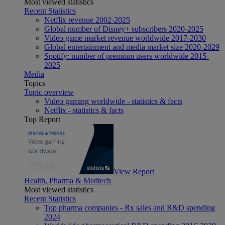
Most viewed statistics
Recent Statistics
Netflix revenue 2002-2025
Global number of Disney+ subscribers 2020-2025
Video game market revenue worldwide 2017-2030
Global entertainment and media market size 2020-2029
Spotify: number of premium users worldwide 2015-
2025
Media
Topics
Topic overview
Video gaming worldwide - statistics & facts
Netflix - statistics & facts
Top Report
View Report
Health, Pharma & Medtech
Most viewed statistics
Recent Statistics
Top pharma companies - Rx sales and R&D spending
2024