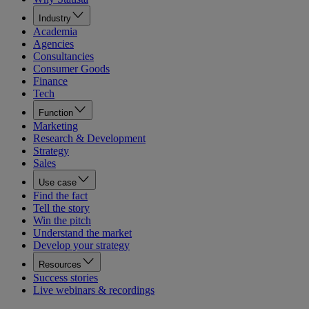
Industry
Academia
Agencies
Consultancies
Consumer Goods
Finance
Tech
Function
Marketing
Research & Development
Strategy
Sales
Use case
Find the fact
Tell the story
Win the pitch
Understand the market
Develop your strategy
Resources
Success stories
Live webinars & recordings