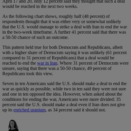
April 17 and 20, only 12 percent said they thought that such a deal
would be reached in the next two weeks.
As the following chart shows, roughly half (48 percent) of
respondents thought that it was either very or somewhat unlikely
that the U.S. would manage to strike a deal with Iran to end the war
in the two-week timeframe. A further 41 percent said that there was
a 50-50 chance of such an outcome.
This pattern held true for both Democrats and Republicans, albeit
with a higher share of Democrats saying it was unlikely (61 percent
compared to 31 percent of Republicans) that a deal would be
reached to end the
war in Iran
. Where 31 percent of Democrats were
unsure, saying that there was a 50-50 chance, 49 percent of
Republicans took this view.
Seven in ten Americans said the U.S. should make a deal to end the
war as quickly as possible, while two in ten said they were not sure
and one in ten opposed the idea. However, when asked about the
conditions for ending the war, Americans were more divided: 35
percent said the U.S. should make a deal even if Iran does not give
up its
enriched uranium
, as 34 percent said it should not.