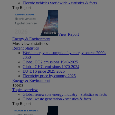
Electric vehicles worldwide - statistics & facts
Top Report
View Report
Energy & Environment
Most viewed statistics
Recent Statistics
World energy consumption by energy source 2000-
2050
Global CO2 emissions 1940-2025
Global GHG emissions 1970-2024
EU-ETS price 2025-2026
Electricity price by country 2025
Energy & Environment
Topics
Topic overview
Global renewable energy industry - statistics & facts
Global waste generation - statistics & facts
Top Report