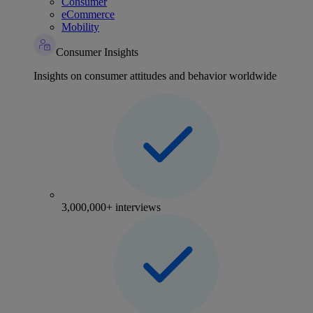
Consumer
eCommerce
Mobility
Consumer Insights
Insights on consumer attitudes and behavior worldwide
3,000,000+ interviews