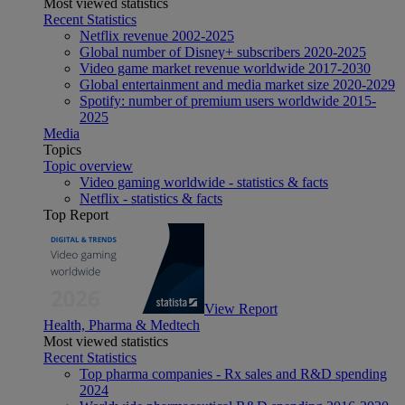
Most viewed statistics
Recent Statistics
Netflix revenue 2002-2025
Global number of Disney+ subscribers 2020-2025
Video game market revenue worldwide 2017-2030
Global entertainment and media market size 2020-2029
Spotify: number of premium users worldwide 2015-
2025
Media
Topics
Topic overview
Video gaming worldwide - statistics & facts
Netflix - statistics & facts
Top Report
View Report
Health, Pharma & Medtech
Most viewed statistics
Recent Statistics
Top pharma companies - Rx sales and R&D spending
2024