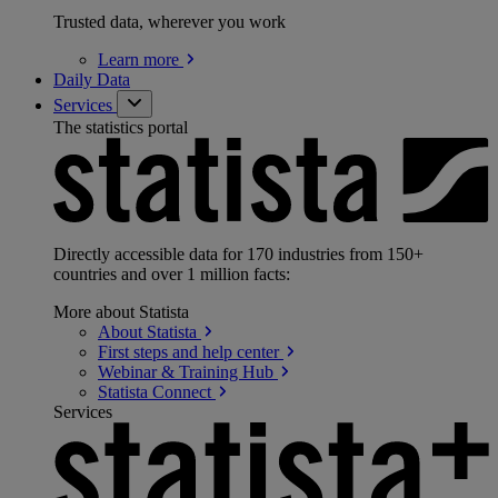
Trusted data, wherever you work
Learn
more
Daily Data
Services
The statistics portal
Directly accessible data for 170 industries from 150+
countries and over 1 million facts:
More about Statista
About
Statista
First steps and help
center
Webinar & Training
Hub
Statista
Connect
Services