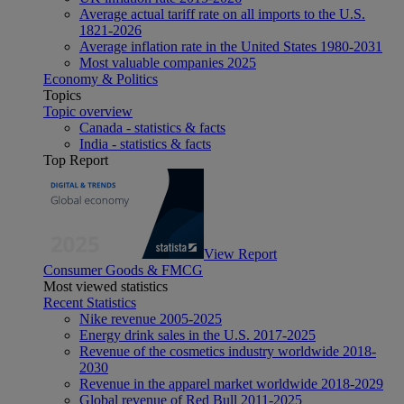
Average actual tariff rate on all imports to the U.S.
1821-2026
Average inflation rate in the United States 1980-2031
Most valuable companies 2025
Economy & Politics
Topics
Topic overview
Canada - statistics & facts
India - statistics & facts
Top Report
View Report
Consumer Goods & FMCG
Most viewed statistics
Recent Statistics
Nike revenue 2005-2025
Energy drink sales in the U.S. 2017-2025
Revenue of the cosmetics industry worldwide 2018-
2030
Revenue in the apparel market worldwide 2018-2029
Global revenue of Red Bull 2011-2025