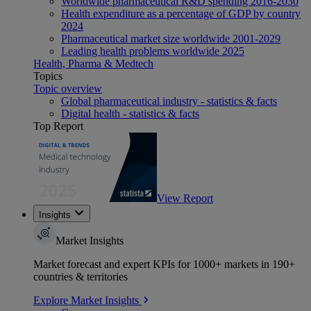
Worldwide pharmaceutical R&D spending 2016-2030
Health expenditure as a percentage of GDP by country
2024
Pharmaceutical market size worldwide 2001-2029
Leading health problems worldwide 2025
Health, Pharma & Medtech
Topics
Topic overview
Global pharmaceutical industry - statistics & facts
Digital health - statistics & facts
Top Report
View Report
Insights
Market Insights
Market forecast and expert KPIs for 1000+ markets in 190+
countries & territories
Explore Market Insights