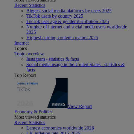
Recent Statistics
Biggest social media platforms by users 2025
TikTok users by country 2025
TikTok user age & gender distribution 2025
Number of internet and social media users worldwide
2025
Highest-earning content creators 2025
Internet
Topics
Topic overview
Instagram - statistics & facts
Social media usage in the United States - statistics &
facts
Top Report
View Report
Economy & Politics
Most viewed statistics
Recent Statistics
Largest economies worldwide 2026
UK inflation rate 2015-2026