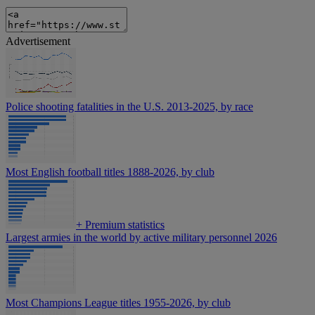
Advertisement
Police shooting fatalities in the U.S. 2013-2025, by race
Most English football titles 1888-2026, by club
+
Premium statistics
Largest armies in the world by active military personnel 2026
Most Champions League titles 1955-2026, by club