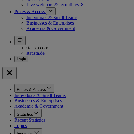
Live webinars &
recordings
Prices & Access
Individuals & Small Teams
Businesses & Enterprises
Academia & Government
statista.com
statista.de
Prices & Access
Individuals & Small Teams
Businesses & Enterprises
Academia & Government
Statistics
Recent Statistics
Topics
Industries