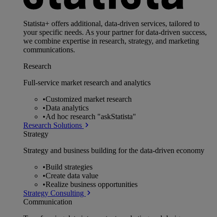
Statista+ offers additional, data-driven services, tailored to
your specific needs. As your partner for data-driven success,
we combine expertise in research, strategy, and marketing
communications.
Research
Full-service market research and analytics
•
Customized market research
•
Data analytics
•
Ad hoc research "askStatista"
Research Solutions
Strategy
Strategy and business building for the data-driven economy
•
Build strategies
•
Create data value
•
Realize business opportunities
Strategy Consulting
Communication