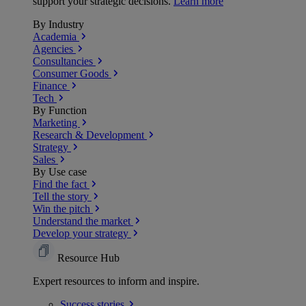
support your strategic decisions.
Learn more
By Industry
Academia
Agencies
Consultancies
Consumer Goods
Finance
Tech
By Function
Marketing
Research & Development
Strategy
Sales
By Use case
Find the fact
Tell the story
Win the pitch
Understand the market
Develop your strategy
Resource Hub
Expert resources to inform and inspire.
Success
stories