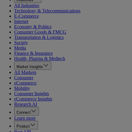
All Industries
Technology & Telecommunications
E-Commerce
Internet
Economy & Politics
Consumer Goods & FMCG
Transportation & Logistics
Society
Media
Finance & Insurance
Health, Pharma & Medtech
Market Insights
All Markets
Consumer
eCommerce
Mobility
Consumer Insights
eCommerce Insights
Research AI
Connect
Learn more
Product
Rest API