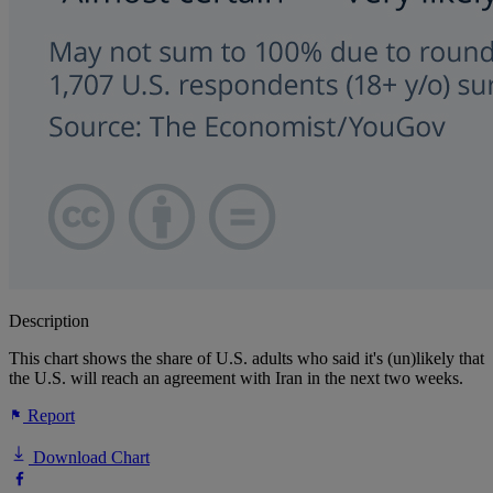
Description
This chart shows the share of U.S. adults who said it's (un)likely that
the U.S. will reach an agreement with Iran in the next two weeks.
Report
Download Chart