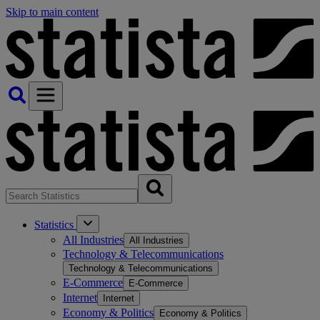
Skip to main content
Statistics
All Industries
All Industries
Technology & Telecommunications
Technology & Telecommunications
E-Commerce
E-Commerce
Internet
Internet
Economy & Politics
Economy & Politics