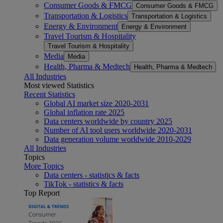
Consumer Goods & FMCG
Consumer Goods & FMCG
Transportation & Logistics
Transportation & Logistics
Energy & Environment
Energy & Environment
Travel Tourism & Hospitality
Travel Tourism & Hospitality
Media
Media
Health, Pharma & Medtech
Health, Pharma & Medtech
All Industries
Most viewed Statistics
Recent Statistics
Global AI market size 2020-2031
Global inflation rate 2025
Data centers worldwide by country 2025
Number of AI tool users worldwide 2020-2031
Data generation volume worldwide 2010-2029
All Industries
Topics
More Topics
Data centers - statistics & facts
TikTok - statistics & facts
Top Report