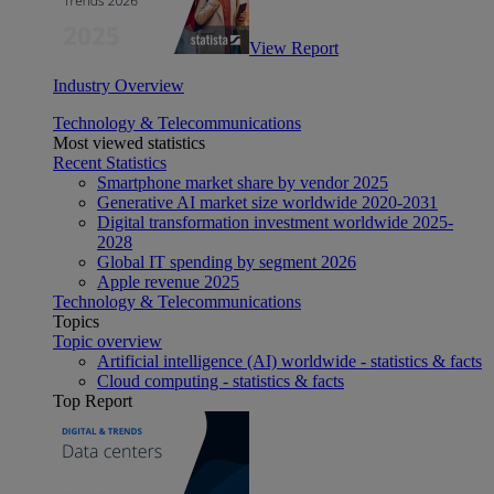
View Report
Industry Overview
Technology & Telecommunications
Most viewed statistics
Recent Statistics
Smartphone market share by vendor 2025
Generative AI market size worldwide 2020-2031
Digital transformation investment worldwide 2025-
2028
Global IT spending by segment 2026
Apple revenue 2025
Technology & Telecommunications
Topics
Topic overview
Artificial intelligence (AI) worldwide - statistics & facts
Cloud computing - statistics & facts
Top Report