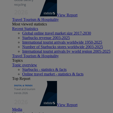
View Report
Travel Tourism & Hospitality
Most viewed statistics
Recent Statistics
Global online travel market size 2017-2030
Starbucks revenue 2003-2025
International tourist arrivals worldwide 1950-2025
Number of Starbucks stores worldwide 2003-2025
International tourist arrivals by world region 2005-2025
Travel Tourism & Hospitality
Topics
Topic overview
Starbucks - statistics & facts
Online travel market - statistics & facts
Top Report
View Report
Media