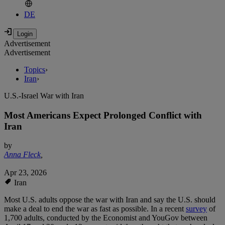
DE
Advertisement
Advertisement
Topics
›
Iran
›
U.S.-Israel War with Iran
Most Americans Expect Prolonged Conflict with
Iran
by
Anna Fleck
,
Apr 23, 2026
Iran
Most U.S. adults oppose the war with Iran and say the U.S. should
make a deal to end the war as fast as possible. In a recent
survey
of
1,700 adults, conducted by the Economist and YouGov between