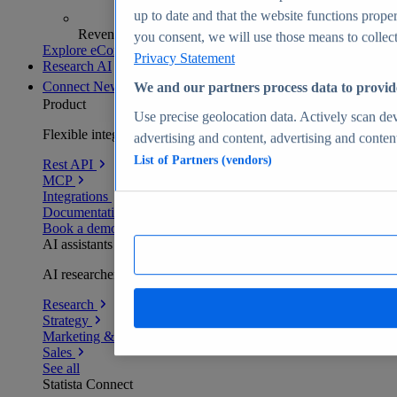
up to date and that the website functions proper
Revenue analytics and forecasts
you consent, we will use those means to collect 
Explore eCommerce Insights
Privacy Statement
Research AI
Connect
New
We and our partners process data to provid
Product
Use precise geolocation data. Actively scan devi
Flexible integration for any environment
advertising and content, advertising and conte
List of Partners (vendors)
Rest API
MCP
Integrations
Documentation
Book a demo
AI assistants
AI researchers delivering human-verified insights
Research
Strategy
Marketing & PR
Sales
See all
Statista Connect