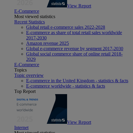
View Report
E-Commerce
Most viewed statistics
Recent Statistics
Global retail e-commerce sales 2022-2028
E-commerce as share of total retail sales worldwide
2017-2030
Amazon revenue 2025
Global e-commerce revenue by segment 2017-2030
Global social commerce share of online retail 2018-
2029
E-Commerce
Topics
Topic overview
E-commerce in the United Kingdom - statistics & facts
E-commerce worldwide - statistics & facts
Top Report
View Report
Internet
Most viewed statistics