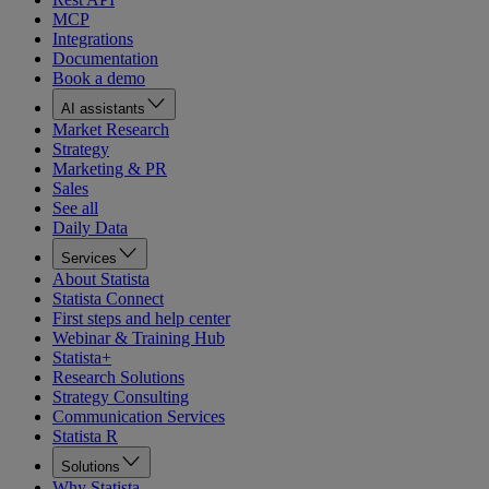
MCP
Integrations
Documentation
Book a demo
AI assistants
Market Research
Strategy
Marketing & PR
Sales
See all
Daily Data
Services
About Statista
Statista Connect
First steps and help center
Webinar & Training Hub
Statista+
Research Solutions
Strategy Consulting
Communication Services
Statista R
Solutions
Why Statista