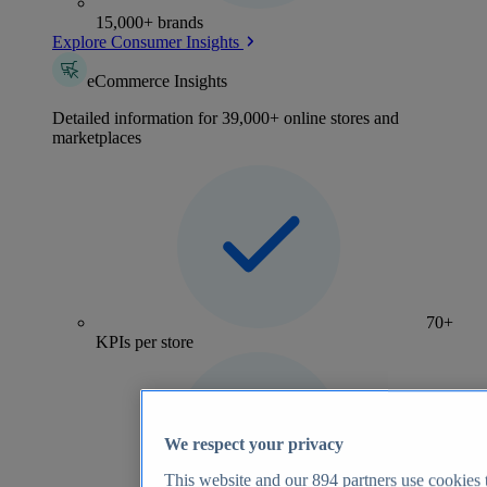
15,000+ brands
Explore Consumer Insights
eCommerce Insights
Detailed information for 39,000+ online stores and
marketplaces
70+
KPIs per store
We respect your privacy
This website and our
894
partners use cookies t