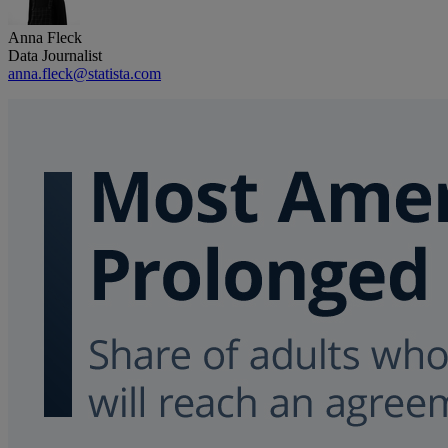
Anna Fleck
Data Journalist
anna.fleck@statista.com