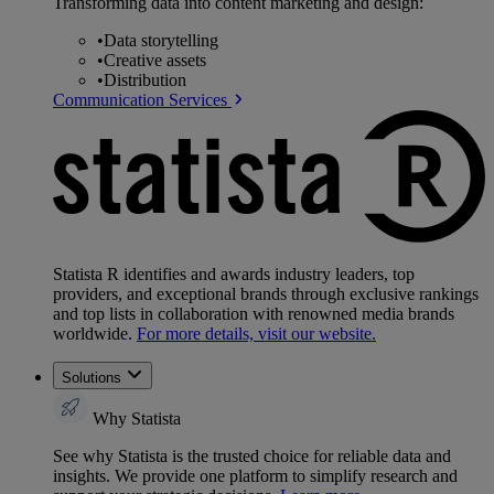
Transforming data into content marketing and design:
•
Data storytelling
•
Creative assets
•
Distribution
Communication Services
Statista R identifies and awards industry leaders, top
providers, and exceptional brands through exclusive rankings
and top lists in collaboration with renowned media brands
worldwide.
For more details, visit our website.
Solutions
Why Statista
See why Statista is the trusted choice for reliable data and
insights. We provide one platform to simplify research and