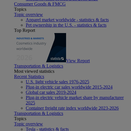
Consumer Goods & FMCG
Topics
Topic overview
Apparel market worldwide - statistics & facts
Pet ownership in the U.S. - statistics & facts
Top Report
View Report
Transportation & Logistics
Most viewed statistics
Recent Statistics
U.S. light vehicle sales 1976-2025
Plug-in electric car sales worldwide 2015-2024
Global car sales 2019-2024
Plug-in electric vehicle market share by manufacturer
2025
Container freight rate index worldwide 2023-2026
Transportation & Logistics
Topics
Topic overview
Tesla - statistics & facts