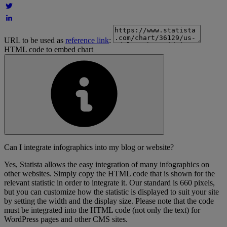
URL to be used as
reference link
:
HTML code to embed chart
Can I integrate infographics into my blog or website?
Yes, Statista allows the easy integration of many infographics on
other websites. Simply copy the HTML code that is shown for the
relevant statistic in order to integrate it. Our standard is 660 pixels,
but you can customize how the statistic is displayed to suit your site
by setting the width and the display size. Please note that the code
must be integrated into the HTML code (not only the text) for
WordPress pages and other CMS sites.