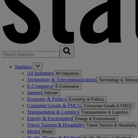
Statistics
All Industries
All Industries
Technology & Telecommunications
Technology & Teleco
E-Commerce
E-Commerce
Internet
Internet
Economy & Politics
Economy & Politics
Consumer Goods & FMCG
Consumer Goods & FMCG
Transportation & Logistics
Transportation & Logistics
Energy & Environment
Energy & Environment
Travel Tourism & Hospitality
Travel Tourism & Hospitality
Media
Media
Health, Pharma & Medtech