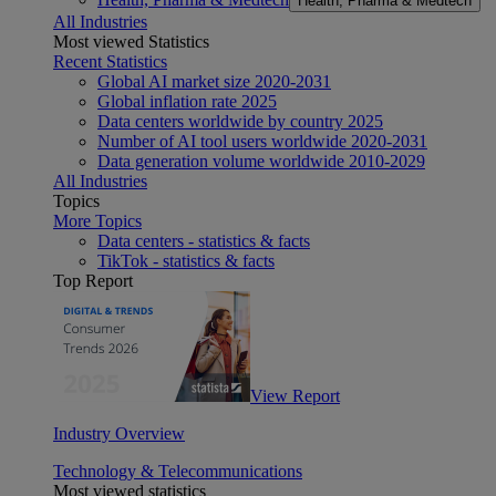
Health, Pharma & Medtech
All Industries
Most viewed Statistics
Recent Statistics
Global AI market size 2020-2031
Global inflation rate 2025
Data centers worldwide by country 2025
Number of AI tool users worldwide 2020-2031
Data generation volume worldwide 2010-2029
All Industries
Topics
More Topics
Data centers - statistics & facts
TikTok - statistics & facts
Top Report
View Report
Industry Overview
Technology & Telecommunications
Most viewed statistics