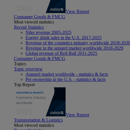
View Report
Consumer Goods & FMCG
Most viewed statistics
Recent Statistics
Nike revenue 2005-2025
Energy drink sales in the U.S. 2017-2025
Revenue of the cosmetics industry worldwide 2018-203
Revenue in the apparel market worldwide 2018-2029
Global revenue of Red Bull 2011-2025
Consumer Goods & FMCG
Topics
Topic overview
Apparel market worldwide - statistics & facts
Pet ownership in the U.S. - statistics & facts
Top Report
View Report
Transportation & Logistics
Most viewed statistics