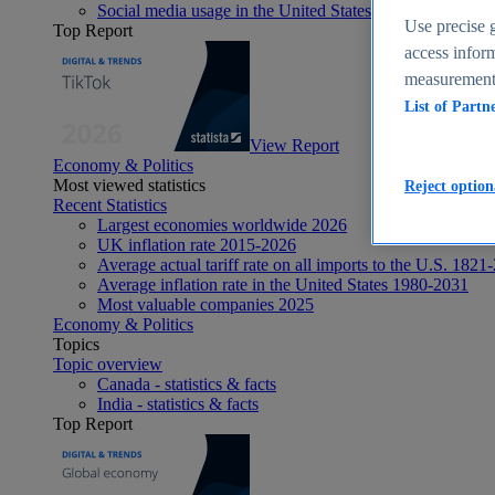
Social media usage in the United States - statistics & fact
Use precise g
Top Report
access inform
measurement,
List of Partn
View Report
Economy & Politics
Most viewed statistics
Reject option
Recent Statistics
Largest economies worldwide 2026
UK inflation rate 2015-2026
Average actual tariff rate on all imports to the U.S. 1821
Average inflation rate in the United States 1980-2031
Most valuable companies 2025
Economy & Politics
Topics
Topic overview
Canada - statistics & facts
India - statistics & facts
Top Report