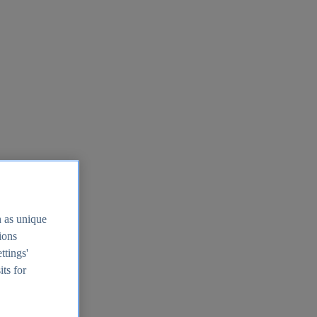
h as unique
tions
ttings'
its for