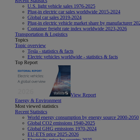
Recent Statistics
U.S. light vehicle sales 1976-2025
Plug-in electric car sales worldwide 2015-2024
Global car sales 2019-2024
Plug-in electric vehicle market share by manufacturer 20
Container freight rate index worldwide 2023-2026
Transportation & Logistics
Topics
Topic overview
Tesla - statistics & facts
Electric vehicles worldwide - statistics & facts
Top Report
View Report
Energy & Environment
Most viewed statistics
Recent Statistics
World energy consumption by energy source 2000-2050
Global CO2 emissions 1940-2025
Global GHG emissions 1970-2024
EU-ETS price 2025-2026
Electricity price by country 2025