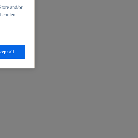
Store and/or
d content
cept all