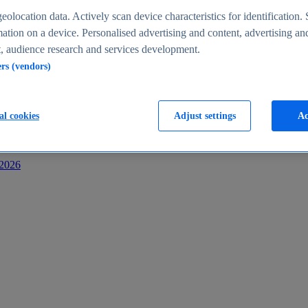
s
eolocation data. Actively scan device characteristics for identification. 
ation on a device. Personalised advertising and content, advertising an
 audience research and services development.
ers (vendors)
al cookies
Adjust settings
Ac
-2026