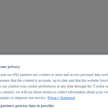
your privacy
 and our
894
partners use cookies to store and access personal data suc
o ensure that the content is accurate, up to date and that the website func
25
 can control your cookie preferences at any time through the 'Cookie se
u consent, we will use those means to collect information about your vis
atistics to improve our service.
Privacy Statement
partners process data to provide: