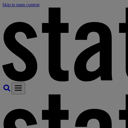
Skip to main content