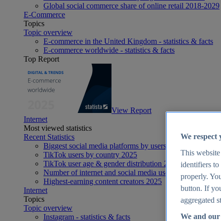
Global social commerce share of online retail 2018-2029
E-Commerce
Topics
Topic overview
E-commerce in the United Kingdom - statistics & facts
E-commerce worldwide - statistics & facts
Top Report
View Report
Internet
Most viewed statistics
We respect 
Recent Statistics
Biggest social media platforms by users 2025
This website
TikTok users by country 2025
TikTok user age & gender distribution 2025
identifiers t
Number of internet and social media users worldwide 20
properly. You
Highest-earning content creators 2025
button. If yo
Internet
Topics
aggregated st
Topic overview
We and our 
Instagram - statistics & facts