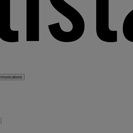
mmunications