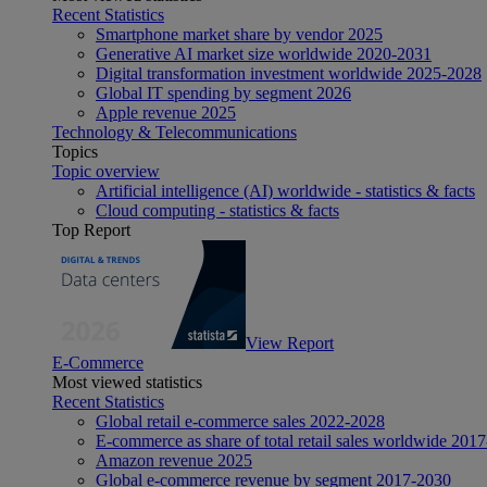
Recent Statistics
Smartphone market share by vendor 2025
Generative AI market size worldwide 2020-2031
Digital transformation investment worldwide 2025-2028
Global IT spending by segment 2026
Apple revenue 2025
Technology & Telecommunications
Topics
Topic overview
Artificial intelligence (AI) worldwide - statistics & facts
Cloud computing - statistics & facts
Top Report
View Report
E-Commerce
Most viewed statistics
Recent Statistics
Global retail e-commerce sales 2022-2028
E-commerce as share of total retail sales worldwide 201
Amazon revenue 2025
Global e-commerce revenue by segment 2017-2030