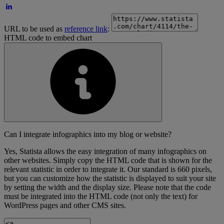
URL to be used as
reference link
:
HTML code to embed chart
Can I integrate infographics into my blog or website?
Yes, Statista allows the easy integration of many infographics on
other websites. Simply copy the HTML code that is shown for the
relevant statistic in order to integrate it. Our standard is 660 pixels,
but you can customize how the statistic is displayed to suit your site
by setting the width and the display size. Please note that the code
must be integrated into the HTML code (not only the text) for
WordPress pages and other CMS sites.