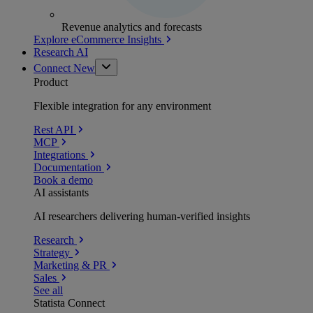
Revenue analytics and forecasts
Explore eCommerce Insights
Research AI
Connect
New
Product
Flexible integration for any environment
Rest API
MCP
Integrations
Documentation
Book a demo
AI assistants
AI researchers delivering human-verified insights
Research
Strategy
Marketing & PR
Sales
See all
Statista Connect