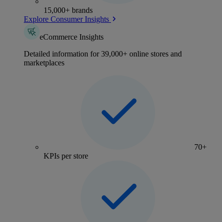
15,000+ brands
Explore Consumer Insights
eCommerce Insights
Detailed information for 39,000+ online stores and
marketplaces
70+
KPIs per store