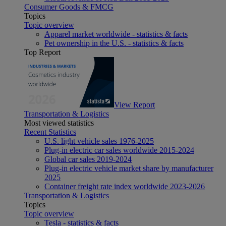
Consumer Goods & FMCG
Topics
Topic overview
Apparel market worldwide - statistics & facts
Pet ownership in the U.S. - statistics & facts
Top Report
View Report
Transportation & Logistics
Most viewed statistics
Recent Statistics
U.S. light vehicle sales 1976-2025
Plug-in electric car sales worldwide 2015-2024
Global car sales 2019-2024
Plug-in electric vehicle market share by manufacturer
2025
Container freight rate index worldwide 2023-2026
Transportation & Logistics
Topics
Topic overview
Tesla - statistics & facts