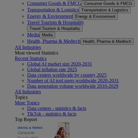
Consumer Goods & FMCG
Consumer Goods & FMCG
Transportation & Logistics
Transportation & Logistics
Energy & Environment
Energy & Environment
Travel Tourism & Hospitality
Travel Tourism & Hospitality
Media
Media
Health, Pharma & Medtech
Health, Pharma & Medtech
All Industries
Most viewed Statistics
Recent Statistics
Global AI market size 2020-2031
Global inflation rate 2025
Data centers worldwide by country 2025
Number of AI tool users worldwide 2020-2031
Data generation volume worldwide 2010-2029
All Industries
Topics
More Topics
Data centers - statistics & facts
TikTok - statistics & facts
Top Report