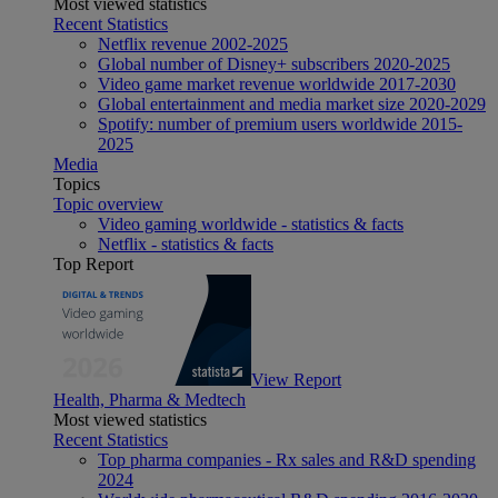
Most viewed statistics
Recent Statistics
Netflix revenue 2002-2025
Global number of Disney+ subscribers 2020-2025
Video game market revenue worldwide 2017-2030
Global entertainment and media market size 2020-2029
Spotify: number of premium users worldwide 2015-
2025
Media
Topics
Topic overview
Video gaming worldwide - statistics & facts
Netflix - statistics & facts
Top Report
View Report
Health, Pharma & Medtech
Most viewed statistics
Recent Statistics
Top pharma companies - Rx sales and R&D spending
2024