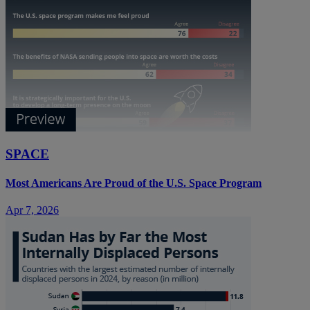
SPACE
Most Americans Are Proud of the U.S. Space Program
Apr 7, 2026