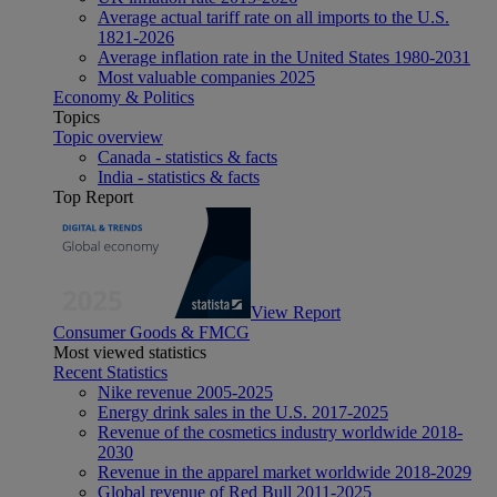
Average actual tariff rate on all imports to the U.S.
1821-2026
Average inflation rate in the United States 1980-2031
Most valuable companies 2025
Economy & Politics
Topics
Topic overview
Canada - statistics & facts
India - statistics & facts
Top Report
View Report
Consumer Goods & FMCG
Most viewed statistics
Recent Statistics
Nike revenue 2005-2025
Energy drink sales in the U.S. 2017-2025
Revenue of the cosmetics industry worldwide 2018-
2030
Revenue in the apparel market worldwide 2018-2029
Global revenue of Red Bull 2011-2025