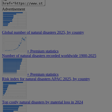
Advertisement
Global number of natural disasters 2025, by country
+
Premium statistics
Number of natural disasters recorded worldwide 1900-2025
+
Premium statistics
Risk index for natural disasters APAC 2025, by country
Top costly natural disasters by material loss in 2024