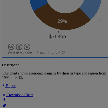
Description
This chart shows economic damage by disaster type and region from
1995 to 2015.
Report
Download Chart