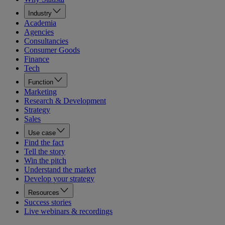
Industry
Academia
Agencies
Consultancies
Consumer Goods
Finance
Tech
Function
Marketing
Research & Development
Strategy
Sales
Use case
Find the fact
Tell the story
Win the pitch
Understand the market
Develop your strategy
Resources
Success stories
Live webinars & recordings