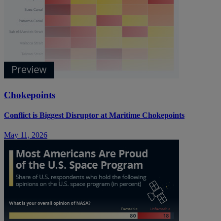
Chokepoints
Conflict is Biggest Disruptor at Maritime Chokepoints
May 11, 2026