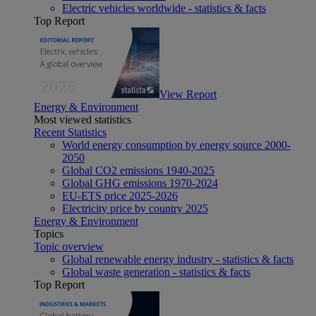
Electric vehicles worldwide - statistics & facts
Top Report
View Report
Energy & Environment
Most viewed statistics
Recent Statistics
World energy consumption by energy source 2000-
2050
Global CO2 emissions 1940-2025
Global GHG emissions 1970-2024
EU-ETS price 2025-2026
Electricity price by country 2025
Energy & Environment
Topics
Topic overview
Global renewable energy industry - statistics & facts
Global waste generation - statistics & facts
Top Report