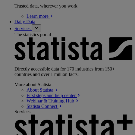
Trusted data, wherever you work
Learn
more
Daily Data
Services
The statistics portal
Directly accessible data for 170 industries from 150+
countries and over 1 million facts:
More about Statista
About
Statista
First steps and help
center
Webinar & Training
Hub
Statista
Connect
Services