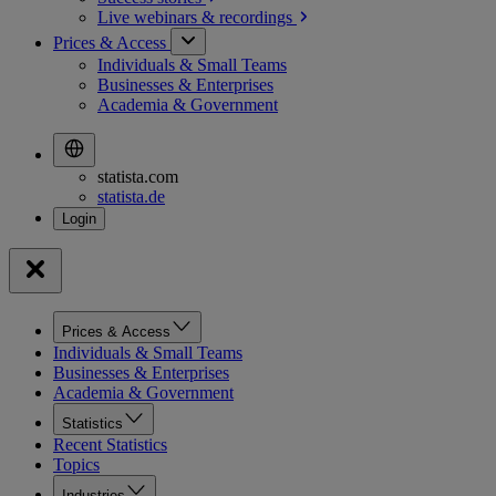
Live webinars &
recordings
Prices & Access
Individuals & Small Teams
Businesses & Enterprises
Academia & Government
statista.com
statista.de
Prices & Access
Individuals & Small Teams
Businesses & Enterprises
Academia & Government
Statistics
Recent Statistics
Topics
Industries