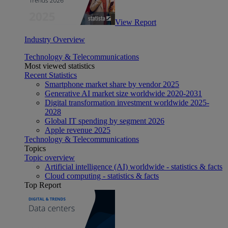
View Report
Industry Overview
Technology & Telecommunications
Most viewed statistics
Recent Statistics
Smartphone market share by vendor 2025
Generative AI market size worldwide 2020-2031
Digital transformation investment worldwide 2025-
2028
Global IT spending by segment 2026
Apple revenue 2025
Technology & Telecommunications
Topics
Topic overview
Artificial intelligence (AI) worldwide - statistics & facts
Cloud computing - statistics & facts
Top Report