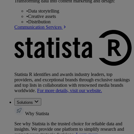
Transforming data into content marketing and design:
•
Data storytelling
•
Creative assets
•
Distribution
Communication Services
Statista R identifies and awards industry leaders, top
providers, and exceptional brands through exclusive rankings
and top lists in collaboration with renowned media brands
worldwide.
For more details, visit our website.
Solutions
Why Statista
See why Statista is the trusted choice for reliable data and
insights. We provide one platform to simplify research and