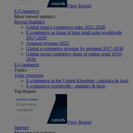
View Report
E-Commerce
Most viewed statistics
Recent Statistics
Global retail e-commerce sales 2022-2028
E-commerce as share of total retail sales worldwide
2017-2030
Amazon revenue 2025
Global e-commerce revenue by segment 2017-2030
Global social commerce share of online retail 2018-
2029
E-Commerce
Topics
Topic overview
E-commerce in the United Kingdom - statistics & facts
E-commerce worldwide - statistics & facts
Top Report
View Report
Internet
Most viewed statistics