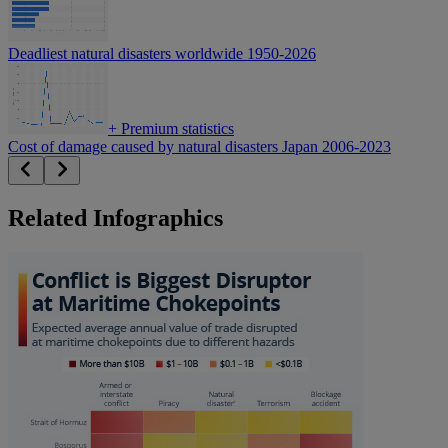
Deadliest natural disasters worldwide 1950-2026
+
Premium statistics
Cost of damage caused by natural disasters Japan 2006-2023
Related Infographics