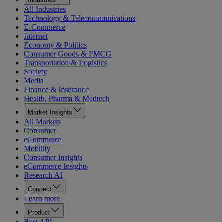
All Industries
Technology & Telecommunications
E-Commerce
Internet
Economy & Politics
Consumer Goods & FMCG
Transportation & Logistics
Society
Media
Finance & Insurance
Health, Pharma & Medtech
Market Insights
All Markets
Consumer
eCommerce
Mobility
Consumer Insights
eCommerce Insights
Research AI
Connect
Learn more
Product
Rest API