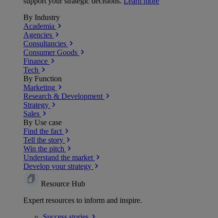
support your strategic decisions.
Learn more
By Industry
Academia
Agencies
Consultancies
Consumer Goods
Finance
Tech
By Function
Marketing
Research & Development
Strategy
Sales
By Use case
Find the fact
Tell the story
Win the pitch
Understand the market
Develop your strategy
Resource Hub
Expert resources to inform and inspire.
Success
stories