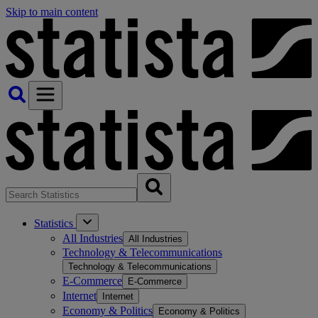
Skip to main content
Statistics
All Industries
All Industries
Technology & Telecommunications
Technology & Telecommunications
E-Commerce
E-Commerce
Internet
Internet
Economy & Politics
Economy & Politics