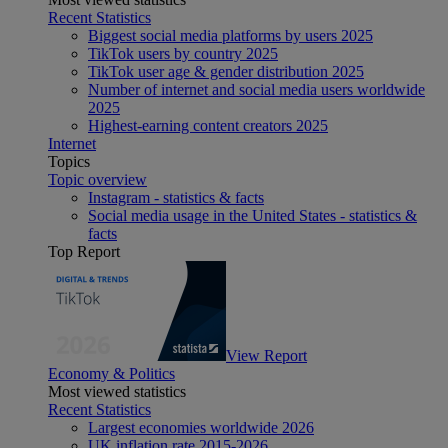
Recent Statistics
Biggest social media platforms by users 2025
TikTok users by country 2025
TikTok user age & gender distribution 2025
Number of internet and social media users worldwide
2025
Highest-earning content creators 2025
Internet
Topics
Topic overview
Instagram - statistics & facts
Social media usage in the United States - statistics &
facts
Top Report
View Report
Economy & Politics
Most viewed statistics
Recent Statistics
Largest economies worldwide 2026
UK inflation rate 2015-2026