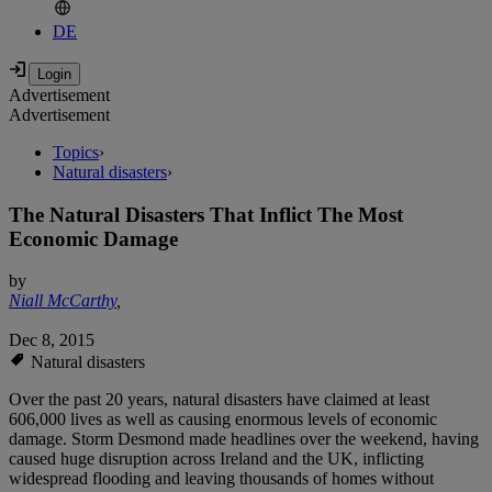
DE
Advertisement
Advertisement
Topics
›
Natural disasters
›
The Natural Disasters That Inflict The Most
Economic Damage
by
Niall McCarthy
,
Dec 8, 2015
Natural disasters
Over the past 20 years, natural disasters have claimed at least
606,000 lives as well as causing enormous levels of economic
damage. Storm Desmond made headlines over the weekend, having
caused huge disruption across Ireland and the UK, inflicting
widespread flooding and leaving thousands of homes without