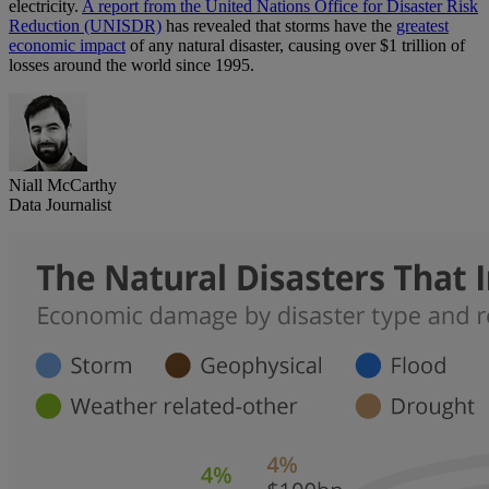
electricity.
A report from the United Nations Office for Disaster Risk
Reduction (UNISDR)
has revealed that storms have the
greatest
economic impact
of any natural disaster, causing over $1 trillion of
losses around the world since 1995.
Niall McCarthy
Data Journalist