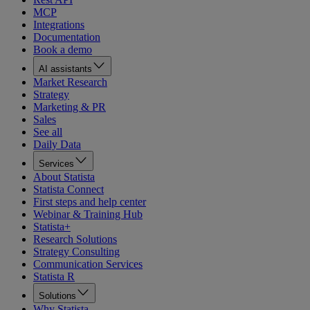
MCP
Integrations
Documentation
Book a demo
AI assistants
Market Research
Strategy
Marketing & PR
Sales
See all
Daily Data
Services
About Statista
Statista Connect
First steps and help center
Webinar & Training Hub
Statista+
Research Solutions
Strategy Consulting
Communication Services
Statista R
Solutions
Why Statista