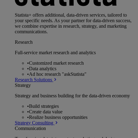
Statista+ offers additional, data-driven services, tailored to
your specific needs. As your partner for data-driven success,
we combine expertise in research, strategy, and marketing
communications.
Research
Full-service market research and analytics
•
Customized market research
•
Data analytics
•
Ad hoc research "askStatista"
Research Solutions
Strategy
Strategy and business building for the data-driven economy
•
Build strategies
•
Create data value
•
Realize business opportunities
Strategy Consulting
Communication