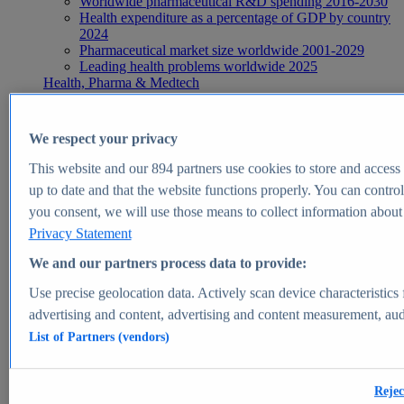
Worldwide pharmaceutical R&D spending 2016-2030
Health expenditure as a percentage of GDP by country
2024
Pharmaceutical market size worldwide 2001-2029
Leading health problems worldwide 2025
Health, Pharma & Medtech
Topics
Topic overview
Global pharmaceutical industry - statistics & facts
We respect your privacy
Digital health - statistics & facts
Top Report
This website and our
894
partners use cookies to store and access p
up to date and that the website functions properly. You can control
you consent, we will use those means to collect information about y
Privacy Statement
View Report
We and our partners process data to provide:
Insights
Use precise geolocation data. Actively scan device characteristics 
Market Insights
advertising and content, advertising and content measurement, au
List of Partners (vendors)
Market forecast and expert KPIs for 1000+ markets in 190+
countries & territories
Explore Market Insights
Rejec