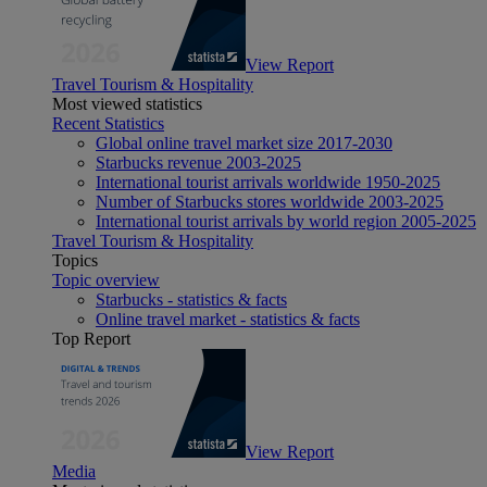
View Report
Travel Tourism & Hospitality
Most viewed statistics
Recent Statistics
Global online travel market size 2017-2030
Starbucks revenue 2003-2025
International tourist arrivals worldwide 1950-2025
Number of Starbucks stores worldwide 2003-2025
International tourist arrivals by world region 2005-2025
Travel Tourism & Hospitality
Topics
Topic overview
Starbucks - statistics & facts
Online travel market - statistics & facts
Top Report
View Report
Media