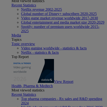
Most viewed statistics
Recent Statistics
Netflix revenue 2002-2025
Global number of Disney+ subscribers 2020-2025
Video game market revenue worldwide 2017-2030
Global entertainment and media market size 2020-2029
Spotify: number of premium users worldwide 2015-
2025
Media
Topics
Topic overview
Video gaming worldwide - statistics & facts
Netflix - statistics & facts
Top Report
View Report
Health, Pharma & Medtech
Most viewed statistics
Recent Statistics
Top pharma companies - Rx sales and R&D spending
2024