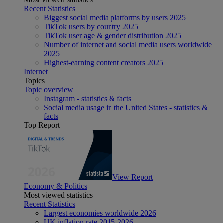
Recent Statistics
Biggest social media platforms by users 2025
TikTok users by country 2025
TikTok user age & gender distribution 2025
Number of internet and social media users worldwide
2025
Highest-earning content creators 2025
Internet
Topics
Topic overview
Instagram - statistics & facts
Social media usage in the United States - statistics &
facts
Top Report
View Report
Economy & Politics
Most viewed statistics
Recent Statistics
Largest economies worldwide 2026
UK inflation rate 2015-2026