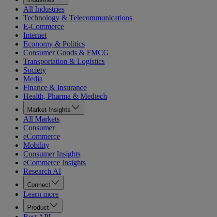
All Industries
Technology & Telecommunications
E-Commerce
Internet
Economy & Politics
Consumer Goods & FMCG
Transportation & Logistics
Society
Media
Finance & Insurance
Health, Pharma & Medtech
Market Insights
All Markets
Consumer
eCommerce
Mobility
Consumer Insights
eCommerce Insights
Research AI
Connect
Learn more
Product
Rest API