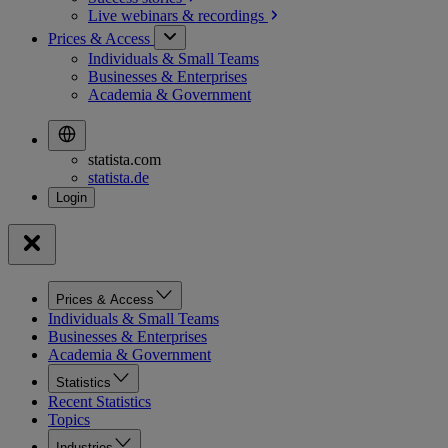
Live webinars &
recordings
Prices & Access
Individuals & Small Teams
Businesses & Enterprises
Academia & Government
statista.com
statista.de
Prices & Access
Individuals & Small Teams
Businesses & Enterprises
Academia & Government
Statistics
Recent Statistics
Topics
Industries