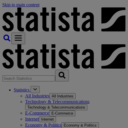
Skip to main content
Statistics
All Industries
All Industries
Technology & Telecommunications
Technology & Telecommunications
E-Commerce
E-Commerce
Internet
Internet
Economy & Politics
Economy & Politics