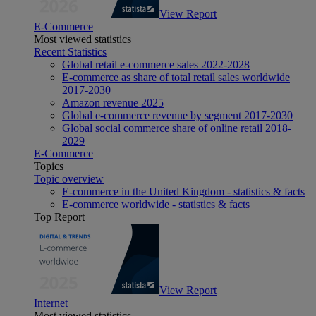
View Report
E-Commerce
Most viewed statistics
Recent Statistics
Global retail e-commerce sales 2022-2028
E-commerce as share of total retail sales worldwide
2017-2030
Amazon revenue 2025
Global e-commerce revenue by segment 2017-2030
Global social commerce share of online retail 2018-
2029
E-Commerce
Topics
Topic overview
E-commerce in the United Kingdom - statistics & facts
E-commerce worldwide - statistics & facts
Top Report
View Report
Internet
Most viewed statistics