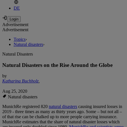
DE
Advertisement
Advertisement
Topics
›
Natural disasters
›
Natural Disasters
Natural Disasters on the Rise Around the Globe
by
Katharina Buchholz
,
Aug 25, 2020
Natural disasters
MunichRe registered 820
natural disasters
causing insured losses in
2019 - three times as many as thirty years ago. Some – but not all –
of that rise can be chalked up to more people carrying insurance.
MunichRe estimates that the share of natural disaster losses which
are insured only doubled since 1980.
MunichRe and scientists agree