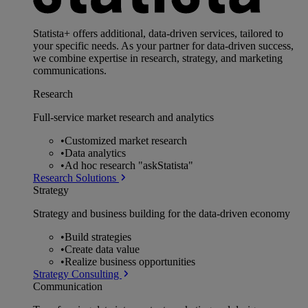
Statista+ offers additional, data-driven services, tailored to
your specific needs. As your partner for data-driven success,
we combine expertise in research, strategy, and marketing
communications.
Research
Full-service market research and analytics
•
Customized market research
•
Data analytics
•
Ad hoc research "askStatista"
Research Solutions
Strategy
Strategy and business building for the data-driven economy
•
Build strategies
•
Create data value
•
Realize business opportunities
Strategy Consulting
Communication