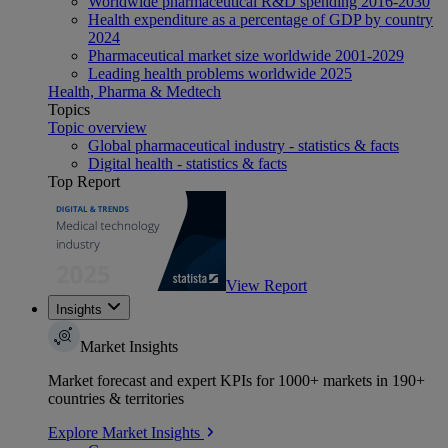
Worldwide pharmaceutical R&D spending 2016-2030
Health expenditure as a percentage of GDP by country
2024
Pharmaceutical market size worldwide 2001-2029
Leading health problems worldwide 2025
Health, Pharma & Medtech
Topics
Topic overview
Global pharmaceutical industry - statistics & facts
Digital health - statistics & facts
Top Report
View Report
Insights
Market Insights
Market forecast and expert KPIs for 1000+ markets in 190+
countries & territories
Explore Market Insights