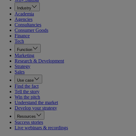
Industry
Academia
Agencies
Consultancies
Consumer Goods
Finance
Tech
Function
Marketing
Research & Development
Strategy
Sales
Use case
Find the fact
Tell the story
Win the pitch
Understand the market
Develop your strategy
Resources
Success stories
Live webinars & recordings