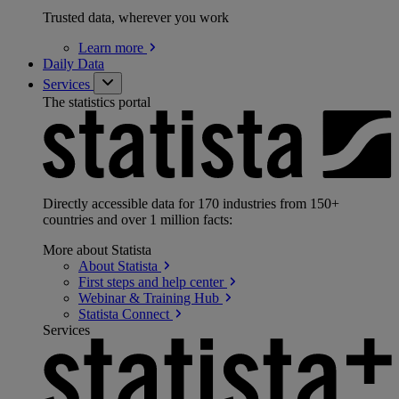
Trusted data, wherever you work
Learn
more
Daily Data
Services
The statistics portal
Directly accessible data for 170 industries from 150+
countries and over 1 million facts:
More about Statista
About
Statista
First steps and help
center
Webinar & Training
Hub
Statista
Connect
Services