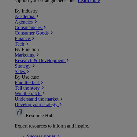
support your strategic decisions.
Learn more
By Industry
Academia
Agencies
Consultancies
Consumer Goods
Finance
Tech
By Function
Marketing
Research & Development
Strategy
Sales
By Use case
Find the fact
Tell the story
Win the pitch
Understand the market
Develop your strategy
Resource Hub
Expert resources to inform and inspire.
Success
stories