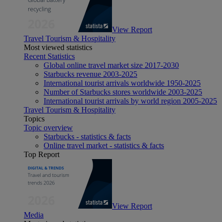
View Report
Travel Tourism & Hospitality
Most viewed statistics
Recent Statistics
Global online travel market size 2017-2030
Starbucks revenue 2003-2025
International tourist arrivals worldwide 1950-2025
Number of Starbucks stores worldwide 2003-2025
International tourist arrivals by world region 2005-2025
Travel Tourism & Hospitality
Topics
Topic overview
Starbucks - statistics & facts
Online travel market - statistics & facts
Top Report
View Report
Media