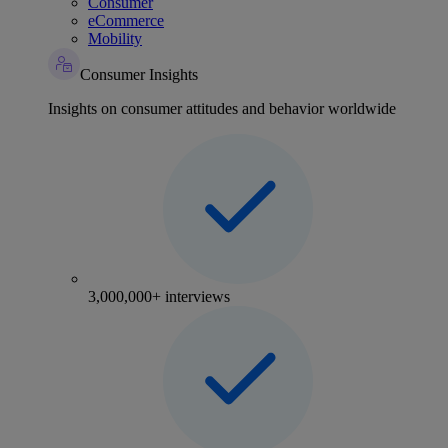
Consumer
eCommerce
Mobility
Consumer Insights
Insights on consumer attitudes and behavior worldwide
3,000,000+ interviews