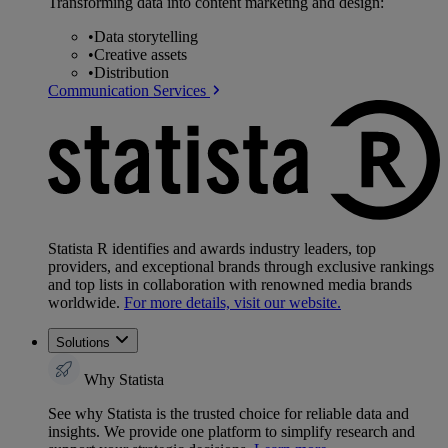
Transforming data into content marketing and design:
•
Data storytelling
•
Creative assets
•
Distribution
Communication Services
Statista R identifies and awards industry leaders, top
providers, and exceptional brands through exclusive rankings
and top lists in collaboration with renowned media brands
worldwide.
For more details, visit our website.
Solutions
Why Statista
See why Statista is the trusted choice for reliable data and
insights. We provide one platform to simplify research and