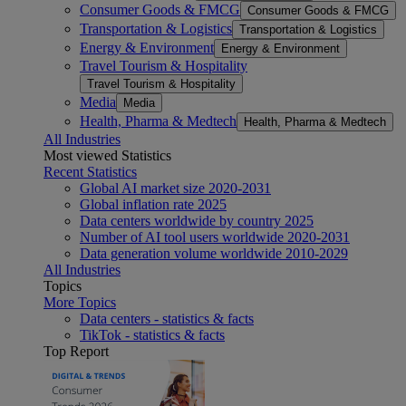
Consumer Goods & FMCG
Consumer Goods & FMCG
Transportation & Logistics
Transportation & Logistics
Energy & Environment
Energy & Environment
Travel Tourism & Hospitality
Travel Tourism & Hospitality
Media
Media
Health, Pharma & Medtech
Health, Pharma & Medtech
All Industries
Most viewed Statistics
Recent Statistics
Global AI market size 2020-2031
Global inflation rate 2025
Data centers worldwide by country 2025
Number of AI tool users worldwide 2020-2031
Data generation volume worldwide 2010-2029
All Industries
Topics
More Topics
Data centers - statistics & facts
TikTok - statistics & facts
Top Report