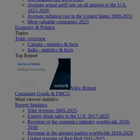
Average actual tariff rate on all imports to the U.S.
1821-2026
Average inflation rate in the United States 1980-2031
Most valuable companies 2025
Economy & Politics
Topics
Topic overview
Canada - statistics & facts
India - statistics & facts
Top Report
View Report
Consumer Goods & FMCG
Most viewed statistics
Recent Statistics
Nike revenue 2005-2025
Energy drink sales in the U.S. 2017-2025
Revenue of the cosmetics industry worldwide 2018-
2030
Revenue in the apparel market worldwide 2018-2029
Global revenue of Red Bull 2011-2025