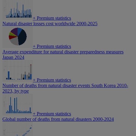
+
Premium statistics
Natural disaster losses cost worldwide 2000-2025
+
Premium statistics
Average expenditure for natural disaster preparedness measures
Japan 2024
+
Premium statistics
Number of deaths from natural disaster events South Korea 2010-
2023, by type
+
Premium statistics
Global number of deaths from natural disasters 2000-2024