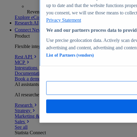
up to date and that the website functions proper
Revenue analytics and forecasts
you consent, we will use those means to collect 
Explore eCommerce Insights
Privacy Statement
Research AI
Connect
New
We and our partners process data to provid
Product
Use precise geolocation data. Actively scan devi
Flexible integration for any environment
advertising and content, advertising and conte
List of Partners (vendors)
Rest API
MCP
Integrations
Documentation
Book a demo
AI assistants
AI researchers delivering human-verified insights
Research
Strategy
Marketing & PR
Sales
See all
Statista Connect