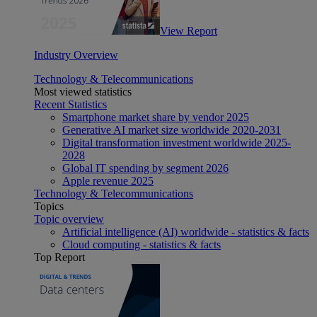
View Report
Industry Overview
Technology & Telecommunications
Most viewed statistics
Recent Statistics
Smartphone market share by vendor 2025
Generative AI market size worldwide 2020-2031
Digital transformation investment worldwide 2025-
2028
Global IT spending by segment 2026
Apple revenue 2025
Technology & Telecommunications
Topics
Topic overview
Artificial intelligence (AI) worldwide - statistics & facts
Cloud computing - statistics & facts
Top Report