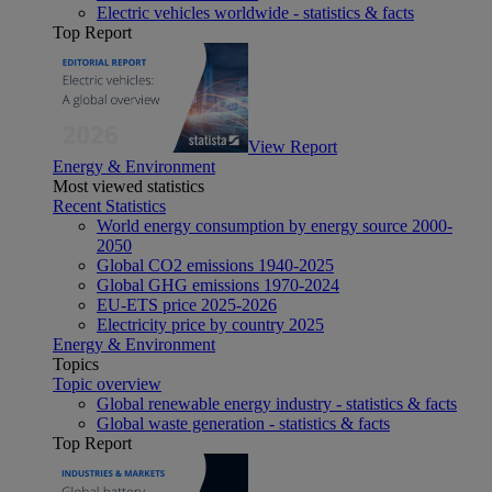
Electric vehicles worldwide - statistics & facts
Top Report
View Report
Energy & Environment
Most viewed statistics
Recent Statistics
World energy consumption by energy source 2000-
2050
Global CO2 emissions 1940-2025
Global GHG emissions 1970-2024
EU-ETS price 2025-2026
Electricity price by country 2025
Energy & Environment
Topics
Topic overview
Global renewable energy industry - statistics & facts
Global waste generation - statistics & facts
Top Report