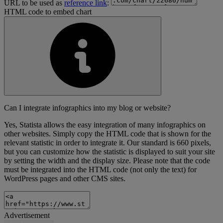
URL to be used as
reference link
:
HTML code to embed chart
Can I integrate infographics into my blog or website?
Yes, Statista allows the easy integration of many infographics on
other websites. Simply copy the HTML code that is shown for the
relevant statistic in order to integrate it. Our standard is 660 pixels,
but you can customize how the statistic is displayed to suit your site
by setting the width and the display size. Please note that the code
must be integrated into the HTML code (not only the text) for
WordPress pages and other CMS sites.
Advertisement