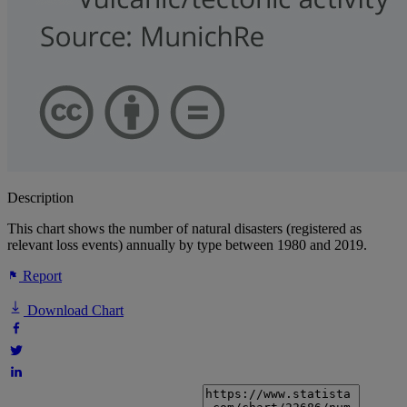
Description
This chart shows the number of natural disasters (registered as
relevant loss events) annually by type between 1980 and 2019.
Report
Download Chart