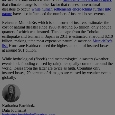
that climate change is another factor that causes more natural
disasters to occur,
while human settlements encroaching further into
nature
have also influenced the number of insured losses events.
Reinsurer MunichRe, which is an insurer of insurers, estimates the
cost of natural disaster since 1980 at around $5 trillion, only about a
quarter of which was insured. The damage from the Tohoku
earthquake and tsunami in Japan in 2011 is estimated at around $210
billion, making it the most expensive natural disaster on
MunichRe’s
list.
Hurricane Katrina caused the highest amount of insured losses
at around $61 billion.
While hydrological (floods) and meteorological disasters (weather
events incl. flooding caused by rain) are equally common around the
world, losses from the latter are twice as high. Counting only
insured losses, 70 percent of damages are caused by weather events
globally.
Katharina Buchholz
Data Journalist
katharina.buchholz@statista.com