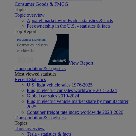
Consumer Goods & FMCG
Topics
Topic overview
Apparel market worldwide - statistics & facts
Pet ownership in the U.S. - statistics & facts
Top Report
View Report
Transportation & Logistics
Most viewed statistics
Recent Statistics
U.S. light vehicle sales 1976-2025
Plug-in electric car sales worldwide 2015-2024
Global car sales 2019-2024
Plug-in electric vehicle market share by manufacturer
2025
Container freight rate index worldwide 2023-2026
Transportation & Logistics
Topics
Topic overview
Tesla - statistics & facts