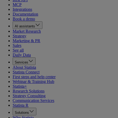
MCP
Integrations
Documentation
Book a demo
AI assistants
Market Research
Strategy
Marketing & PR
Sales
See all
Daily Data
Services
About Statista
Statista Connect
First steps and help center
Webinar & Training Hub
Statista+
Research Solutions
Strategy Consulting
Communication Services
Statista R
Solutions
Why Statista