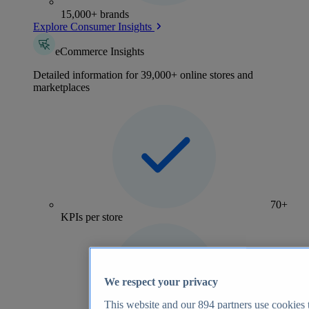
15,000+ brands
Explore Consumer Insights
eCommerce Insights
Detailed information for 39,000+ online stores and
marketplaces
70+
KPIs per store
We respect your privacy
This website and our
894
partners use cookies t