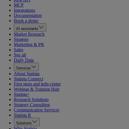
MCP
Integrations
Documentation
Book a demo
AI assistants
Market Research
Strategy
Marketing & PR
Sales
See all
Daily Data
Services
About Statista
Statista Connect
First steps and help center
Webinar & Training Hub
Statista+
Research Solutions
Strategy Consulting
Communication Services
Statista R
Solutions
Why Statista