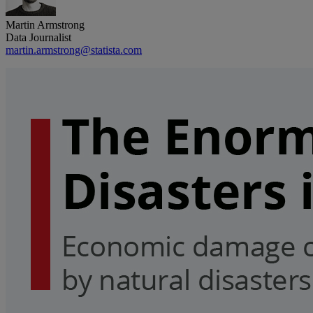
Martin Armstrong
Data Journalist
martin.armstrong@statista.com