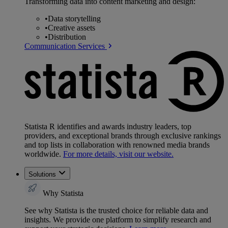
Transforming data into content marketing and design:
•
Data storytelling
•
Creative assets
•
Distribution
Communication Services
Statista R identifies and awards industry leaders, top
providers, and exceptional brands through exclusive rankings
and top lists in collaboration with renowned media brands
worldwide.
For more details, visit our website.
Solutions
Why Statista
See why Statista is the trusted choice for reliable data and
insights. We provide one platform to simplify research and