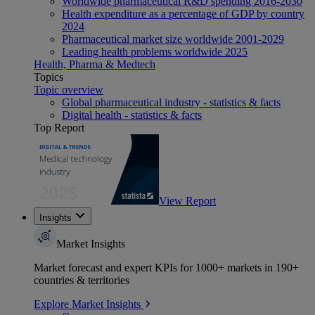
Worldwide pharmaceutical R&D spending 2016-2030
Health expenditure as a percentage of GDP by country
2024
Pharmaceutical market size worldwide 2001-2029
Leading health problems worldwide 2025
Health, Pharma & Medtech
Topics
Topic overview
Global pharmaceutical industry - statistics & facts
Digital health - statistics & facts
Top Report
View Report
Insights
Market Insights
Market forecast and expert KPIs for 1000+ markets in 190+
countries & territories
Explore Market Insights