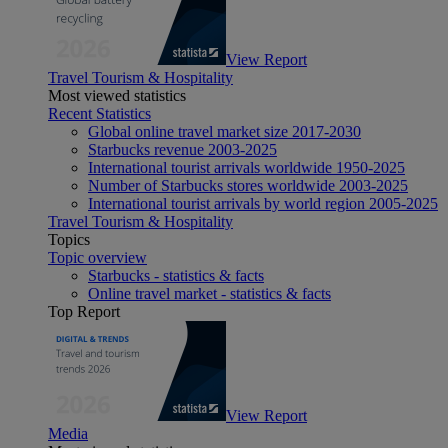
View Report
Travel Tourism & Hospitality
Most viewed statistics
Recent Statistics
Global online travel market size 2017-2030
Starbucks revenue 2003-2025
International tourist arrivals worldwide 1950-2025
Number of Starbucks stores worldwide 2003-2025
International tourist arrivals by world region 2005-2025
Travel Tourism & Hospitality
Topics
Topic overview
Starbucks - statistics & facts
Online travel market - statistics & facts
Top Report
View Report
Media