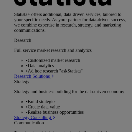
Statista+ offers additional, data-driven services, tailored to
your specific needs. As your partner for data-driven success,
we combine expertise in research, strategy, and marketing
communications.
Research
Full-service market research and analytics
•
Customized market research
•
Data analytics
•
Ad hoc research "askStatista"
Research Solutions
Strategy
Strategy and business building for the data-driven economy
•
Build strategies
•
Create data value
•
Realize business opportunities
Strategy Consulting
Communication