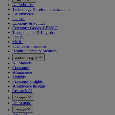
All Industries
Technology & Telecommunications
E-Commerce
Internet
Economy & Politics
Consumer Goods & FMCG
Transportation & Logistics
Society
Media
Finance & Insurance
Health, Pharma & Medtech
Market Insights
All Markets
Consumer
eCommerce
Mobility
Consumer Insights
eCommerce Insights
Research AI
Connect
Learn more
Product
Rest API