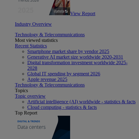
View Report
Industry Overview
Technology & Telecommunications
Most viewed statistics
Recent Statistics
Smartphone market share by vendor 2025
Generative AI market size worldwide 2020-2031
Digital transformation investment worldwide 2025-
2028
Global IT spending by segment 2026
Apple revenue 2025
Technology & Telecommunications
Topics
Topic overview
Artificial intelligence (AI) worldwide - statistics & facts
Cloud computing - statistics & facts
Top Report