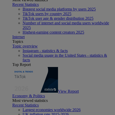
Recent Statistics
Biggest social media platforms by users 2025
TikTok users by country 2025
TikTok user age & gender distribution 2025
Number of internet and social media users worldwide
2025
Highest-earning content creators 2025
Internet
Topics
Topic overview
Instagram - statistics & facts
Social media usage in the United States - statistics &
facts
Top Report
View Report
Economy & Politics
Most viewed statistics
Recent Statistics
Largest economies worldwide 2026
UK inflation rate 2015-2026