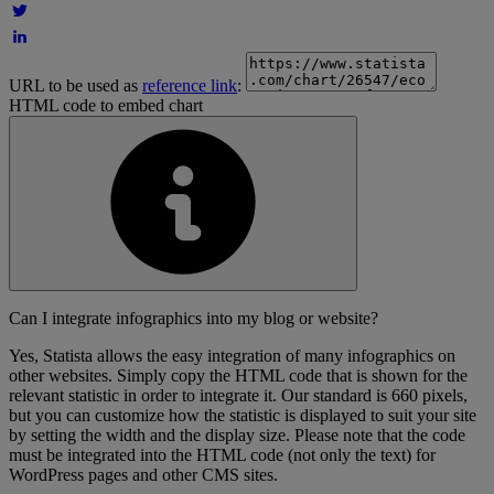
URL to be used as
reference link
:
HTML code to embed chart
Can I integrate infographics into my blog or website?
Yes, Statista allows the easy integration of many infographics on
other websites. Simply copy the HTML code that is shown for the
relevant statistic in order to integrate it. Our standard is 660 pixels,
but you can customize how the statistic is displayed to suit your site
by setting the width and the display size. Please note that the code
must be integrated into the HTML code (not only the text) for
WordPress pages and other CMS sites.