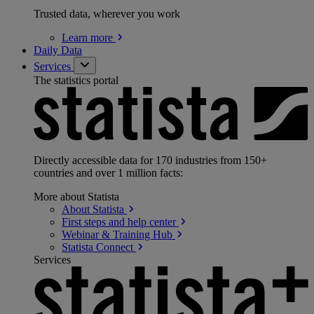
Trusted data, wherever you work
Learn
more
Daily Data
Services
The statistics portal
Directly accessible data for 170 industries from 150+
countries and over 1 million facts:
More about Statista
About
Statista
First steps and help
center
Webinar & Training
Hub
Statista
Connect
Services