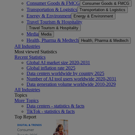
Consumer Goods & FMCG
Consumer Goods & FMCG
Transportation & Logistics
Transportation & Logistics
Energy & Environment
Energy & Environment
Travel Tourism & Hospitality
Travel Tourism & Hospitality
Media
Media
Health, Pharma & Medtech
Health, Pharma & Medtech
All Industries
Most viewed Statistics
Recent Statistics
Global AI market size 2020-2031
Global inflation rate 2025
Data centers worldwide by country 2025
Number of AI tool users worldwide 2020-2031
Data generation volume worldwide 2010-2029
All Industries
Topics
More Topics
Data centers - statistics & facts
TikTok - statistics & facts
Top Report