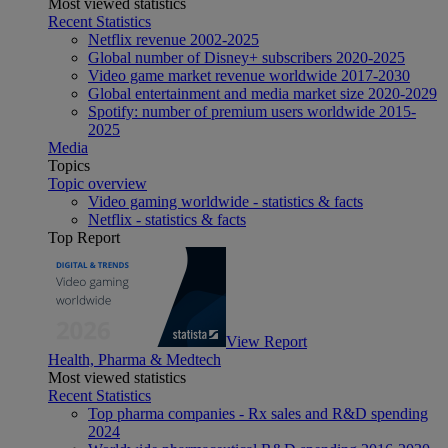
Most viewed statistics
Recent Statistics
Netflix revenue 2002-2025
Global number of Disney+ subscribers 2020-2025
Video game market revenue worldwide 2017-2030
Global entertainment and media market size 2020-2029
Spotify: number of premium users worldwide 2015-
2025
Media
Topics
Topic overview
Video gaming worldwide - statistics & facts
Netflix - statistics & facts
Top Report
View Report
Health, Pharma & Medtech
Most viewed statistics
Recent Statistics
Top pharma companies - Rx sales and R&D spending
2024