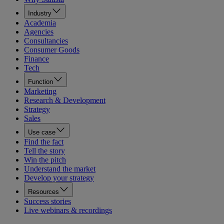
Industry
Academia
Agencies
Consultancies
Consumer Goods
Finance
Tech
Function
Marketing
Research & Development
Strategy
Sales
Use case
Find the fact
Tell the story
Win the pitch
Understand the market
Develop your strategy
Resources
Success stories
Live webinars & recordings