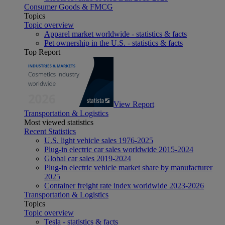
Consumer Goods & FMCG
Topics
Topic overview
Apparel market worldwide - statistics & facts
Pet ownership in the U.S. - statistics & facts
Top Report
View Report
Transportation & Logistics
Most viewed statistics
Recent Statistics
U.S. light vehicle sales 1976-2025
Plug-in electric car sales worldwide 2015-2024
Global car sales 2019-2024
Plug-in electric vehicle market share by manufacturer
2025
Container freight rate index worldwide 2023-2026
Transportation & Logistics
Topics
Topic overview
Tesla - statistics & facts