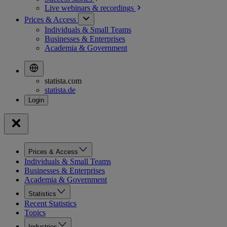
Live webinars &
recordings
Prices & Access
Individuals & Small Teams
Businesses & Enterprises
Academia & Government
statista.com
statista.de
Prices & Access
Individuals & Small Teams
Businesses & Enterprises
Academia & Government
Statistics
Recent Statistics
Topics
Industries