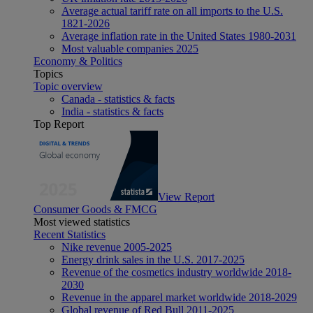
Average actual tariff rate on all imports to the U.S.
1821-2026
Average inflation rate in the United States 1980-2031
Most valuable companies 2025
Economy & Politics
Topics
Topic overview
Canada - statistics & facts
India - statistics & facts
Top Report
View Report
Consumer Goods & FMCG
Most viewed statistics
Recent Statistics
Nike revenue 2005-2025
Energy drink sales in the U.S. 2017-2025
Revenue of the cosmetics industry worldwide 2018-
2030
Revenue in the apparel market worldwide 2018-2029
Global revenue of Red Bull 2011-2025