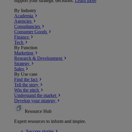
support your strategic decisions.
Learn more
By Industry
Academia
Agencies
Consultancies
Consumer Goods
Finance
Tech
By Function
Marketing
Research & Development
Strategy
Sales
By Use case
Find the fact
Tell the story
Win the pitch
Understand the market
Develop your strategy
Resource Hub
Expert resources to inform and inspire.
Success
stories