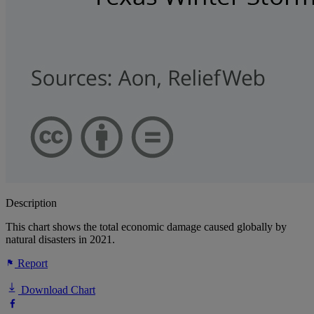
Description
This chart shows the total economic damage caused globally by
natural disasters in 2021.
Report
Download Chart