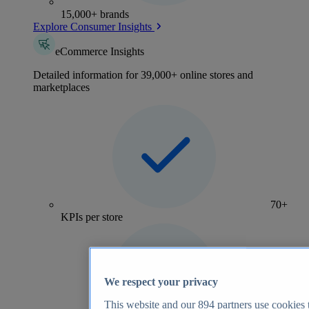
15,000+ brands
Explore Consumer Insights
eCommerce Insights
Detailed information for 39,000+ online stores and
marketplaces
70+
KPIs per store
We respect your privacy
This website and our
894
partners use cookies t