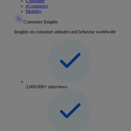
Consumer
eCommerce
Mobility
Consumer Insights
Insights on consumer attitudes and behavior worldwide
3,000,000+ interviews