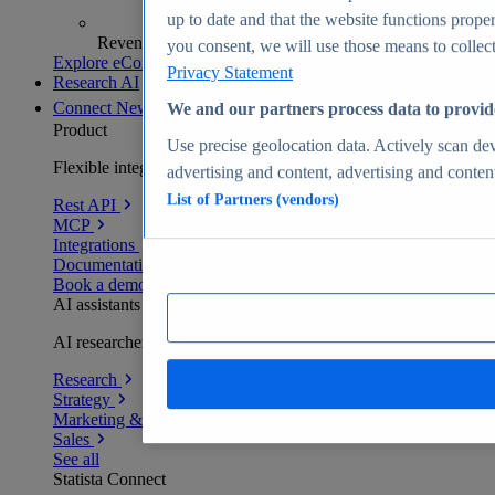
up to date and that the website functions proper
Revenue analytics and forecasts
you consent, we will use those means to collect 
Explore eCommerce Insights
Privacy Statement
Research AI
Connect
New
We and our partners process data to provid
Product
Use precise geolocation data. Actively scan devi
Flexible integration for any environment
advertising and content, advertising and conte
List of Partners (vendors)
Rest API
MCP
Integrations
Documentation
Book a demo
AI assistants
AI researchers delivering human-verified insights
Research
Strategy
Marketing & PR
Sales
See all
Statista Connect