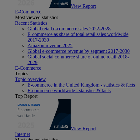
View Report
E-Commerce
Most viewed statistics
Recent Statistics
Global retail e-commerce sales 2022-2028
E-commerce as share of total retail sales worldwide
2017-2030
Amazon revenue 2025
Global e-commerce revenue by segment 2017-2030
Global social commerce share of online retail 2018-
2029
E-Commerce
Topics
Topic overview
E-commerce in the United Kingdom - statistics & facts
E-commerce worldwide - statistics & facts
Top Report
View Report
Internet
Most viewed statistics