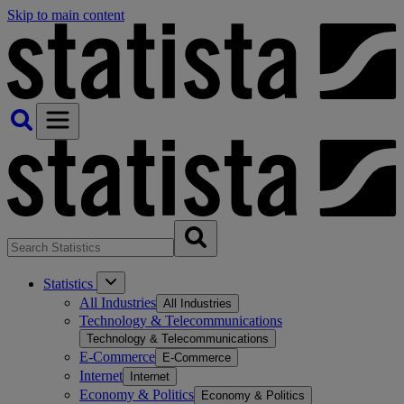
Skip to main content
Statistics
All Industries
All Industries
Technology & Telecommunications
Technology & Telecommunications
E-Commerce
E-Commerce
Internet
Internet
Economy & Politics
Economy & Politics