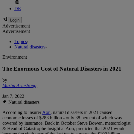
DE
Advertisement
Advertisement
Topics
›
Natural disasters
›
Environment
The Enormous Cost of Natural Disasters in 2021
by
Martin Armstrong
,
Jan 7, 2022
Natural disasters
According to insurer
Aon
, natural disasters in 2021 caused
economic losses of $283 billion - only 38 percent of which was
covered by insurance. Back in October Steve Bowen, meteorologist
& Head of Catastrophe Insight at Aon, predicted that 2021 would
become the sixth year of the last ten to surpass the $100 billion