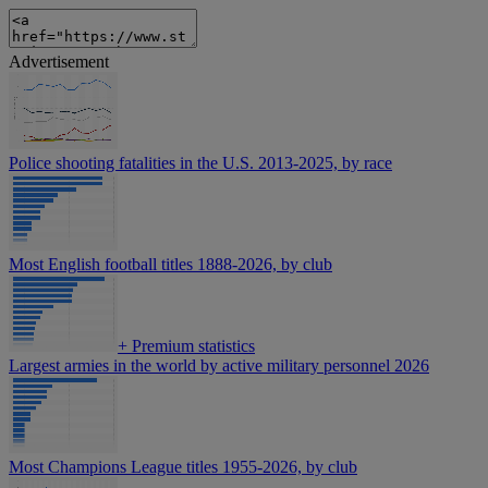
Advertisement
Police shooting fatalities in the U.S. 2013-2025, by race
Most English football titles 1888-2026, by club
+
Premium statistics
Largest armies in the world by active military personnel 2026
Most Champions League titles 1955-2026, by club