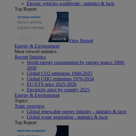
Electric vehicles worldwide - statistics & facts
Top Report
View Report
Energy & Environment
Most viewed statistics
Recent Statistics
World energy consumption by energy source 2000-
2050
Global CO2 emissions 1940-2025
Global GHG emissions 1970-2024
EU-ETS price 2025-2026
Electricity price by country 2025
Energy & Environment
Topics
Topic overview
Global renewable energy industry - statistics & facts
Global waste generation - statistics & facts
Top Report