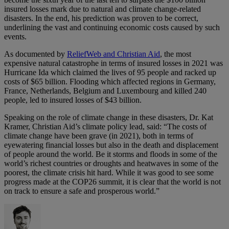
insured losses mark due to natural and climate change-related
disasters. In the end, his prediction was proven to be correct,
underlining the vast and continuing economic costs caused by such
events.
As documented by
ReliefWeb and Christian Aid
, the most
expensive natural catastrophe in terms of insured losses in 2021 was
Hurricane Ida which claimed the lives of 95 people and racked up
costs of $65 billion. Flooding which affected regions in Germany,
France, Netherlands, Belgium and Luxembourg and killed 240
people, led to insured losses of $43 billion.
Speaking on the role of climate change in these disasters, Dr. Kat
Kramer, Christian Aid’s climate policy lead, said: “The costs of
climate change have been grave (in 2021), both in terms of
eyewatering financial losses but also in the death and displacement
of people around the world. Be it storms and floods in some of the
world’s richest countries or droughts and heatwaves in some of the
poorest, the climate crisis hit hard. While it was good to see some
progress made at the COP26 summit, it is clear that the world is not
on track to ensure a safe and prosperous world.”