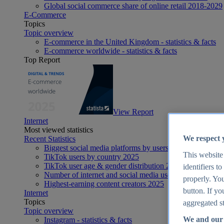
Global social commerce share of online retail 2018-2029
E-Commerce
Topics
Topic overview
E-commerce in the United Kingdom - statistics & facts
E-commerce worldwide - statistics & facts
Top Report
View Report
Internet
Most viewed statistics
We respect 
Recent Statistics
Biggest social media platforms by users 2025
This website
TikTok users by country 2025
TikTok user age & gender distribution 2025
identifiers t
Number of internet and social media users worldwide 20
properly. You
Highest-earning content creators 2025
button. If yo
Internet
Topics
aggregated st
Topic overview
We and our 
Instagram - statistics & facts