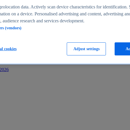
s
eolocation data. Actively scan device characteristics for identification. 
ation on a device. Personalised advertising and content, advertising an
 audience research and services development.
ers (vendors)
al cookies
Adjust settings
Ac
-2026