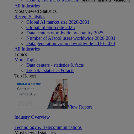
Health, Pharma & Medtech
All Industries
Most viewed Statistics
Recent Statistics
Global AI market size 2020-2031
Global inflation rate 2025
Data centers worldwide by country 2025
Number of AI tool users worldwide 2020-2031
Data generation volume worldwide 2010-2029
All Industries
Topics
More Topics
Data centers - statistics & facts
TikTok - statistics & facts
Top Report
View Report
Industry Overview
Technology & Telecommunications
Most viewed statistics