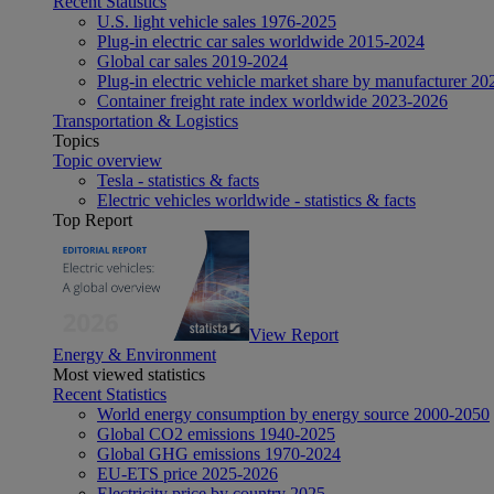
Recent Statistics
U.S. light vehicle sales 1976-2025
Plug-in electric car sales worldwide 2015-2024
Global car sales 2019-2024
Plug-in electric vehicle market share by manufacturer 20
Container freight rate index worldwide 2023-2026
Transportation & Logistics
Topics
Topic overview
Tesla - statistics & facts
Electric vehicles worldwide - statistics & facts
Top Report
View Report
Energy & Environment
Most viewed statistics
Recent Statistics
World energy consumption by energy source 2000-2050
Global CO2 emissions 1940-2025
Global GHG emissions 1970-2024
EU-ETS price 2025-2026
Electricity price by country 2025