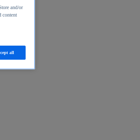
Store and/or
d content
cept all