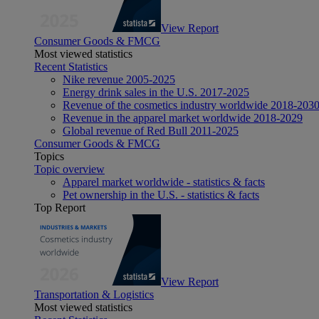
View Report
Consumer Goods & FMCG
Most viewed statistics
Recent Statistics
Nike revenue 2005-2025
Energy drink sales in the U.S. 2017-2025
Revenue of the cosmetics industry worldwide 2018-203
Revenue in the apparel market worldwide 2018-2029
Global revenue of Red Bull 2011-2025
Consumer Goods & FMCG
Topics
Topic overview
Apparel market worldwide - statistics & facts
Pet ownership in the U.S. - statistics & facts
Top Report
View Report
Transportation & Logistics
Most viewed statistics