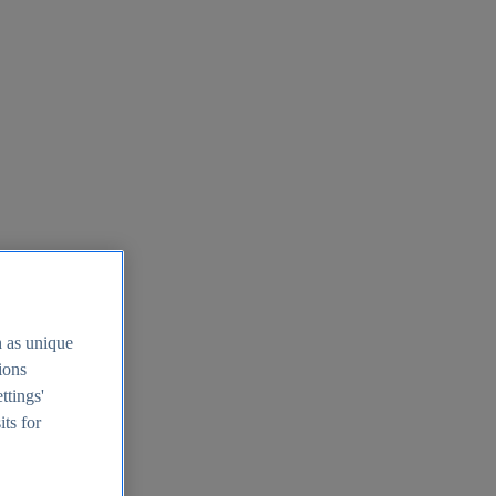
h as unique
tions
ttings'
its for