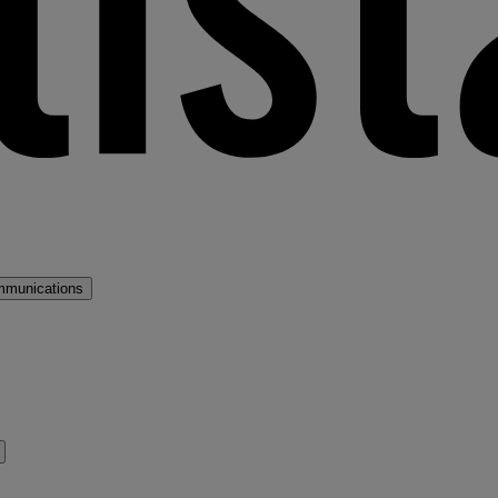
mmunications