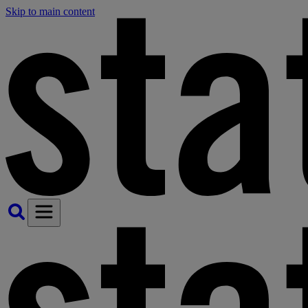
Skip to main content