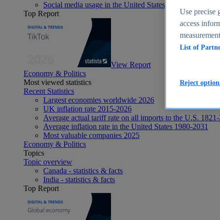
Social media usage in the United States - statistics & fact
Use precise g
Top Report
access inform
measurement,
List of Partn
View Report
Economy & Politics
Most viewed statistics
Reject option
Recent Statistics
Largest economies worldwide 2026
UK inflation rate 2015-2026
Average actual tariff rate on all imports to the U.S. 1821
Average inflation rate in the United States 1980-2031
Most valuable companies 2025
Economy & Politics
Topics
Topic overview
Canada - statistics & facts
India - statistics & facts
Top Report