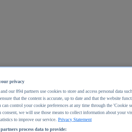
your privacy
 and our
894
partners use cookies to store and access personal data suc
o ensure that the content is accurate, up to date and that the website func
25
 can control your cookie preferences at any time through the 'Cookie se
u consent, we will use those means to collect information about your vis
atistics to improve our service.
Privacy Statement
partners process data to provide: