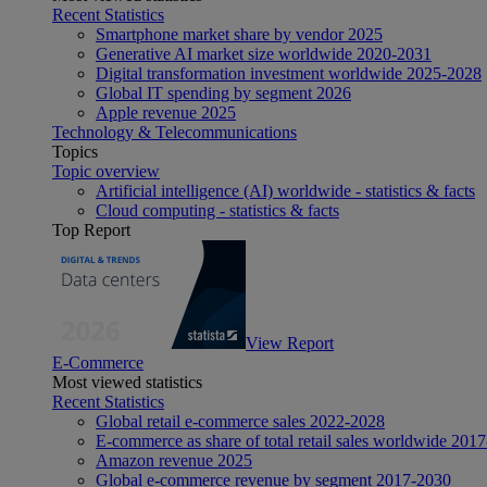
Recent Statistics
Smartphone market share by vendor 2025
Generative AI market size worldwide 2020-2031
Digital transformation investment worldwide 2025-2028
Global IT spending by segment 2026
Apple revenue 2025
Technology & Telecommunications
Topics
Topic overview
Artificial intelligence (AI) worldwide - statistics & facts
Cloud computing - statistics & facts
Top Report
View Report
E-Commerce
Most viewed statistics
Recent Statistics
Global retail e-commerce sales 2022-2028
E-commerce as share of total retail sales worldwide 201
Amazon revenue 2025
Global e-commerce revenue by segment 2017-2030