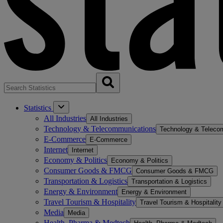
Statistics
All Industries
All Industries
Technology & Telecommunications
Technology & Teleco
E-Commerce
E-Commerce
Internet
Internet
Economy & Politics
Economy & Politics
Consumer Goods & FMCG
Consumer Goods & FMCG
Transportation & Logistics
Transportation & Logistics
Energy & Environment
Energy & Environment
Travel Tourism & Hospitality
Travel Tourism & Hospitality
Media
Media
Health, Pharma & Medtech