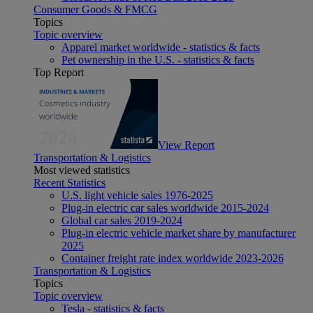
Consumer Goods & FMCG
Topics
Topic overview
Apparel market worldwide - statistics & facts
Pet ownership in the U.S. - statistics & facts
Top Report
View Report
Transportation & Logistics
Most viewed statistics
Recent Statistics
U.S. light vehicle sales 1976-2025
Plug-in electric car sales worldwide 2015-2024
Global car sales 2019-2024
Plug-in electric vehicle market share by manufacturer
2025
Container freight rate index worldwide 2023-2026
Transportation & Logistics
Topics
Topic overview
Tesla - statistics & facts