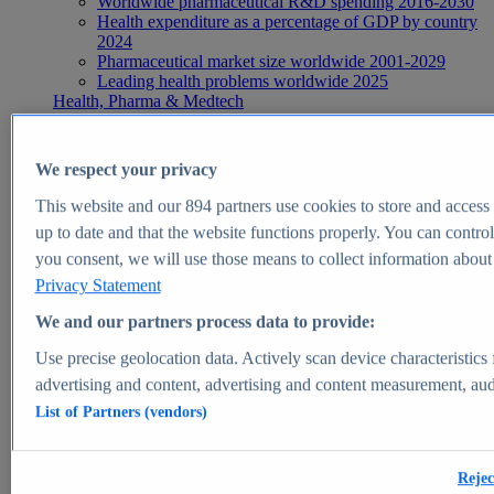
Worldwide pharmaceutical R&D spending 2016-2030
Health expenditure as a percentage of GDP by country
2024
Pharmaceutical market size worldwide 2001-2029
Leading health problems worldwide 2025
Health, Pharma & Medtech
Topics
Topic overview
Global pharmaceutical industry - statistics & facts
We respect your privacy
Digital health - statistics & facts
Top Report
This website and our
894
partners use cookies to store and access p
up to date and that the website functions properly. You can control
you consent, we will use those means to collect information about y
Privacy Statement
View Report
We and our partners process data to provide:
Insights
Use precise geolocation data. Actively scan device characteristics 
Market Insights
advertising and content, advertising and content measurement, au
List of Partners (vendors)
Market forecast and expert KPIs for 1000+ markets in 190+
countries & territories
Explore Market Insights
Rejec