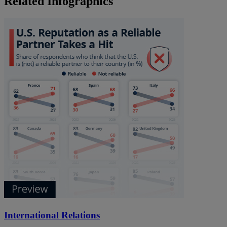
Related Infographics
International Relations