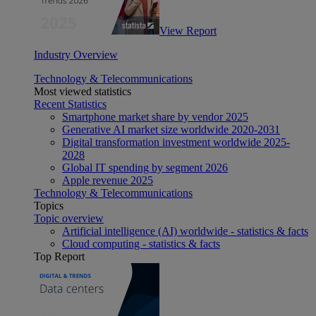
View Report
Industry Overview
Technology & Telecommunications
Most viewed statistics
Recent Statistics
Smartphone market share by vendor 2025
Generative AI market size worldwide 2020-2031
Digital transformation investment worldwide 2025-
2028
Global IT spending by segment 2026
Apple revenue 2025
Technology & Telecommunications
Topics
Topic overview
Artificial intelligence (AI) worldwide - statistics & facts
Cloud computing - statistics & facts
Top Report