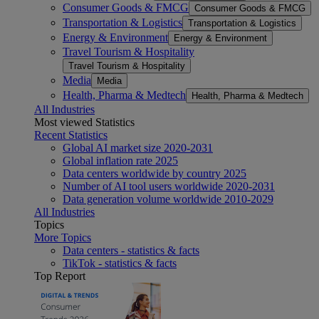
Consumer Goods & FMCG
Consumer Goods & FMCG
Transportation & Logistics
Transportation & Logistics
Energy & Environment
Energy & Environment
Travel Tourism & Hospitality
Travel Tourism & Hospitality
Media
Media
Health, Pharma & Medtech
Health, Pharma & Medtech
All Industries
Most viewed Statistics
Recent Statistics
Global AI market size 2020-2031
Global inflation rate 2025
Data centers worldwide by country 2025
Number of AI tool users worldwide 2020-2031
Data generation volume worldwide 2010-2029
All Industries
Topics
More Topics
Data centers - statistics & facts
TikTok - statistics & facts
Top Report