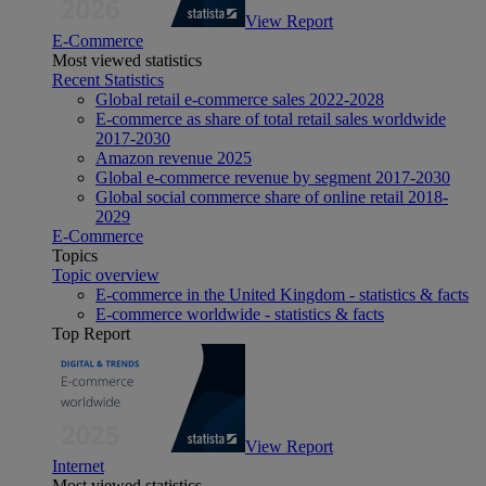
View Report
E-Commerce
Most viewed statistics
Recent Statistics
Global retail e-commerce sales 2022-2028
E-commerce as share of total retail sales worldwide
2017-2030
Amazon revenue 2025
Global e-commerce revenue by segment 2017-2030
Global social commerce share of online retail 2018-
2029
E-Commerce
Topics
Topic overview
E-commerce in the United Kingdom - statistics & facts
E-commerce worldwide - statistics & facts
Top Report
View Report
Internet
Most viewed statistics