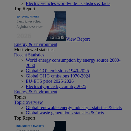
Electric vehicles worldwide - statistics & facts
Top Report
View Report
Energy & Environment
Most viewed statistics
Recent Statistics
World energy consumption by energy source 2000-
2050
Global CO2 emissions 1940-2025
Global GHG emissions 1970-2024
EU-ETS price 2025-2026
Electricity price by country 2025
Energy & Environment
Topics
Topic overview
Global renewable energy industry - statistics & facts
Global waste generation - statistics & facts
Top Report