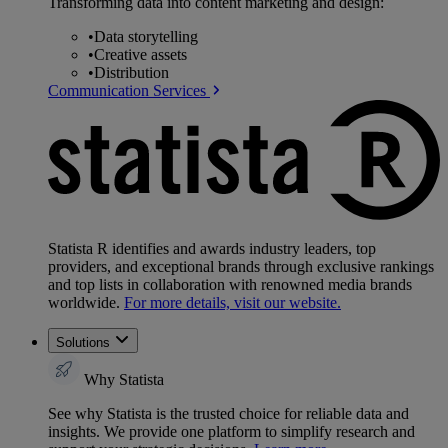
Transforming data into content marketing and design:
•
Data storytelling
•
Creative assets
•
Distribution
Communication Services
Statista R identifies and awards industry leaders, top
providers, and exceptional brands through exclusive rankings
and top lists in collaboration with renowned media brands
worldwide.
For more details, visit our website.
Solutions
Why Statista
See why Statista is the trusted choice for reliable data and
insights. We provide one platform to simplify research and