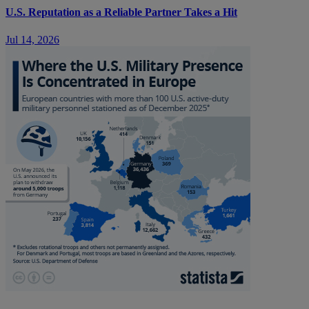
U.S. Reputation as a Reliable Partner Takes a Hit
Jul 14, 2026