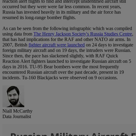
reaction alert flights to find and intercept unidentified aircraft still
occurred but they were were far less common. In recent years,
Russia has invested heavily in its military and the air force has
resumed its long-range bomber flights.
As can be seen from the following infographic which was compiled
using data from
The Henry Jackson Society's Russia Studies Centre
,
that has had implications for the RAF and other NATO air arms. In
2007, British
fighter aircraft were launched
on 24 days to investigate
foreign military aircraft and on 19 days, the intruders were Russian.
Since then, the pace has slackened slightly, with RAF Quick
Reaction Alert fighters launched to investigate Russian aircraft on 5
days in 2016. TU-95 Bear bombers were the most frequently
encountered Russian aircraft over the past decade, present in 19
incidents. Tu-160 Blackjacks were observed on 9 occasions.
Niall McCarthy
Data Journalist