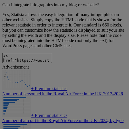
Can I integrate infographics into my blog or website?
Yes, Statista allows the easy integration of many infographics on
other websites. Simply copy the HTML code that is shown for the
relevant statistic in order to integrate it. Our standard is 660 pixels,
but you can customize how the statistic is displayed to suit your site
by setting the width and the display size. Please note that the code
must be integrated into the HTML code (not only the text) for
WordPress pages and other CMS sites.
Advertisement
+
Premium statistics
Number of personnel in the Royal Air Force in the UK 2012-2026
+
Premium statistics
Number of aircraft in the Royal Air Force of the UK 2024, by type