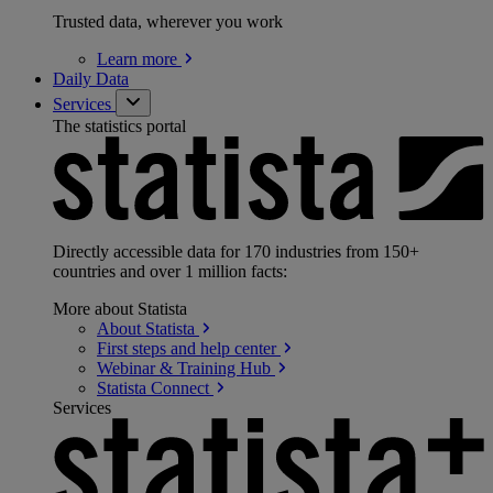
Trusted data, wherever you work
Learn
more
Daily Data
Services
The statistics portal
Directly accessible data for 170 industries from 150+
countries and over 1 million facts:
More about Statista
About
Statista
First steps and help
center
Webinar & Training
Hub
Statista
Connect
Services