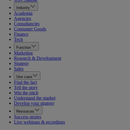
Industry
Academia
Agencies
Consultancies
Consumer Goods
Finance
Tech
Function
Marketing
Research & Development
Strategy
Sales
Use case
Find the fact
Tell the story
Win the pitch
Understand the market
Develop your strategy
Resources
Success stories
Live webinars & recordings