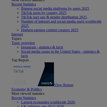
Recent Statistics
Biggest social media platforms by users 2025
TikTok users by country 2025
TikTok user age & gender distribution 2025
Number of internet and social media users worldwide
2025
Highest-earning content creators 2025
Internet
Topics
Topic overview
Instagram - statistics & facts
Social media usage in the United States - statistics &
facts
Top Report
View Report
Economy & Politics
Most viewed statistics
Recent Statistics
Largest economies worldwide 2026
UK inflation rate 2015-2026