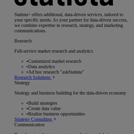
Statista+ offers additional, data-driven services, tailored to
your specific needs. As your partner for data-driven success,
we combine expertise in research, strategy, and marketing
communications.
Research
Full-service market research and analytics
•
Customized market research
•
Data analytics
•
Ad hoc research "askStatista"
Research Solutions
Strategy
Strategy and business building for the data-driven economy
•
Build strategies
•
Create data value
•
Realize business opportunities
Strategy Consulting
Communication