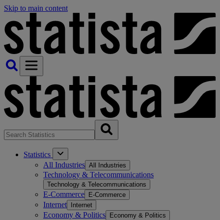
Skip to main content
Statistics
All Industries
All Industries
Technology & Telecommunications
Technology & Telecommunications
E-Commerce
E-Commerce
Internet
Internet
Economy & Politics
Economy & Politics