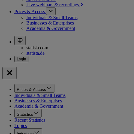
Live webinars &
recordings
Prices & Access
Individuals & Small Teams
Businesses & Enterprises
Academia & Government
statista.com
statista.de
Prices & Access
Individuals & Small Teams
Businesses & Enterprises
Academia & Government
Statistics
Recent Statistics
Topics
Industries