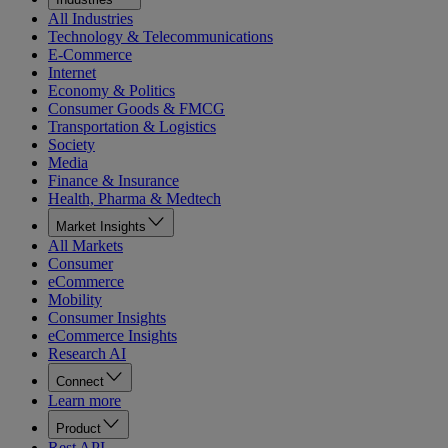
All Industries
Technology & Telecommunications
E-Commerce
Internet
Economy & Politics
Consumer Goods & FMCG
Transportation & Logistics
Society
Media
Finance & Insurance
Health, Pharma & Medtech
Market Insights
All Markets
Consumer
eCommerce
Mobility
Consumer Insights
eCommerce Insights
Research AI
Connect
Learn more
Product
Rest API