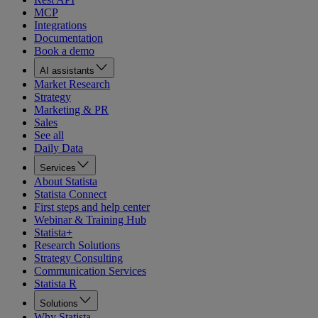
MCP
Integrations
Documentation
Book a demo
AI assistants
Market Research
Strategy
Marketing & PR
Sales
See all
Daily Data
Services
About Statista
Statista Connect
First steps and help center
Webinar & Training Hub
Statista+
Research Solutions
Strategy Consulting
Communication Services
Statista R
Solutions
Why Statista