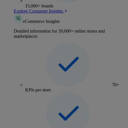
15,000+ brands
Explore Consumer Insights
eCommerce Insights
Detailed information for 39,000+ online stores and
marketplaces
70+
KPIs per store