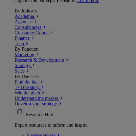
support your strategic decisions.
Learn more
By Industry
Academia
Agencies
Consultancies
Consumer Goods
Finance
Tech
By Function
Marketing
Research & Development
Strategy
Sales
By Use case
Find the fact
Tell the story
Win the pitch
Understand the market
Develop your strategy
Resource Hub
Expert resources to inform and inspire.
Success
stories