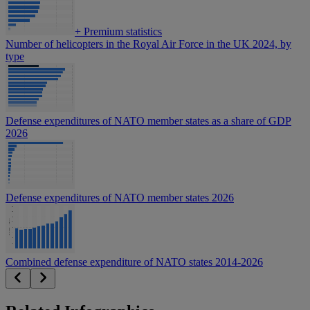
+
Premium statistics
Number of helicopters in the Royal Air Force in the UK 2024, by
type
Defense expenditures of NATO member states as a share of GDP
2026
Defense expenditures of NATO member states 2026
Combined defense expenditure of NATO states 2014-2026