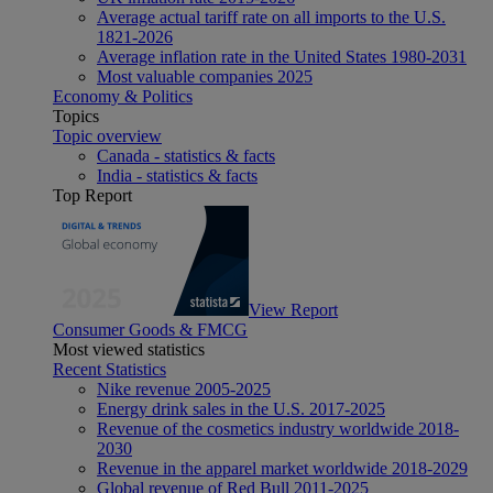
Average actual tariff rate on all imports to the U.S.
1821-2026
Average inflation rate in the United States 1980-2031
Most valuable companies 2025
Economy & Politics
Topics
Topic overview
Canada - statistics & facts
India - statistics & facts
Top Report
View Report
Consumer Goods & FMCG
Most viewed statistics
Recent Statistics
Nike revenue 2005-2025
Energy drink sales in the U.S. 2017-2025
Revenue of the cosmetics industry worldwide 2018-
2030
Revenue in the apparel market worldwide 2018-2029
Global revenue of Red Bull 2011-2025