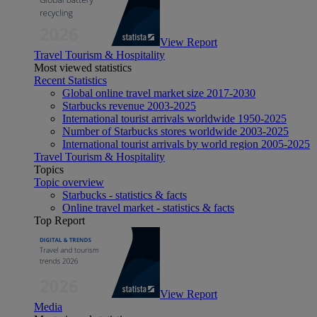
View Report
Travel Tourism & Hospitality
Most viewed statistics
Recent Statistics
Global online travel market size 2017-2030
Starbucks revenue 2003-2025
International tourist arrivals worldwide 1950-2025
Number of Starbucks stores worldwide 2003-2025
International tourist arrivals by world region 2005-2025
Travel Tourism & Hospitality
Topics
Topic overview
Starbucks - statistics & facts
Online travel market - statistics & facts
Top Report
View Report
Media