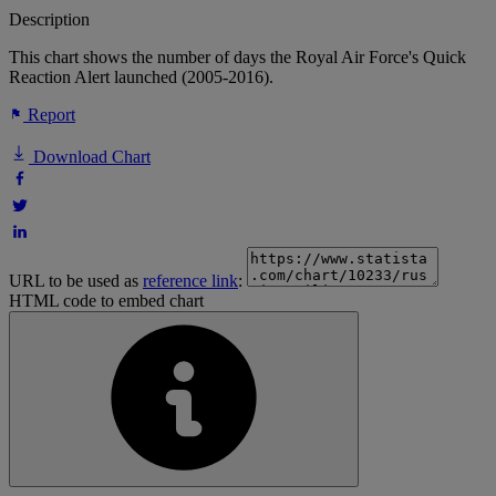
Description
This chart shows the number of days the Royal Air Force's Quick
Reaction Alert launched (2005-2016).
Report
Download Chart
URL to be used as
reference link
:
HTML code to embed chart