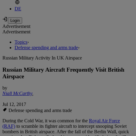
DE
Advertisement
Advertisement
Topics
›
Defense spending and arms trade
›
Russian Military Activity In UK Airspace
Russian Military Aircraft Frequently Visit British
Airspace
by
Niall McCarthy
,
Jul 12, 2017
Defense spending and arms trade
During the Cold War, it was common for the
Royal Air Force
(RAF)
to scramble its fighter aircraft to intercept snooping Soviet
bombers in British airspace. After the fall of the Berlin Wall, quick