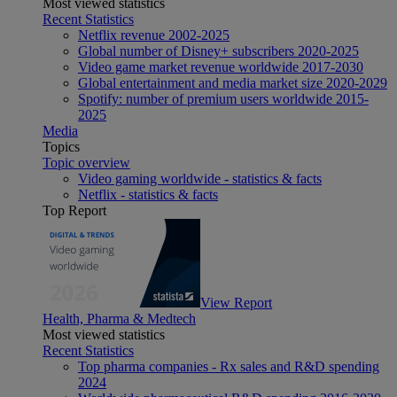
Most viewed statistics
Recent Statistics
Netflix revenue 2002-2025
Global number of Disney+ subscribers 2020-2025
Video game market revenue worldwide 2017-2030
Global entertainment and media market size 2020-2029
Spotify: number of premium users worldwide 2015-
2025
Media
Topics
Topic overview
Video gaming worldwide - statistics & facts
Netflix - statistics & facts
Top Report
View Report
Health, Pharma & Medtech
Most viewed statistics
Recent Statistics
Top pharma companies - Rx sales and R&D spending
2024