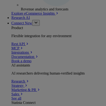
Revenue analytics and forecasts
Explore eCommerce Insights
Research AI
Connect
New
Product
Flexible integration for any environment
Rest API
MCP
Integrations
Documentation
Book a demo
AI assistants
AI researchers delivering human-verified insights
Research
Strategy
Marketing & PR
Sales
See all
Statista Connect