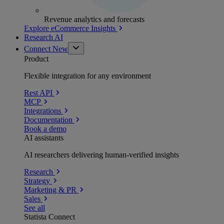
Revenue analytics and forecasts
Explore eCommerce Insights
Research AI
Connect
New
Product
Flexible integration for any environment
Rest API
MCP
Integrations
Documentation
Book a demo
AI assistants
AI researchers delivering human-verified insights
Research
Strategy
Marketing & PR
Sales
See all
Statista Connect