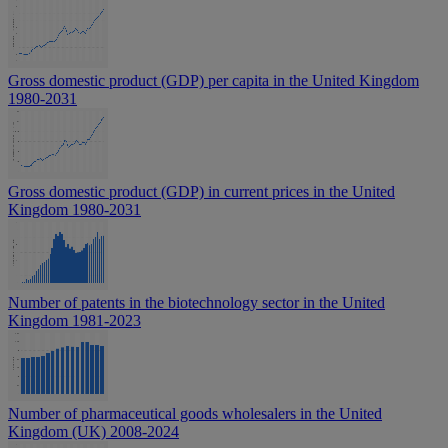
Gross domestic product (GDP) per capita in the United Kingdom
1980-2031
Gross domestic product (GDP) in current prices in the United
Kingdom 1980-2031
Number of patents in the biotechnology sector in the United
Kingdom 1981-2023
Number of pharmaceutical goods wholesalers in the United
Kingdom (UK) 2008-2024