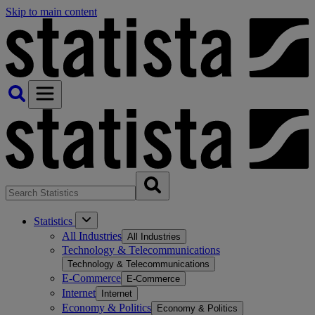
Skip to main content
Statistics
All Industries
All Industries
Technology & Telecommunications
Technology & Telecommunications
E-Commerce
E-Commerce
Internet
Internet
Economy & Politics
Economy & Politics