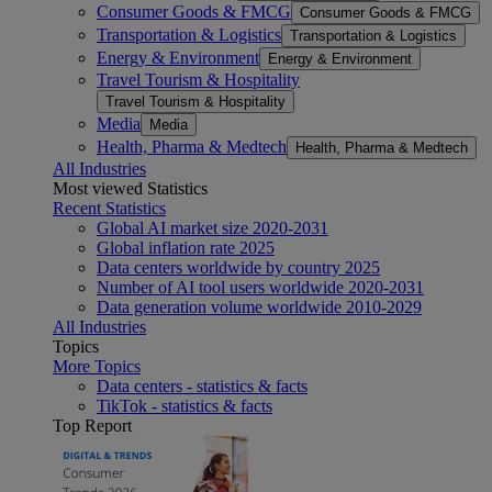
Consumer Goods & FMCG
Consumer Goods & FMCG
Transportation & Logistics
Transportation & Logistics
Energy & Environment
Energy & Environment
Travel Tourism & Hospitality
Travel Tourism & Hospitality
Media
Media
Health, Pharma & Medtech
Health, Pharma & Medtech
All Industries
Most viewed Statistics
Recent Statistics
Global AI market size 2020-2031
Global inflation rate 2025
Data centers worldwide by country 2025
Number of AI tool users worldwide 2020-2031
Data generation volume worldwide 2010-2029
All Industries
Topics
More Topics
Data centers - statistics & facts
TikTok - statistics & facts
Top Report