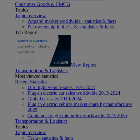
Consumer Goods & FMCG
Topics
Topic overview
Apparel market worldwide - statistics & facts
Pet ownership in the U.S. - statistics & facts
Top Report
View Report
Transportation & Logistics
Most viewed statistics
Recent Statistics
U.S. light vehicle sales 1976-2025
Plug-in electric car sales worldwide 2015-2024
Global car sales 2019-2024
Plug-in electric vehicle market share by manufacturer
2025
Container freight rate index worldwide 2023-2026
Transportation & Logistics
Topics
Topic overview
Tesla - statistics & facts