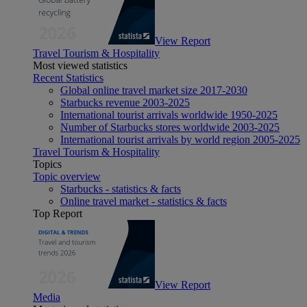
View Report
Travel Tourism & Hospitality
Most viewed statistics
Recent Statistics
Global online travel market size 2017-2030
Starbucks revenue 2003-2025
International tourist arrivals worldwide 1950-2025
Number of Starbucks stores worldwide 2003-2025
International tourist arrivals by world region 2005-2025
Travel Tourism & Hospitality
Topics
Topic overview
Starbucks - statistics & facts
Online travel market - statistics & facts
Top Report
View Report
Media