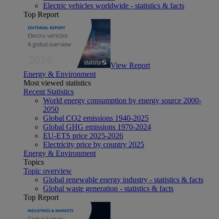
Electric vehicles worldwide - statistics & facts
Top Report
View Report
Energy & Environment
Most viewed statistics
Recent Statistics
World energy consumption by energy source 2000-
2050
Global CO2 emissions 1940-2025
Global GHG emissions 1970-2024
EU-ETS price 2025-2026
Electricity price by country 2025
Energy & Environment
Topics
Topic overview
Global renewable energy industry - statistics & facts
Global waste generation - statistics & facts
Top Report