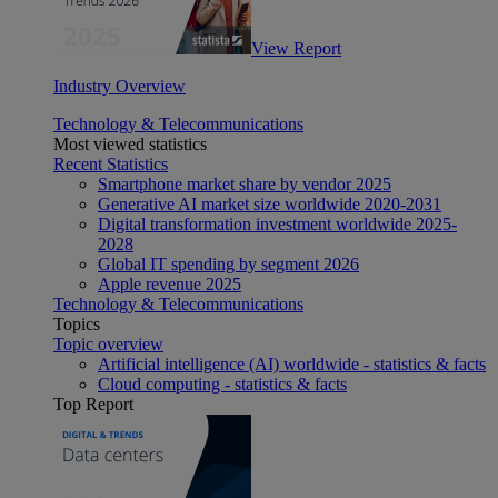
View Report
Industry Overview
Technology & Telecommunications
Most viewed statistics
Recent Statistics
Smartphone market share by vendor 2025
Generative AI market size worldwide 2020-2031
Digital transformation investment worldwide 2025-
2028
Global IT spending by segment 2026
Apple revenue 2025
Technology & Telecommunications
Topics
Topic overview
Artificial intelligence (AI) worldwide - statistics & facts
Cloud computing - statistics & facts
Top Report