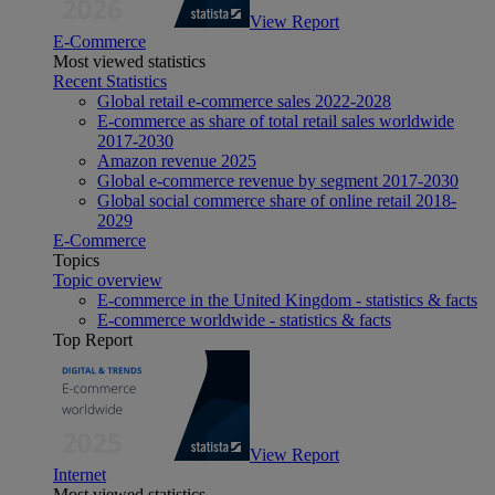
View Report
E-Commerce
Most viewed statistics
Recent Statistics
Global retail e-commerce sales 2022-2028
E-commerce as share of total retail sales worldwide
2017-2030
Amazon revenue 2025
Global e-commerce revenue by segment 2017-2030
Global social commerce share of online retail 2018-
2029
E-Commerce
Topics
Topic overview
E-commerce in the United Kingdom - statistics & facts
E-commerce worldwide - statistics & facts
Top Report
View Report
Internet
Most viewed statistics