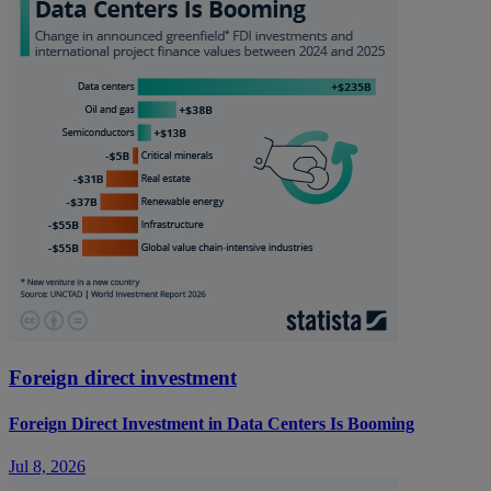
Foreign direct investment
Foreign Direct Investment in Data Centers Is Booming
Jul 8, 2026