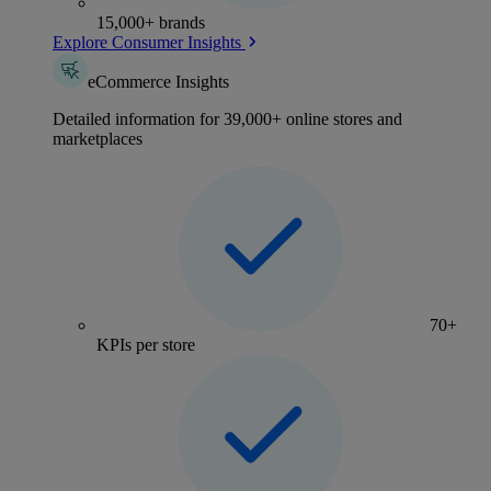
15,000+ brands
Explore Consumer Insights
eCommerce Insights
Detailed information for 39,000+ online stores and
marketplaces
70+
KPIs per store