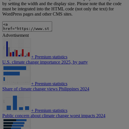
by setting the width and the display size. Please note that the code
must be integrated into the HTML code (not only the text) for
WordPress pages and other CMS sites.
Advertisement
+
Premium statistics
U.S. climate change importance 2025, by party
+
Premium statistics
Share of climate change views Philippines 2024
+
Premium statistics
Public concern about climate change worst impacts 2024