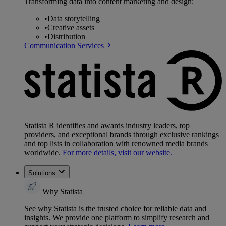
Transforming data into content marketing and design:
•
Data storytelling
•
Creative assets
•
Distribution
Communication Services
Statista R identifies and awards industry leaders, top
providers, and exceptional brands through exclusive rankings
and top lists in collaboration with renowned media brands
worldwide.
For more details, visit our website.
Solutions
Why Statista
See why Statista is the trusted choice for reliable data and
insights. We provide one platform to simplify research and