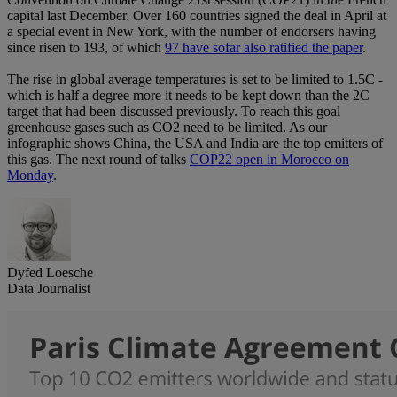
capital last December. Over 160 countries signed the deal in April at
a special event in New York, with the number of endorsers having
since risen to 193, of which
97 have sofar also ratified the paper
.
The rise in global average temperatures is set to be limited to 1.5C -
which is half a degree more it needs to be kept down than the 2C
target that had been discussed previously. To reach this goal
greenhouse gases such as CO2 need to be limited. As our
infographic shows China, the USA and India are the top emitters of
this gas. The next round of talks
COP22 open in Morocco on
Monday
.
Dyfed Loesche
Data Journalist