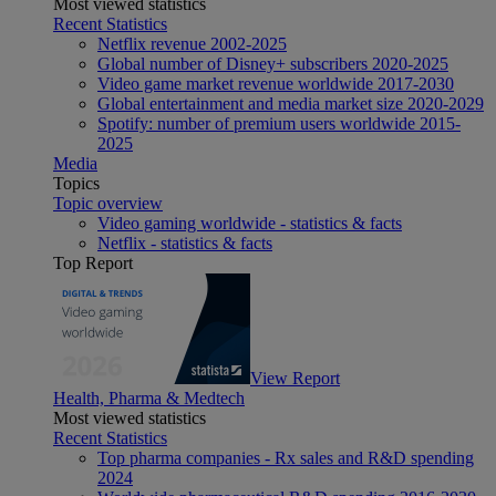
Most viewed statistics
Recent Statistics
Netflix revenue 2002-2025
Global number of Disney+ subscribers 2020-2025
Video game market revenue worldwide 2017-2030
Global entertainment and media market size 2020-2029
Spotify: number of premium users worldwide 2015-
2025
Media
Topics
Topic overview
Video gaming worldwide - statistics & facts
Netflix - statistics & facts
Top Report
View Report
Health, Pharma & Medtech
Most viewed statistics
Recent Statistics
Top pharma companies - Rx sales and R&D spending
2024