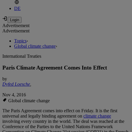
DE
Advertisement
Advertisement
Topics
›
Global climate change
›
International Treaties
Paris Climate Agreement Comes Into Effect
by
Dyfed Loesche
,
Nov 4, 2016
Global climate change
The Paris Agreement comes into effect on Friday. It is the first
universal and legally binding agreement on
climate change
involving every country in the world. The deal was reached at the
Conference of the Parties to the United Nations Framework
Convention on Climate Change 21st session (COP21) in the French