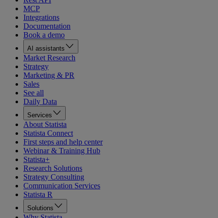
MCP
Integrations
Documentation
Book a demo
AI assistants
Market Research
Strategy
Marketing & PR
Sales
See all
Daily Data
Services
About Statista
Statista Connect
First steps and help center
Webinar & Training Hub
Statista+
Research Solutions
Strategy Consulting
Communication Services
Statista R
Solutions
Why Statista