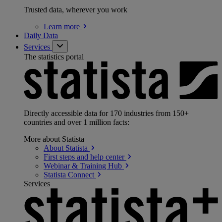
Trusted data, wherever you work
Learn
more
Daily Data
Services
The statistics portal
Directly accessible data for 170 industries from 150+
countries and over 1 million facts:
More about Statista
About
Statista
First steps and help
center
Webinar & Training
Hub
Statista
Connect
Services