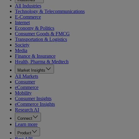
All Industries
Technology & Telecommunications
E-Commerce
Internet
Economy & Politics
Consumer Goods & FMCG
Transportation & Logistics
Society
Media
Finance & Insurance
Health, Pharma & Medtech
Market Insights
All Markets
Consumer
eCommerce
Mobility
Consumer Insights
eCommerce Insights
Research AI
Connect
Learn more
Product
Rest API