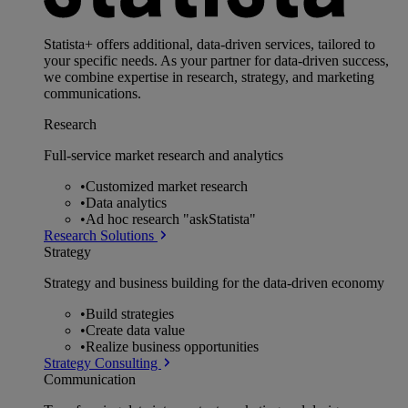
Statista+ offers additional, data-driven services, tailored to
your specific needs. As your partner for data-driven success,
we combine expertise in research, strategy, and marketing
communications.
Research
Full-service market research and analytics
•
Customized market research
•
Data analytics
•
Ad hoc research "askStatista"
Research Solutions
Strategy
Strategy and business building for the data-driven economy
•
Build strategies
•
Create data value
•
Realize business opportunities
Strategy Consulting
Communication