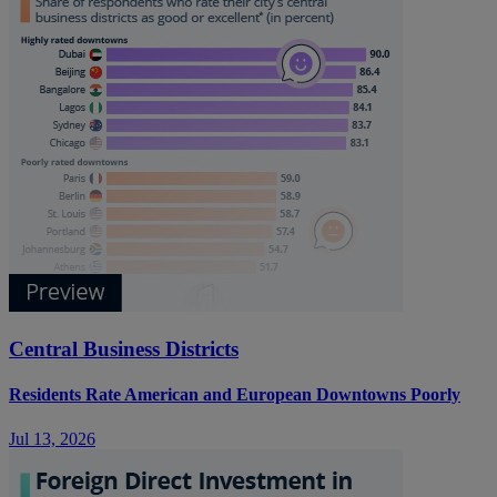
Central Business Districts
Residents Rate American and European Downtowns Poorly
Jul 13, 2026