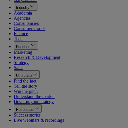
Industry
Academia
Agencies
Consultancies
Consumer Goods
Finance
Tech
Function
Marketing
Research & Development
Strategy
Sales
Use case
Find the fact
Tell the story
Win the pitch
Understand the market
Develop your strategy
Resources
Success stories
Live webinars & recordings