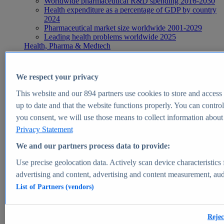
Worldwide pharmaceutical R&D spending 2016-2030
Health expenditure as a percentage of GDP by country
2024
Pharmaceutical market size worldwide 2001-2029
Leading health problems worldwide 2025
Health, Pharma & Medtech
Topics
Topic overview
Global pharmaceutical industry - statistics & facts
We respect your privacy
Digital health - statistics & facts
Top Report
This website and our
894
partners use cookies to store and access p
up to date and that the website functions properly. You can control
you consent, we will use those means to collect information about y
Privacy Statement
View Report
We and our partners process data to provide:
Insights
Use precise geolocation data. Actively scan device characteristics 
Market Insights
advertising and content, advertising and content measurement, au
List of Partners (vendors)
Market forecast and expert KPIs for 1000+ markets in 190+
countries & territories
Explore Market Insights
Rejec