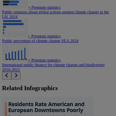
+
Premium statistics
Public opinions about global actions against climate change in the
UK 2024
+
Premium statistics
Public perception of climate change SEA 2024
+
Premium statistics
International public finance for climate change and biodiversity
2016-2022
Related Infographics