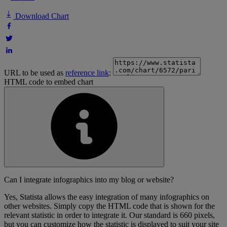
Download Chart
URL to be used as
reference link
:
HTML code to embed chart
Can I integrate infographics into my blog or website?
Yes, Statista allows the easy integration of many infographics on
other websites. Simply copy the HTML code that is shown for the
relevant statistic in order to integrate it. Our standard is 660 pixels,
but you can customize how the statistic is displayed to suit your site