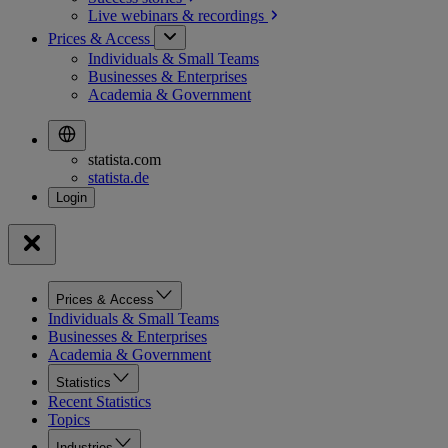
Live webinars &
recordings
Prices & Access
Individuals & Small Teams
Businesses & Enterprises
Academia & Government
statista.com
statista.de
Prices & Access
Individuals & Small Teams
Businesses & Enterprises
Academia & Government
Statistics
Recent Statistics
Topics
Industries