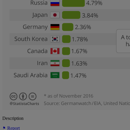
Description
Report