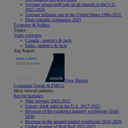
Average actual tariff rate on all imports to the U.S.
1821-2026
Average inflation rate in the United States 1980-2031
Most valuable companies 2025
Economy & Politics
Topics
Topic overview
Canada - statistics & facts
India - statistics & facts
Top Report
View Report
Consumer Goods & FMCG
Most viewed statistics
Recent Statistics
Nike revenue 2005-2025
Energy drink sales in the U.S. 2017-2025
Revenue of the cosmetics industry worldwide 2018-
2030
Revenue in the apparel market worldwide 2018-2029
Global revenue of Red Bull 2011-2025