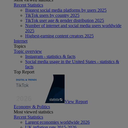
Recent Statistics
Biggest social media platforms by users 2025
TikTok users by country 2025
TikTok user age & gender distribution 2025
Number of internet and social media users worldwide
2025
Highest-earning content creators 2025
Internet
Topics
Topic overview
Instagram - statistics & facts
Social media usage in the United States - statistics &
facts
Top Report
View Report
Economy & Politics
Most viewed statistics
Recent Statistics
Largest economies worldwide 2026
UK inflation rate 2015-2026