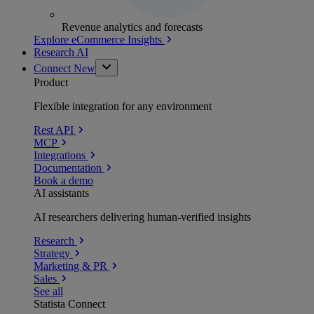
Revenue analytics and forecasts
Explore eCommerce Insights
Research AI
Connect
New
Product
Flexible integration for any environment
Rest API
MCP
Integrations
Documentation
Book a demo
AI assistants
AI researchers delivering human-verified insights
Research
Strategy
Marketing & PR
Sales
See all
Statista Connect