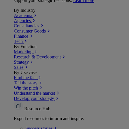
support your strategic decisions.
Learn more
By Industry
Academia
Agencies
Consultancies
Consumer Goods
Finance
Tech
By Function
Marketing
Research & Development
Strategy
Sales
By Use case
Find the fact
Tell the story
Win the pitch
Understand the market
Develop your strategy
Resource Hub
Expert resources to inform and inspire.
Success
stories