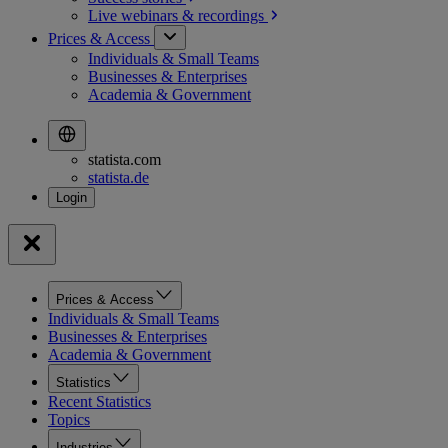
Live webinars &
recordings
Prices & Access
Individuals & Small Teams
Businesses & Enterprises
Academia & Government
statista.com
statista.de
Prices & Access
Individuals & Small Teams
Businesses & Enterprises
Academia & Government
Statistics
Recent Statistics
Topics
Industries