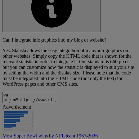
Can I integrate infographics into my blog or website?
Yes, Statista allows the easy integration of many infographics on
other websites. Simply copy the HTML code that is shown for the
relevant statistic in order to integrate it. Our standard is 660 pixels,
but you can customize how the statistic is displayed to suit your site
by setting the width and the display size. Please note that the code
must be integrated into the HTML code (not only the text) for
WordPress pages and other CMS sites.
Advertisement
Most Super Bowl wins by NFL team 1967-2026