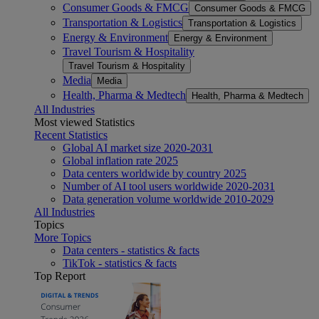
Consumer Goods & FMCG
Consumer Goods & FMCG
Transportation & Logistics
Transportation & Logistics
Energy & Environment
Energy & Environment
Travel Tourism & Hospitality
Travel Tourism & Hospitality
Media
Media
Health, Pharma & Medtech
Health, Pharma & Medtech
All Industries
Most viewed Statistics
Recent Statistics
Global AI market size 2020-2031
Global inflation rate 2025
Data centers worldwide by country 2025
Number of AI tool users worldwide 2020-2031
Data generation volume worldwide 2010-2029
All Industries
Topics
More Topics
Data centers - statistics & facts
TikTok - statistics & facts
Top Report