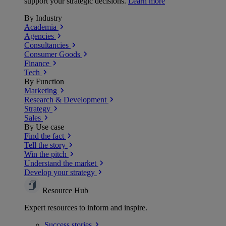
support your strategic decisions.
Learn more
By Industry
Academia
Agencies
Consultancies
Consumer Goods
Finance
Tech
By Function
Marketing
Research & Development
Strategy
Sales
By Use case
Find the fact
Tell the story
Win the pitch
Understand the market
Develop your strategy
Resource Hub
Expert resources to inform and inspire.
Success
stories