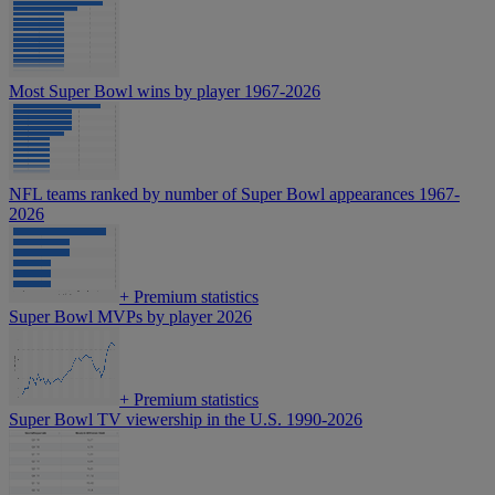
Most Super Bowl wins by player 1967-2026
NFL teams ranked by number of Super Bowl appearances 1967-
2026
+
Premium statistics
Super Bowl MVPs by player 2026
+
Premium statistics
Super Bowl TV viewership in the U.S. 1990-2026