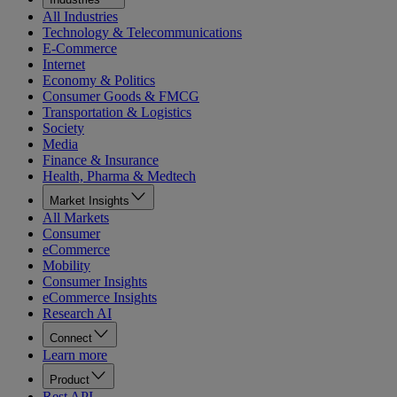
All Industries
Technology & Telecommunications
E-Commerce
Internet
Economy & Politics
Consumer Goods & FMCG
Transportation & Logistics
Society
Media
Finance & Insurance
Health, Pharma & Medtech
Market Insights
All Markets
Consumer
eCommerce
Mobility
Consumer Insights
eCommerce Insights
Research AI
Connect
Learn more
Product
Rest API