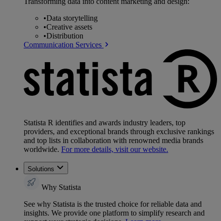
Transforming data into content marketing and design:
•
Data storytelling
•
Creative assets
•
Distribution
Communication Services
Statista R identifies and awards industry leaders, top
providers, and exceptional brands through exclusive rankings
and top lists in collaboration with renowned media brands
worldwide.
For more details, visit our website.
Solutions
Why Statista
See why Statista is the trusted choice for reliable data and
insights. We provide one platform to simplify research and