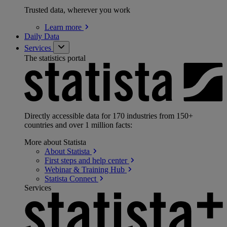
Trusted data, wherever you work
Learn
more
Daily Data
Services
The statistics portal
Directly accessible data for 170 industries from 150+
countries and over 1 million facts:
More about Statista
About
Statista
First steps and help
center
Webinar & Training
Hub
Statista
Connect
Services