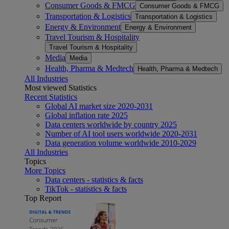
Consumer Goods & FMCG
Consumer Goods & FMCG
Transportation & Logistics
Transportation & Logistics
Energy & Environment
Energy & Environment
Travel Tourism & Hospitality
Travel Tourism & Hospitality
Media
Media
Health, Pharma & Medtech
Health, Pharma & Medtech
All Industries
Most viewed Statistics
Recent Statistics
Global AI market size 2020-2031
Global inflation rate 2025
Data centers worldwide by country 2025
Number of AI tool users worldwide 2020-2031
Data generation volume worldwide 2010-2029
All Industries
Topics
More Topics
Data centers - statistics & facts
TikTok - statistics & facts
Top Report