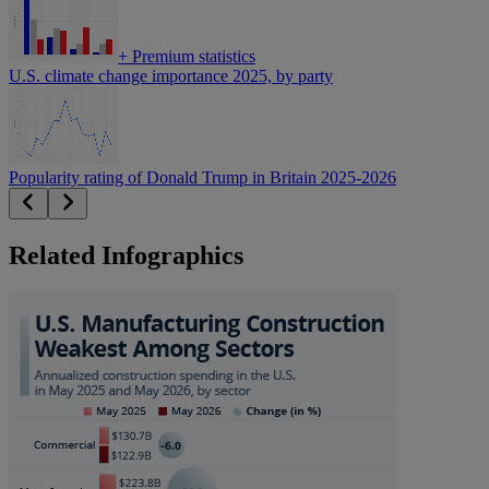
+
Premium statistics
U.S. climate change importance 2025, by party
Popularity rating of Donald Trump in Britain 2025-2026
Related Infographics