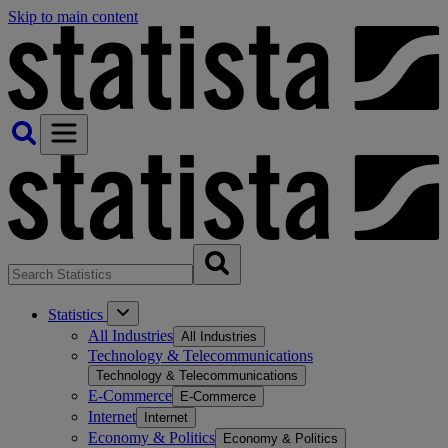
Skip to main content
Statistics
All Industries
All Industries
Technology & Telecommunications
Technology & Telecommunications
E-Commerce
E-Commerce
Internet
Internet
Economy & Politics
Economy & Politics