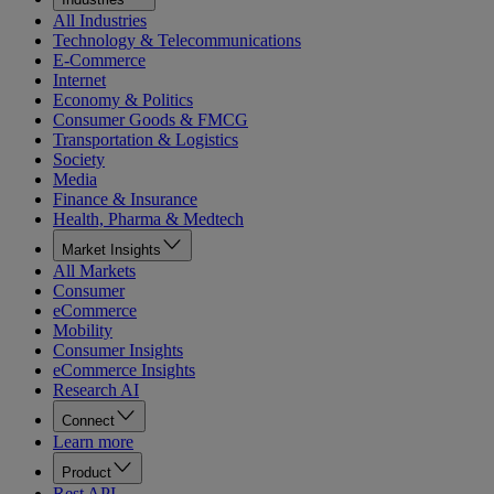
All Industries
Technology & Telecommunications
E-Commerce
Internet
Economy & Politics
Consumer Goods & FMCG
Transportation & Logistics
Society
Media
Finance & Insurance
Health, Pharma & Medtech
Market Insights
All Markets
Consumer
eCommerce
Mobility
Consumer Insights
eCommerce Insights
Research AI
Connect
Learn more
Product
Rest API