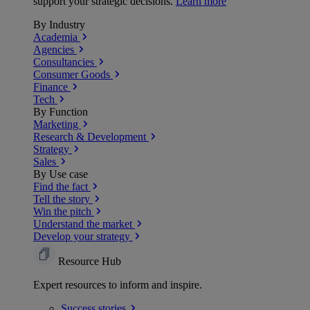
support your strategic decisions.
Learn more
By Industry
Academia
Agencies
Consultancies
Consumer Goods
Finance
Tech
By Function
Marketing
Research & Development
Strategy
Sales
By Use case
Find the fact
Tell the story
Win the pitch
Understand the market
Develop your strategy
Resource Hub
Expert resources to inform and inspire.
Success
stories