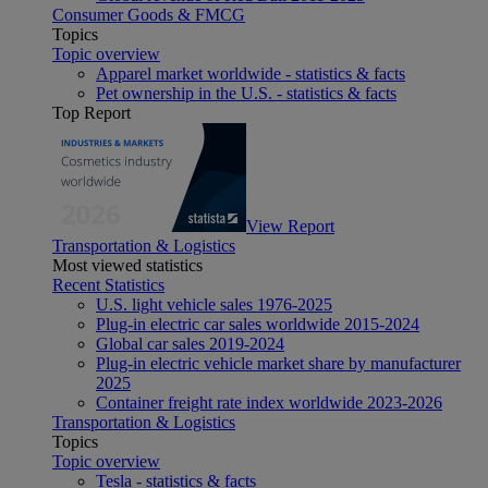
Consumer Goods & FMCG
Topics
Topic overview
Apparel market worldwide - statistics & facts
Pet ownership in the U.S. - statistics & facts
Top Report
View Report
Transportation & Logistics
Most viewed statistics
Recent Statistics
U.S. light vehicle sales 1976-2025
Plug-in electric car sales worldwide 2015-2024
Global car sales 2019-2024
Plug-in electric vehicle market share by manufacturer
2025
Container freight rate index worldwide 2023-2026
Transportation & Logistics
Topics
Topic overview
Tesla - statistics & facts