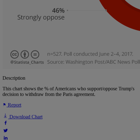
Description
This chart shows the % of Americans who support/oppose Trump's
decision to withdraw from the Paris agreement.
Report
Download Chart