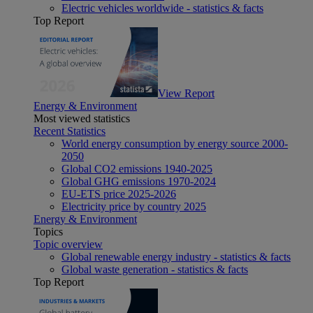
Electric vehicles worldwide - statistics & facts
Top Report
View Report
Energy & Environment
Most viewed statistics
Recent Statistics
World energy consumption by energy source 2000-
2050
Global CO2 emissions 1940-2025
Global GHG emissions 1970-2024
EU-ETS price 2025-2026
Electricity price by country 2025
Energy & Environment
Topics
Topic overview
Global renewable energy industry - statistics & facts
Global waste generation - statistics & facts
Top Report