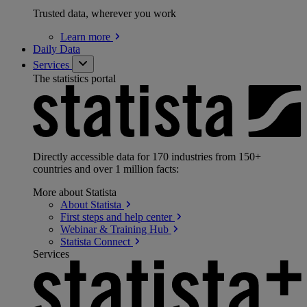
Trusted data, wherever you work
Learn
more
Daily Data
Services
The statistics portal
Directly accessible data for 170 industries from 150+
countries and over 1 million facts:
More about Statista
About
Statista
First steps and help
center
Webinar & Training
Hub
Statista
Connect
Services