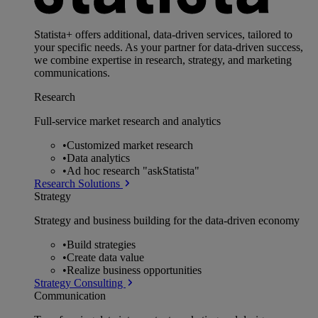
Statista+ offers additional, data-driven services, tailored to
your specific needs. As your partner for data-driven success,
we combine expertise in research, strategy, and marketing
communications.
Research
Full-service market research and analytics
•
Customized market research
•
Data analytics
•
Ad hoc research "askStatista"
Research Solutions
Strategy
Strategy and business building for the data-driven economy
•
Build strategies
•
Create data value
•
Realize business opportunities
Strategy Consulting
Communication