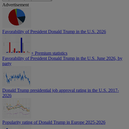
Advertisement
Favorability of President Donald Trump in the U.S. 2026
+
Premium statistics
Favorability of President Donald Trump in the U.S. June 2026, by
party
Donald Trump presidential job approval rating in the U.S. 2017-
2026
Popularity rating of Donald Trump in Europe 2025-2026