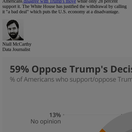
Americans
disagree with Trump's move
while only 28 percent
support it. The White House has justified the withdrawal by calling
it "a bad deal" which puts the U.S. economy at a disadvantage.
Niall McCarthy
Data Journalist