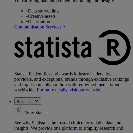
Transforming data into content marketing and design:
•
Data storytelling
•
Creative assets
•
Distribution
Communication Services
Statista R identifies and awards industry leaders, top
providers, and exceptional brands through exclusive rankings
and top lists in collaboration with renowned media brands
worldwide.
For more details, visit our website.
Solutions
Why Statista
See why Statista is the trusted choice for reliable data and
insights. We provide one platform to simplify research and