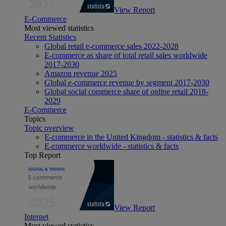
View Report
E-Commerce
Most viewed statistics
Recent Statistics
Global retail e-commerce sales 2022-2028
E-commerce as share of total retail sales worldwide
2017-2030
Amazon revenue 2025
Global e-commerce revenue by segment 2017-2030
Global social commerce share of online retail 2018-
2029
E-Commerce
Topics
Topic overview
E-commerce in the United Kingdom - statistics & facts
E-commerce worldwide - statistics & facts
Top Report
View Report
Internet
Most viewed statistics