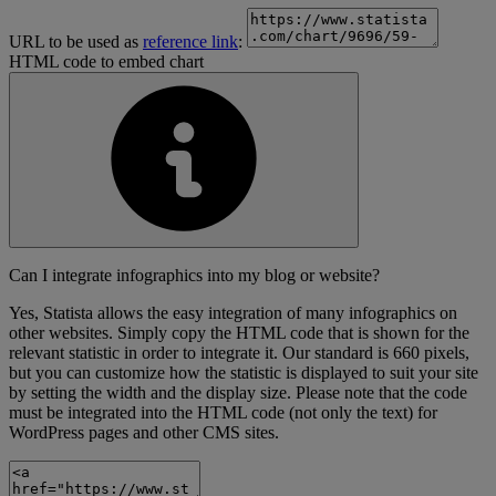
URL to be used as
reference link
:
HTML code to embed chart
Can I integrate infographics into my blog or website?
Yes, Statista allows the easy integration of many infographics on
other websites. Simply copy the HTML code that is shown for the
relevant statistic in order to integrate it. Our standard is 660 pixels,
but you can customize how the statistic is displayed to suit your site
by setting the width and the display size. Please note that the code
must be integrated into the HTML code (not only the text) for
WordPress pages and other CMS sites.