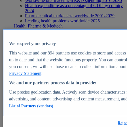
Worldwide pharmaceutical R&D spending 2016-2030
Health expenditure as a percentage of GDP by country
2024
Pharmaceutical market size worldwide 2001-2029
Leading health problems worldwide 2025
Health, Pharma & Medtech
Topics
Topic overview
Global pharmaceutical industry - statistics & facts
We respect your privacy
Digital health - statistics & facts
Top Report
This website and our
894
partners use cookies to store and access p
up to date and that the website functions properly. You can control
you consent, we will use those means to collect information about y
Privacy Statement
View Report
We and our partners process data to provide:
Insights
Use precise geolocation data. Actively scan device characteristics 
Market Insights
advertising and content, advertising and content measurement, au
List of Partners (vendors)
Market forecast and expert KPIs for 1000+ markets in 190+
countries & territories
Explore Market Insights
Rejec