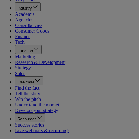
Industry
Academia
Agencies
Consultancies
Consumer Goods
Finance
Tech
Function
Marketing
Research & Development
Strategy
Sales
Use case
Find the fact
Tell the story
Win the pitch
Understand the market
Develop your strategy
Resources
Success stories
Live webinars & recordings