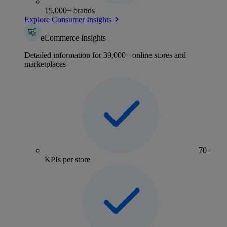
15,000+ brands
Explore Consumer Insights
eCommerce Insights
Detailed information for 39,000+ online stores and
marketplaces
70+
KPIs per store