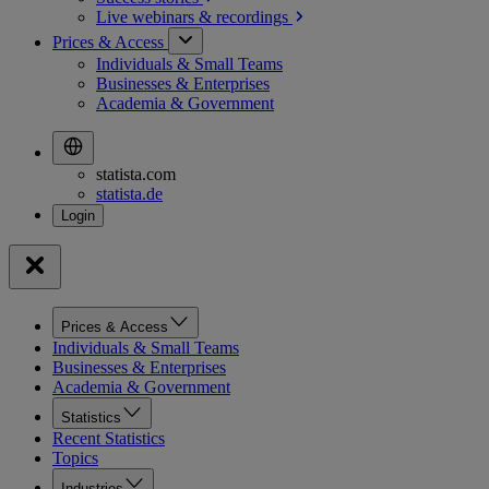
Live webinars &
recordings
Prices & Access
Individuals & Small Teams
Businesses & Enterprises
Academia & Government
statista.com
statista.de
Prices & Access
Individuals & Small Teams
Businesses & Enterprises
Academia & Government
Statistics
Recent Statistics
Topics
Industries