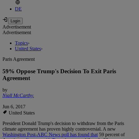
DE
Advertisement
Advertisement
Topics
›
United States
›
Paris Agreement
59% Oppose Trump's Decision To Exit Paris
Agreement
by
Niall McCarthy
,
Jun 6, 2017
United States
President Donald Trump's decision to withdraw from the Paris
climate agreement has proven highly controversial. A new
Washington Post-ABC News poll has found that
59 percent of