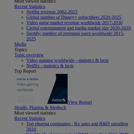
Most viewed statistics
Recent Statistics
Netflix revenue 2002-2025
Global number of Disney+ subscribers 2020-2025
Video game market revenue worldwide 2017-2030
Global entertainment and media market size 2020-2029
Spotify: number of premium users worldwide 2015-
2025
Media
Topics
Topic overview
Video gaming worldwide - statistics & facts
Netflix - statistics & facts
Top Report
View Report
Health, Pharma & Medtech
Most viewed statistics
Recent Statistics
Top pharma companies - Rx sales and R&D spending
2024