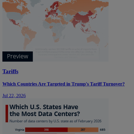
Tariffs
Which Countries Are Targeted in Trump's Tariff Turnover?
Jul 22, 2026