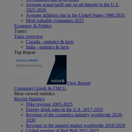
Average actual tariff rate on all imports to the U.S.
1821-2026
Average inflation rate in the United States 1980-2031
Most valuable companies 2025
Economy & Politics
Topics
Topic overview
Canada - statistics & facts
India - statistics & facts
Top Report
View Report
Consumer Goods & FMCG
Most viewed statistics
Recent Statistics
Nike revenue 2005-2025
Energy drink sales in the U.S. 2017-2025
Revenue of the cosmetics industry worldwide 2018-
2030
Revenue in the apparel market worldwide 2018-2029
Global revenue of Red Bull 2011-2025