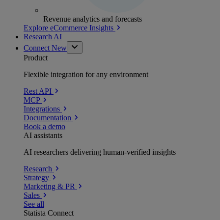
Revenue analytics and forecasts
Explore eCommerce Insights
Research AI
Connect
New
Product
Flexible integration for any environment
Rest API
MCP
Integrations
Documentation
Book a demo
AI assistants
AI researchers delivering human-verified insights
Research
Strategy
Marketing & PR
Sales
See all
Statista Connect