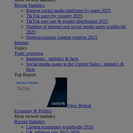
Recent Statistics
Biggest social media platforms by users 2025
TikTok users by country 2025
TikTok user age & gender distribution 2025
Number of internet and social media users worldwide
2025
Highest-earning content creators 2025
Internet
Topics
Topic overview
Instagram - statistics & facts
Social media usage in the United States - statistics &
facts
Top Report
View Report
Economy & Politics
Most viewed statistics
Recent Statistics
Largest economies worldwide 2026
UK inflation rate 2015-2026