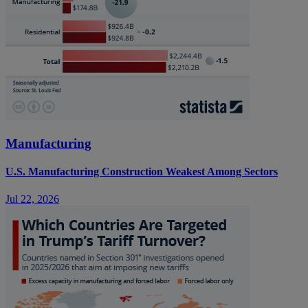
Manufacturing
U.S. Manufacturing Construction Weakest Among Sectors
Jul 22, 2026