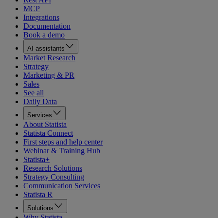
MCP
Integrations
Documentation
Book a demo
AI assistants
Market Research
Strategy
Marketing & PR
Sales
See all
Daily Data
Services
About Statista
Statista Connect
First steps and help center
Webinar & Training Hub
Statista+
Research Solutions
Strategy Consulting
Communication Services
Statista R
Solutions
Why Statista