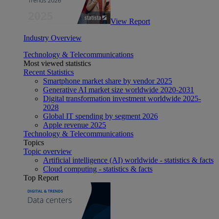
View Report
Industry Overview
Technology & Telecommunications
Most viewed statistics
Recent Statistics
Smartphone market share by vendor 2025
Generative AI market size worldwide 2020-2031
Digital transformation investment worldwide 2025-
2028
Global IT spending by segment 2026
Apple revenue 2025
Technology & Telecommunications
Topics
Topic overview
Artificial intelligence (AI) worldwide - statistics & facts
Cloud computing - statistics & facts
Top Report