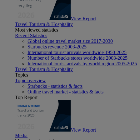
View Report
Travel Tourism & Hospitality
Most viewed statistics
Recent Statistics
Global online travel market size 2017-2030
Starbucks revenue 2003-2025
International tourist arrivals worldwide 1950-2025
Number of Starbucks stores worldwide 2003-2025
International tourist arrivals by world region 2005-2025
Travel Tourism & Hospitality
Topics
Topic overview
Starbucks - statistics & facts
Online travel market - statistics & facts
Top Report
View Report
Media