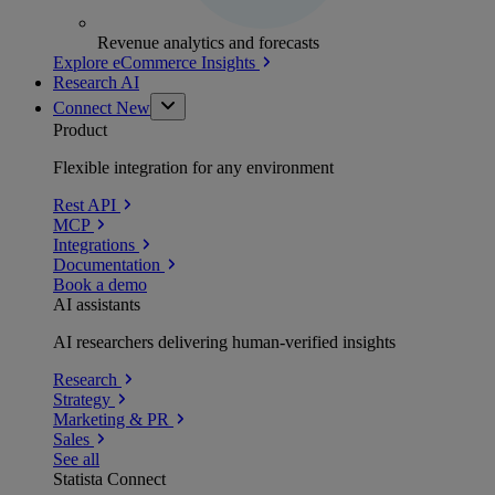
Revenue analytics and forecasts
Explore eCommerce Insights
Research AI
Connect
New
Product
Flexible integration for any environment
Rest API
MCP
Integrations
Documentation
Book a demo
AI assistants
AI researchers delivering human-verified insights
Research
Strategy
Marketing & PR
Sales
See all
Statista Connect