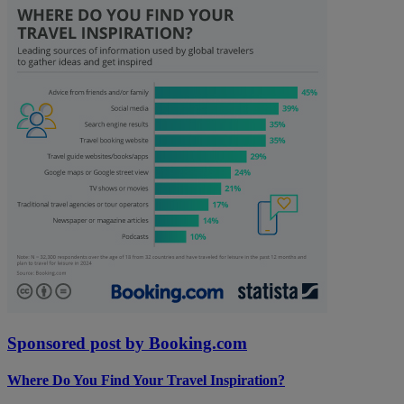
Sponsored post by Booking.com
Where Do You Find Your Travel Inspiration?