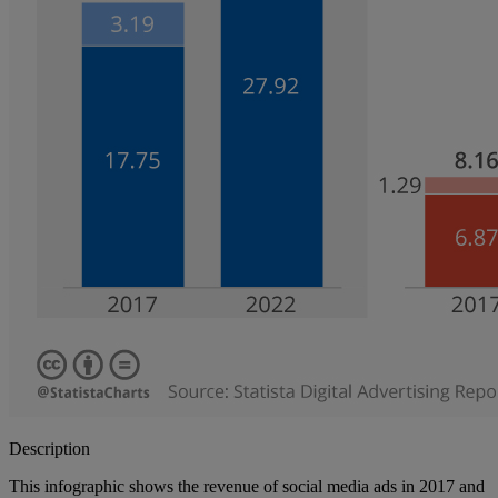
Description
This infographic shows the revenue of social media ads in 2017 and