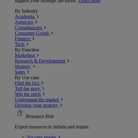
support your strategic decisions.
Learn more
By Industry
Academia
Agencies
Consultancies
Consumer Goods
Finance
Tech
By Function
Marketing
Research & Development
Strategy
Sales
By Use case
Find the fact
Tell the story
Win the pitch
Understand the market
Develop your strategy
Resource Hub
Expert resources to inform and inspire.
Success
stories