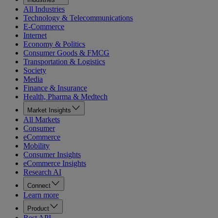
All Industries
Technology & Telecommunications
E-Commerce
Internet
Economy & Politics
Consumer Goods & FMCG
Transportation & Logistics
Society
Media
Finance & Insurance
Health, Pharma & Medtech
Market Insights
All Markets
Consumer
eCommerce
Mobility
Consumer Insights
eCommerce Insights
Research AI
Connect
Learn more
Product
Rest API