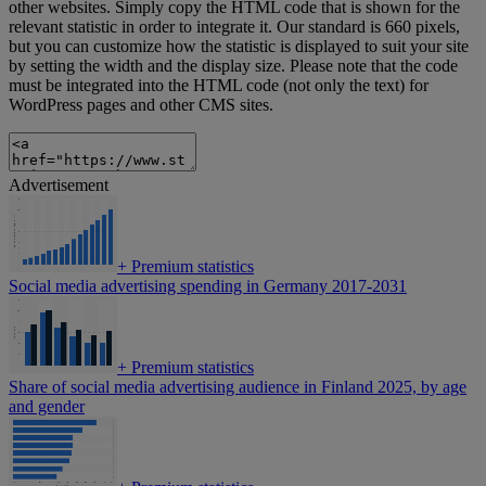
other websites. Simply copy the HTML code that is shown for the
relevant statistic in order to integrate it. Our standard is 660 pixels,
but you can customize how the statistic is displayed to suit your site
by setting the width and the display size. Please note that the code
must be integrated into the HTML code (not only the text) for
WordPress pages and other CMS sites.
Advertisement
+
Premium statistics
Social media advertising spending in Germany 2017-2031
+
Premium statistics
Share of social media advertising audience in Finland 2025, by age
and gender