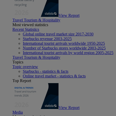
View Report
Travel Tourism & Hospitality
Most viewed statistics
Recent Statistics
Global online travel market size 2017-2030
Starbucks revenue 2003-2025
International tourist arrivals worldwide 1950-2025
Number of Starbucks stores worldwide 2003-2025
International tourist arrivals by world region 2005-2025
Travel Tourism & Hospitality
Topics
Topic overview
Starbucks - statistics & facts
Online travel market - statistics & facts
Top Report
View Report
Media