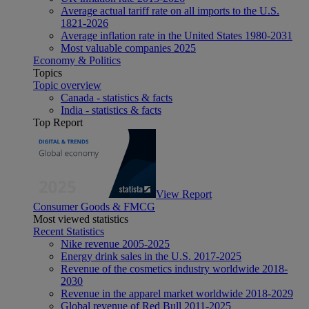
Average actual tariff rate on all imports to the U.S.
1821-2026
Average inflation rate in the United States 1980-2031
Most valuable companies 2025
Economy & Politics
Topics
Topic overview
Canada - statistics & facts
India - statistics & facts
Top Report
View Report
Consumer Goods & FMCG
Most viewed statistics
Recent Statistics
Nike revenue 2005-2025
Energy drink sales in the U.S. 2017-2025
Revenue of the cosmetics industry worldwide 2018-
2030
Revenue in the apparel market worldwide 2018-2029
Global revenue of Red Bull 2011-2025