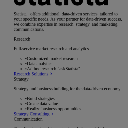
Statista+ offers additional, data-driven services, tailored to
your specific needs. As your partner for data-driven success,
we combine expertise in research, strategy, and marketing
communications.
Research
Full-service market research and analytics
•
Customized market research
•
Data analytics
•
Ad hoc research "askStatista"
Research Solutions
Strategy
Strategy and business building for the data-driven economy
•
Build strategies
•
Create data value
•
Realize business opportunities
Strategy Consulting
Communication