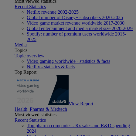
Most viewed statistics
Recent Statistics
Netflix revenue 2002-2025
Global number of Disney+ subscribers 2020-2025
Video game market revenue worldwide 2017-2030
Global entertainment and media market size 2020-2029
Spotify: number of premium users worldwide 2015-
2025
Media
Topics
Topic overview
Video gaming worldwide - statistics & facts
Netflix - statistics & facts
Top Report
View Report
Health, Pharma & Medtech
Most viewed statistics
Recent Statistics
Top pharma companies - Rx sales and R&D spending
2024