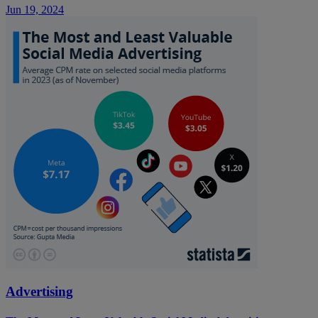
Jun 19, 2024
Advertising