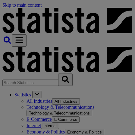
Skip to main content
Statistics
All Industries
All Industries
Technology & Telecommunications
Technology & Telecommunications
E-Commerce
E-Commerce
Internet
Internet
Economy & Politics
Economy & Politics