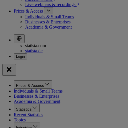
Live webinars &
recordings
Prices & Access
Individuals & Small Teams
Businesses & Enterprises
Academia & Government
statista.com
statista.de
Prices & Access
Individuals & Small Teams
Businesses & Enterprises
Academia & Government
Statistics
Recent Statistics
Topics
Industries