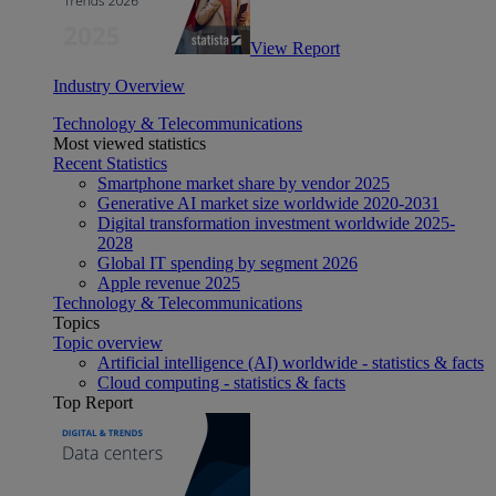
View Report
Industry Overview
Technology & Telecommunications
Most viewed statistics
Recent Statistics
Smartphone market share by vendor 2025
Generative AI market size worldwide 2020-2031
Digital transformation investment worldwide 2025-
2028
Global IT spending by segment 2026
Apple revenue 2025
Technology & Telecommunications
Topics
Topic overview
Artificial intelligence (AI) worldwide - statistics & facts
Cloud computing - statistics & facts
Top Report