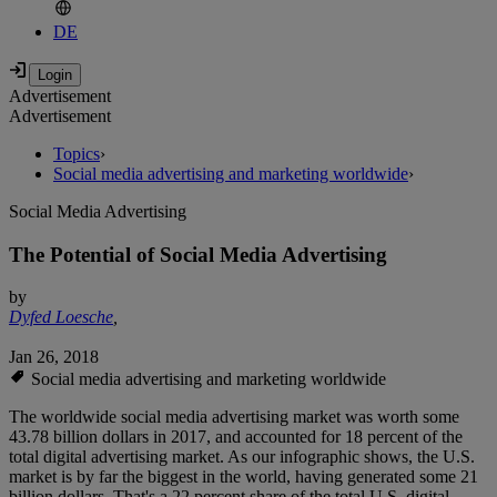
DE
Advertisement
Advertisement
Topics
›
Social media advertising and marketing worldwide
›
Social Media Advertising
The Potential of Social Media Advertising
by
Dyfed Loesche
,
Jan 26, 2018
Social media advertising and marketing worldwide
The worldwide social media advertising market was worth some
43.78 billion dollars in 2017, and accounted for 18 percent of the
total digital advertising market. As our infographic shows, the U.S.
market is by far the biggest in the world, having generated some 21
billion dollars. That's a 22 percent share of the total U.S. digital