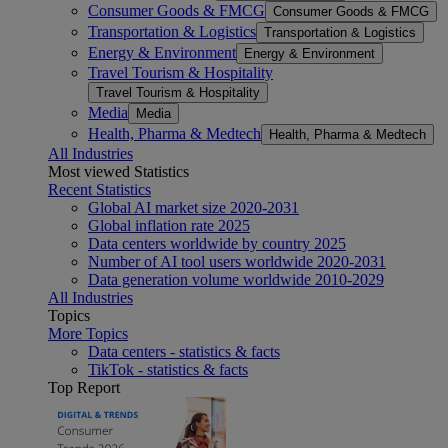
Consumer Goods & FMCG
Consumer Goods & FMCG
Transportation & Logistics
Transportation & Logistics
Energy & Environment
Energy & Environment
Travel Tourism & Hospitality
Travel Tourism & Hospitality
Media
Media
Health, Pharma & Medtech
Health, Pharma & Medtech
All Industries
Most viewed Statistics
Recent Statistics
Global AI market size 2020-2031
Global inflation rate 2025
Data centers worldwide by country 2025
Number of AI tool users worldwide 2020-2031
Data generation volume worldwide 2010-2029
All Industries
Topics
More Topics
Data centers - statistics & facts
TikTok - statistics & facts
Top Report