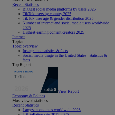
Recent Statistics
Biggest social media platforms by users 2025
TikTok users by country 2025
TikTok user age & gender distribution 2025
Number of internet and social media users worldwide
2025
Highest-earning content creators 2025
Internet
Topics
Topic overview
Instagram - statistics & facts
Social media usage in the United States - statistics &
facts
Top Report
View Report
Economy & Politics
Most viewed statistics
Recent Statistics
Largest economies worldwide 2026
UK inflation rate 2015-2026