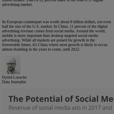
advertising market.
Its European counterpart was worth about 8 billion dollars, not even
half the size of the U.S. market. In China, 11 percent of the digital
advertising revenue comes from social media. Around the world,
mobile is more important than desktop targeted social media
advertising. While all markets are poised for growth in the
foreseeable future, it's China where most growth is likely to occur,
almost doubling in the years to come, until 2022.
Dyfed Loesche
Data Journalist