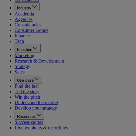
Industry
Academia
Agencies
Consultancies
Consumer Goods
Finance
Tech
Function
Marketing
Research & Development
Strategy
Sales
Use case
Find the fact
Tell the story
Win the pitch
Understand the market
Develop your strategy
Resources
Success stories
Live webinars & recordings