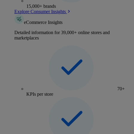
15,000+ brands
Explore Consumer Insights
eCommerce Insights
Detailed information for 39,000+ online stores and
marketplaces
70+
KPIs per store