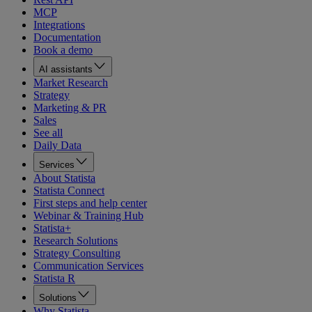
MCP
Integrations
Documentation
Book a demo
AI assistants
Market Research
Strategy
Marketing & PR
Sales
See all
Daily Data
Services
About Statista
Statista Connect
First steps and help center
Webinar & Training Hub
Statista+
Research Solutions
Strategy Consulting
Communication Services
Statista R
Solutions
Why Statista