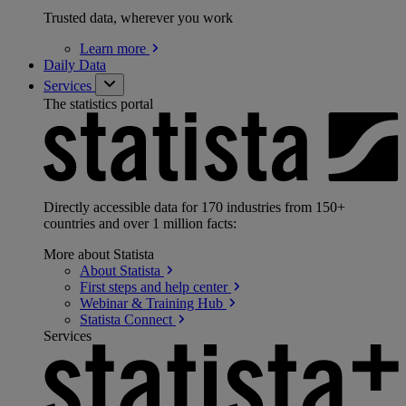
Trusted data, wherever you work
Learn
more
Daily Data
Services
The statistics portal
Directly accessible data for 170 industries from 150+
countries and over 1 million facts:
More about Statista
About
Statista
First steps and help
center
Webinar & Training
Hub
Statista
Connect
Services