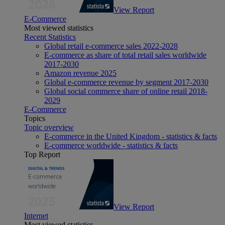
View Report
E-Commerce
Most viewed statistics
Recent Statistics
Global retail e-commerce sales 2022-2028
E-commerce as share of total retail sales worldwide
2017-2030
Amazon revenue 2025
Global e-commerce revenue by segment 2017-2030
Global social commerce share of online retail 2018-
2029
E-Commerce
Topics
Topic overview
E-commerce in the United Kingdom - statistics & facts
E-commerce worldwide - statistics & facts
Top Report
View Report
Internet
Most viewed statistics