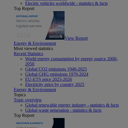
Electric vehicles worldwide - statistics & facts
Top Report
View Report
Energy & Environment
Most viewed statistics
Recent Statistics
World energy consumption by energy source 2000-
2050
Global CO2 emissions 1940-2025
Global GHG emissions 1970-2024
EU-ETS price 2025-2026
Electricity price by country 2025
Energy & Environment
Topics
Topic overview
Global renewable energy industry - statistics & facts
Global waste generation - statistics & facts
Top Report