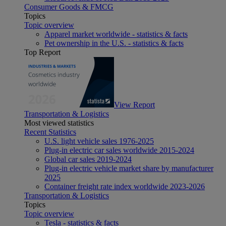
Consumer Goods & FMCG
Topics
Topic overview
Apparel market worldwide - statistics & facts
Pet ownership in the U.S. - statistics & facts
Top Report
View Report
Transportation & Logistics
Most viewed statistics
Recent Statistics
U.S. light vehicle sales 1976-2025
Plug-in electric car sales worldwide 2015-2024
Global car sales 2019-2024
Plug-in electric vehicle market share by manufacturer
2025
Container freight rate index worldwide 2023-2026
Transportation & Logistics
Topics
Topic overview
Tesla - statistics & facts