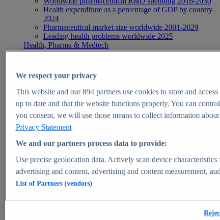
Worldwide pharmaceutical R&D spending 2016-2030
Health expenditure as a percentage of GDP by country
2024
Pharmaceutical market size worldwide 2001-2029
Leading health problems worldwide 2025
Health, Pharma & Medtech
Topics
Topic overview
Global pharmaceutical industry - statistics & facts
We respect your privacy
Digital health - statistics & facts
Top Report
This website and our
894
partners use cookies to store and access p
up to date and that the website functions properly. You can control
you consent, we will use those means to collect information about y
Privacy Statement
View Report
We and our partners process data to provide:
Insights
Use precise geolocation data. Actively scan device characteristics 
Market Insights
advertising and content, advertising and content measurement, au
List of Partners (vendors)
Market forecast and expert KPIs for 1000+ markets in 190+
countries & territories
Explore Market Insights
Rejec