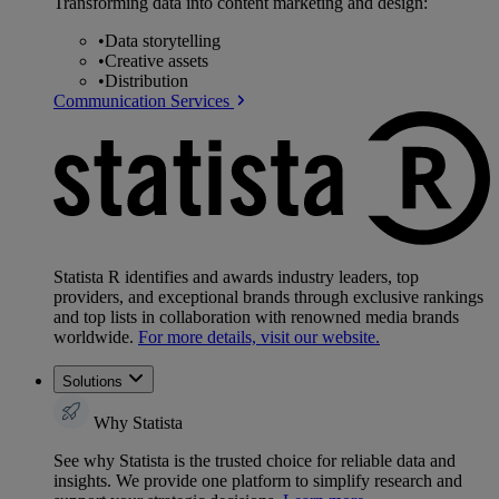
Transforming data into content marketing and design:
•
Data storytelling
•
Creative assets
•
Distribution
Communication Services
Statista R identifies and awards industry leaders, top
providers, and exceptional brands through exclusive rankings
and top lists in collaboration with renowned media brands
worldwide.
For more details, visit our website.
Solutions
Why Statista
See why Statista is the trusted choice for reliable data and
insights. We provide one platform to simplify research and