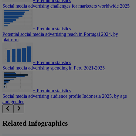
+
Premium statistics
Social media advertising challenges for marketers worldwide 2025
+
Premium statistics
Potential social media advertising reach in Portugal 2024, by
platform
+
Premium statistics
Social media advertising spending in Peru 2021-2025
+
Premium statistics
Social media advertising audience profile Indonesia 2025, by age
and gender
Related Infographics