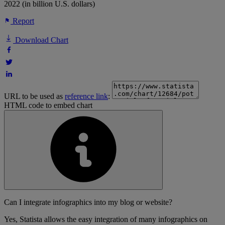
2022 (in billion U.S. dollars)
Report
Download Chart
URL to be used as
reference link
:
HTML code to embed chart
Can I integrate infographics into my blog or website?
Yes, Statista allows the easy integration of many infographics on