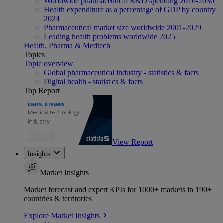
Worldwide pharmaceutical R&D spending 2016-2030
Health expenditure as a percentage of GDP by country
2024
Pharmaceutical market size worldwide 2001-2029
Leading health problems worldwide 2025
Health, Pharma & Medtech
Topics
Topic overview
Global pharmaceutical industry - statistics & facts
Digital health - statistics & facts
Top Report
View Report
Insights
Market Insights
Market forecast and expert KPIs for 1000+ markets in 190+
countries & territories
Explore Market Insights