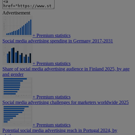
Advertisement
+
Premium statistics
Social media advertising spending in Germany 2017-2031
+
Premium statistics
Share of social media advertising audience in Finland 2025, by age
and gender
+
Premium statistics
Social media advertising challenges for marketers worldwide 2025
+
Premium statistics
Potential social media advertising reach in Portugal 2024, by