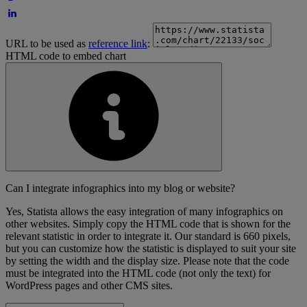
URL to be used as
reference link
:
HTML code to embed chart
Can I integrate infographics into my blog or website?
Yes, Statista allows the easy integration of many infographics on
other websites. Simply copy the HTML code that is shown for the
relevant statistic in order to integrate it. Our standard is 660 pixels,
but you can customize how the statistic is displayed to suit your site
by setting the width and the display size. Please note that the code
must be integrated into the HTML code (not only the text) for
WordPress pages and other CMS sites.