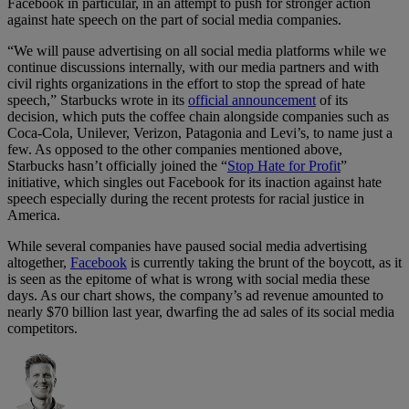
Facebook in particular, in an attempt to push for stronger action
against hate speech on the part of social media companies.
“We will pause advertising on all social media platforms while we
continue discussions internally, with our media partners and with
civil rights organizations in the effort to stop the spread of hate
speech,” Starbucks wrote in its
official announcement
of its
decision, which puts the coffee chain alongside companies such as
Coca-Cola, Unilever, Verizon, Patagonia and Levi’s, to name just a
few. As opposed to the other companies mentioned above,
Starbucks hasn’t officially joined the “
Stop Hate for Profit
”
initiative, which singles out Facebook for its inaction against hate
speech especially during the recent protests for racial justice in
America.
While several companies have paused social media advertising
altogether,
Facebook
is currently taking the brunt of the boycott, as it
is seen as the epitome of what is wrong with social media these
days. As our chart shows, the company’s ad revenue amounted to
nearly $70 billion last year, dwarfing the ad sales of its social media
competitors.