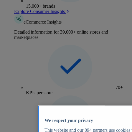
15,000+ brands
Explore Consumer Insights
eCommerce Insights
Detailed information for 39,000+ online stores and
marketplaces
70+
KPIs per store
We respect your privacy
This website and our
894
partners use cookies t