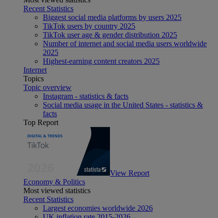
Recent Statistics
Biggest social media platforms by users 2025
TikTok users by country 2025
TikTok user age & gender distribution 2025
Number of internet and social media users worldwide
2025
Highest-earning content creators 2025
Internet
Topics
Topic overview
Instagram - statistics & facts
Social media usage in the United States - statistics &
facts
Top Report
View Report
Economy & Politics
Most viewed statistics
Recent Statistics
Largest economies worldwide 2026
UK inflation rate 2015-2026