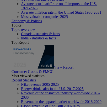
Average actual tariff rate on all imports to the U.S.
1821-2026
Average inflation rate in the United States 1980-2031
Most valuable companies 2025
Economy & Politics
Topics
Topic overview
Canada - statistics & facts
India - statistics & facts
Top Report
View Report
Consumer Goods & FMCG
Most viewed statistics
Recent Statistics
Nike revenue 2005-2025
Energy drink sales in the U.S. 2017-2025
Revenue of the cosmetics industry worldwide 2018-
2030
Revenue in the apparel market worldwide 2018-2029
Global revenue of Red Bull 2011-2025