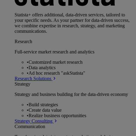
Statista+ offers additional, data-driven services, tailored to
your specific needs. As your partner for data-driven success,
we combine expertise in research, strategy, and marketing
communications.
Research
Full-service market research and analytics
•
Customized market research
•
Data analytics
•
Ad hoc research "askStatista"
Research Solutions
Strategy
Strategy and business building for the data-driven economy
•
Build strategies
•
Create data value
•
Realize business opportunities
Strategy Consulting
Communication