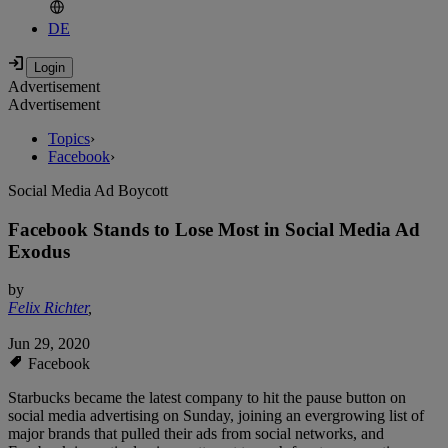
DE
Advertisement
Advertisement
Topics
›
Facebook
›
Social Media Ad Boycott
Facebook Stands to Lose Most in Social Media Ad
Exodus
by
Felix Richter
,
Jun 29, 2020
Facebook
Starbucks became the latest company to hit the pause button on
social media advertising on Sunday, joining an evergrowing list of
major brands that pulled their ads from social networks, and