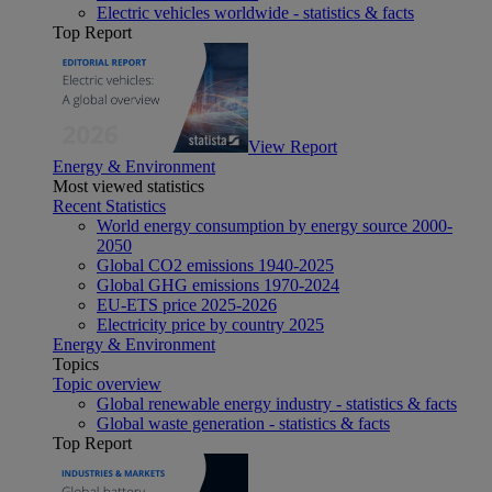
Electric vehicles worldwide - statistics & facts
Top Report
View Report
Energy & Environment
Most viewed statistics
Recent Statistics
World energy consumption by energy source 2000-
2050
Global CO2 emissions 1940-2025
Global GHG emissions 1970-2024
EU-ETS price 2025-2026
Electricity price by country 2025
Energy & Environment
Topics
Topic overview
Global renewable energy industry - statistics & facts
Global waste generation - statistics & facts
Top Report