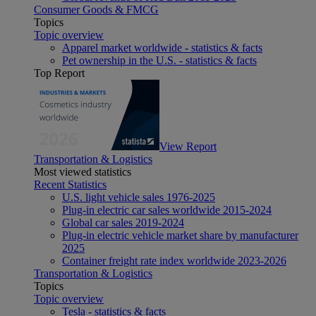
Consumer Goods & FMCG
Topics
Topic overview
Apparel market worldwide - statistics & facts
Pet ownership in the U.S. - statistics & facts
Top Report
View Report
Transportation & Logistics
Most viewed statistics
Recent Statistics
U.S. light vehicle sales 1976-2025
Plug-in electric car sales worldwide 2015-2024
Global car sales 2019-2024
Plug-in electric vehicle market share by manufacturer
2025
Container freight rate index worldwide 2023-2026
Transportation & Logistics
Topics
Topic overview
Tesla - statistics & facts