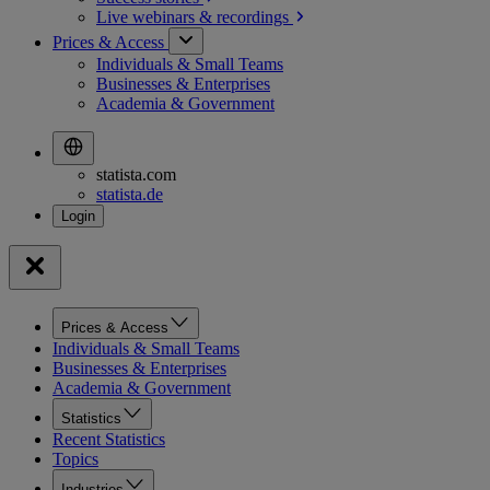
Live webinars &
recordings
Prices & Access
Individuals & Small Teams
Businesses & Enterprises
Academia & Government
statista.com
statista.de
Prices & Access
Individuals & Small Teams
Businesses & Enterprises
Academia & Government
Statistics
Recent Statistics
Topics
Industries