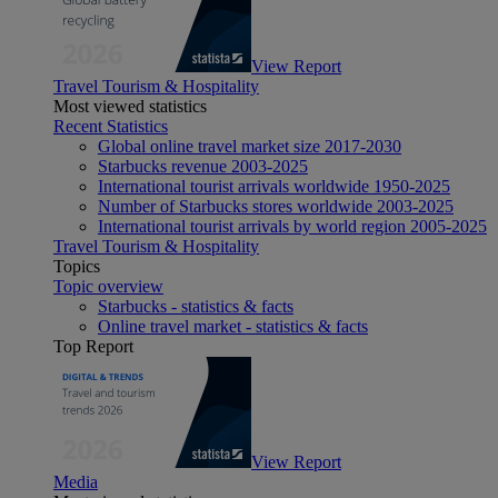
View Report
Travel Tourism & Hospitality
Most viewed statistics
Recent Statistics
Global online travel market size 2017-2030
Starbucks revenue 2003-2025
International tourist arrivals worldwide 1950-2025
Number of Starbucks stores worldwide 2003-2025
International tourist arrivals by world region 2005-2025
Travel Tourism & Hospitality
Topics
Topic overview
Starbucks - statistics & facts
Online travel market - statistics & facts
Top Report
View Report
Media