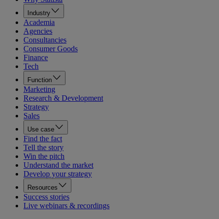
Industry
Academia
Agencies
Consultancies
Consumer Goods
Finance
Tech
Function
Marketing
Research & Development
Strategy
Sales
Use case
Find the fact
Tell the story
Win the pitch
Understand the market
Develop your strategy
Resources
Success stories
Live webinars & recordings