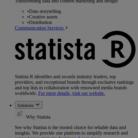
Transforming data into content marketing and design:
•
Data storytelling
•
Creative assets
•
Distribution
Communication Services
Statista R identifies and awards industry leaders, top
providers, and exceptional brands through exclusive rankings
and top lists in collaboration with renowned media brands
worldwide.
For more details, visit our website.
Solutions
Why Statista
See why Statista is the trusted choice for reliable data and
insights. We provide one platform to simplify research and