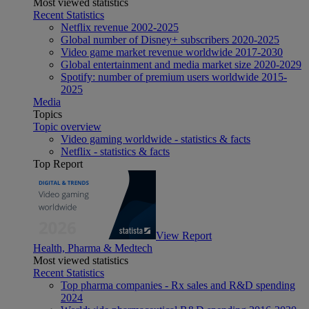
Most viewed statistics
Recent Statistics
Netflix revenue 2002-2025
Global number of Disney+ subscribers 2020-2025
Video game market revenue worldwide 2017-2030
Global entertainment and media market size 2020-2029
Spotify: number of premium users worldwide 2015-
2025
Media
Topics
Topic overview
Video gaming worldwide - statistics & facts
Netflix - statistics & facts
Top Report
View Report
Health, Pharma & Medtech
Most viewed statistics
Recent Statistics
Top pharma companies - Rx sales and R&D spending
2024