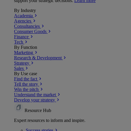
support your strategic decisions.
Learn more
By Industry
Academia
Agencies
Consultancies
Consumer Goods
Finance
Tech
By Function
Marketing
Research & Development
Strategy
Sales
By Use case
Find the fact
Tell the story
Win the pitch
Understand the market
Develop your strategy
Resource Hub
Expert resources to inform and inspire.
Success
stories