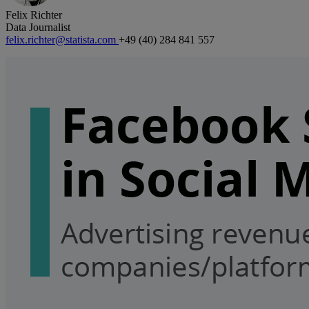
Felix Richter
Data Journalist
felix.richter@statista.com
+49 (40) 284 841 557