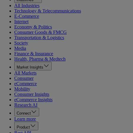
All Industries
Technology & Telecommunications
E-Commerce
Internet
Economy & Politics
Consumer Goods & FMCG
Transportation & Logistics
Society
Media
Finance & Insurance
Health, Pharma & Medtech
Market Insights
All Markets
Consumer
eCommerce
Mobility
Consumer Insights
eCommerce Insights
Research AI
Connect
Learn more
Product
Rest API