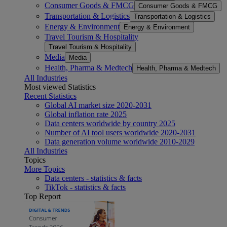
Consumer Goods & FMCG
Consumer Goods & FMCG
Transportation & Logistics
Transportation & Logistics
Energy & Environment
Energy & Environment
Travel Tourism & Hospitality
Travel Tourism & Hospitality
Media
Media
Health, Pharma & Medtech
Health, Pharma & Medtech
All Industries
Most viewed Statistics
Recent Statistics
Global AI market size 2020-2031
Global inflation rate 2025
Data centers worldwide by country 2025
Number of AI tool users worldwide 2020-2031
Data generation volume worldwide 2010-2029
All Industries
Topics
More Topics
Data centers - statistics & facts
TikTok - statistics & facts
Top Report