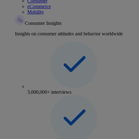
Consumer
eCommerce
Mobility
Consumer Insights
Insights on consumer attitudes and behavior worldwide
3,000,000+ interviews