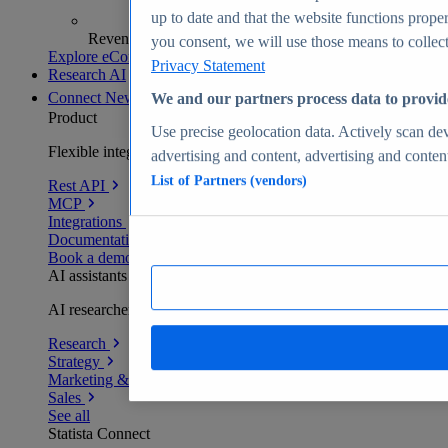
up to date and that the website functions proper
Revenue analytics and forecasts
you consent, we will use those means to collect 
Explore eCommerce Insights
Privacy Statement
Research AI
Connect
New
We and our partners process data to provid
Product
Use precise geolocation data. Actively scan devi
Flexible integration for any environment
advertising and content, advertising and conte
List of Partners (vendors)
Rest API
MCP
Integrations
Documentation
Book a demo
AI assistants
AI researchers delivering human-verified insights
Research
Strategy
Marketing & PR
Sales
See all
Statista Connect