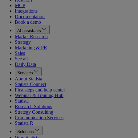
MCP
Integrations
Documentation
Book a demo
AI assistants
Market Research
Strategy
Marketing & PR
Sales
See all
Daily Data
Services
About Statista
Statista Connect
First steps and help center
Webinar & Training Hub
Statista+
Research Solutions
Strategy Consulting
Communication Services
Statista R
Solutions
Why Statista