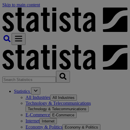
Skip to main content
Statistics
All Industries
All Industries
Technology & Telecommunications
Technology & Telecommunications
E-Commerce
E-Commerce
Internet
Internet
Economy & Politics
Economy & Politics