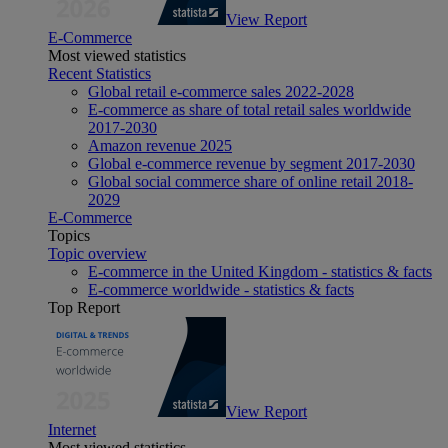
View Report
E-Commerce
Most viewed statistics
Recent Statistics
Global retail e-commerce sales 2022-2028
E-commerce as share of total retail sales worldwide
2017-2030
Amazon revenue 2025
Global e-commerce revenue by segment 2017-2030
Global social commerce share of online retail 2018-
2029
E-Commerce
Topics
Topic overview
E-commerce in the United Kingdom - statistics & facts
E-commerce worldwide - statistics & facts
Top Report
View Report
Internet
Most viewed statistics