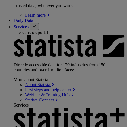
Trusted data, wherever you work
Learn
more
Daily Data
Services
The statistics portal
Directly accessible data for 170 industries from 150+
countries and over 1 million facts:
More about Statista
About
Statista
First steps and help
center
Webinar & Training
Hub
Statista
Connect
Services