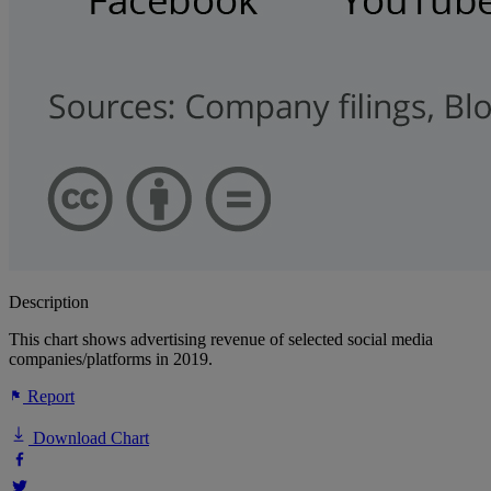
Description
This chart shows advertising revenue of selected social media
companies/platforms in 2019.
Report
Download Chart