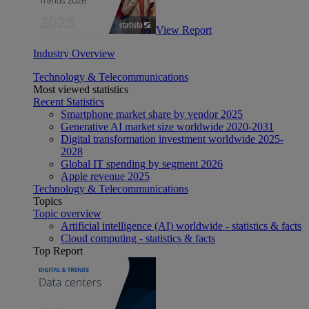
View Report
Industry Overview
Technology & Telecommunications
Most viewed statistics
Recent Statistics
Smartphone market share by vendor 2025
Generative AI market size worldwide 2020-2031
Digital transformation investment worldwide 2025-
2028
Global IT spending by segment 2026
Apple revenue 2025
Technology & Telecommunications
Topics
Topic overview
Artificial intelligence (AI) worldwide - statistics & facts
Cloud computing - statistics & facts
Top Report