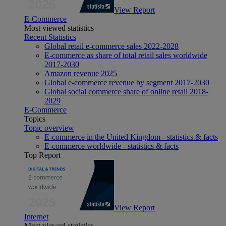
View Report
E-Commerce
Most viewed statistics
Recent Statistics
Global retail e-commerce sales 2022-2028
E-commerce as share of total retail sales worldwide
2017-2030
Amazon revenue 2025
Global e-commerce revenue by segment 2017-2030
Global social commerce share of online retail 2018-
2029
E-Commerce
Topics
Topic overview
E-commerce in the United Kingdom - statistics & facts
E-commerce worldwide - statistics & facts
Top Report
View Report
Internet
Most viewed statistics