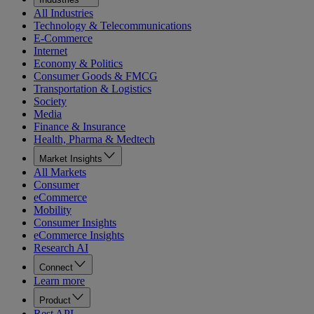
All Industries
Technology & Telecommunications
E-Commerce
Internet
Economy & Politics
Consumer Goods & FMCG
Transportation & Logistics
Society
Media
Finance & Insurance
Health, Pharma & Medtech
Market Insights
All Markets
Consumer
eCommerce
Mobility
Consumer Insights
eCommerce Insights
Research AI
Connect
Learn more
Product
Rest API