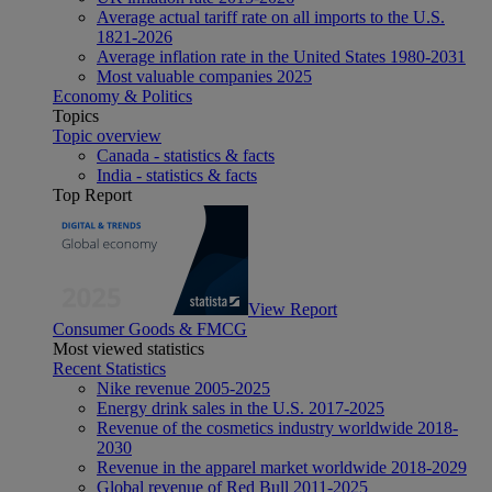
Average actual tariff rate on all imports to the U.S.
1821-2026
Average inflation rate in the United States 1980-2031
Most valuable companies 2025
Economy & Politics
Topics
Topic overview
Canada - statistics & facts
India - statistics & facts
Top Report
View Report
Consumer Goods & FMCG
Most viewed statistics
Recent Statistics
Nike revenue 2005-2025
Energy drink sales in the U.S. 2017-2025
Revenue of the cosmetics industry worldwide 2018-
2030
Revenue in the apparel market worldwide 2018-2029
Global revenue of Red Bull 2011-2025