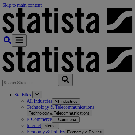
Skip to main content
Statistics
All Industries
All Industries
Technology & Telecommunications
Technology & Telecommunications
E-Commerce
E-Commerce
Internet
Internet
Economy & Politics
Economy & Politics