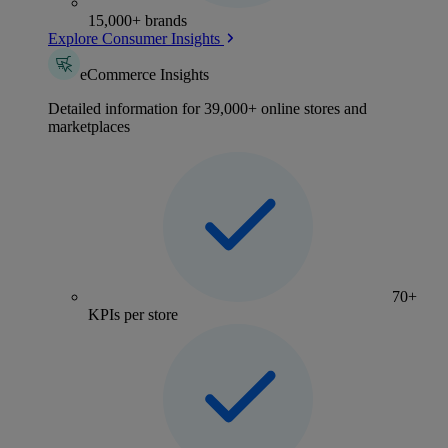
15,000+ brands
Explore Consumer Insights
eCommerce Insights
Detailed information for 39,000+ online stores and
marketplaces
70+
KPIs per store