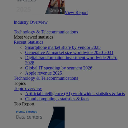
View Report
Industry Overview
Technology & Telecommunications
Most viewed statistics
Recent Statistics
Smartphone market share by vendor 2025
Generative AI market size worldwide 2020-2031
Digital transformation investment worldwide 2025-
2028
Global IT spending by segment 2026
Apple revenue 2025
Technology & Telecommunications
Topics
Topic overview
Artificial intelligence (AI) worldwide - statistics & facts
Cloud computing - statistics & facts
Top Report