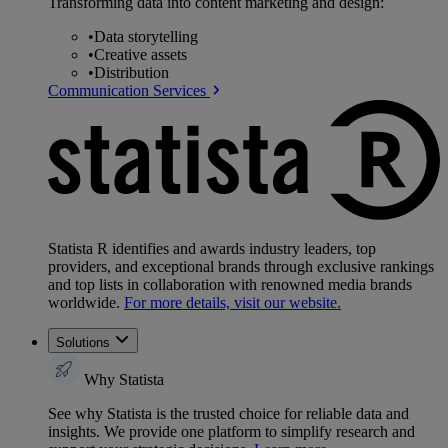
Transforming data into content marketing and design:
•
Data storytelling
•
Creative assets
•
Distribution
Communication Services
Statista R identifies and awards industry leaders, top
providers, and exceptional brands through exclusive rankings
and top lists in collaboration with renowned media brands
worldwide.
For more details, visit our website.
Solutions
Why Statista
See why Statista is the trusted choice for reliable data and
insights. We provide one platform to simplify research and