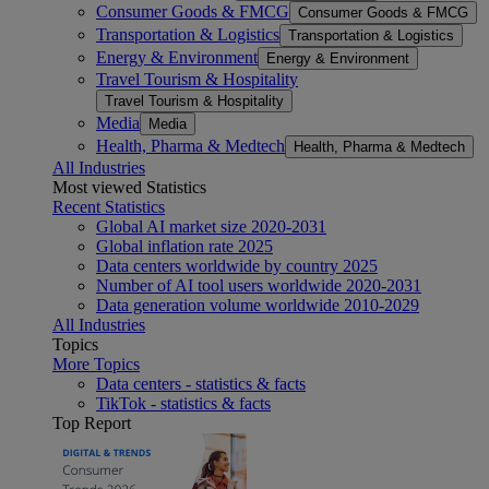
Consumer Goods & FMCG
Consumer Goods & FMCG
Transportation & Logistics
Transportation & Logistics
Energy & Environment
Energy & Environment
Travel Tourism & Hospitality
Travel Tourism & Hospitality
Media
Media
Health, Pharma & Medtech
Health, Pharma & Medtech
All Industries
Most viewed Statistics
Recent Statistics
Global AI market size 2020-2031
Global inflation rate 2025
Data centers worldwide by country 2025
Number of AI tool users worldwide 2020-2031
Data generation volume worldwide 2010-2029
All Industries
Topics
More Topics
Data centers - statistics & facts
TikTok - statistics & facts
Top Report