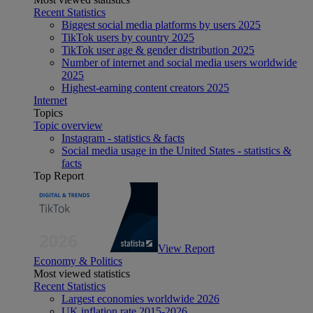
Recent Statistics
Biggest social media platforms by users 2025
TikTok users by country 2025
TikTok user age & gender distribution 2025
Number of internet and social media users worldwide
2025
Highest-earning content creators 2025
Internet
Topics
Topic overview
Instagram - statistics & facts
Social media usage in the United States - statistics &
facts
Top Report
View Report
Economy & Politics
Most viewed statistics
Recent Statistics
Largest economies worldwide 2026
UK inflation rate 2015-2026