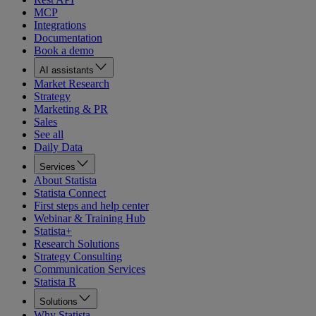
MCP
Integrations
Documentation
Book a demo
AI assistants
Market Research
Strategy
Marketing & PR
Sales
See all
Daily Data
Services
About Statista
Statista Connect
First steps and help center
Webinar & Training Hub
Statista+
Research Solutions
Strategy Consulting
Communication Services
Statista R
Solutions
Why Statista