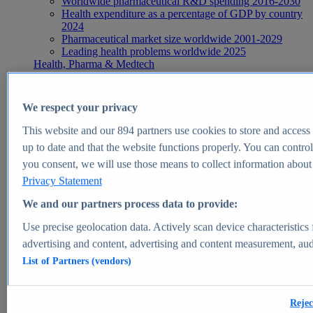
Worldwide pharmaceutical R&D spending 2016-2030
Health expenditure as a percentage of GDP by country
2024
Pharmaceutical market size worldwide 2001-2029
Leading health problems worldwide 2025
Health, Pharma & Medtech
Topics
Topic overview
Global pharmaceutical industry - statistics & facts
We respect your privacy
Digital health - statistics & facts
Top Report
This website and our
894
partners use cookies to store and access p
up to date and that the website functions properly. You can control
you consent, we will use those means to collect information about y
Privacy Statement
View Report
We and our partners process data to provide:
Insights
Use precise geolocation data. Actively scan device characteristics 
Market Insights
advertising and content, advertising and content measurement, au
List of Partners (vendors)
Market forecast and expert KPIs for 1000+ markets in 190+
countries & territories
Explore Market Insights
Rejec