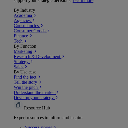
support your strategic decisions.
Learn more
By Industry
Academia
Agencies
Consultancies
Consumer Goods
Finance
Tech
By Function
Marketing
Research & Development
Strategy
Sales
By Use case
Find the fact
Tell the story
Win the pitch
Understand the market
Develop your strategy
Resource Hub
Expert resources to inform and inspire.
Success
stories