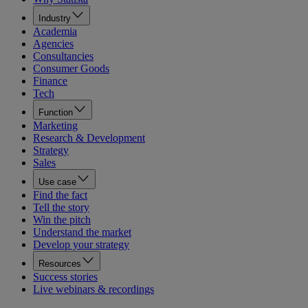
Industry
Academia
Agencies
Consultancies
Consumer Goods
Finance
Tech
Function
Marketing
Research & Development
Strategy
Sales
Use case
Find the fact
Tell the story
Win the pitch
Understand the market
Develop your strategy
Resources
Success stories
Live webinars & recordings