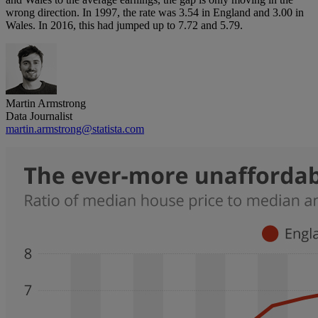
wrong direction. In 1997, the rate was 3.54 in England and 3.00 in
Wales. In 2016, this had jumped up to 7.72 and 5.79.
Martin Armstrong
Data Journalist
martin.armstrong@statista.com