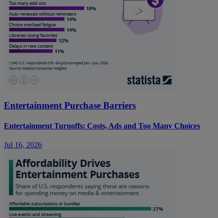
Entertainment Purchase Barriers
Entertainment Turnoffs: Costs, Ads and Too Many Choices
Jul 16, 2026