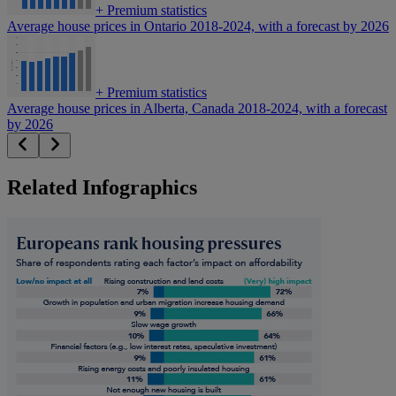
+
Premium statistics
Average house prices in Ontario 2018-2024, with a forecast by 2026
+
Premium statistics
Average house prices in Alberta, Canada 2018-2024, with a forecast
by 2026
Related Infographics