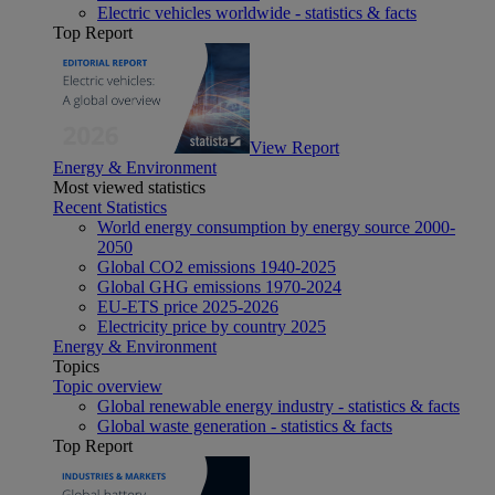
Electric vehicles worldwide - statistics & facts
Top Report
View Report
Energy & Environment
Most viewed statistics
Recent Statistics
World energy consumption by energy source 2000-
2050
Global CO2 emissions 1940-2025
Global GHG emissions 1970-2024
EU-ETS price 2025-2026
Electricity price by country 2025
Energy & Environment
Topics
Topic overview
Global renewable energy industry - statistics & facts
Global waste generation - statistics & facts
Top Report