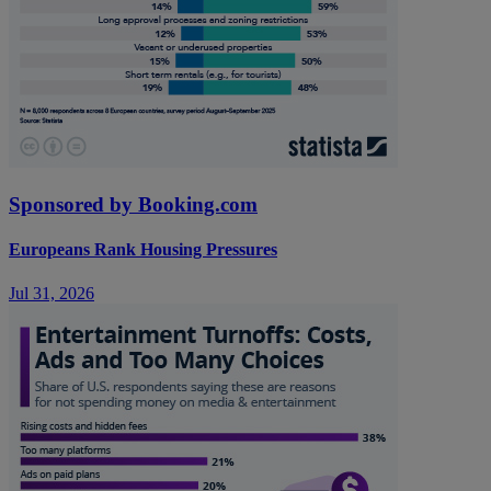
Sponsored by Booking.com
Europeans Rank Housing Pressures
Jul 31, 2026