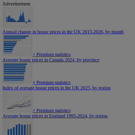
Advertisement
Annual change in house prices in the UK 2015-2026, by month
+
Premium statistics
Average house prices in Canada 2024, by province
+
Premium statistics
Index of average house prices in the UK 2025, by region
+
Premium statistics
Average house prices in England 1995-2024, by region