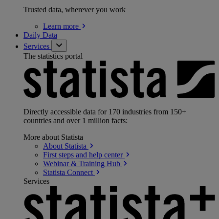
Trusted data, wherever you work
Learn
more
Daily Data
Services
The statistics portal
Directly accessible data for 170 industries from 150+
countries and over 1 million facts:
More about Statista
About
Statista
First steps and help
center
Webinar & Training
Hub
Statista
Connect
Services