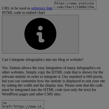
URL to be used as
reference link
:
HTML code to embed chart
Can I integrate infographics into my blog or website?
Yes, Statista allows the easy integration of many infographics on
other websites. Simply copy the HTML code that is shown for the
relevant statistic in order to integrate it. Our standard is 660 pixels,
but you can customize how the statistic is displayed to suit your site
by setting the width and the display size. Please note that the code
must be integrated into the HTML code (not only the text) for
WordPress pages and other CMS sites.