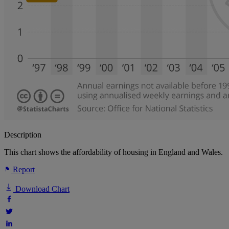
Description
This chart shows the affordability of housing in England and Wales.
Report
Download Chart