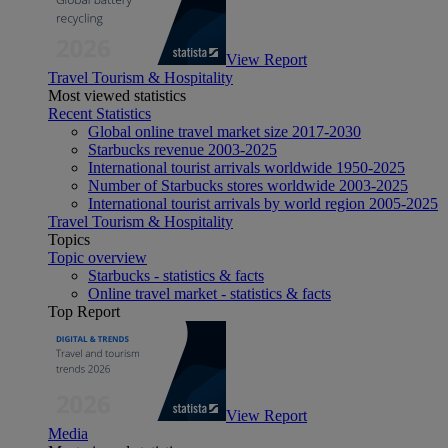
View Report
Travel Tourism & Hospitality
Most viewed statistics
Recent Statistics
Global online travel market size 2017-2030
Starbucks revenue 2003-2025
International tourist arrivals worldwide 1950-2025
Number of Starbucks stores worldwide 2003-2025
International tourist arrivals by world region 2005-2025
Travel Tourism & Hospitality
Topics
Topic overview
Starbucks - statistics & facts
Online travel market - statistics & facts
Top Report
View Report
Media