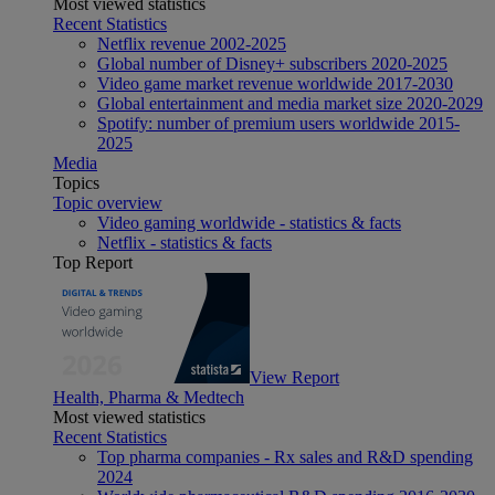
Most viewed statistics
Recent Statistics
Netflix revenue 2002-2025
Global number of Disney+ subscribers 2020-2025
Video game market revenue worldwide 2017-2030
Global entertainment and media market size 2020-2029
Spotify: number of premium users worldwide 2015-
2025
Media
Topics
Topic overview
Video gaming worldwide - statistics & facts
Netflix - statistics & facts
Top Report
View Report
Health, Pharma & Medtech
Most viewed statistics
Recent Statistics
Top pharma companies - Rx sales and R&D spending
2024