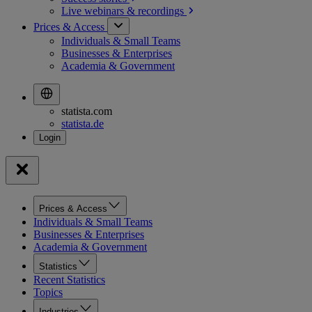
Live webinars &
recordings
Prices & Access
Individuals & Small Teams
Businesses & Enterprises
Academia & Government
statista.com
statista.de
Prices & Access
Individuals & Small Teams
Businesses & Enterprises
Academia & Government
Statistics
Recent Statistics
Topics
Industries