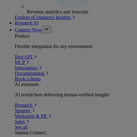
Revenue analytics and forecasts
Explore eCommerce Insights
Research AI
Connect
New
Product
Flexible integration for any environment
Rest API
MCP
Integrations
Documentation
Book a demo
AI assistants
AI researchers delivering human-verified insights
Research
Strategy
Marketing & PR
Sales
See all
Statista Connect