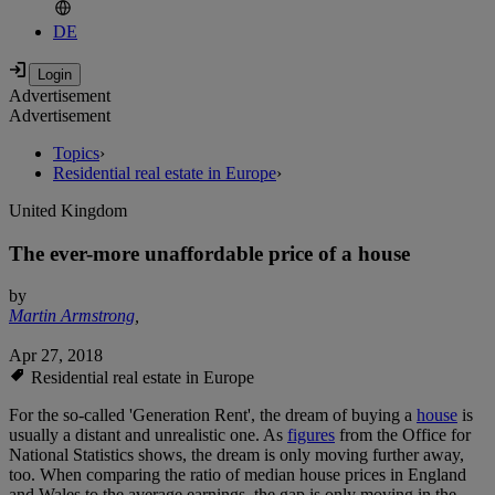
DE
Advertisement
Advertisement
Topics
›
Residential real estate in Europe
›
United Kingdom
The ever-more unaffordable price of a house
by
Martin Armstrong
,
Apr 27, 2018
Residential real estate in Europe
For the so-called 'Generation Rent', the dream of buying a
house
is
usually a distant and unrealistic one. As
figures
from the Office for
National Statistics shows, the dream is only moving further away,
too. When comparing the ratio of median house prices in England
and Wales to the average earnings, the gap is only moving in the