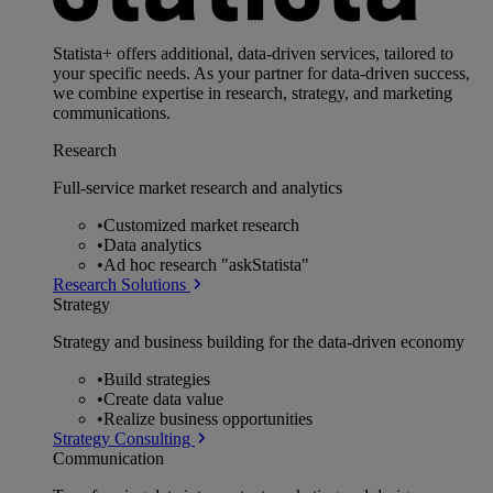
Statista+ offers additional, data-driven services, tailored to
your specific needs. As your partner for data-driven success,
we combine expertise in research, strategy, and marketing
communications.
Research
Full-service market research and analytics
•
Customized market research
•
Data analytics
•
Ad hoc research "askStatista"
Research Solutions
Strategy
Strategy and business building for the data-driven economy
•
Build strategies
•
Create data value
•
Realize business opportunities
Strategy Consulting
Communication