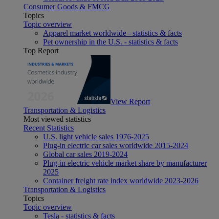
Consumer Goods & FMCG
Topics
Topic overview
Apparel market worldwide - statistics & facts
Pet ownership in the U.S. - statistics & facts
Top Report
View Report
Transportation & Logistics
Most viewed statistics
Recent Statistics
U.S. light vehicle sales 1976-2025
Plug-in electric car sales worldwide 2015-2024
Global car sales 2019-2024
Plug-in electric vehicle market share by manufacturer
2025
Container freight rate index worldwide 2023-2026
Transportation & Logistics
Topics
Topic overview
Tesla - statistics & facts