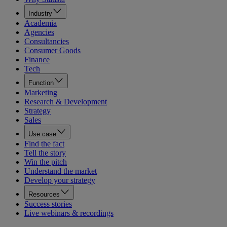
Industry
Academia
Agencies
Consultancies
Consumer Goods
Finance
Tech
Function
Marketing
Research & Development
Strategy
Sales
Use case
Find the fact
Tell the story
Win the pitch
Understand the market
Develop your strategy
Resources
Success stories
Live webinars & recordings