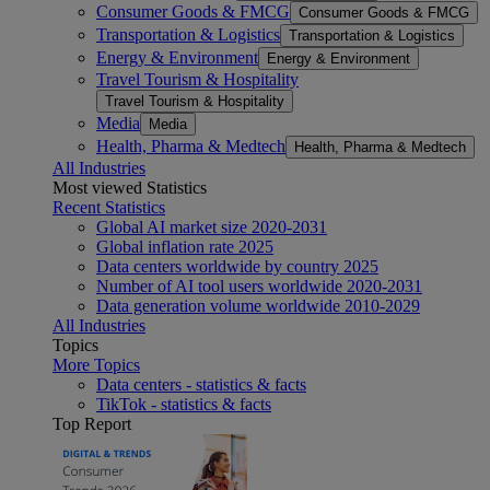
Consumer Goods & FMCG
Consumer Goods & FMCG
Transportation & Logistics
Transportation & Logistics
Energy & Environment
Energy & Environment
Travel Tourism & Hospitality
Travel Tourism & Hospitality
Media
Media
Health, Pharma & Medtech
Health, Pharma & Medtech
All Industries
Most viewed Statistics
Recent Statistics
Global AI market size 2020-2031
Global inflation rate 2025
Data centers worldwide by country 2025
Number of AI tool users worldwide 2020-2031
Data generation volume worldwide 2010-2029
All Industries
Topics
More Topics
Data centers - statistics & facts
TikTok - statistics & facts
Top Report