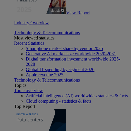
View Report
Industry Overview
Technology & Telecommunications
Most viewed statistics
Recent Statistics
Smartphone market share by vendor 2025
Generative AI market size worldwide 2020-2031
Digital transformation investment worldwide 2025-
2028
Global IT spending by segment 2026
Apple revenue 2025
Technology & Telecommunications
Topics
Topic overview
Artificial intelligence (AI) worldwide - statistics & facts
Cloud computing - statistics & facts
Top Report