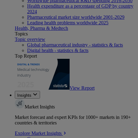
Worldwide pharmaceutical R&D spending 2016-2030
Health expenditure as a percentage of GDP by country
2024
Pharmaceutical market size worldwide 2001-2029
Leading health problems worldwide 2025
Health, Pharma & Medtech
Topics
Topic overview
Global pharmaceutical industry - statistics & facts
Digital health - statistics & facts
Top Report
View Report
Insights
Market Insights
Market forecast and expert KPIs for 1000+ markets in 190+
countries & territories
Explore Market Insights