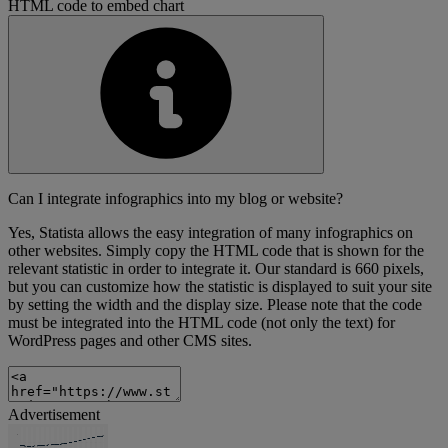
HTML code to embed chart
Can I integrate infographics into my blog or website?
Yes, Statista allows the easy integration of many infographics on
other websites. Simply copy the HTML code that is shown for the
relevant statistic in order to integrate it. Our standard is 660 pixels,
but you can customize how the statistic is displayed to suit your site
by setting the width and the display size. Please note that the code
must be integrated into the HTML code (not only the text) for
WordPress pages and other CMS sites.
Advertisement