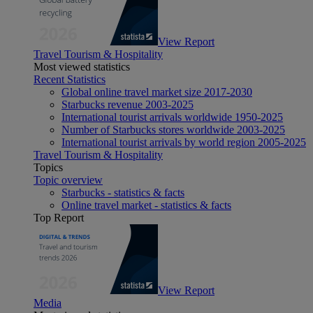
View Report
Travel Tourism & Hospitality
Most viewed statistics
Recent Statistics
Global online travel market size 2017-2030
Starbucks revenue 2003-2025
International tourist arrivals worldwide 1950-2025
Number of Starbucks stores worldwide 2003-2025
International tourist arrivals by world region 2005-2025
Travel Tourism & Hospitality
Topics
Topic overview
Starbucks - statistics & facts
Online travel market - statistics & facts
Top Report
View Report
Media