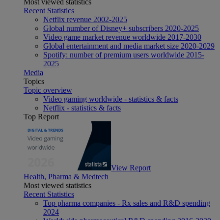
Most viewed statistics
Recent Statistics
Netflix revenue 2002-2025
Global number of Disney+ subscribers 2020-2025
Video game market revenue worldwide 2017-2030
Global entertainment and media market size 2020-2029
Spotify: number of premium users worldwide 2015-
2025
Media
Topics
Topic overview
Video gaming worldwide - statistics & facts
Netflix - statistics & facts
Top Report
View Report
Health, Pharma & Medtech
Most viewed statistics
Recent Statistics
Top pharma companies - Rx sales and R&D spending
2024