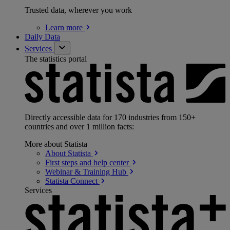
Trusted data, wherever you work
Learn
more
Daily Data
Services
The statistics portal
Directly accessible data for 170 industries from 150+
countries and over 1 million facts:
More about Statista
About
Statista
First steps and help
center
Webinar & Training
Hub
Statista
Connect
Services