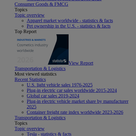
Consumer Goods & FMCG
Topics
Topic overview
Apparel market worldwide - statistics & facts
Pet ownership in the U.S. - statistics & facts
Top Report
View Report
Transportation & Logistics
Most viewed statistics
Recent Statistics
U.S. light vehicle sales 1976-2025
Plug-in electric car sales worldwide 2015-2024
Global car sales 2019-2024
Plug-in electric vehicle market share by manufacturer
2025
Container freight rate index worldwide 2023-2026
Transportation & Logistics
Topics
Topic overview
Tesla - statistics & facts