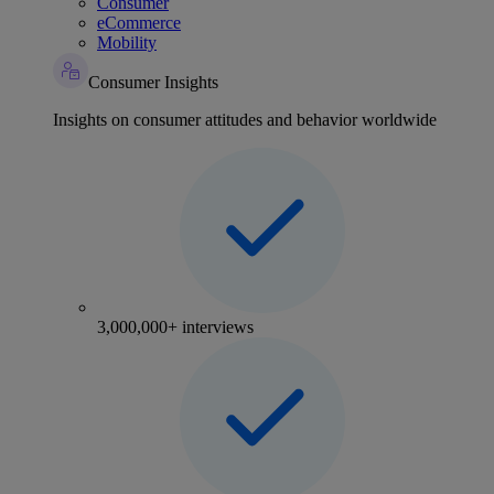
Consumer
eCommerce
Mobility
Consumer Insights
Insights on consumer attitudes and behavior worldwide
3,000,000+ interviews