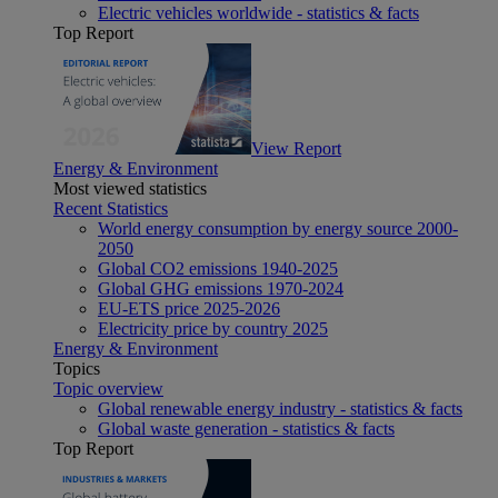
Electric vehicles worldwide - statistics & facts
Top Report
View Report
Energy & Environment
Most viewed statistics
Recent Statistics
World energy consumption by energy source 2000-
2050
Global CO2 emissions 1940-2025
Global GHG emissions 1970-2024
EU-ETS price 2025-2026
Electricity price by country 2025
Energy & Environment
Topics
Topic overview
Global renewable energy industry - statistics & facts
Global waste generation - statistics & facts
Top Report