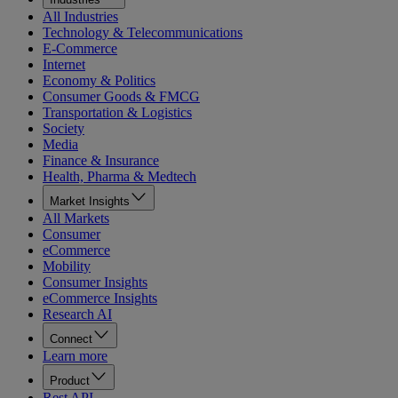
All Industries
Technology & Telecommunications
E-Commerce
Internet
Economy & Politics
Consumer Goods & FMCG
Transportation & Logistics
Society
Media
Finance & Insurance
Health, Pharma & Medtech
Market Insights
All Markets
Consumer
eCommerce
Mobility
Consumer Insights
eCommerce Insights
Research AI
Connect
Learn more
Product
Rest API