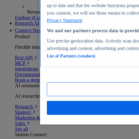
up to date and that the website functions proper
Revenue analytics and forecasts
you consent, we will use those means to collect 
Explore eCommerce Insights
Privacy Statement
Research AI
Connect
New
We and our partners process data to provid
Product
Use precise geolocation data. Actively scan devi
Flexible integration for any environment
advertising and content, advertising and conte
List of Partners (vendors)
Rest API
MCP
Integrations
Documentation
Book a demo
AI assistants
AI researchers delivering human-verified insights
Research
Strategy
Marketing & PR
Sales
See all
Statista Connect