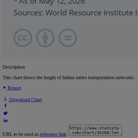
Description
This chart shows the length of Indian metro transportation networks.
Report
Download Chart
URL to be used as
reference link
: