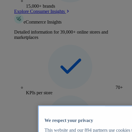
15,000+ brands
Explore Consumer Insights
eCommerce Insights
Detailed information for 39,000+ online stores and
marketplaces
70+
KPIs per store
We respect your privacy
This website and our
894
partners use cookies t