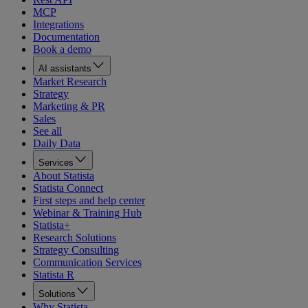
MCP
Integrations
Documentation
Book a demo
AI assistants
Market Research
Strategy
Marketing & PR
Sales
See all
Daily Data
Services
About Statista
Statista Connect
First steps and help center
Webinar & Training Hub
Statista+
Research Solutions
Strategy Consulting
Communication Services
Statista R
Solutions
Why Statista