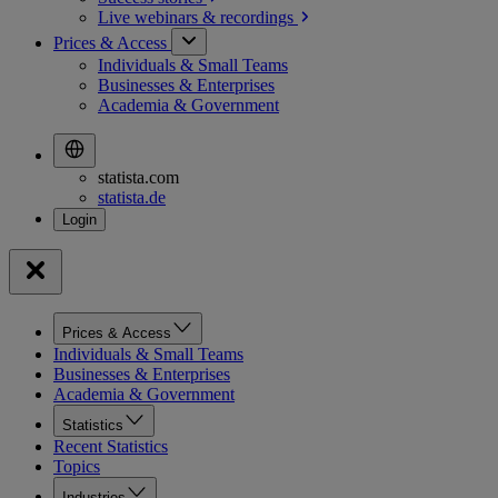
Live webinars &
recordings
Prices & Access
Individuals & Small Teams
Businesses & Enterprises
Academia & Government
statista.com
statista.de
Prices & Access
Individuals & Small Teams
Businesses & Enterprises
Academia & Government
Statistics
Recent Statistics
Topics
Industries