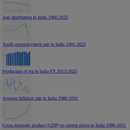
Age distribution in India 1960-2025
Youth unemployment rate in India 1991-2025
Production of tea in India FY 2013-2025
Average inflation rate in India 1980-2031
Gross domestic product (GDP) in current prices in India 1980-2031