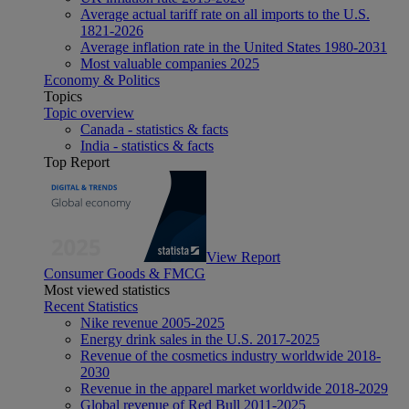
Average actual tariff rate on all imports to the U.S.
1821-2026
Average inflation rate in the United States 1980-2031
Most valuable companies 2025
Economy & Politics
Topics
Topic overview
Canada - statistics & facts
India - statistics & facts
Top Report
View Report
Consumer Goods & FMCG
Most viewed statistics
Recent Statistics
Nike revenue 2005-2025
Energy drink sales in the U.S. 2017-2025
Revenue of the cosmetics industry worldwide 2018-
2030
Revenue in the apparel market worldwide 2018-2029
Global revenue of Red Bull 2011-2025