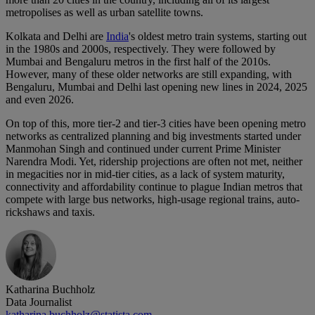
metropolises as well as urban satellite towns.
Kolkata and Delhi are
India
's oldest metro train systems, starting out
in the 1980s and 2000s, respectively. They were followed by
Mumbai and Bengaluru metros in the first half of the 2010s.
However, many of these older networks are still expanding, with
Bengaluru, Mumbai and Delhi last opening new lines in 2024, 2025
and even 2026.
On top of this, more tier-2 and tier-3 cities have been opening metro
networks as centralized planning and big investments started under
Manmohan Singh and continued under current Prime Minister
Narendra Modi. Yet, ridership projections are often not met, neither
in megacities nor in mid-tier cities, as a lack of system maturity,
connectivity and affordability continue to plague Indian metros that
compete with large bus networks, high-usage regional trains, auto-
rickshaws and taxis.
Katharina Buchholz
Data Journalist
katharina.buchholz@statista.com