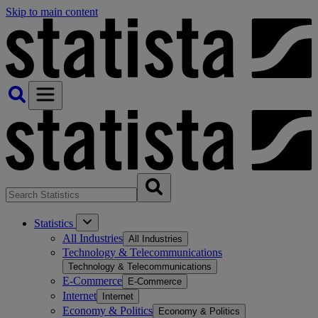
Skip to main content
Statistics
All Industries
All Industries
Technology & Telecommunications
Technology & Telecommunications
E-Commerce
E-Commerce
Internet
Internet
Economy & Politics
Economy & Politics