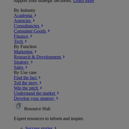
support your strategic decisions.
Learn more
By Industry
Academia
Agencies
Consultancies
Consumer Goods
Finance
Tech
By Function
Marketing
Research & Development
Strategy
Sales
By Use case
Find the fact
Tell the story
Win the pitch
Understand the market
Develop your strategy
Resource Hub
Expert resources to inform and inspire.
Success
stories