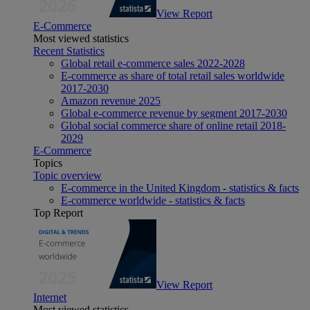
View Report
E-Commerce
Most viewed statistics
Recent Statistics
Global retail e-commerce sales 2022-2028
E-commerce as share of total retail sales worldwide
2017-2030
Amazon revenue 2025
Global e-commerce revenue by segment 2017-2030
Global social commerce share of online retail 2018-
2029
E-Commerce
Topics
Topic overview
E-commerce in the United Kingdom - statistics & facts
E-commerce worldwide - statistics & facts
Top Report
View Report
Internet
Most viewed statistics