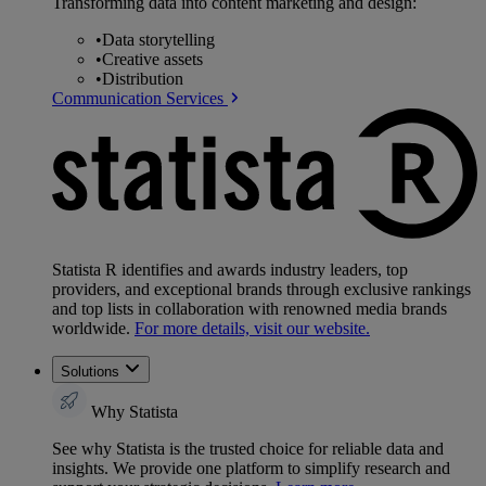
Transforming data into content marketing and design:
•
Data storytelling
•
Creative assets
•
Distribution
Communication Services
Statista R identifies and awards industry leaders, top
providers, and exceptional brands through exclusive rankings
and top lists in collaboration with renowned media brands
worldwide.
For more details, visit our website.
Solutions
Why Statista
See why Statista is the trusted choice for reliable data and
insights. We provide one platform to simplify research and