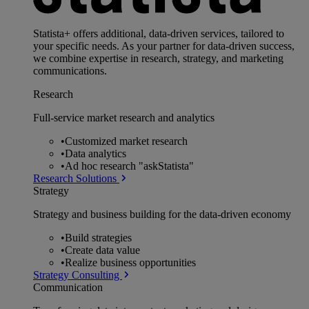
Statista+ offers additional, data-driven services, tailored to
your specific needs. As your partner for data-driven success,
we combine expertise in research, strategy, and marketing
communications.
Research
Full-service market research and analytics
•
Customized market research
•
Data analytics
•
Ad hoc research "askStatista"
Research Solutions
Strategy
Strategy and business building for the data-driven economy
•
Build strategies
•
Create data value
•
Realize business opportunities
Strategy Consulting
Communication