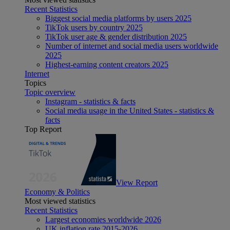
Recent Statistics
Biggest social media platforms by users 2025
TikTok users by country 2025
TikTok user age & gender distribution 2025
Number of internet and social media users worldwide
2025
Highest-earning content creators 2025
Internet
Topics
Topic overview
Instagram - statistics & facts
Social media usage in the United States - statistics &
facts
Top Report
View Report
Economy & Politics
Most viewed statistics
Recent Statistics
Largest economies worldwide 2026
UK inflation rate 2015-2026