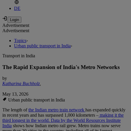
DE
Advertisement
Advertisement
Topics
›
Urban public transport in India
›
Transport in India
The Rapid Expansion of India's Metro Networks
by
Katharina Buchholz
,
May 13, 2026
Urban public transport in India
The length of
the Indian metro train network
has expanded quickly
in recent years and has surpassed 1,000 kilometers –
making it the
third longest in the world.
Data by the World Resources Institute
India
shows how Indian metro rail grew. Metro trains now serve
more than 20 cities in the country, including all of its largest