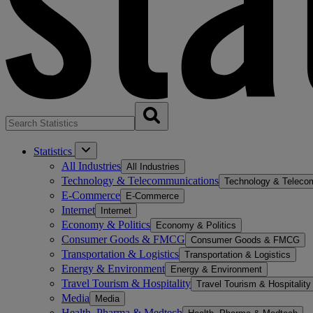
Statistics
All Industries
All Industries
Technology & Telecommunications
Technology & Teleco
E-Commerce
E-Commerce
Internet
Internet
Economy & Politics
Economy & Politics
Consumer Goods & FMCG
Consumer Goods & FMCG
Transportation & Logistics
Transportation & Logistics
Energy & Environment
Energy & Environment
Travel Tourism & Hospitality
Travel Tourism & Hospitality
Media
Media
Health, Pharma & Medtech