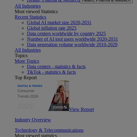
Health, Pharma & Medtech
All Industries
Most viewed Statistics
Recent Statistics
Global AI market size 2020-2031
Global inflation rate 2025
Data centers worldwide by country 2025
Number of AI tool users worldwide 2020-2031
Data generation volume worldwide 2010-2029
All Industries
Topics
More Topics
Data centers - statistics & facts
TikTok - statistics & facts
Top Report
View Report
Industry Overview
Technology & Telecommunications
Most viewed statistics