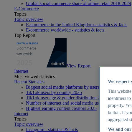
Global social commerce share of online retail 2018-2029
E-Commerce
Topics
Topic overview
E-commerce in the United Kingdom - statistics & facts
E-commerce worldwide - statistics & facts
Top Report
View Report
Internet
Most viewed statistics
We respect 
Recent Statistics
Biggest social media platforms by users 2025
This website
TikTok users by country 2025
TikTok user age & gender distribution 2025
identifiers t
Number of internet and social media users worldwide 20
properly. You
Highest-earning content creators 2025
button. If yo
Internet
Topics
aggregated st
Topic overview
We and our 
Instagram - statistics & facts