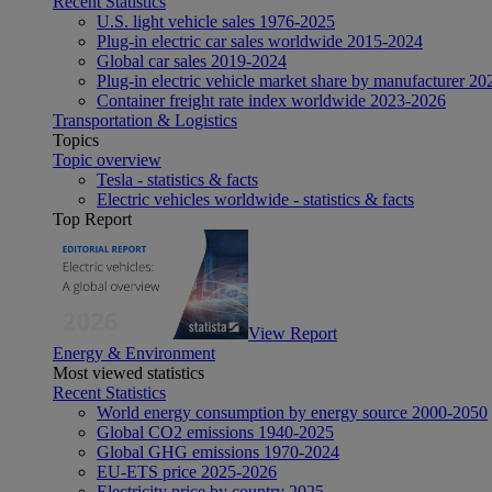
Recent Statistics
U.S. light vehicle sales 1976-2025
Plug-in electric car sales worldwide 2015-2024
Global car sales 2019-2024
Plug-in electric vehicle market share by manufacturer 20
Container freight rate index worldwide 2023-2026
Transportation & Logistics
Topics
Topic overview
Tesla - statistics & facts
Electric vehicles worldwide - statistics & facts
Top Report
View Report
Energy & Environment
Most viewed statistics
Recent Statistics
World energy consumption by energy source 2000-2050
Global CO2 emissions 1940-2025
Global GHG emissions 1970-2024
EU-ETS price 2025-2026
Electricity price by country 2025