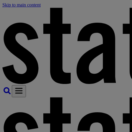
Skip to main content