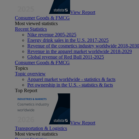
View Report
Consumer Goods & FMCG
Most viewed statistics
Recent Statistics
Nike revenue 2005-2025
Energy drink sales in the U.S. 2017-2025
Revenue of the cosmetics industry worldwide 2018-203
Revenue in the apparel market worldwide 2018-2029
Global revenue of Red Bull 2011-2025
Consumer Goods & FMCG
Topics
Topic overview
Apparel market worldwide - statistics & facts
Pet ownership in the U.S. - statistics & facts
Top Report
View Report
Transportation & Logistics
Most viewed statistics