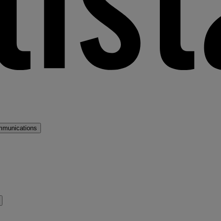
mmunications