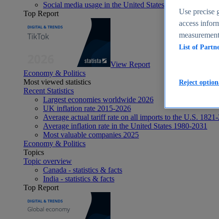
Social media usage in the United States - statistics & fact
Use precise g
Top Report
access inform
measurement,
List of Partn
View Report
Economy & Politics
Most viewed statistics
Reject option
Recent Statistics
Largest economies worldwide 2026
UK inflation rate 2015-2026
Average actual tariff rate on all imports to the U.S. 1821
Average inflation rate in the United States 1980-2031
Most valuable companies 2025
Economy & Politics
Topics
Topic overview
Canada - statistics & facts
India - statistics & facts
Top Report