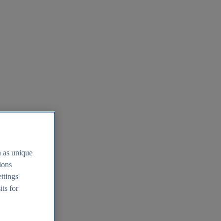
h as unique
tions
ttings'
its for