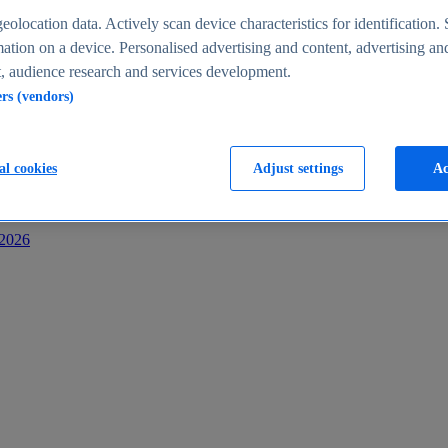
s
eolocation data. Actively scan device characteristics for identification. 
ation on a device. Personalised advertising and content, advertising an
 audience research and services development.
ers (vendors)
al cookies
Adjust settings
Ac
-2026