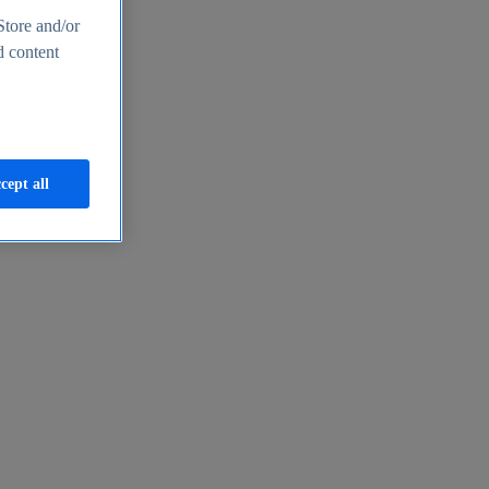
Store and/or
d content
cept all