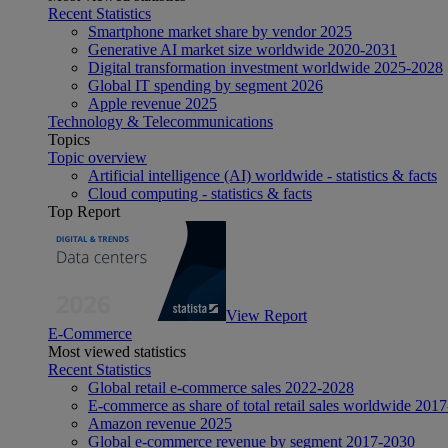
Recent Statistics
Smartphone market share by vendor 2025
Generative AI market size worldwide 2020-2031
Digital transformation investment worldwide 2025-2028
Global IT spending by segment 2026
Apple revenue 2025
Technology & Telecommunications
Topics
Topic overview
Artificial intelligence (AI) worldwide - statistics & facts
Cloud computing - statistics & facts
Top Report
View Report
E-Commerce
Most viewed statistics
Recent Statistics
Global retail e-commerce sales 2022-2028
E-commerce as share of total retail sales worldwide 201
Amazon revenue 2025
Global e-commerce revenue by segment 2017-2030