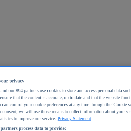
your privacy
 and our
894
partners use cookies to store and access personal data suc
o ensure that the content is accurate, up to date and that the website func
25
 can control your cookie preferences at any time through the 'Cookie se
u consent, we will use those means to collect information about your vis
atistics to improve our service.
Privacy Statement
partners process data to provide: