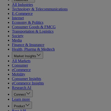
All Industries
Technology & Telecommunications
E-Commerce
Internet
Economy & Politics
Consumer Goods & FMCG
Transportation & Logistics
Society
Media
Finance & Insurance
Health, Pharma & Medtech
Market Insights
All Markets
Consumer
eCommerce
Mobility
Consumer Insights
eCommerce Insights
Research AI
Connect
Learn more
Product
Rest API