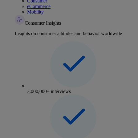
Consumer
eCommerce
Mobility
Consumer Insights
Insights on consumer attitudes and behavior worldwide
3,000,000+ interviews