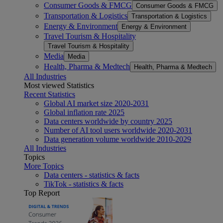
Consumer Goods & FMCG
Consumer Goods & FMCG
Transportation & Logistics
Transportation & Logistics
Energy & Environment
Energy & Environment
Travel Tourism & Hospitality
Travel Tourism & Hospitality
Media
Media
Health, Pharma & Medtech
Health, Pharma & Medtech
All Industries
Most viewed Statistics
Recent Statistics
Global AI market size 2020-2031
Global inflation rate 2025
Data centers worldwide by country 2025
Number of AI tool users worldwide 2020-2031
Data generation volume worldwide 2010-2029
All Industries
Topics
More Topics
Data centers - statistics & facts
TikTok - statistics & facts
Top Report