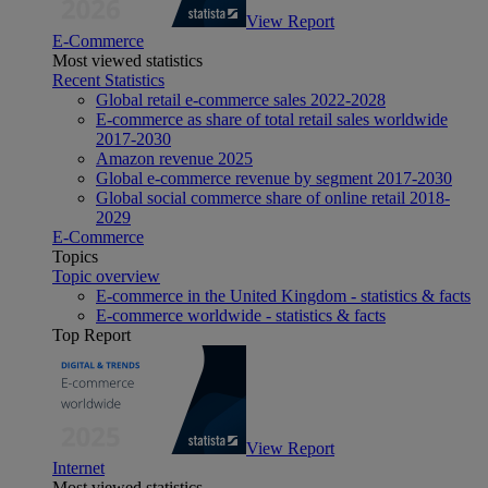
View Report
E-Commerce
Most viewed statistics
Recent Statistics
Global retail e-commerce sales 2022-2028
E-commerce as share of total retail sales worldwide
2017-2030
Amazon revenue 2025
Global e-commerce revenue by segment 2017-2030
Global social commerce share of online retail 2018-
2029
E-Commerce
Topics
Topic overview
E-commerce in the United Kingdom - statistics & facts
E-commerce worldwide - statistics & facts
Top Report
View Report
Internet
Most viewed statistics