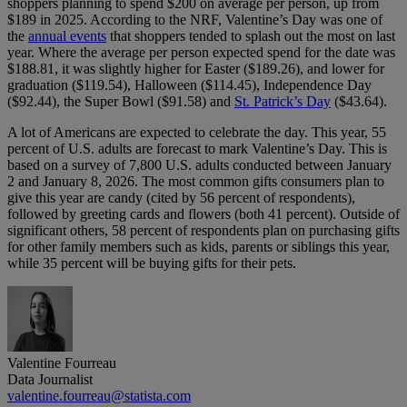
shoppers planning to spend $200 on average per person, up from
$189 in 2025. According to the NRF, Valentine’s Day was one of
the
annual events
that shoppers tended to splash out the most on last
year. Where the average per person expected spend for the date was
$188.81, it was slightly higher for Easter ($189.26), and lower for
graduation ($119.54), Halloween ($114.45), Independence Day
($92.44), the Super Bowl ($91.58) and
St. Patrick’s Day
($43.64).
A lot of Americans are expected to celebrate the day. This year, 55
percent of U.S. adults are forecast to mark Valentine’s Day. This is
based on a survey of 7,800 U.S. adults conducted between January
2 and January 8, 2026. The most common gifts consumers plan to
give this year are candy (cited by 56 percent of respondents),
followed by greeting cards and flowers (both 41 percent). Outside of
significant others, 58 percent of respondents plan on purchasing gifts
for other family members such as kids, parents or siblings this year,
while 35 percent will be buying gifts for their pets.
Valentine Fourreau
Data Journalist
valentine.fourreau@statista.com