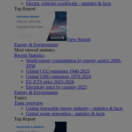
Electric vehicles worldwide - statistics & facts
Top Report
View Report
Energy & Environment
Most viewed statistics
Recent Statistics
World energy consumption by energy source 2000-
2050
Global CO2 emissions 1940-2025
Global GHG emissions 1970-2024
EU-ETS price 2025-2026
Electricity price by country 2025
Energy & Environment
Topics
Topic overview
Global renewable energy industry - statistics & facts
Global waste generation - statistics & facts
Top Report