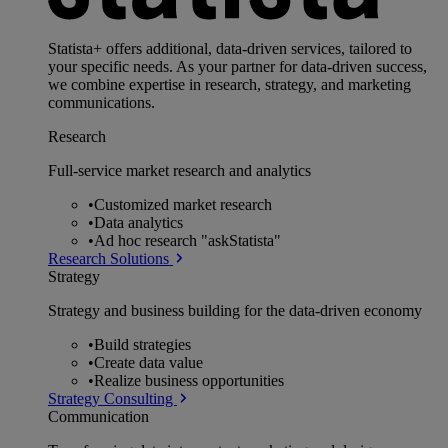
Statista+ offers additional, data-driven services, tailored to
your specific needs. As your partner for data-driven success,
we combine expertise in research, strategy, and marketing
communications.
Research
Full-service market research and analytics
•
Customized market research
•
Data analytics
•
Ad hoc research "askStatista"
Research Solutions
Strategy
Strategy and business building for the data-driven economy
•
Build strategies
•
Create data value
•
Realize business opportunities
Strategy Consulting
Communication