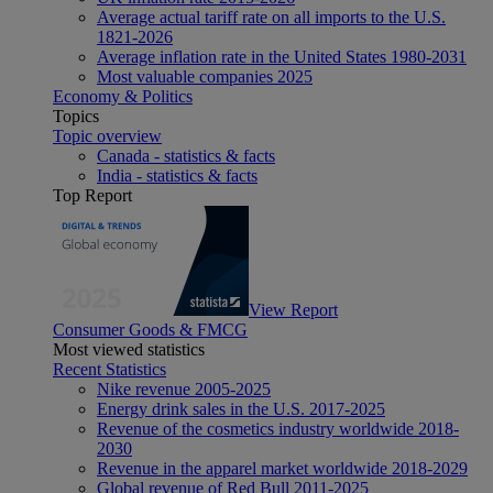
Average actual tariff rate on all imports to the U.S.
1821-2026
Average inflation rate in the United States 1980-2031
Most valuable companies 2025
Economy & Politics
Topics
Topic overview
Canada - statistics & facts
India - statistics & facts
Top Report
View Report
Consumer Goods & FMCG
Most viewed statistics
Recent Statistics
Nike revenue 2005-2025
Energy drink sales in the U.S. 2017-2025
Revenue of the cosmetics industry worldwide 2018-
2030
Revenue in the apparel market worldwide 2018-2029
Global revenue of Red Bull 2011-2025