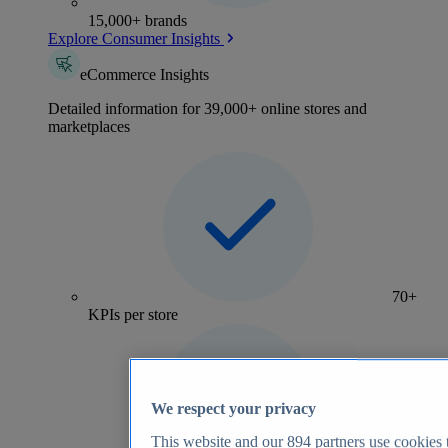
15,000+ brands
Explore Consumer Insights
eCommerce Insights
Detailed information for 39,000+ online stores and
marketplaces
70+
KPIs per store
We respect your privacy
This website and our
894
partners use cookies t