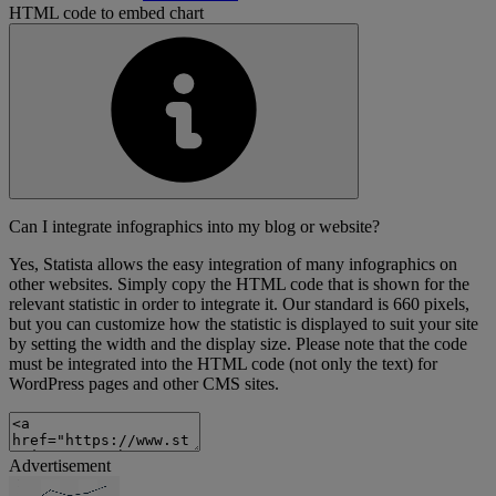
HTML code to embed chart
Can I integrate infographics into my blog or website?
Yes, Statista allows the easy integration of many infographics on
other websites. Simply copy the HTML code that is shown for the
relevant statistic in order to integrate it. Our standard is 660 pixels,
but you can customize how the statistic is displayed to suit your site
by setting the width and the display size. Please note that the code
must be integrated into the HTML code (not only the text) for
WordPress pages and other CMS sites.
Advertisement