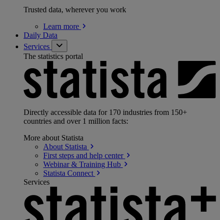
Trusted data, wherever you work
Learn
more
Daily Data
Services
The statistics portal
Directly accessible data for 170 industries from 150+
countries and over 1 million facts:
More about Statista
About
Statista
First steps and help
center
Webinar & Training
Hub
Statista
Connect
Services