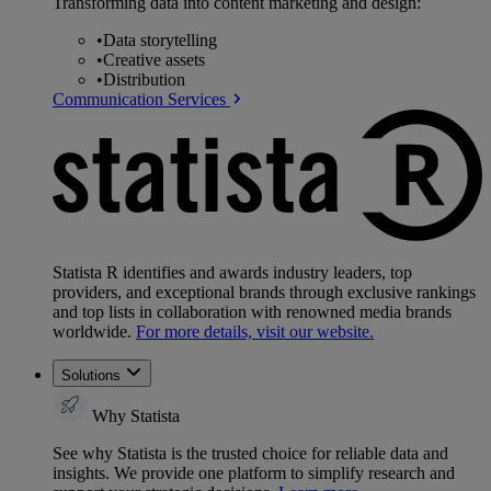
Transforming data into content marketing and design:
•
Data storytelling
•
Creative assets
•
Distribution
Communication Services
Statista R identifies and awards industry leaders, top
providers, and exceptional brands through exclusive rankings
and top lists in collaboration with renowned media brands
worldwide.
For more details, visit our website.
Solutions
Why Statista
See why Statista is the trusted choice for reliable data and
insights. We provide one platform to simplify research and