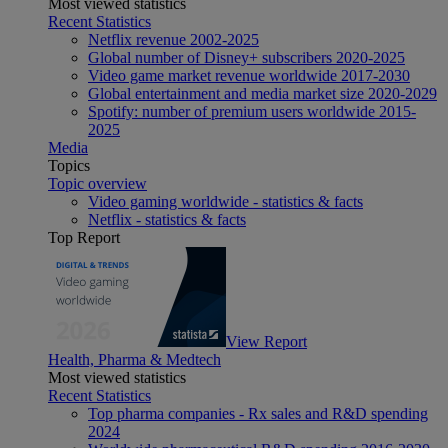
Most viewed statistics
Recent Statistics
Netflix revenue 2002-2025
Global number of Disney+ subscribers 2020-2025
Video game market revenue worldwide 2017-2030
Global entertainment and media market size 2020-2029
Spotify: number of premium users worldwide 2015-
2025
Media
Topics
Topic overview
Video gaming worldwide - statistics & facts
Netflix - statistics & facts
Top Report
View Report
Health, Pharma & Medtech
Most viewed statistics
Recent Statistics
Top pharma companies - Rx sales and R&D spending
2024