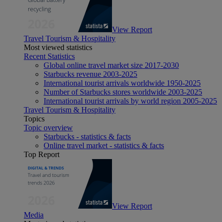
View Report
Travel Tourism & Hospitality
Most viewed statistics
Recent Statistics
Global online travel market size 2017-2030
Starbucks revenue 2003-2025
International tourist arrivals worldwide 1950-2025
Number of Starbucks stores worldwide 2003-2025
International tourist arrivals by world region 2005-2025
Travel Tourism & Hospitality
Topics
Topic overview
Starbucks - statistics & facts
Online travel market - statistics & facts
Top Report
View Report
Media