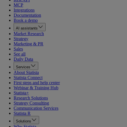
MCP
Integrations
Documentation
Book a demo
AI assistants
Market Research
Strategy
Marketing & PR
Sales
See all
Daily Data
Services
About Statista
Statista Connect
First steps and help center
Webinar & Training Hub
Statista+
Research Solutions
Strategy Consulting
Communication Services
Statista R
Solutions
Why Statista