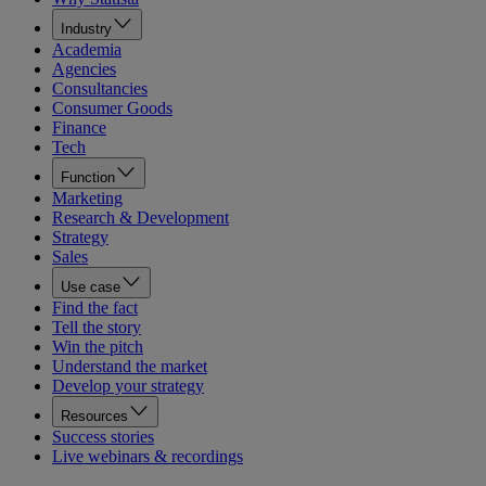
Industry
Academia
Agencies
Consultancies
Consumer Goods
Finance
Tech
Function
Marketing
Research & Development
Strategy
Sales
Use case
Find the fact
Tell the story
Win the pitch
Understand the market
Develop your strategy
Resources
Success stories
Live webinars & recordings