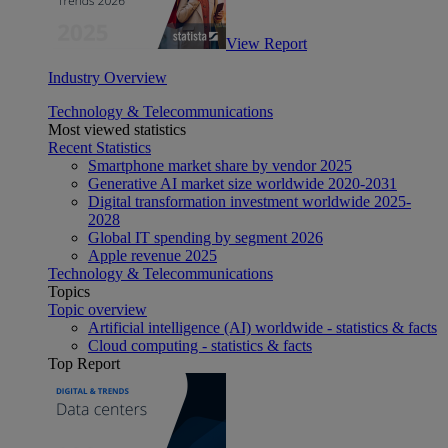
View Report
Industry Overview
Technology & Telecommunications
Most viewed statistics
Recent Statistics
Smartphone market share by vendor 2025
Generative AI market size worldwide 2020-2031
Digital transformation investment worldwide 2025-
2028
Global IT spending by segment 2026
Apple revenue 2025
Technology & Telecommunications
Topics
Topic overview
Artificial intelligence (AI) worldwide - statistics & facts
Cloud computing - statistics & facts
Top Report