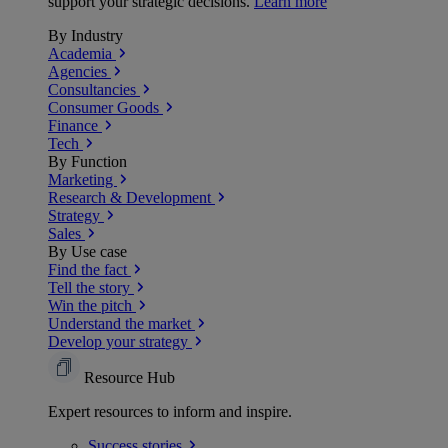
support your strategic decisions.
Learn more
By Industry
Academia
Agencies
Consultancies
Consumer Goods
Finance
Tech
By Function
Marketing
Research & Development
Strategy
Sales
By Use case
Find the fact
Tell the story
Win the pitch
Understand the market
Develop your strategy
Resource Hub
Expert resources to inform and inspire.
Success
stories