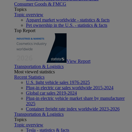
Consumer Goods & FMCG
Topics
Topic overview
Apparel market worldwide - statistics & facts
Pet ownership in the U.S. - statistics & facts
Top Report
View Report
Transportation & Logistics
Most viewed statistics
Recent Statistics
U.S. light vehicle sales 1976-2025
Plug-in electric car sales worldwide 2015-2024
Global car sales 2019-2024
Plug-in electric vehicle market share by manufacturer
2025
Container freight rate index worldwide 2023-2026
Transportation & Logistics
Topics
Topic overview
Tesla - statistics & facts