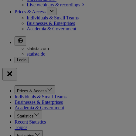
Live webinars &
recordings
Prices & Access
Individuals & Small Teams
Businesses & Enterprises
Academia & Government
statista.com
statista.de
Prices & Access
Individuals & Small Teams
Businesses & Enterprises
Academia & Government
Statistics
Recent Statistics
Topics
Industries