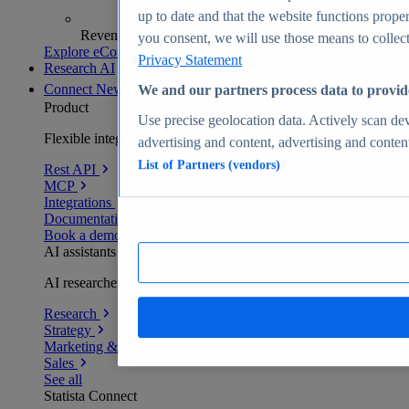
up to date and that the website functions proper
Revenue analytics and forecasts
you consent, we will use those means to collect 
Explore eCommerce Insights
Privacy Statement
Research AI
Connect
New
We and our partners process data to provid
Product
Use precise geolocation data. Actively scan devi
Flexible integration for any environment
advertising and content, advertising and conte
List of Partners (vendors)
Rest API
MCP
Integrations
Documentation
Book a demo
AI assistants
AI researchers delivering human-verified insights
Research
Strategy
Marketing & PR
Sales
See all
Statista Connect