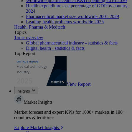
Worldwide pharmaceutical R&D spending 2016-2030
Health expenditure as a percentage of GDP by country
2024
Pharmaceutical market size worldwide 2001-2029
Leading health problems worldwide 2025
Health, Pharma & Medtech
Topics
Topic overview
Global pharmaceutical industry - statistics & facts
Digital health - statistics & facts
Top Report
View Report
Insights
Market Insights
Market forecast and expert KPIs for 1000+ markets in 190+
countries & territories
Explore Market Insights