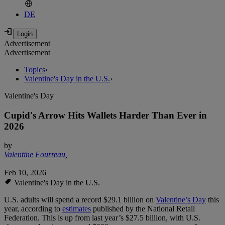
DE
Advertisement
Advertisement
Topics
›
Valentine's Day in the U.S.
›
Valentine's Day
Cupid's Arrow Hits Wallets Harder Than Ever in
2026
by
Valentine Fourreau
,
Feb 10, 2026
Valentine's Day in the U.S.
U.S. adults will spend a record $29.1 billion on
Valentine’s Day
this
year, according to
estimates
published by the National Retail
Federation. This is up from last year’s $27.5 billion, with U.S.