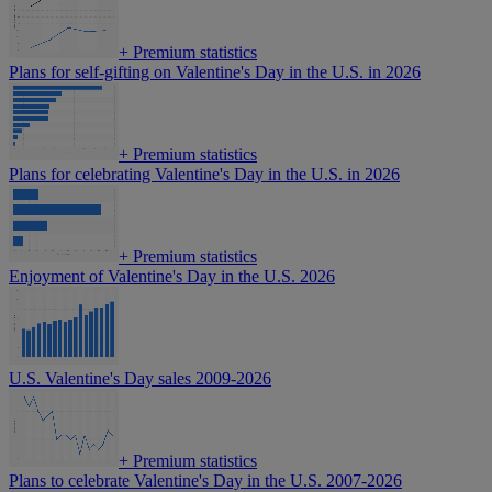
+
Premium statistics
Plans for self-gifting on Valentine's Day in the U.S. in 2026
+
Premium statistics
Plans for celebrating Valentine's Day in the U.S. in 2026
+
Premium statistics
Enjoyment of Valentine's Day in the U.S. 2026
U.S. Valentine's Day sales 2009-2026
+
Premium statistics
Plans to celebrate Valentine's Day in the U.S. 2007-2026