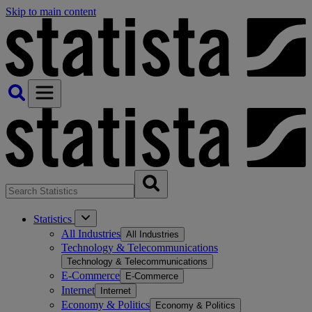
Skip to main content
Statistics
All Industries
All Industries
Technology & Telecommunications
Technology & Telecommunications
E-Commerce
E-Commerce
Internet
Internet
Economy & Politics
Economy & Politics