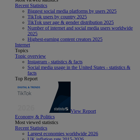
Recent Statistics
Biggest social media platforms by users 2025
TikTok users by country 2025
TikTok user age & gender distribution 2025
Number of internet and social media users worldwide
2025
Highest-earning content creators 2025
Internet
Topics
Topic overview
Instagram - statistics & facts
Social media usage in the United States - statistics &
facts
Top Report
View Report
Economy & Politics
Most viewed statistics
Recent Statistics
Largest economies worldwide 2026
UK inflation rate 2015-2026