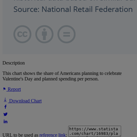
Description
This chart shows the share of Americans planning to celebrate
Valentine's Day and planned spending per person.
Report
Download Chart
URL to be used as
reference link
: