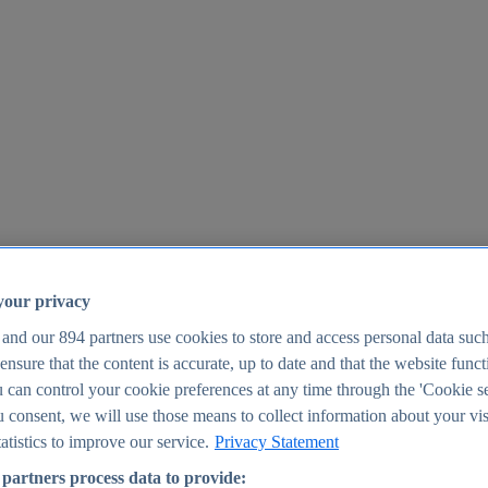
your privacy
 and our
894
partners use cookies to store and access personal data suc
o ensure that the content is accurate, up to date and that the website func
25
 can control your cookie preferences at any time through the 'Cookie se
u consent, we will use those means to collect information about your vis
atistics to improve our service.
Privacy Statement
partners process data to provide: