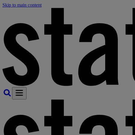
Skip to main content