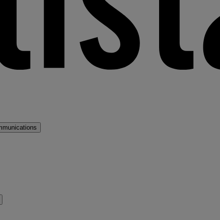
mmunications