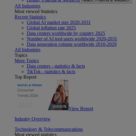
Health, Pharma & Medtech
All Industries
Most viewed Statistics
Recent Statistics
Global AI market size 2020-2031
Global inflation rate 2025
Data centers worldwide by country 2025
Number of AI tool users worldwide 2020-2031
Data generation volume worldwide 2010-2029
All Industries
Topics
More Topics
Data centers - statistics & facts
TikTok - statistics & facts
Top Report
View Report
Industry Overview
Technology & Telecommunications
Most viewed statistics