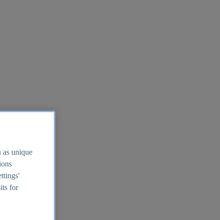
h as unique
tions
ttings'
its for