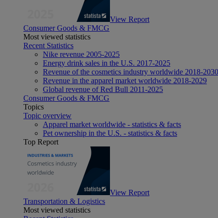
View Report
Consumer Goods & FMCG
Most viewed statistics
Recent Statistics
Nike revenue 2005-2025
Energy drink sales in the U.S. 2017-2025
Revenue of the cosmetics industry worldwide 2018-203
Revenue in the apparel market worldwide 2018-2029
Global revenue of Red Bull 2011-2025
Consumer Goods & FMCG
Topics
Topic overview
Apparel market worldwide - statistics & facts
Pet ownership in the U.S. - statistics & facts
Top Report
View Report
Transportation & Logistics
Most viewed statistics