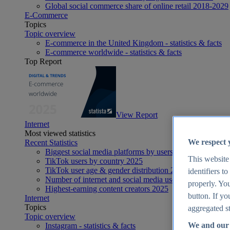
Global social commerce share of online retail 2018-2029
E-Commerce
Topics
Topic overview
E-commerce in the United Kingdom - statistics & facts
E-commerce worldwide - statistics & facts
Top Report
View Report
Internet
Most viewed statistics
We respect 
Recent Statistics
Biggest social media platforms by users 2025
This website
TikTok users by country 2025
TikTok user age & gender distribution 2025
identifiers t
Number of internet and social media users worldwide 20
properly. You
Highest-earning content creators 2025
button. If yo
Internet
Topics
aggregated st
Topic overview
We and our 
Instagram - statistics & facts