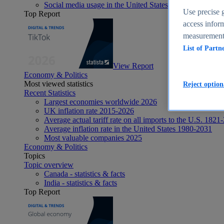
Social media usage in the United States - statistics & fact
Use precise g
Top Report
access inform
measurement,
List of Partn
View Report
Economy & Politics
Most viewed statistics
Reject option
Recent Statistics
Largest economies worldwide 2026
UK inflation rate 2015-2026
Average actual tariff rate on all imports to the U.S. 1821
Average inflation rate in the United States 1980-2031
Most valuable companies 2025
Economy & Politics
Topics
Topic overview
Canada - statistics & facts
India - statistics & facts
Top Report