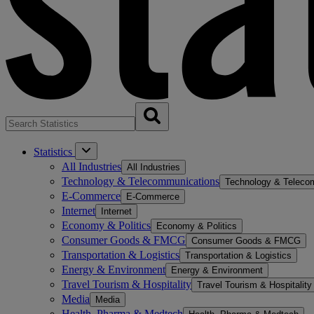
Statistics
All Industries
All Industries
Technology & Telecommunications
Technology & Teleco
E-Commerce
E-Commerce
Internet
Internet
Economy & Politics
Economy & Politics
Consumer Goods & FMCG
Consumer Goods & FMCG
Transportation & Logistics
Transportation & Logistics
Energy & Environment
Energy & Environment
Travel Tourism & Hospitality
Travel Tourism & Hospitality
Media
Media
Health, Pharma & Medtech