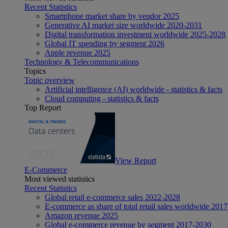
Recent Statistics
Smartphone market share by vendor 2025
Generative AI market size worldwide 2020-2031
Digital transformation investment worldwide 2025-2028
Global IT spending by segment 2026
Apple revenue 2025
Technology & Telecommunications
Topics
Topic overview
Artificial intelligence (AI) worldwide - statistics & facts
Cloud computing - statistics & facts
Top Report
View Report
E-Commerce
Most viewed statistics
Recent Statistics
Global retail e-commerce sales 2022-2028
E-commerce as share of total retail sales worldwide 201
Amazon revenue 2025
Global e-commerce revenue by segment 2017-2030