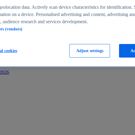
s
eolocation data. Actively scan device characteristics for identification. 
ation on a device. Personalised advertising and content, advertising an
 audience research and services development.
ers (vendors)
al cookies
Adjust settings
Ac
-2026