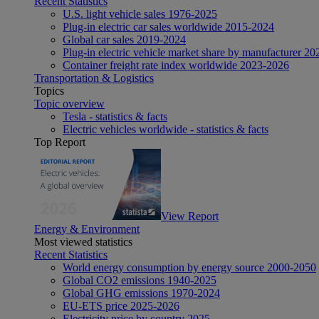
Recent Statistics
U.S. light vehicle sales 1976-2025
Plug-in electric car sales worldwide 2015-2024
Global car sales 2019-2024
Plug-in electric vehicle market share by manufacturer 20
Container freight rate index worldwide 2023-2026
Transportation & Logistics
Topics
Topic overview
Tesla - statistics & facts
Electric vehicles worldwide - statistics & facts
Top Report
View Report
Energy & Environment
Most viewed statistics
Recent Statistics
World energy consumption by energy source 2000-2050
Global CO2 emissions 1940-2025
Global GHG emissions 1970-2024
EU-ETS price 2025-2026
Electricity price by country 2025