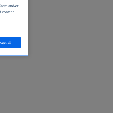
Store and/or
d content
cept all