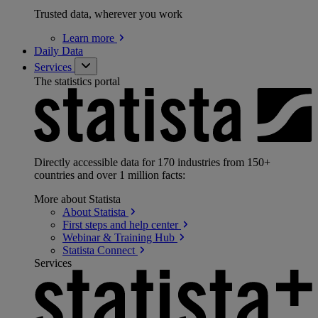
Trusted data, wherever you work
Learn
more
Daily Data
Services
The statistics portal
Directly accessible data for 170 industries from 150+
countries and over 1 million facts:
More about Statista
About
Statista
First steps and help
center
Webinar & Training
Hub
Statista
Connect
Services