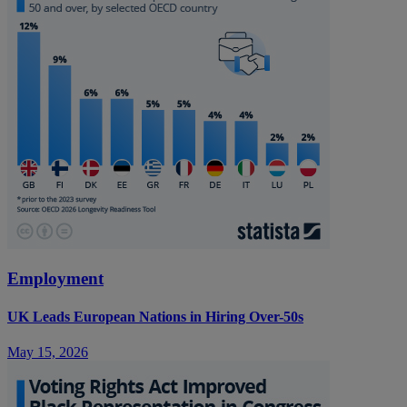
Employment
UK Leads European Nations in Hiring Over-50s
May 15, 2026