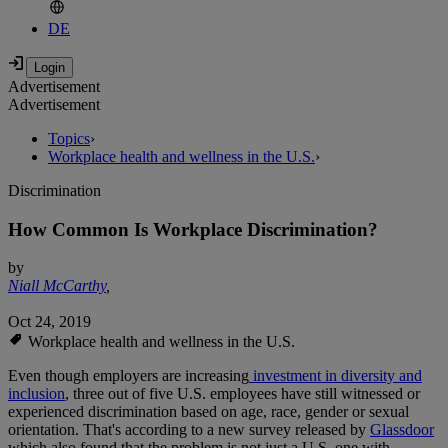
DE
Advertisement
Advertisement
Topics
›
Workplace health and wellness in the U.S.
›
Discrimination
How Common Is Workplace Discrimination?
by
Niall McCarthy
,
Oct 24, 2019
Workplace health and wellness in the U.S.
Even though employers are increasing
investment in diversity and
inclusion
, three out of five U.S. employees have still witnessed or
experienced discrimination based on age, race, gender or sexual
orientation. That's according to a new survey released by
Glassdoor
which also found that the problem is not just a U.S. one with