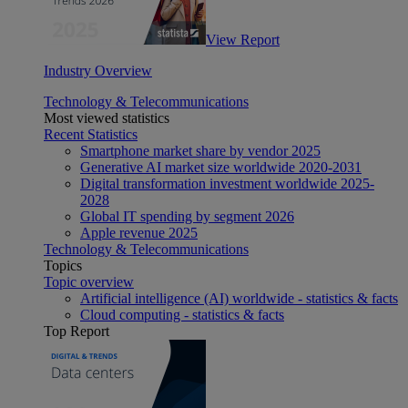
View Report
Industry Overview
Technology & Telecommunications
Most viewed statistics
Recent Statistics
Smartphone market share by vendor 2025
Generative AI market size worldwide 2020-2031
Digital transformation investment worldwide 2025-
2028
Global IT spending by segment 2026
Apple revenue 2025
Technology & Telecommunications
Topics
Topic overview
Artificial intelligence (AI) worldwide - statistics & facts
Cloud computing - statistics & facts
Top Report