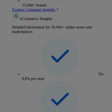
15,000+ brands
Explore Consumer Insights
eCommerce Insights
Detailed information for 39,000+ online stores and
marketplaces
70+
KPIs per store