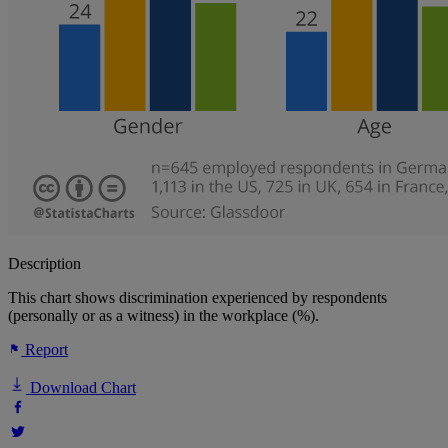
Description
This chart shows discrimination experienced by respondents
(personally or as a witness) in the workplace (%).
Report
Download Chart