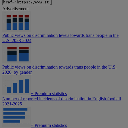
Advertisement
Public views on discrimination levels towards trans people in the
U.S. 2023-2024
Public views on discrimination towards trans people in the U.S.
2026, by gender
+
Premium statistics
Number of reported incidents of discrimination in English football
2021-2025
+
Premium statistics