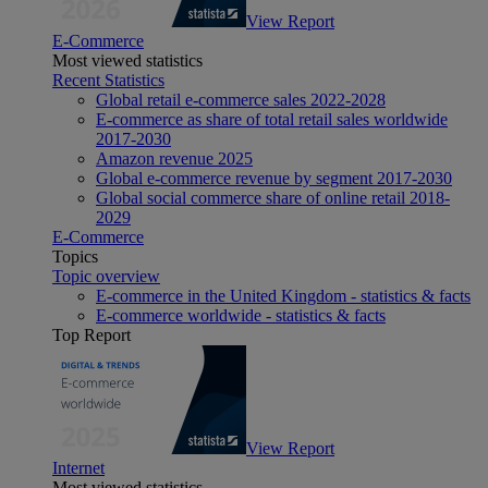
View Report
E-Commerce
Most viewed statistics
Recent Statistics
Global retail e-commerce sales 2022-2028
E-commerce as share of total retail sales worldwide
2017-2030
Amazon revenue 2025
Global e-commerce revenue by segment 2017-2030
Global social commerce share of online retail 2018-
2029
E-Commerce
Topics
Topic overview
E-commerce in the United Kingdom - statistics & facts
E-commerce worldwide - statistics & facts
Top Report
View Report
Internet
Most viewed statistics