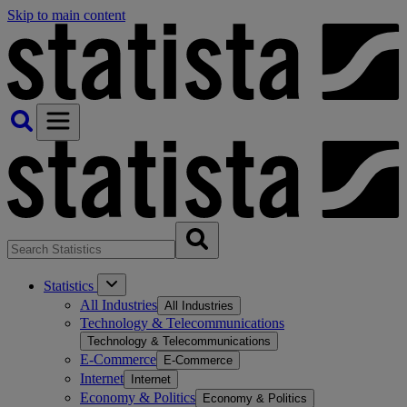
Skip to main content
Statistics
All Industries
All Industries
Technology & Telecommunications
Technology & Telecommunications
E-Commerce
E-Commerce
Internet
Internet
Economy & Politics
Economy & Politics