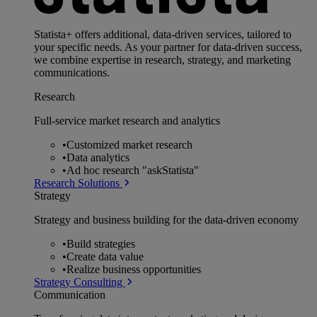
Statista+ offers additional, data-driven services, tailored to
your specific needs. As your partner for data-driven success,
we combine expertise in research, strategy, and marketing
communications.
Research
Full-service market research and analytics
•
Customized market research
•
Data analytics
•
Ad hoc research "askStatista"
Research Solutions
Strategy
Strategy and business building for the data-driven economy
•
Build strategies
•
Create data value
•
Realize business opportunities
Strategy Consulting
Communication