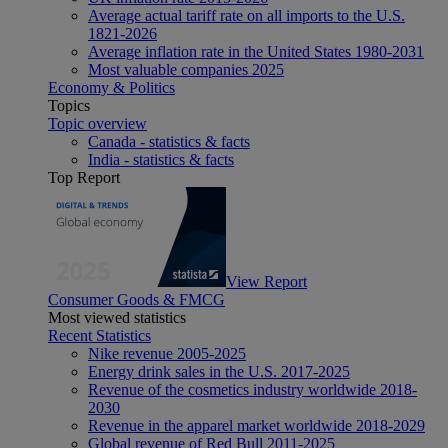
Average actual tariff rate on all imports to the U.S.
1821-2026
Average inflation rate in the United States 1980-2031
Most valuable companies 2025
Economy & Politics
Topics
Topic overview
Canada - statistics & facts
India - statistics & facts
Top Report
View Report
Consumer Goods & FMCG
Most viewed statistics
Recent Statistics
Nike revenue 2005-2025
Energy drink sales in the U.S. 2017-2025
Revenue of the cosmetics industry worldwide 2018-
2030
Revenue in the apparel market worldwide 2018-2029
Global revenue of Red Bull 2011-2025