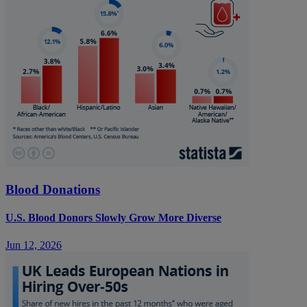
Blood Donations
U.S. Blood Donors Slowly Grow More Diverse
Jun 12, 2026