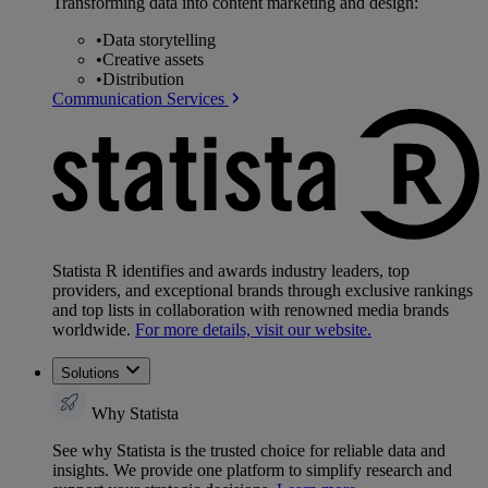
Transforming data into content marketing and design:
•
Data storytelling
•
Creative assets
•
Distribution
Communication Services
Statista R identifies and awards industry leaders, top
providers, and exceptional brands through exclusive rankings
and top lists in collaboration with renowned media brands
worldwide.
For more details, visit our website.
Solutions
Why Statista
See why Statista is the trusted choice for reliable data and
insights. We provide one platform to simplify research and