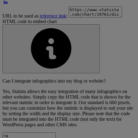
URL to be used as
reference link
:
HTML code to embed chart
Can I integrate infographics into my blog or website?
Yes, Statista allows the easy integration of many infographics on
other websites. Simply copy the HTML code that is shown for the
relevant statistic in order to integrate it. Our standard is 660 pixels,
but you can customize how the statistic is displayed to suit your site
by setting the width and the display size. Please note that the code
must be integrated into the HTML code (not only the text) for
WordPress pages and other CMS sites.