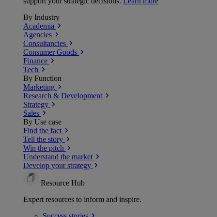
support your strategic decisions.
Learn more
By Industry
Academia
Agencies
Consultancies
Consumer Goods
Finance
Tech
By Function
Marketing
Research & Development
Strategy
Sales
By Use case
Find the fact
Tell the story
Win the pitch
Understand the market
Develop your strategy
Resource Hub
Expert resources to inform and inspire.
Success
stories