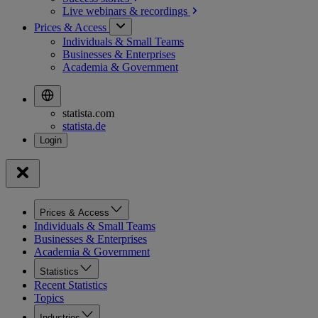
Live webinars &
recordings
Prices & Access
Individuals & Small Teams
Businesses & Enterprises
Academia & Government
statista.com
statista.de
Prices & Access
Individuals & Small Teams
Businesses & Enterprises
Academia & Government
Statistics
Recent Statistics
Topics
Industries