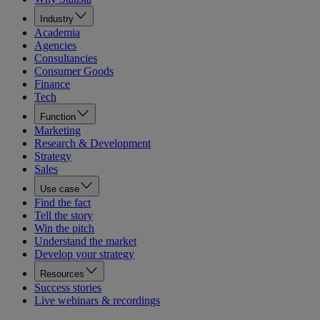
Industry
Academia
Agencies
Consultancies
Consumer Goods
Finance
Tech
Function
Marketing
Research & Development
Strategy
Sales
Use case
Find the fact
Tell the story
Win the pitch
Understand the market
Develop your strategy
Resources
Success stories
Live webinars & recordings