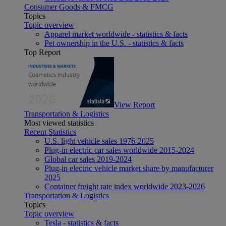
Consumer Goods & FMCG
Topics
Topic overview
Apparel market worldwide - statistics & facts
Pet ownership in the U.S. - statistics & facts
Top Report
View Report
Transportation & Logistics
Most viewed statistics
Recent Statistics
U.S. light vehicle sales 1976-2025
Plug-in electric car sales worldwide 2015-2024
Global car sales 2019-2024
Plug-in electric vehicle market share by manufacturer
2025
Container freight rate index worldwide 2023-2026
Transportation & Logistics
Topics
Topic overview
Tesla - statistics & facts