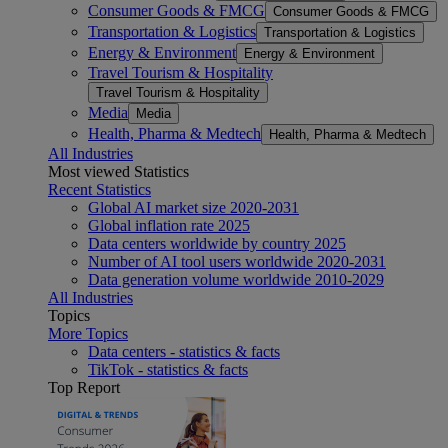
Consumer Goods & FMCG
Consumer Goods & FMCG
Transportation & Logistics
Transportation & Logistics
Energy & Environment
Energy & Environment
Travel Tourism & Hospitality
Travel Tourism & Hospitality
Media
Media
Health, Pharma & Medtech
Health, Pharma & Medtech
All Industries
Most viewed Statistics
Recent Statistics
Global AI market size 2020-2031
Global inflation rate 2025
Data centers worldwide by country 2025
Number of AI tool users worldwide 2020-2031
Data generation volume worldwide 2010-2029
All Industries
Topics
More Topics
Data centers - statistics & facts
TikTok - statistics & facts
Top Report