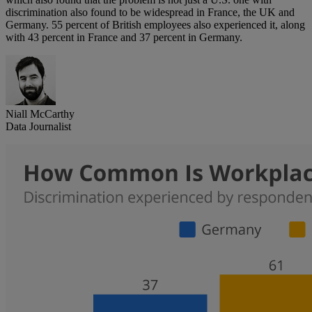
discrimination also found to be widespread in France, the UK and
Germany. 55 percent of British employees also experienced it, along
with 43 percent in France and 37 percent in Germany.
Niall McCarthy
Data Journalist