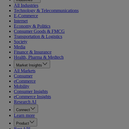
All Industries
Technology & Telecommunications
E-Commerce
Internet
Economy & Politics
Consumer Goods & FMCG
Transportation & Logistics
Society
Media
Finance & Insurance
Health, Pharma & Medtech
Market Insights
All Markets
Consumer
eCommerce
Mobility
Consumer Insights
eCommerce Insights
Research AI
Connect
Learn more
Product
Rest API