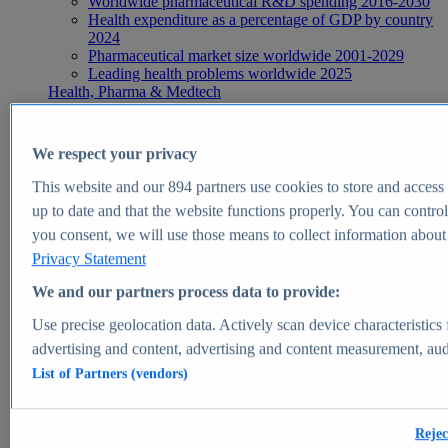
Worldwide pharmaceutical R&D spending 2016-2030
Health expenditure as a percentage of GDP by country
2024
Pharmaceutical market size worldwide 2001-2029
Leading health problems worldwide 2025
Health, Pharma & Medtech
Topics
Topic overview
Global pharmaceutical industry - statistics & facts
We respect your privacy
Digital health - statistics & facts
Top Report
This website and our
894
partners use cookies to store and access p
up to date and that the website functions properly. You can control
you consent, we will use those means to collect information about y
Privacy Statement
View Report
We and our partners process data to provide:
Insights
Use precise geolocation data. Actively scan device characteristics 
Market Insights
advertising and content, advertising and content measurement, au
List of Partners (vendors)
Market forecast and expert KPIs for 1000+ markets in 190+
countries & territories
Explore Market Insights
Rejec