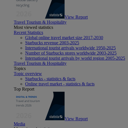
View Report
Travel Tourism & Hospitality
Most viewed statistics
Recent Statistics
Global online travel market size 2017-2030
Starbucks revenue 2003-2025
International tourist arrivals worldwide 1950-2025
Number of Starbucks stores worldwide 2003-2025
International tourist arrivals by world region 2005-2025
Travel Tourism & Hospitality
Topics
Topic overview
Starbucks - statistics & facts
Online travel market - statistics & facts
Top Report
View Report
Media