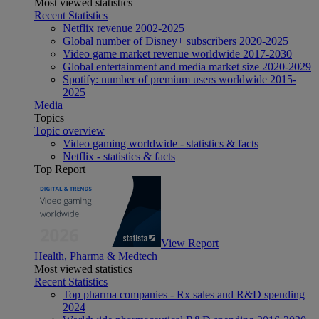
Most viewed statistics
Recent Statistics
Netflix revenue 2002-2025
Global number of Disney+ subscribers 2020-2025
Video game market revenue worldwide 2017-2030
Global entertainment and media market size 2020-2029
Spotify: number of premium users worldwide 2015-
2025
Media
Topics
Topic overview
Video gaming worldwide - statistics & facts
Netflix - statistics & facts
Top Report
View Report
Health, Pharma & Medtech
Most viewed statistics
Recent Statistics
Top pharma companies - Rx sales and R&D spending
2024