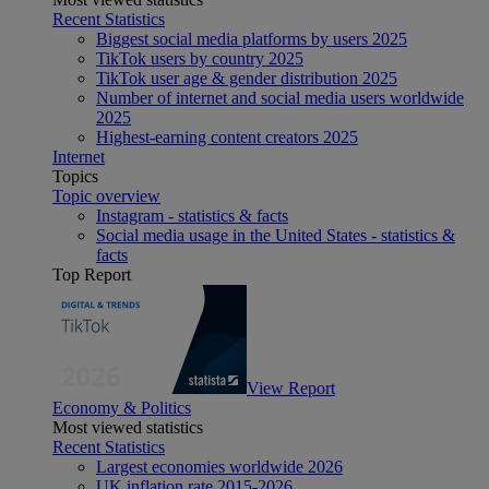
Recent Statistics
Biggest social media platforms by users 2025
TikTok users by country 2025
TikTok user age & gender distribution 2025
Number of internet and social media users worldwide
2025
Highest-earning content creators 2025
Internet
Topics
Topic overview
Instagram - statistics & facts
Social media usage in the United States - statistics &
facts
Top Report
View Report
Economy & Politics
Most viewed statistics
Recent Statistics
Largest economies worldwide 2026
UK inflation rate 2015-2026