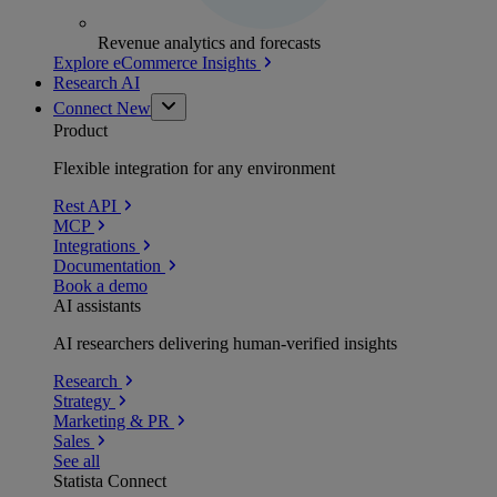
Revenue analytics and forecasts
Explore eCommerce Insights
Research AI
Connect
New
Product
Flexible integration for any environment
Rest API
MCP
Integrations
Documentation
Book a demo
AI assistants
AI researchers delivering human-verified insights
Research
Strategy
Marketing & PR
Sales
See all
Statista Connect