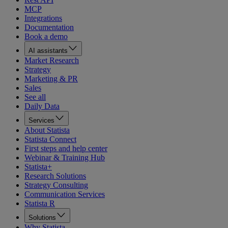
MCP
Integrations
Documentation
Book a demo
AI assistants
Market Research
Strategy
Marketing & PR
Sales
See all
Daily Data
Services
About Statista
Statista Connect
First steps and help center
Webinar & Training Hub
Statista+
Research Solutions
Strategy Consulting
Communication Services
Statista R
Solutions
Why Statista