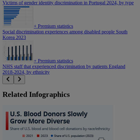
Victims of gender identity discrimination in Portugal 2024, by type
+
Premium statistics
Social discrimination experiences among disabled people South
Korea 2023
+
Premium statistics
NHS staff that experienced discrimination by patients England
2018-2024, by ethnicity
Related Infographics