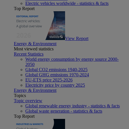
Electric vehicles worldwide - statistics & facts
Top Report
View Report
Energy & Environment
Most viewed statistics
Recent Statistics
World energy consumption by energy source 2000-
2050
Global CO2 emissions 1940-2025
Global GHG emissions 1970-2024
EU-ETS price 2025-2026
Electricity price by country 2025
Energy & Environment
Topics
Topic overview
Global renewable energy industry - statistics & facts
Global waste generation - statistics & facts
Top Report