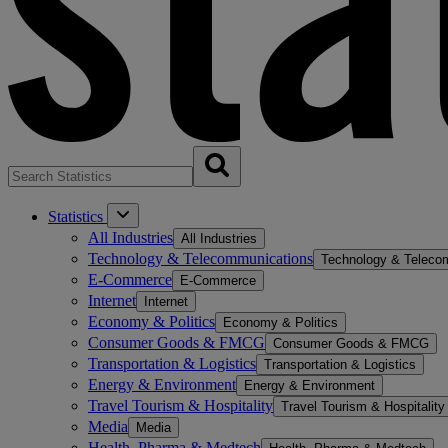
Statistics
All Industries
All Industries
Technology & Telecommunications
Technology & Teleco
E-Commerce
E-Commerce
Internet
Internet
Economy & Politics
Economy & Politics
Consumer Goods & FMCG
Consumer Goods & FMCG
Transportation & Logistics
Transportation & Logistics
Energy & Environment
Energy & Environment
Travel Tourism & Hospitality
Travel Tourism & Hospitality
Media
Media
Health, Pharma & Medtech