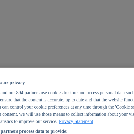
your privacy
 and our
894
partners use cookies to store and access personal data suc
o ensure that the content is accurate, up to date and that the website func
25
 can control your cookie preferences at any time through the 'Cookie se
u consent, we will use those means to collect information about your vis
atistics to improve our service.
Privacy Statement
partners process data to provide: