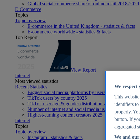
Global social commerce share of online retail 2018-2029
E-Commerce
Topics
Topic overview
E-commerce in the United Kingdom - statistics & facts
E-commerce worldwide - statistics & facts
Top Report
View Report
Internet
Most viewed statistics
We respect 
Recent Statistics
Biggest social media platforms by users 2025
This website
TikTok users by country 2025
TikTok user age & gender distribution 2025
identifiers t
Number of internet and social media users worldwide 20
properly. You
Highest-earning content creators 2025
button. If yo
Internet
Topics
aggregated st
Topic overview
We and our 
Instagram - statistics & facts