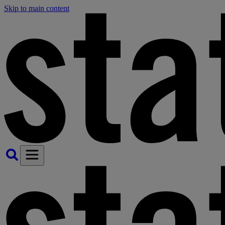
Skip to main content