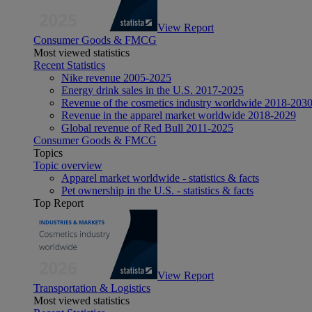
View Report
Consumer Goods & FMCG
Most viewed statistics
Recent Statistics
Nike revenue 2005-2025
Energy drink sales in the U.S. 2017-2025
Revenue of the cosmetics industry worldwide 2018-203
Revenue in the apparel market worldwide 2018-2029
Global revenue of Red Bull 2011-2025
Consumer Goods & FMCG
Topics
Topic overview
Apparel market worldwide - statistics & facts
Pet ownership in the U.S. - statistics & facts
Top Report
View Report
Transportation & Logistics
Most viewed statistics