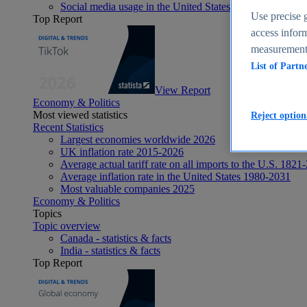
Social media usage in the United States - statistics & fact
Use precise g
Top Report
access inform
measurement,
List of Partn
View Report
Economy & Politics
Most viewed statistics
Reject option
Recent Statistics
Largest economies worldwide 2026
UK inflation rate 2015-2026
Average actual tariff rate on all imports to the U.S. 1821
Average inflation rate in the United States 1980-2031
Most valuable companies 2025
Economy & Politics
Topics
Topic overview
Canada - statistics & facts
India - statistics & facts
Top Report