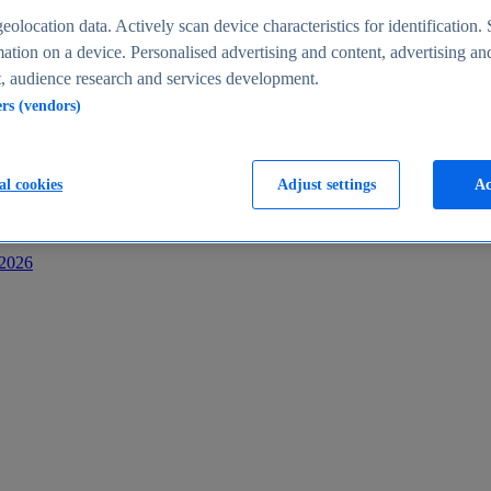
s
eolocation data. Actively scan device characteristics for identification. 
ation on a device. Personalised advertising and content, advertising an
 audience research and services development.
ers (vendors)
al cookies
Adjust settings
Ac
-2026