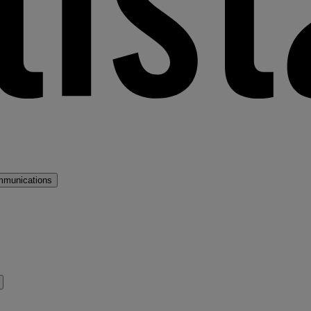
mmunications