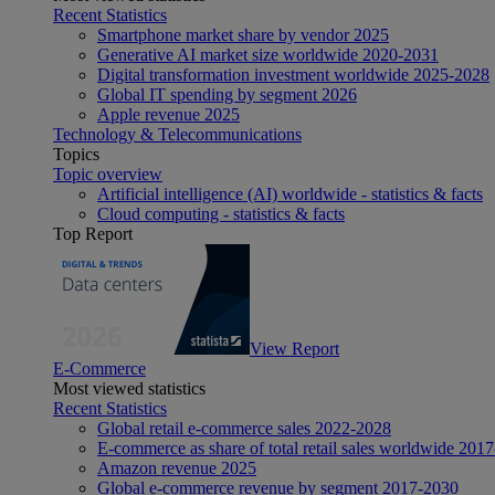
Recent Statistics
Smartphone market share by vendor 2025
Generative AI market size worldwide 2020-2031
Digital transformation investment worldwide 2025-2028
Global IT spending by segment 2026
Apple revenue 2025
Technology & Telecommunications
Topics
Topic overview
Artificial intelligence (AI) worldwide - statistics & facts
Cloud computing - statistics & facts
Top Report
View Report
E-Commerce
Most viewed statistics
Recent Statistics
Global retail e-commerce sales 2022-2028
E-commerce as share of total retail sales worldwide 201
Amazon revenue 2025
Global e-commerce revenue by segment 2017-2030