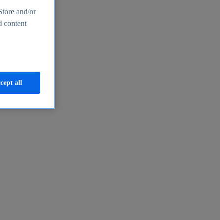
Store and/or
d content
cept all