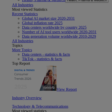
Health, Pharma & Medtech
All Industries
Most viewed Statistics
Recent Statistics
Global AI market size 2020-2031
Global inflation rate 2025
Data centers worldwide by country 2025
Number of AI tool users worldwide 2020-2031
Data generation volume worldwide 2010-2029
All Industries
Topics
More Topics
Data centers - statistics & facts
TikTok - statistics & facts
Top Report
View Report
Industry Overview
Technology & Telecommunications
Most viewed statistics