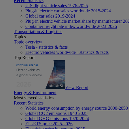
Recent Statistics
U.S. light vehicle sales 1976-2025
Plug-in electric car sales worldwide 2015-2024
Global car sales 2019-2024
Plug-in electric vehicle market share by manufacturer 20
Container freight rate index worldwide 2023-2026
Transportation & Logistics
Topics
Topic overview
Tesla - statistics & facts
Electric vehicles worldwide - statistics & facts
Top Report
View Report
Energy & Environment
Most viewed statistics
Recent Statistics
World energy consumption by energy source 2000-2050
Global CO2 emissions 1940-2025
Global GHG emissions 1970-2024
EU-ETS price 2025-2026
Electricity price by country 2025