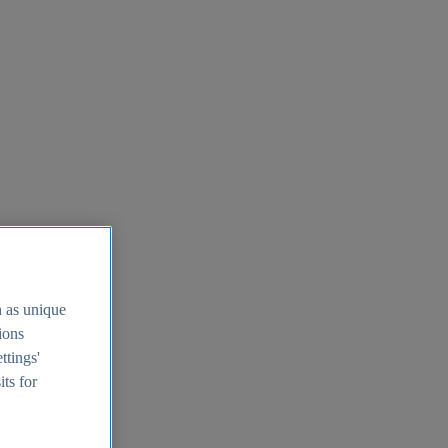
h as unique
tions
ttings'
its for