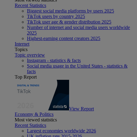
Recent Statistics
Biggest social media platforms by users 2025
TikTok users by country 2025
TikTok user age & gender distribution 2025
Number of internet and social media users worldwide
2025
Highest-earning content creators 2025
Internet
Topics
Topic overview
Instagram - statistics & facts
Social media usage in the United States - statistics &
facts
Top Report
View Report
Economy & Politics
Most viewed statistics
Recent Statistics
Largest economies worldwide 2026
UK inflation rate 2015-2026