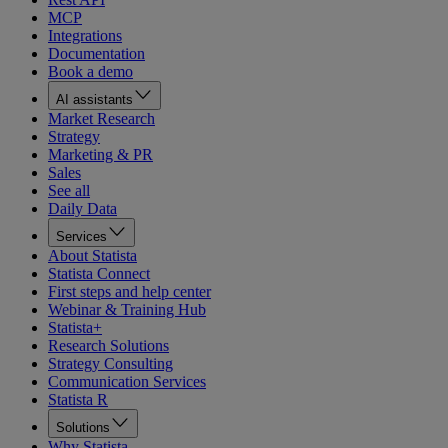
MCP
Integrations
Documentation
Book a demo
AI assistants
Market Research
Strategy
Marketing & PR
Sales
See all
Daily Data
Services
About Statista
Statista Connect
First steps and help center
Webinar & Training Hub
Statista+
Research Solutions
Strategy Consulting
Communication Services
Statista R
Solutions
Why Statista