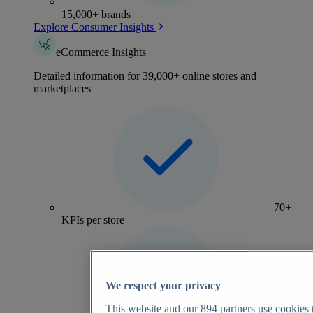
15,000+ brands
Explore Consumer Insights
eCommerce Insights
Detailed information for 39,000+ online stores and
marketplaces
70+
KPIs per store
We respect your privacy
This website and our
894
partners use cookies t