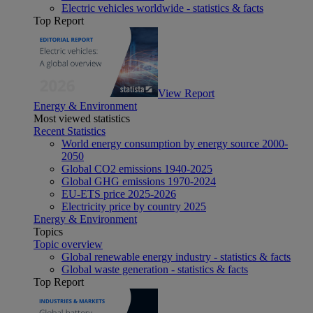
Electric vehicles worldwide - statistics & facts
Top Report
View Report
Energy & Environment
Most viewed statistics
Recent Statistics
World energy consumption by energy source 2000-
2050
Global CO2 emissions 1940-2025
Global GHG emissions 1970-2024
EU-ETS price 2025-2026
Electricity price by country 2025
Energy & Environment
Topics
Topic overview
Global renewable energy industry - statistics & facts
Global waste generation - statistics & facts
Top Report