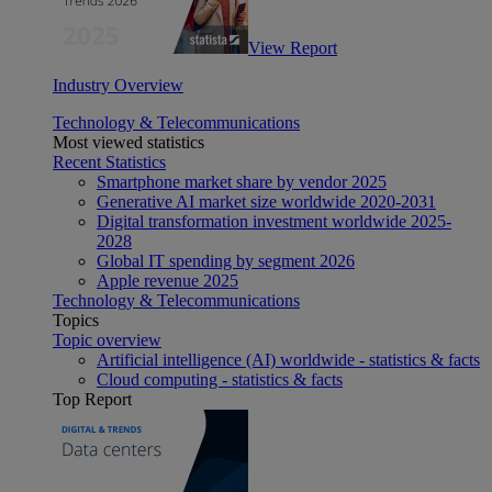
View Report
Industry Overview
Technology & Telecommunications
Most viewed statistics
Recent Statistics
Smartphone market share by vendor 2025
Generative AI market size worldwide 2020-2031
Digital transformation investment worldwide 2025-
2028
Global IT spending by segment 2026
Apple revenue 2025
Technology & Telecommunications
Topics
Topic overview
Artificial intelligence (AI) worldwide - statistics & facts
Cloud computing - statistics & facts
Top Report