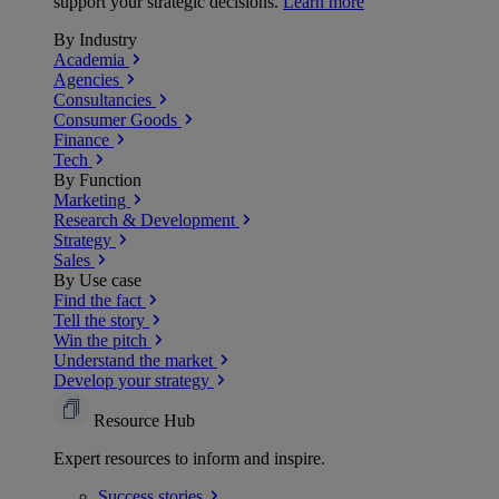
support your strategic decisions.
Learn more
By Industry
Academia
Agencies
Consultancies
Consumer Goods
Finance
Tech
By Function
Marketing
Research & Development
Strategy
Sales
By Use case
Find the fact
Tell the story
Win the pitch
Understand the market
Develop your strategy
Resource Hub
Expert resources to inform and inspire.
Success
stories