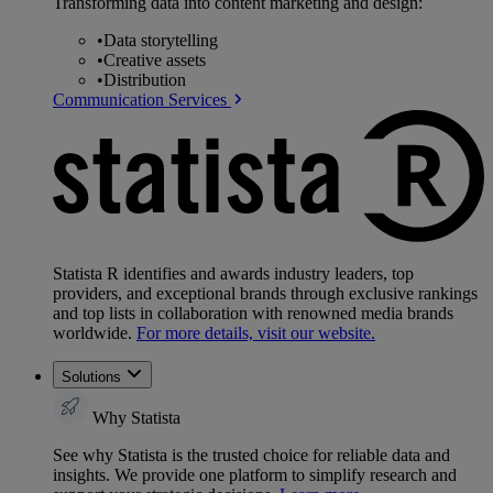
Transforming data into content marketing and design:
•
Data storytelling
•
Creative assets
•
Distribution
Communication Services
Statista R identifies and awards industry leaders, top
providers, and exceptional brands through exclusive rankings
and top lists in collaboration with renowned media brands
worldwide.
For more details, visit our website.
Solutions
Why Statista
See why Statista is the trusted choice for reliable data and
insights. We provide one platform to simplify research and