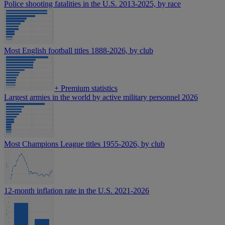
Police shooting fatalities in the U.S. 2013-2025, by race
Most English football titles 1888-2026, by club
+
Premium statistics
Largest armies in the world by active military personnel 2026
Most Champions League titles 1955-2026, by club
12-month inflation rate in the U.S. 2021-2026