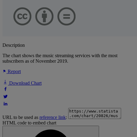
Description
The chart shows the music streaming services with the most
subscribers as of November 2019.
Report
Download Chart
URL to be used as
reference link
:
HTML code to embed chart