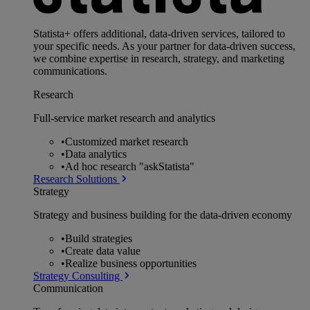
Statista+ offers additional, data-driven services, tailored to
your specific needs. As your partner for data-driven success,
we combine expertise in research, strategy, and marketing
communications.
Research
Full-service market research and analytics
•
Customized market research
•
Data analytics
•
Ad hoc research "askStatista"
Research Solutions
Strategy
Strategy and business building for the data-driven economy
•
Build strategies
•
Create data value
•
Realize business opportunities
Strategy Consulting
Communication