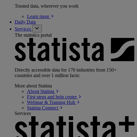
Trusted data, wherever you work
Learn
more
Daily Data
Services
The statistics portal
Directly accessible data for 170 industries from 150+
countries and over 1 million facts:
More about Statista
About
Statista
First steps and help
center
Webinar & Training
Hub
Statista
Connect
Services