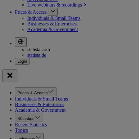
Live webinars &
recordings
Prices & Access
Individuals & Small Teams
Businesses & Enterprises
Academia & Government
statista.com
statista.de
Prices & Access
Individuals & Small Teams
Businesses & Enterprises
Academia & Government
Statistics
Recent Statistics
Topics
Industries