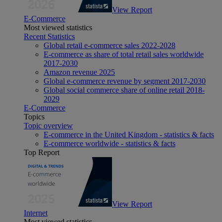
View Report
E-Commerce
Most viewed statistics
Recent Statistics
Global retail e-commerce sales 2022-2028
E-commerce as share of total retail sales worldwide
2017-2030
Amazon revenue 2025
Global e-commerce revenue by segment 2017-2030
Global social commerce share of online retail 2018-
2029
E-Commerce
Topics
Topic overview
E-commerce in the United Kingdom - statistics & facts
E-commerce worldwide - statistics & facts
Top Report
View Report
Internet
Most viewed statistics