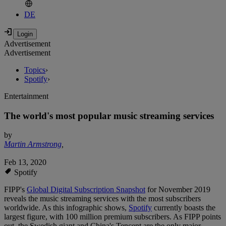
DE
Advertisement
Advertisement
Topics
›
Spotify
›
Entertainment
The world's most popular music streaming services
by
Martin Armstrong
,
Feb 13, 2020
Spotify
FIPP's
Global Digital Subscription Snapshot
for November 2019
reveals the music streaming services with the most subscribers
worldwide. As this infographic shows,
Spotify
currently boasts the
largest figure, with 100 million premium subscribers. As FIPP points
out, the Swedish giant and China's Tencent are the only major