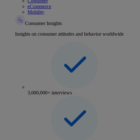
Consumer
eCommerce
Mobility
Consumer Insights
Insights on consumer attitudes and behavior worldwide
3,000,000+ interviews