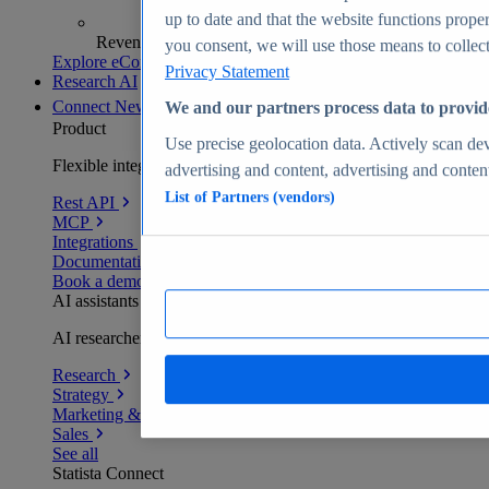
up to date and that the website functions proper
Revenue analytics and forecasts
you consent, we will use those means to collect 
Explore eCommerce Insights
Privacy Statement
Research AI
Connect
New
We and our partners process data to provid
Product
Use precise geolocation data. Actively scan devi
Flexible integration for any environment
advertising and content, advertising and conte
List of Partners (vendors)
Rest API
MCP
Integrations
Documentation
Book a demo
AI assistants
AI researchers delivering human-verified insights
Research
Strategy
Marketing & PR
Sales
See all
Statista Connect