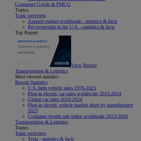
Consumer Goods & FMCG
Topics
Topic overview
Apparel market worldwide - statistics & facts
Pet ownership in the U.S. - statistics & facts
Top Report
View Report
Transportation & Logistics
Most viewed statistics
Recent Statistics
U.S. light vehicle sales 1976-2025
Plug-in electric car sales worldwide 2015-2024
Global car sales 2019-2024
Plug-in electric vehicle market share by manufacturer
2025
Container freight rate index worldwide 2023-2026
Transportation & Logistics
Topics
Topic overview
Tesla - statistics & facts