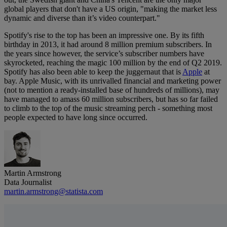
global players that don't have a US origin, "making the market less
dynamic and diverse than it’s video counterpart."
Spotify's rise to the top has been an impressive one. By its fifth
birthday in 2013, it had around 8 million premium subscribers. In
the years since however, the service’s subscriber numbers have
skyrocketed, reaching the magic 100 million by the end of Q2 2019.
Spotify has also been able to keep the juggernaut that is
Apple
at
bay. Apple Music, with its unrivalled financial and marketing power
(not to mention a ready-installed base of hundreds of millions), may
have managed to amass 60 million subscribers, but has so far failed
to climb to the top of the music streaming perch - something most
people expected to have long since occurred.
Martin Armstrong
Data Journalist
martin.armstrong@statista.com