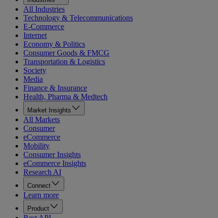
All Industries
Technology & Telecommunications
E-Commerce
Internet
Economy & Politics
Consumer Goods & FMCG
Transportation & Logistics
Society
Media
Finance & Insurance
Health, Pharma & Medtech
Market Insights
All Markets
Consumer
eCommerce
Mobility
Consumer Insights
eCommerce Insights
Research AI
Connect
Learn more
Product
Rest API