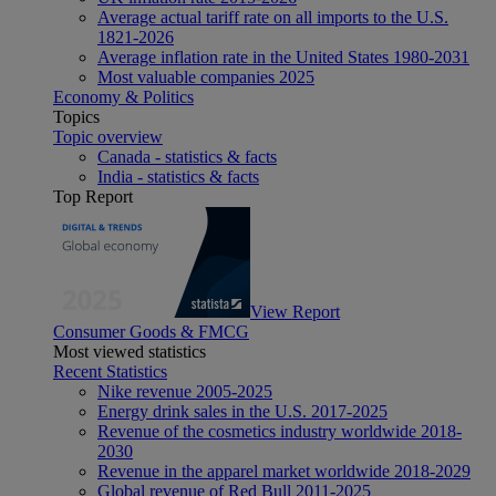
Average actual tariff rate on all imports to the U.S.
1821-2026
Average inflation rate in the United States 1980-2031
Most valuable companies 2025
Economy & Politics
Topics
Topic overview
Canada - statistics & facts
India - statistics & facts
Top Report
View Report
Consumer Goods & FMCG
Most viewed statistics
Recent Statistics
Nike revenue 2005-2025
Energy drink sales in the U.S. 2017-2025
Revenue of the cosmetics industry worldwide 2018-
2030
Revenue in the apparel market worldwide 2018-2029
Global revenue of Red Bull 2011-2025