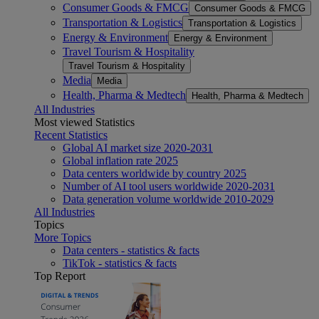
Consumer Goods & FMCG
Consumer Goods & FMCG
Transportation & Logistics
Transportation & Logistics
Energy & Environment
Energy & Environment
Travel Tourism & Hospitality
Travel Tourism & Hospitality
Media
Media
Health, Pharma & Medtech
Health, Pharma & Medtech
All Industries
Most viewed Statistics
Recent Statistics
Global AI market size 2020-2031
Global inflation rate 2025
Data centers worldwide by country 2025
Number of AI tool users worldwide 2020-2031
Data generation volume worldwide 2010-2029
All Industries
Topics
More Topics
Data centers - statistics & facts
TikTok - statistics & facts
Top Report