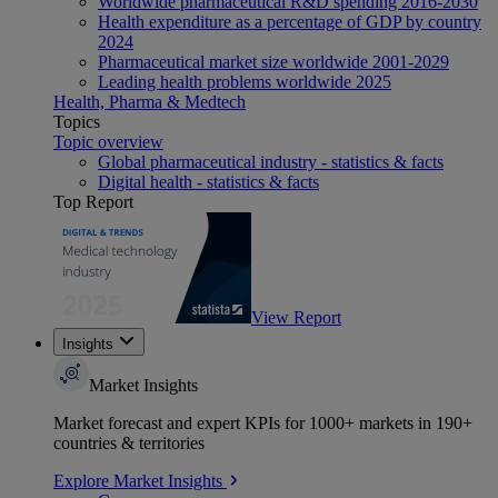
Worldwide pharmaceutical R&D spending 2016-2030
Health expenditure as a percentage of GDP by country
2024
Pharmaceutical market size worldwide 2001-2029
Leading health problems worldwide 2025
Health, Pharma & Medtech
Topics
Topic overview
Global pharmaceutical industry - statistics & facts
Digital health - statistics & facts
Top Report
View Report
Insights
Market Insights
Market forecast and expert KPIs for 1000+ markets in 190+
countries & territories
Explore Market Insights