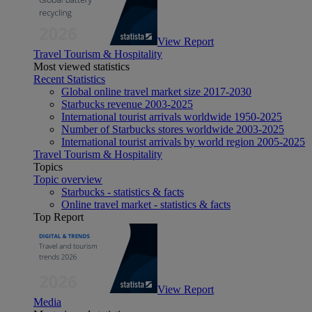
View Report
Travel Tourism & Hospitality
Most viewed statistics
Recent Statistics
Global online travel market size 2017-2030
Starbucks revenue 2003-2025
International tourist arrivals worldwide 1950-2025
Number of Starbucks stores worldwide 2003-2025
International tourist arrivals by world region 2005-2025
Travel Tourism & Hospitality
Topics
Topic overview
Starbucks - statistics & facts
Online travel market - statistics & facts
Top Report
View Report
Media