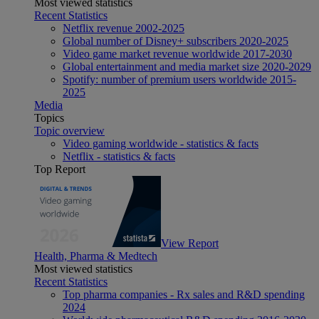
Most viewed statistics
Recent Statistics
Netflix revenue 2002-2025
Global number of Disney+ subscribers 2020-2025
Video game market revenue worldwide 2017-2030
Global entertainment and media market size 2020-2029
Spotify: number of premium users worldwide 2015-
2025
Media
Topics
Topic overview
Video gaming worldwide - statistics & facts
Netflix - statistics & facts
Top Report
View Report
Health, Pharma & Medtech
Most viewed statistics
Recent Statistics
Top pharma companies - Rx sales and R&D spending
2024