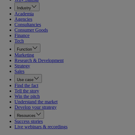
Industry
Academia
Agencies
Consultancies
Consumer Goods
Finance
Tech
Function
Marketing
Research & Development
Strategy
Sales
Use case
Find the fact
Tell the story
Win the pitch
Understand the market
Develop your strategy
Resources
Success stories
Live webinars & recordings