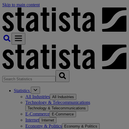
Skip to main content
Statistics
All Industries
All Industries
Technology & Telecommunications
Technology & Telecommunications
E-Commerce
E-Commerce
Internet
Internet
Economy & Politics
Economy & Politics