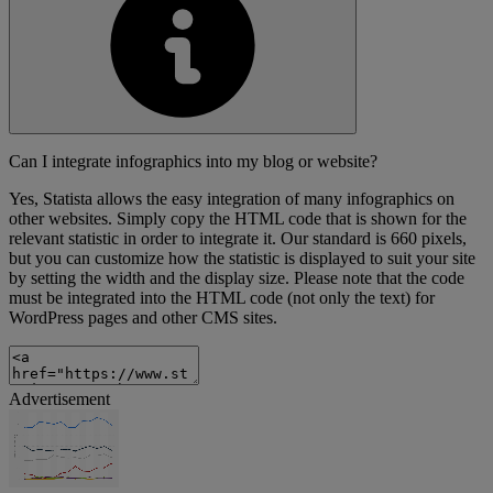
Can I integrate infographics into my blog or website?
Yes, Statista allows the easy integration of many infographics on
other websites. Simply copy the HTML code that is shown for the
relevant statistic in order to integrate it. Our standard is 660 pixels,
but you can customize how the statistic is displayed to suit your site
by setting the width and the display size. Please note that the code
must be integrated into the HTML code (not only the text) for
WordPress pages and other CMS sites.
Advertisement