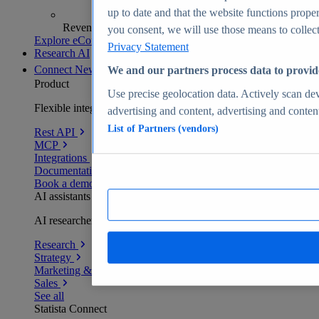
up to date and that the website functions proper
Revenue analytics and forecasts
you consent, we will use those means to collect 
Explore eCommerce Insights
Privacy Statement
Research AI
Connect
New
We and our partners process data to provid
Product
Use precise geolocation data. Actively scan devi
Flexible integration for any environment
advertising and content, advertising and conte
List of Partners (vendors)
Rest API
MCP
Integrations
Documentation
Book a demo
AI assistants
AI researchers delivering human-verified insights
Research
Strategy
Marketing & PR
Sales
See all
Statista Connect