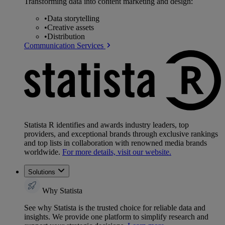
Transforming data into content marketing and design:
•
Data storytelling
•
Creative assets
•
Distribution
Communication Services
Statista R identifies and awards industry leaders, top
providers, and exceptional brands through exclusive rankings
and top lists in collaboration with renowned media brands
worldwide.
For more details, visit our website.
Solutions
Why Statista
See why Statista is the trusted choice for reliable data and
insights. We provide one platform to simplify research and