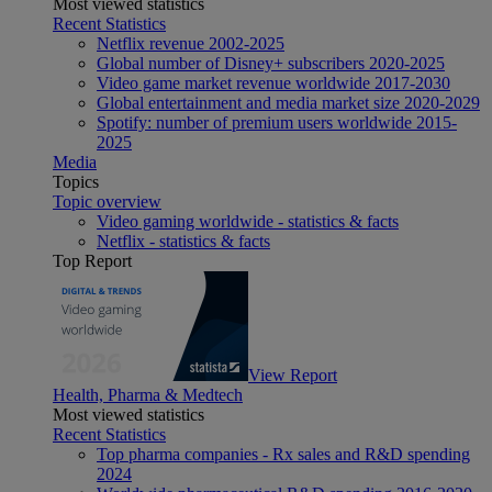
Most viewed statistics
Recent Statistics
Netflix revenue 2002-2025
Global number of Disney+ subscribers 2020-2025
Video game market revenue worldwide 2017-2030
Global entertainment and media market size 2020-2029
Spotify: number of premium users worldwide 2015-
2025
Media
Topics
Topic overview
Video gaming worldwide - statistics & facts
Netflix - statistics & facts
Top Report
View Report
Health, Pharma & Medtech
Most viewed statistics
Recent Statistics
Top pharma companies - Rx sales and R&D spending
2024