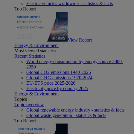
Electric vehicles worldwide - statistics & facts
Top Report
View Report
Energy & Environment
Most viewed statistics
Recent Statistics
World energy consumption by energy source 2000-
2050
Global CO2 emissions 1940-2025
Global GHG emissions 1970-2024
EU-ETS price 2025-2026
Electricity price by country 2025
Energy & Environment
Topics
Topic overview
Global renewable energy industry - statistics & facts
Global waste generation - statistics & facts
Top Report