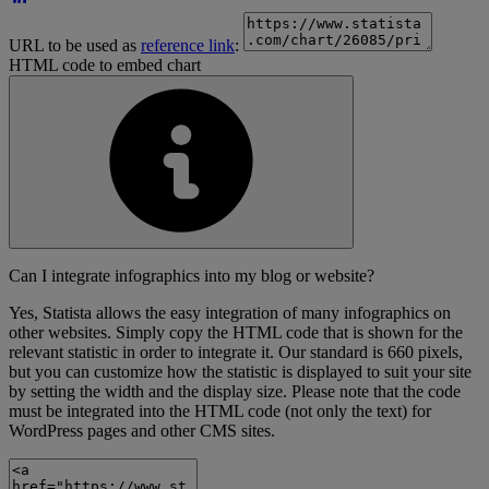
URL to be used as
reference link
:
HTML code to embed chart
Can I integrate infographics into my blog or website?
Yes, Statista allows the easy integration of many infographics on
other websites. Simply copy the HTML code that is shown for the
relevant statistic in order to integrate it. Our standard is 660 pixels,
but you can customize how the statistic is displayed to suit your site
by setting the width and the display size. Please note that the code
must be integrated into the HTML code (not only the text) for
WordPress pages and other CMS sites.