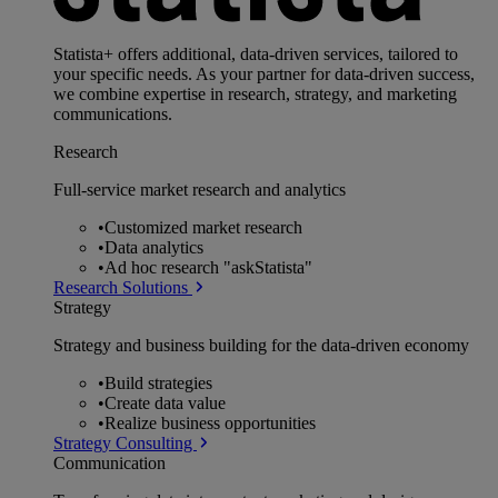
Statista+ offers additional, data-driven services, tailored to
your specific needs. As your partner for data-driven success,
we combine expertise in research, strategy, and marketing
communications.
Research
Full-service market research and analytics
•
Customized market research
•
Data analytics
•
Ad hoc research "askStatista"
Research Solutions
Strategy
Strategy and business building for the data-driven economy
•
Build strategies
•
Create data value
•
Realize business opportunities
Strategy Consulting
Communication