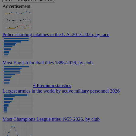
Advertisement
Police shooting fatalities in the U.S. 2013-2025, by race
Most English football titles 1888-2026, by club
+
Premium statistics
Largest armies in the world by active military personnel 2026
Most Champions League titles 1955-2026, by club