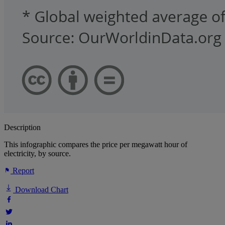
Description
This infographic compares the price per megawatt hour of
electricity, by source.
Report
Download Chart