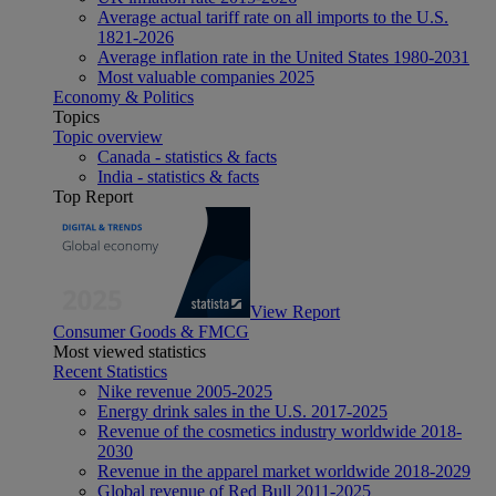
Average actual tariff rate on all imports to the U.S.
1821-2026
Average inflation rate in the United States 1980-2031
Most valuable companies 2025
Economy & Politics
Topics
Topic overview
Canada - statistics & facts
India - statistics & facts
Top Report
View Report
Consumer Goods & FMCG
Most viewed statistics
Recent Statistics
Nike revenue 2005-2025
Energy drink sales in the U.S. 2017-2025
Revenue of the cosmetics industry worldwide 2018-
2030
Revenue in the apparel market worldwide 2018-2029
Global revenue of Red Bull 2011-2025