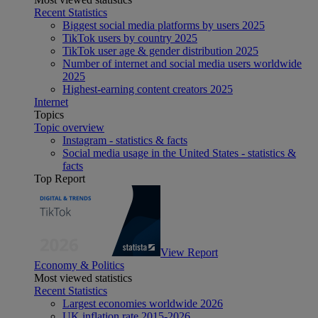
Recent Statistics
Biggest social media platforms by users 2025
TikTok users by country 2025
TikTok user age & gender distribution 2025
Number of internet and social media users worldwide
2025
Highest-earning content creators 2025
Internet
Topics
Topic overview
Instagram - statistics & facts
Social media usage in the United States - statistics &
facts
Top Report
View Report
Economy & Politics
Most viewed statistics
Recent Statistics
Largest economies worldwide 2026
UK inflation rate 2015-2026