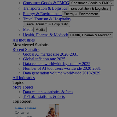
Consumer Goods & FMCG
Consumer Goods & FMCG
Transportation & Logistics
Transportation & Logistics
Energy & Environment
Energy & Environment
Travel Tourism & Hospitality
Travel Tourism & Hospitality
Media
Media
Health, Pharma & Medtech
Health, Pharma & Medtech
All Industries
Most viewed Statistics
Recent Statistics
Global AI market size 2020-2031
Global inflation rate 2025
Data centers worldwide by country 2025
Number of AI tool users worldwide 2020-2031
Data generation volume worldwide 2010-2029
All Industries
Topics
More Topics
Data centers - statistics & facts
TikTok - statistics & facts
Top Report