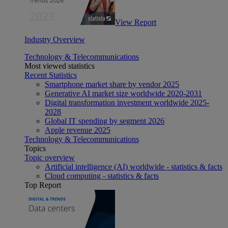
View Report
Industry Overview
Technology & Telecommunications
Most viewed statistics
Recent Statistics
Smartphone market share by vendor 2025
Generative AI market size worldwide 2020-2031
Digital transformation investment worldwide 2025-
2028
Global IT spending by segment 2026
Apple revenue 2025
Technology & Telecommunications
Topics
Topic overview
Artificial intelligence (AI) worldwide - statistics & facts
Cloud computing - statistics & facts
Top Report