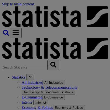
Skip to main content
Statistics
All Industries
All Industries
Technology & Telecommunications
Technology & Telecommunications
E-Commerce
E-Commerce
Internet
Internet
Economy & Politics
Economy & Politics