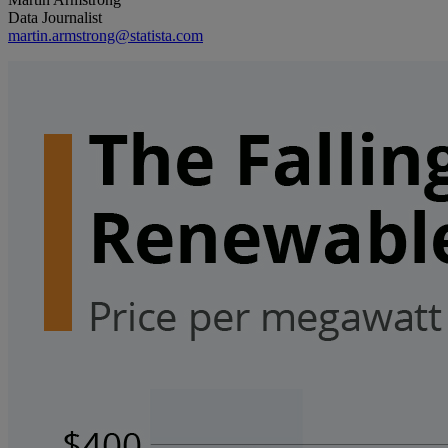
Data Journalist
martin.armstrong@statista.com