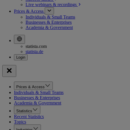
Live webinars &
recordings
Prices & Access
Individuals & Small Teams
Businesses & Enterprises
Academia & Government
statista.com
statista.de
Prices & Access
Individuals & Small Teams
Businesses & Enterprises
Academia & Government
Statistics
Recent Statistics
Topics
Industries