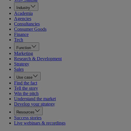
Industry
Academia
Agencies
Consultancies
Consumer Goods
Finance
Tech
Function
Marketing
Research & Development
Strategy
Sales
Use case
Find the fact
Tell the story
Win the pitch
Understand the market
Develop your strategy
Resources
Success stories
Live webinars & recordings