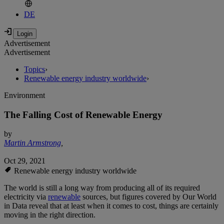
DE
Advertisement
Advertisement
Topics
›
Renewable energy industry worldwide
›
Environment
The Falling Cost of Renewable Energy
by
Martin Armstrong
,
Oct 29, 2021
Renewable energy industry worldwide
The world is still a long way from producing all of its required
electricity via
renewable
sources, but figures covered by Our World
in Data reveal that at least when it comes to cost, things are certainly
moving in the right direction.