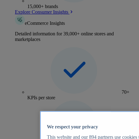
15,000+ brands
Explore Consumer Insights
eCommerce Insights
Detailed information for 39,000+ online stores and
marketplaces
70+
KPIs per store
We respect your privacy
This website and our
894
partners use cookies t