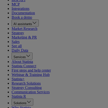
MCP
Integrations
Documentation
Book a demo
AI assistants
Market Research
Strategy
Marketing & PR
Sales
See all
Daily Data
Services
About Statista
Statista Connect
First steps and help center
Webinar & Training Hub
Statista+
Research Solutions
Strategy Consulting
Communication Services
Statista R
Solutions
Why Statista