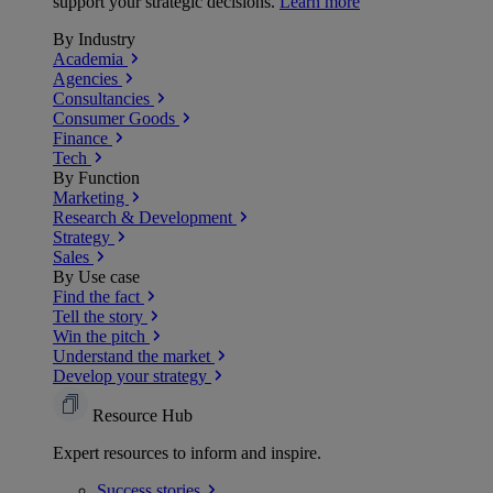
support your strategic decisions.
Learn more
By Industry
Academia
Agencies
Consultancies
Consumer Goods
Finance
Tech
By Function
Marketing
Research & Development
Strategy
Sales
By Use case
Find the fact
Tell the story
Win the pitch
Understand the market
Develop your strategy
Resource Hub
Expert resources to inform and inspire.
Success
stories