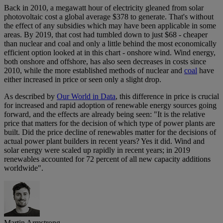
Back in 2010, a megawatt hour of electricity gleaned from solar
photovoltaic cost a global average $378 to generate. That's without
the effect of any subsidies which may have been applicable in some
areas. By 2019, that cost had tumbled down to just $68 - cheaper
than nuclear and coal and only a little behind the most economically
efficient option looked at in this chart - onshore wind. Wind energy,
both onshore and offshore, has also seen decreases in costs since
2010, while the more established methods of nuclear and
coal
have
either increased in price or seen only a slight drop.
As described by
Our World in Data
, this difference in price is crucial
for increased and rapid adoption of renewable energy sources going
forward, and the effects are already being seen: "It is the relative
price that matters for the decision of which type of power plants are
built. Did the price decline of renewables matter for the decisions of
actual power plant builders in recent years? Yes it did. Wind and
solar energy were scaled up rapidly in recent years; in 2019
renewables accounted for 72 percent of all new capacity additions
worldwide".
Martin Armstrong