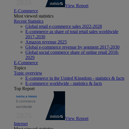
View Report
E-Commerce
Most viewed statistics
Recent Statistics
Global retail e-commerce sales 2022-2028
E-commerce as share of total retail sales worldwide
2017-2030
Amazon revenue 2025
Global e-commerce revenue by segment 2017-2030
Global social commerce share of online retail 2018-
2029
E-Commerce
Topics
Topic overview
E-commerce in the United Kingdom - statistics & facts
E-commerce worldwide - statistics & facts
Top Report
View Report
Internet
Most viewed statistics