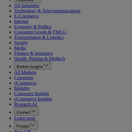
All Industries
Technology & Telecommunications
E-Commerce
Internet
Economy & Politics
Consumer Goods & FMCG
Transportation & Logistics
Society
Media
Finance & Insurance
Health, Pharma & Medtech
Market Insights
All Markets
Consumer
eCommerce
Mobility
Consumer Insights
eCommerce Insights
Research AI
Connect
Learn more
Product
Rest API