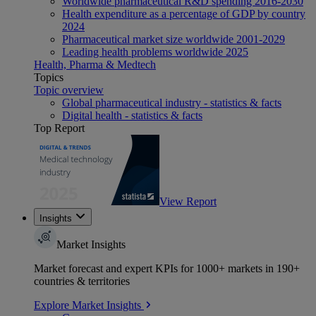
Worldwide pharmaceutical R&D spending 2016-2030
Health expenditure as a percentage of GDP by country
2024
Pharmaceutical market size worldwide 2001-2029
Leading health problems worldwide 2025
Health, Pharma & Medtech
Topics
Topic overview
Global pharmaceutical industry - statistics & facts
Digital health - statistics & facts
Top Report
View Report
Insights
Market Insights
Market forecast and expert KPIs for 1000+ markets in 190+
countries & territories
Explore Market Insights