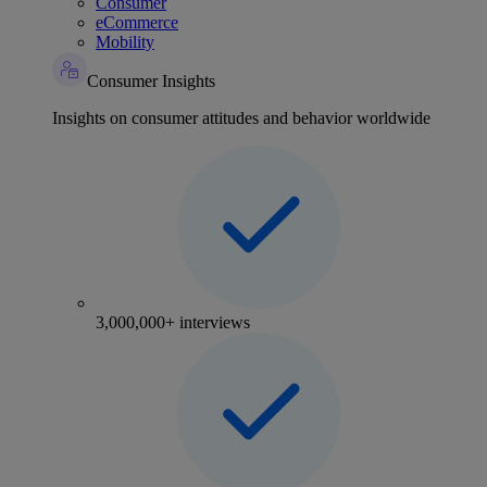
Consumer
eCommerce
Mobility
Consumer Insights
Insights on consumer attitudes and behavior worldwide
3,000,000+ interviews