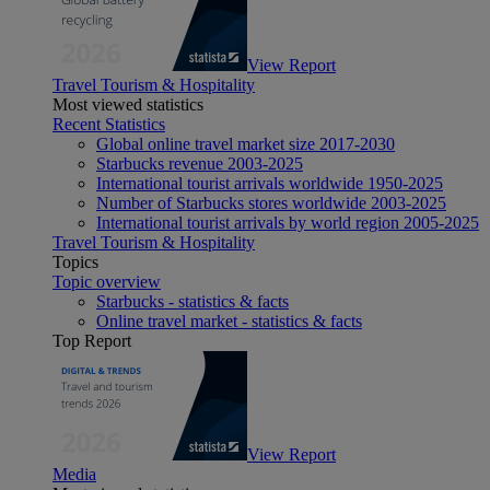
View Report
Travel Tourism & Hospitality
Most viewed statistics
Recent Statistics
Global online travel market size 2017-2030
Starbucks revenue 2003-2025
International tourist arrivals worldwide 1950-2025
Number of Starbucks stores worldwide 2003-2025
International tourist arrivals by world region 2005-2025
Travel Tourism & Hospitality
Topics
Topic overview
Starbucks - statistics & facts
Online travel market - statistics & facts
Top Report
View Report
Media