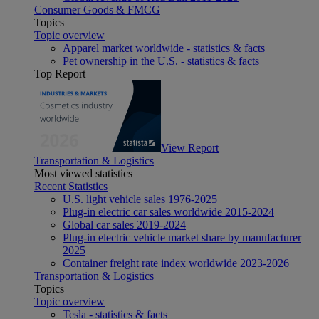
Consumer Goods & FMCG
Topics
Topic overview
Apparel market worldwide - statistics & facts
Pet ownership in the U.S. - statistics & facts
Top Report
View Report
Transportation & Logistics
Most viewed statistics
Recent Statistics
U.S. light vehicle sales 1976-2025
Plug-in electric car sales worldwide 2015-2024
Global car sales 2019-2024
Plug-in electric vehicle market share by manufacturer
2025
Container freight rate index worldwide 2023-2026
Transportation & Logistics
Topics
Topic overview
Tesla - statistics & facts