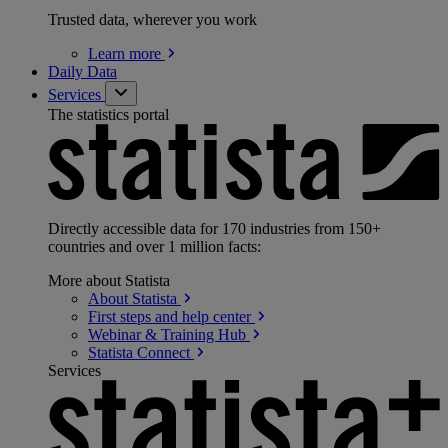
Trusted data, wherever you work
Learn
more
Daily Data
Services
The statistics portal
Directly accessible data for 170 industries from 150+
countries and over 1 million facts:
More about Statista
About
Statista
First steps and help
center
Webinar & Training
Hub
Statista
Connect
Services