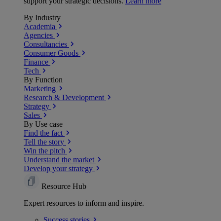
support your strategic decisions.
Learn more
By Industry
Academia
Agencies
Consultancies
Consumer Goods
Finance
Tech
By Function
Marketing
Research & Development
Strategy
Sales
By Use case
Find the fact
Tell the story
Win the pitch
Understand the market
Develop your strategy
Resource Hub
Expert resources to inform and inspire.
Success
stories