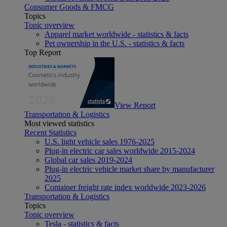
Consumer Goods & FMCG
Topics
Topic overview
Apparel market worldwide - statistics & facts
Pet ownership in the U.S. - statistics & facts
Top Report
View Report
Transportation & Logistics
Most viewed statistics
Recent Statistics
U.S. light vehicle sales 1976-2025
Plug-in electric car sales worldwide 2015-2024
Global car sales 2019-2024
Plug-in electric vehicle market share by manufacturer
2025
Container freight rate index worldwide 2023-2026
Transportation & Logistics
Topics
Topic overview
Tesla - statistics & facts