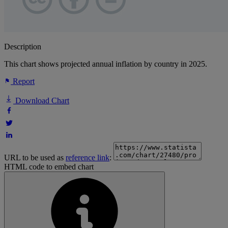
Description
This chart shows projected annual inflation by country in 2025.
Report
Download Chart
URL to be used as
reference link
:
HTML code to embed chart