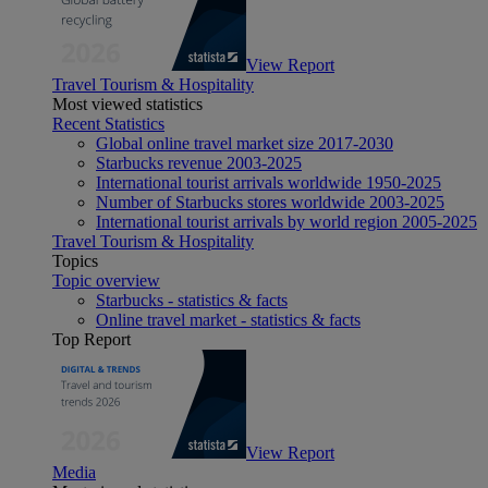
View Report
Travel Tourism & Hospitality
Most viewed statistics
Recent Statistics
Global online travel market size 2017-2030
Starbucks revenue 2003-2025
International tourist arrivals worldwide 1950-2025
Number of Starbucks stores worldwide 2003-2025
International tourist arrivals by world region 2005-2025
Travel Tourism & Hospitality
Topics
Topic overview
Starbucks - statistics & facts
Online travel market - statistics & facts
Top Report
View Report
Media