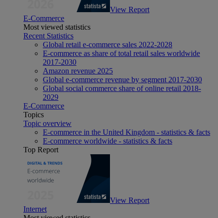
View Report
E-Commerce
Most viewed statistics
Recent Statistics
Global retail e-commerce sales 2022-2028
E-commerce as share of total retail sales worldwide
2017-2030
Amazon revenue 2025
Global e-commerce revenue by segment 2017-2030
Global social commerce share of online retail 2018-
2029
E-Commerce
Topics
Topic overview
E-commerce in the United Kingdom - statistics & facts
E-commerce worldwide - statistics & facts
Top Report
View Report
Internet
Most viewed statistics