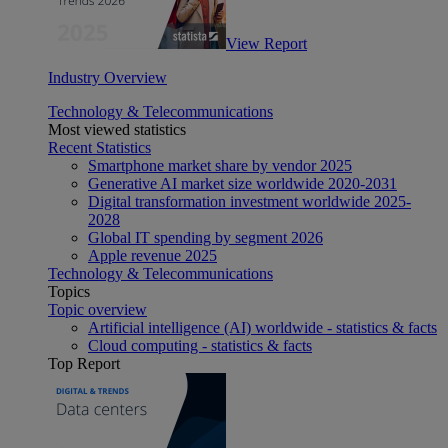
View Report
Industry Overview
Technology & Telecommunications
Most viewed statistics
Recent Statistics
Smartphone market share by vendor 2025
Generative AI market size worldwide 2020-2031
Digital transformation investment worldwide 2025-
2028
Global IT spending by segment 2026
Apple revenue 2025
Technology & Telecommunications
Topics
Topic overview
Artificial intelligence (AI) worldwide - statistics & facts
Cloud computing - statistics & facts
Top Report