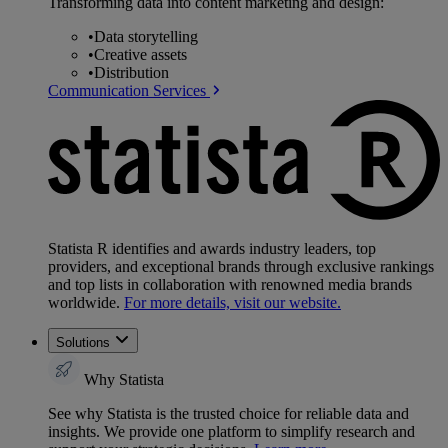
Transforming data into content marketing and design:
•
Data storytelling
•
Creative assets
•
Distribution
Communication Services
Statista R identifies and awards industry leaders, top
providers, and exceptional brands through exclusive rankings
and top lists in collaboration with renowned media brands
worldwide.
For more details, visit our website.
Solutions
Why Statista
See why Statista is the trusted choice for reliable data and
insights. We provide one platform to simplify research and