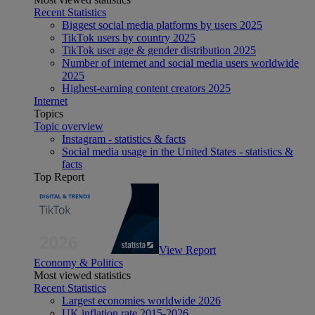
Recent Statistics
Biggest social media platforms by users 2025
TikTok users by country 2025
TikTok user age & gender distribution 2025
Number of internet and social media users worldwide
2025
Highest-earning content creators 2025
Internet
Topics
Topic overview
Instagram - statistics & facts
Social media usage in the United States - statistics &
facts
Top Report
View Report
Economy & Politics
Most viewed statistics
Recent Statistics
Largest economies worldwide 2026
UK inflation rate 2015-2026