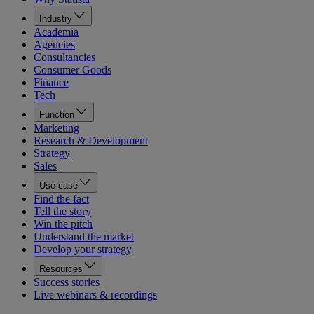
Industry
Academia
Agencies
Consultancies
Consumer Goods
Finance
Tech
Function
Marketing
Research & Development
Strategy
Sales
Use case
Find the fact
Tell the story
Win the pitch
Understand the market
Develop your strategy
Resources
Success stories
Live webinars & recordings