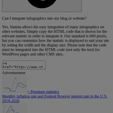
Can I integrate infographics into my blog or website?
Yes, Statista allows the easy integration of many infographics on
other websites. Simply copy the HTML code that is shown for the
relevant statistic in order to integrate it. Our standard is 660 pixels,
but you can customize how the statistic is displayed to suit your site
by setting the width and the display size. Please note that the code
must be integrated into the HTML code (not only the text) for
WordPress pages and other CMS sites.
Advertisement
+
Premium statistics
Monthly inflation rate and Federal Reserve interest rate in the U.S.
2018-2026