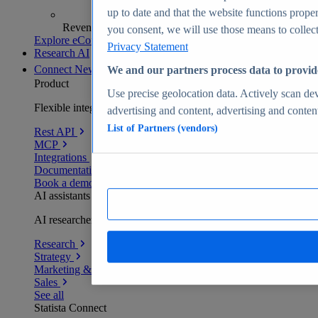
up to date and that the website functions proper
Revenue analytics and forecasts
you consent, we will use those means to collect 
Explore eCommerce Insights
Privacy Statement
Research AI
Connect
New
We and our partners process data to provid
Product
Use precise geolocation data. Actively scan devi
Flexible integration for any environment
advertising and content, advertising and conte
List of Partners (vendors)
Rest API
MCP
Integrations
Documentation
Book a demo
AI assistants
AI researchers delivering human-verified insights
Research
Strategy
Marketing & PR
Sales
See all
Statista Connect