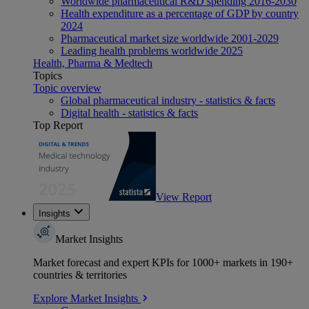
Worldwide pharmaceutical R&D spending 2016-2030
Health expenditure as a percentage of GDP by country
2024
Pharmaceutical market size worldwide 2001-2029
Leading health problems worldwide 2025
Health, Pharma & Medtech
Topics
Topic overview
Global pharmaceutical industry - statistics & facts
Digital health - statistics & facts
Top Report
View Report
Insights
Market Insights
Market forecast and expert KPIs for 1000+ markets in 190+
countries & territories
Explore Market Insights