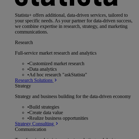
Statista+ offers additional, data-driven services, tailored to
your specific needs. As your partner for data-driven success,
we combine expertise in research, strategy, and marketing
communications.
Research
Full-service market research and analytics
•
Customized market research
•
Data analytics
•
Ad hoc research "askStatista"
Research Solutions
Strategy
Strategy and business building for the data-driven economy
•
Build strategies
•
Create data value
•
Realize business opportunities
Strategy Consulting
Communication