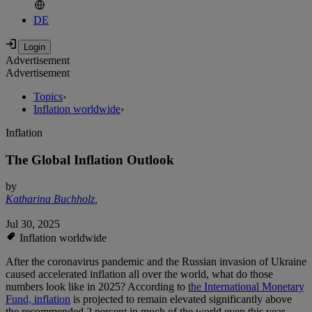
DE
Advertisement
Advertisement
Topics
›
Inflation worldwide
›
Inflation
The Global Inflation Outlook
by
Katharina Buchholz
,
Jul 30, 2025
Inflation worldwide
After the coronavirus pandemic and the Russian invasion of Ukraine
caused accelerated inflation all over the world, what do those
numbers look like in 2025? According to
the International Monetary
Fund, i
nflation
is projected to remain elevated significantly above
the recommended 2 percent in much of the world even this year.