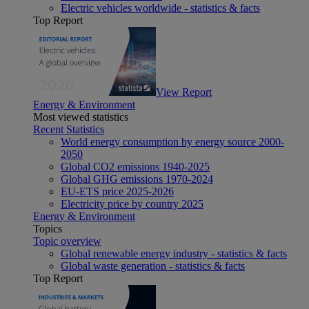
Electric vehicles worldwide - statistics & facts
Top Report
View Report
Energy & Environment
Most viewed statistics
Recent Statistics
World energy consumption by energy source 2000-
2050
Global CO2 emissions 1940-2025
Global GHG emissions 1970-2024
EU-ETS price 2025-2026
Electricity price by country 2025
Energy & Environment
Topics
Topic overview
Global renewable energy industry - statistics & facts
Global waste generation - statistics & facts
Top Report