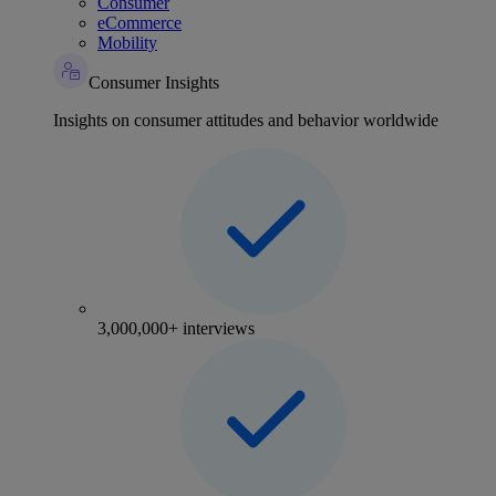
Consumer
eCommerce
Mobility
Consumer Insights
Insights on consumer attitudes and behavior worldwide
3,000,000+ interviews