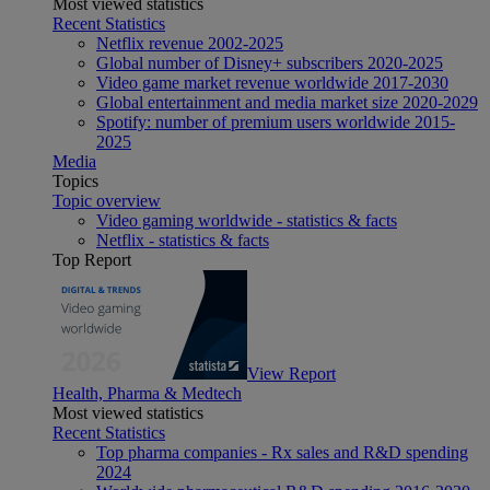
Most viewed statistics
Recent Statistics
Netflix revenue 2002-2025
Global number of Disney+ subscribers 2020-2025
Video game market revenue worldwide 2017-2030
Global entertainment and media market size 2020-2029
Spotify: number of premium users worldwide 2015-
2025
Media
Topics
Topic overview
Video gaming worldwide - statistics & facts
Netflix - statistics & facts
Top Report
View Report
Health, Pharma & Medtech
Most viewed statistics
Recent Statistics
Top pharma companies - Rx sales and R&D spending
2024