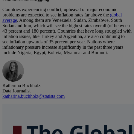
Countries experiencing conflict, upheaval or major economic
problems are expected to see inflation rates far above the
global
average
. Among them are Venezuela, Sudan, Zimbabwe, South
Sudan and Iran, which will see the highest rates overall (of between
43 percent and 180 percent). Countries that have long struggled with
inflation issues, like Turkey and Argentina, are also continuing to
see inflation upwards of 35 percent per year. Nations where
inflationary pressure increase significantly in the past three years
include Nigeria, Egypt, Bolivia, Myanmar and Burundi.
Katharina Buchholz
Data Journalist
katharina.buchholz@statista.com