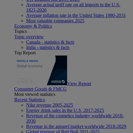
Average actual tariff rate on all imports to the U.S.
1821-2026
Average inflation rate in the United States 1980-2031
Most valuable companies 2025
Economy & Politics
Topics
Topic overview
Canada - statistics & facts
India - statistics & facts
Top Report
View Report
Consumer Goods & FMCG
Most viewed statistics
Recent Statistics
Nike revenue 2005-2025
Energy drink sales in the U.S. 2017-2025
Revenue of the cosmetics industry worldwide 2018-
2030
Revenue in the apparel market worldwide 2018-2029
Global revenue of Red Bull 2011-2025