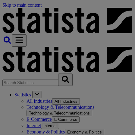
Skip to main content
Statistics
All Industries
All Industries
Technology & Telecommunications
Technology & Telecommunications
E-Commerce
E-Commerce
Internet
Internet
Economy & Politics
Economy & Politics