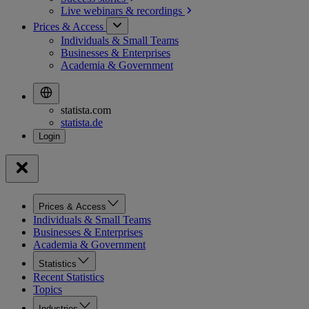
Live webinars &
recordings
Prices & Access
Individuals & Small Teams
Businesses & Enterprises
Academia & Government
statista.com
statista.de
Prices & Access
Individuals & Small Teams
Businesses & Enterprises
Academia & Government
Statistics
Recent Statistics
Topics
Industries