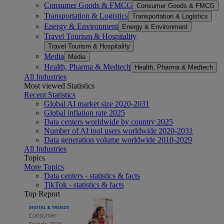
Consumer Goods & FMCG
Consumer Goods & FMCG
Transportation & Logistics
Transportation & Logistics
Energy & Environment
Energy & Environment
Travel Tourism & Hospitality
Travel Tourism & Hospitality
Media
Media
Health, Pharma & Medtech
Health, Pharma & Medtech
All Industries
Most viewed Statistics
Recent Statistics
Global AI market size 2020-2031
Global inflation rate 2025
Data centers worldwide by country 2025
Number of AI tool users worldwide 2020-2031
Data generation volume worldwide 2010-2029
All Industries
Topics
More Topics
Data centers - statistics & facts
TikTok - statistics & facts
Top Report