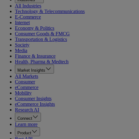
All Industries
Technology & Telecommunications
E-Commerce
Internet
Economy & Politics
Consumer Goods & FMCG
Transportation & Logistics
Society
Media
Finance & Insurance
Health, Pharma & Medtech
Market Insights
All Markets
Consumer
eCommerce
Mobility
Consumer Insights
eCommerce Insights
Research AI
Connect
Learn more
Product
Rest API