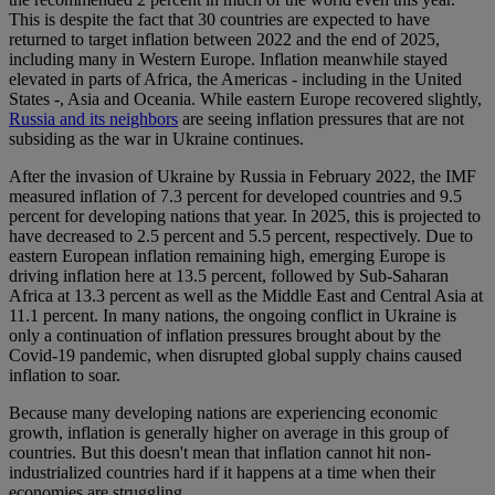
This is despite the fact that 30 countries are expected to have
returned to target inflation between 2022 and the end of 2025,
including many in Western Europe. Inflation meanwhile stayed
elevated in parts of Africa, the Americas - including in the United
States -, Asia and Oceania. While eastern Europe recovered slightly,
Russia and its neighbors
are seeing inflation pressures that are not
subsiding as the war in Ukraine continues.
After the invasion of Ukraine by Russia in February 2022, the IMF
measured inflation of 7.3 percent for developed countries and 9.5
percent for developing nations that year. In 2025, this is projected to
have decreased to 2.5 percent and 5.5 percent, respectively. Due to
eastern European inflation remaining high, emerging Europe is
driving inflation here at 13.5 percent, followed by Sub-Saharan
Africa at 13.3 percent as well as the Middle East and Central Asia at
11.1 percent. In many nations, the ongoing conflict in Ukraine is
only a continuation of inflation pressures brought about by the
Covid-19 pandemic, when disrupted global supply chains caused
inflation to soar.
Because many developing nations are experiencing economic
growth, inflation is generally higher on average in this group of
countries. But this doesn't mean that inflation cannot hit non-
industrialized countries hard if it happens at a time when their
economies are struggling.