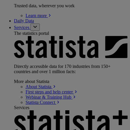
Trusted data, wherever you work
Learn
more
Daily Data
Services
The statistics portal
Directly accessible data for 170 industries from 150+
countries and over 1 million facts:
More about Statista
About
Statista
First steps and help
center
Webinar & Training
Hub
Statista
Connect
Services