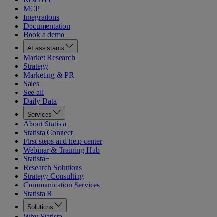
MCP
Integrations
Documentation
Book a demo
AI assistants
Market Research
Strategy
Marketing & PR
Sales
See all
Daily Data
Services
About Statista
Statista Connect
First steps and help center
Webinar & Training Hub
Statista+
Research Solutions
Strategy Consulting
Communication Services
Statista R
Solutions
Why Statista