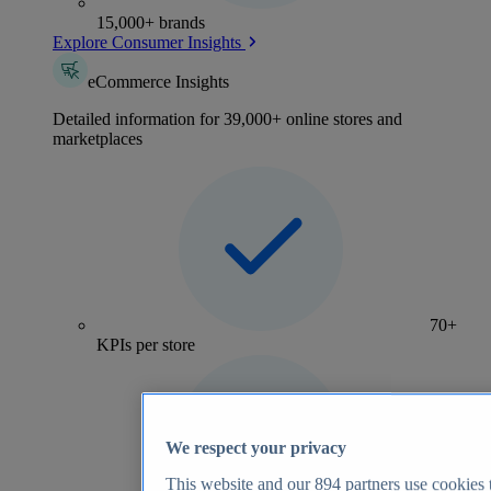
15,000+ brands
Explore Consumer Insights
eCommerce Insights
Detailed information for 39,000+ online stores and
marketplaces
70+
KPIs per store
We respect your privacy
This website and our
894
partners use cookies t