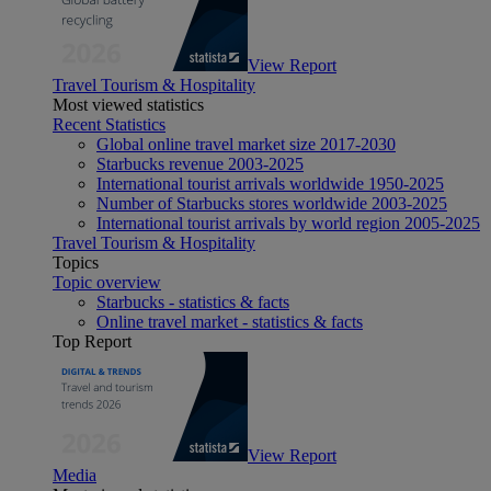
View Report
Travel Tourism & Hospitality
Most viewed statistics
Recent Statistics
Global online travel market size 2017-2030
Starbucks revenue 2003-2025
International tourist arrivals worldwide 1950-2025
Number of Starbucks stores worldwide 2003-2025
International tourist arrivals by world region 2005-2025
Travel Tourism & Hospitality
Topics
Topic overview
Starbucks - statistics & facts
Online travel market - statistics & facts
Top Report
View Report
Media