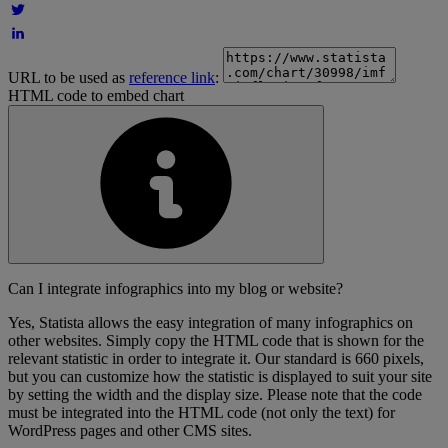
URL to be used as
reference link
:
HTML code to embed chart
Can I integrate infographics into my blog or website?
Yes, Statista allows the easy integration of many infographics on
other websites. Simply copy the HTML code that is shown for the
relevant statistic in order to integrate it. Our standard is 660 pixels,
but you can customize how the statistic is displayed to suit your site
by setting the width and the display size. Please note that the code
must be integrated into the HTML code (not only the text) for
WordPress pages and other CMS sites.