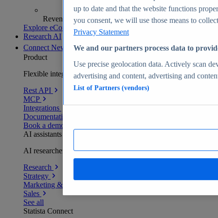
up to date and that the website functions proper
Revenue analytics and forecasts
you consent, we will use those means to collect 
Explore eCommerce Insights
Privacy Statement
Research AI
Connect
New
We and our partners process data to provid
Product
Use precise geolocation data. Actively scan devi
Flexible integration for any environment
advertising and content, advertising and conte
List of Partners (vendors)
Rest API
MCP
Integrations
Documentation
Book a demo
AI assistants
AI researchers delivering human-verified insights
Research
Strategy
Marketing & PR
Sales
See all
Statista Connect