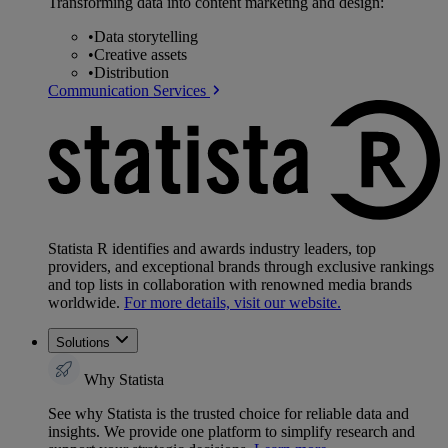
Transforming data into content marketing and design:
•
Data storytelling
•
Creative assets
•
Distribution
Communication Services
Statista R identifies and awards industry leaders, top
providers, and exceptional brands through exclusive rankings
and top lists in collaboration with renowned media brands
worldwide.
For more details, visit our website.
Solutions
Why Statista
See why Statista is the trusted choice for reliable data and
insights. We provide one platform to simplify research and