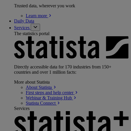
Trusted data, wherever you work
Learn
more
Daily Data
Services
The statistics portal
Directly accessible data for 170 industries from 150+
countries and over 1 million facts:
More about Statista
About
Statista
First steps and help
center
Webinar & Training
Hub
Statista
Connect
Services