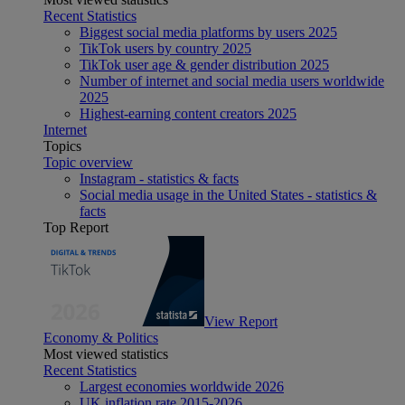
Recent Statistics
Biggest social media platforms by users 2025
TikTok users by country 2025
TikTok user age & gender distribution 2025
Number of internet and social media users worldwide
2025
Highest-earning content creators 2025
Internet
Topics
Topic overview
Instagram - statistics & facts
Social media usage in the United States - statistics &
facts
Top Report
View Report
Economy & Politics
Most viewed statistics
Recent Statistics
Largest economies worldwide 2026
UK inflation rate 2015-2026