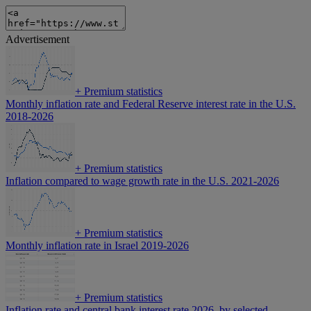
Advertisement
+
Premium statistics
Monthly inflation rate and Federal Reserve interest rate in the U.S.
2018-2026
+
Premium statistics
Inflation compared to wage growth rate in the U.S. 2021-2026
+
Premium statistics
Monthly inflation rate in Israel 2019-2026
+
Premium statistics
Inflation rate and central bank interest rate 2026, by selected