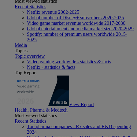
Most viewed statistics
Recent Statistics
Netflix revenue 2002-2025
Global number of Disney+ subscribers 2020-2025
Video game market revenue worldwide 2017-2030
Global entertainment and media market size 2020-2029
Spotify: number of premium users worldwide 2015-
2025
Media
Topics
Topic overview
Video gaming worldwide - statistics & facts
Netflix - statistics & facts
Top Report
View Report
Health, Pharma & Medtech
Most viewed statistics
Recent Statistics
Top pharma companies - Rx sales and R&D spending
2024