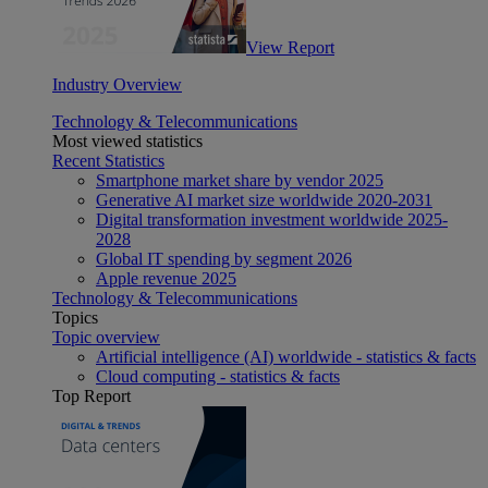
View Report
Industry Overview
Technology & Telecommunications
Most viewed statistics
Recent Statistics
Smartphone market share by vendor 2025
Generative AI market size worldwide 2020-2031
Digital transformation investment worldwide 2025-
2028
Global IT spending by segment 2026
Apple revenue 2025
Technology & Telecommunications
Topics
Topic overview
Artificial intelligence (AI) worldwide - statistics & facts
Cloud computing - statistics & facts
Top Report