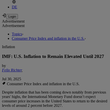
DE
Advertisement
Advertisement
Topics
›
Consumer Price Index and inflation in the U.S.
›
Inflation
IMF: U.S. Inflation to Remain Elevated Until 2027
by
Felix Richter
,
Jul 30, 2025
Consumer Price Index and inflation in the U.S.
Despite inflation that has been coming down notably from previous
years' highs, the International Monetary Fund doesn’t expect
consumer price increases in the United States to return to the desired
levels of around 2 percent before 2027.