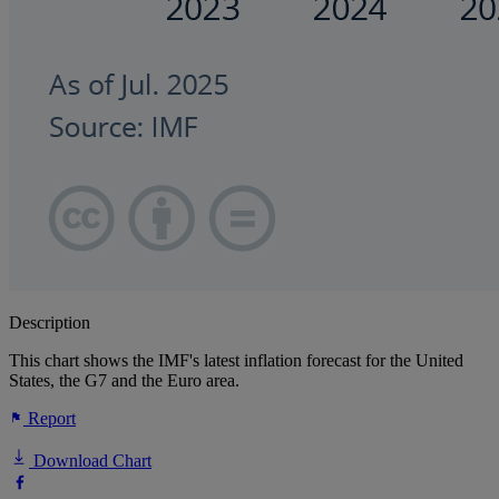
Description
This chart shows the IMF's latest inflation forecast for the United
States, the G7 and the Euro area.
Report
Download Chart