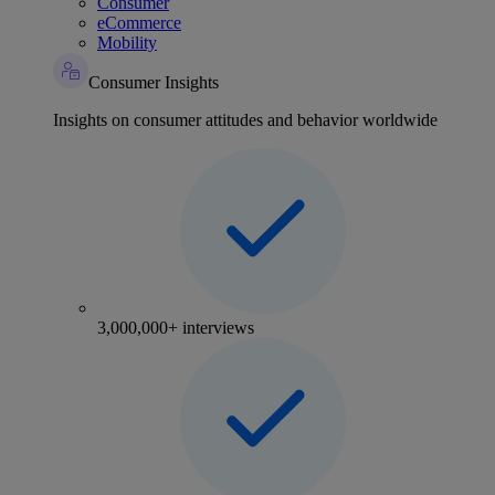
Consumer
eCommerce
Mobility
Consumer Insights
Insights on consumer attitudes and behavior worldwide
3,000,000+ interviews