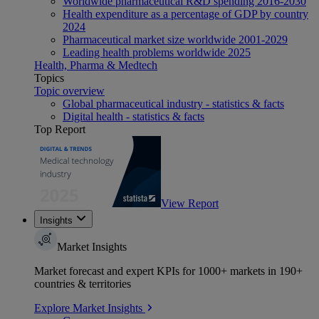
Worldwide pharmaceutical R&D spending 2016-2030
Health expenditure as a percentage of GDP by country
2024
Pharmaceutical market size worldwide 2001-2029
Leading health problems worldwide 2025
Health, Pharma & Medtech
Topics
Topic overview
Global pharmaceutical industry - statistics & facts
Digital health - statistics & facts
Top Report
View Report
Insights
Market Insights
Market forecast and expert KPIs for 1000+ markets in 190+
countries & territories
Explore Market Insights