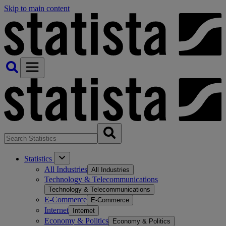
Skip to main content
Statistics
All Industries
All Industries
Technology & Telecommunications
Technology & Telecommunications
E-Commerce
E-Commerce
Internet
Internet
Economy & Politics
Economy & Politics