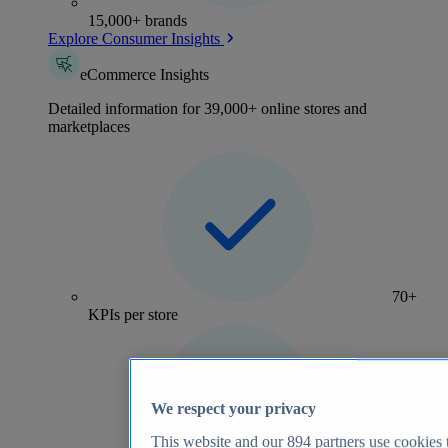
15,000+ brands
Explore Consumer Insights
eCommerce Insights
Detailed information for 39,000+ online stores and
marketplaces
70+
KPIs per store
We respect your privacy
This website and our
894
partners use cookies t