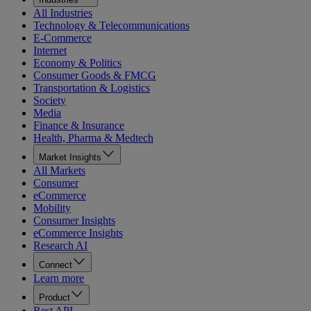
All Industries
Technology & Telecommunications
E-Commerce
Internet
Economy & Politics
Consumer Goods & FMCG
Transportation & Logistics
Society
Media
Finance & Insurance
Health, Pharma & Medtech
Market Insights
All Markets
Consumer
eCommerce
Mobility
Consumer Insights
eCommerce Insights
Research AI
Connect
Learn more
Product
Rest API