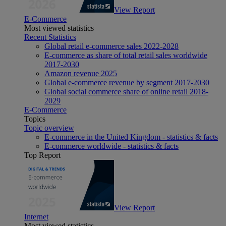
View Report
E-Commerce
Most viewed statistics
Recent Statistics
Global retail e-commerce sales 2022-2028
E-commerce as share of total retail sales worldwide
2017-2030
Amazon revenue 2025
Global e-commerce revenue by segment 2017-2030
Global social commerce share of online retail 2018-
2029
E-Commerce
Topics
Topic overview
E-commerce in the United Kingdom - statistics & facts
E-commerce worldwide - statistics & facts
Top Report
View Report
Internet
Most viewed statistics