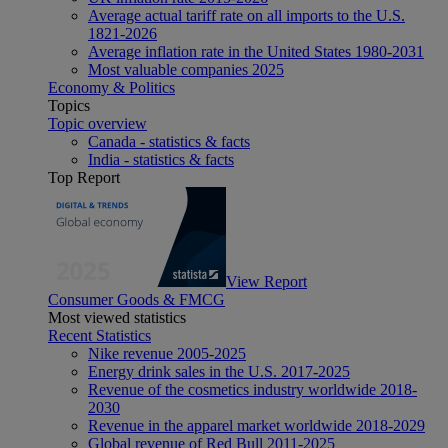
Average actual tariff rate on all imports to the U.S.
1821-2026
Average inflation rate in the United States 1980-2031
Most valuable companies 2025
Economy & Politics
Topics
Topic overview
Canada - statistics & facts
India - statistics & facts
Top Report
View Report
Consumer Goods & FMCG
Most viewed statistics
Recent Statistics
Nike revenue 2005-2025
Energy drink sales in the U.S. 2017-2025
Revenue of the cosmetics industry worldwide 2018-
2030
Revenue in the apparel market worldwide 2018-2029
Global revenue of Red Bull 2011-2025