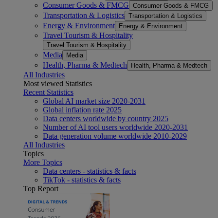
Consumer Goods & FMCG
Consumer Goods & FMCG
Transportation & Logistics
Transportation & Logistics
Energy & Environment
Energy & Environment
Travel Tourism & Hospitality
Travel Tourism & Hospitality
Media
Media
Health, Pharma & Medtech
Health, Pharma & Medtech
All Industries
Most viewed Statistics
Recent Statistics
Global AI market size 2020-2031
Global inflation rate 2025
Data centers worldwide by country 2025
Number of AI tool users worldwide 2020-2031
Data generation volume worldwide 2010-2029
All Industries
Topics
More Topics
Data centers - statistics & facts
TikTok - statistics & facts
Top Report