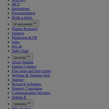
MCP
Integrations
Documentation
Book a demo
AI assistants
Market Research
Strategy
Marketing & PR
Sales
See all
Daily Data
Services
About Statista
Statista Connect
First steps and help center
Webinar & Training Hub
Statista+
Research Solutions
Strategy Consulting
Communication Services
Statista R
Solutions
Why Statista