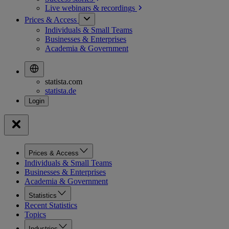
Live webinars &
recordings
Prices & Access
Individuals & Small Teams
Businesses & Enterprises
Academia & Government
statista.com
statista.de
Prices & Access
Individuals & Small Teams
Businesses & Enterprises
Academia & Government
Statistics
Recent Statistics
Topics
Industries