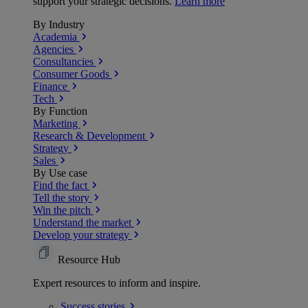
support your strategic decisions.
Learn more
By Industry
Academia
Agencies
Consultancies
Consumer Goods
Finance
Tech
By Function
Marketing
Research & Development
Strategy
Sales
By Use case
Find the fact
Tell the story
Win the pitch
Understand the market
Develop your strategy
Resource Hub
Expert resources to inform and inspire.
Success
stories