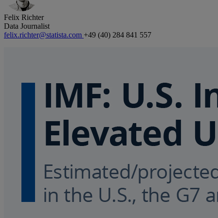
Felix Richter
Data Journalist
felix.richter@statista.com
+49 (40) 284 841 557