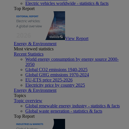
Electric vehicles worldwide - statistics & facts
Top Report
View Report
Energy & Environment
Most viewed statistics
Recent Statistics
World energy consumption by energy source 2000-
2050
Global CO2 emissions 1940-2025
Global GHG emissions 1970-2024
EU-ETS price 2025-2026
Electricity price by country 2025
Energy & Environment
Topics
Topic overview
Global renewable energy industry - statistics & facts
Global waste generation - statistics & facts
Top Report