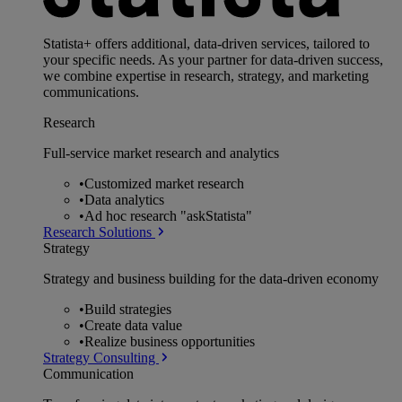
Statista+ offers additional, data-driven services, tailored to
your specific needs. As your partner for data-driven success,
we combine expertise in research, strategy, and marketing
communications.
Research
Full-service market research and analytics
•
Customized market research
•
Data analytics
•
Ad hoc research "askStatista"
Research Solutions
Strategy
Strategy and business building for the data-driven economy
•
Build strategies
•
Create data value
•
Realize business opportunities
Strategy Consulting
Communication