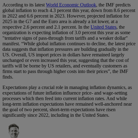
According to its latest
World Economic Outlook
, the IMF predicts
global inflation to reach 4.3 percent this year, down from 8.6 percent
in 2022 and 6.6 percent in 2023. However, projected inflation for
2025 in the G7 and the Euro area is already a lot lower, at a
respective 2.6 percent and 2.1 percent. In the
United States
, the
organization is expecting inflation of 3.0 percent this year as some
"tentative signs of pass-through from tariffs and a weaker dollar"
manifest. “While global inflation continues to decline, the latest price
data suggests that inflation pressures are building gradually in the
US. Overall, US import prices in dollars have remained largely
unchanged or even increased this year, suggesting that the cost of
tariffs will be borne by US retailers, and eventually customers as
firms start to pass through higher costs into their prices”, the IMF
finds.
Expectations play a crucial role in managing inflation dynamics, as
expectations of future inflation influence price- and wage-setting
processes which then feed into current inflation rates. And while
long-term inflation expectations have remained well-anchored near
the goal of two percent, short-term expectations have risen
significantly since 2022, including in the United States.