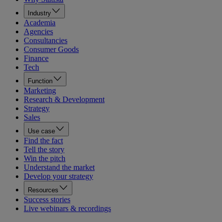
Industry
Academia
Agencies
Consultancies
Consumer Goods
Finance
Tech
Function
Marketing
Research & Development
Strategy
Sales
Use case
Find the fact
Tell the story
Win the pitch
Understand the market
Develop your strategy
Resources
Success stories
Live webinars & recordings