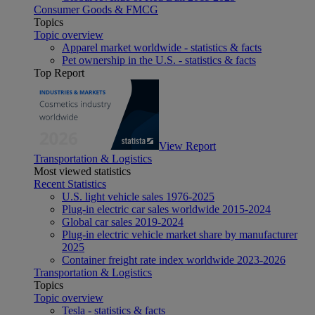
Consumer Goods & FMCG
Topics
Topic overview
Apparel market worldwide - statistics & facts
Pet ownership in the U.S. - statistics & facts
Top Report
View Report
Transportation & Logistics
Most viewed statistics
Recent Statistics
U.S. light vehicle sales 1976-2025
Plug-in electric car sales worldwide 2015-2024
Global car sales 2019-2024
Plug-in electric vehicle market share by manufacturer
2025
Container freight rate index worldwide 2023-2026
Transportation & Logistics
Topics
Topic overview
Tesla - statistics & facts