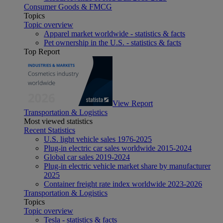
Consumer Goods & FMCG
Topics
Topic overview
Apparel market worldwide - statistics & facts
Pet ownership in the U.S. - statistics & facts
Top Report
View Report
Transportation & Logistics
Most viewed statistics
Recent Statistics
U.S. light vehicle sales 1976-2025
Plug-in electric car sales worldwide 2015-2024
Global car sales 2019-2024
Plug-in electric vehicle market share by manufacturer
2025
Container freight rate index worldwide 2023-2026
Transportation & Logistics
Topics
Topic overview
Tesla - statistics & facts