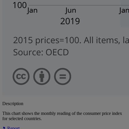
Description
This chart shows the monthly reading of the consumer price index
for selected countries.
Report