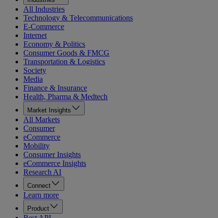
All Industries
Technology & Telecommunications
E-Commerce
Internet
Economy & Politics
Consumer Goods & FMCG
Transportation & Logistics
Society
Media
Finance & Insurance
Health, Pharma & Medtech
Market Insights
All Markets
Consumer
eCommerce
Mobility
Consumer Insights
eCommerce Insights
Research AI
Connect
Learn more
Product
Rest API