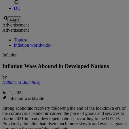
DE
Advertisement
Advertisement
Topics
›
Inflation worldwide
›
Inflation
Inflation Woes Abound in Developed Nations
by
Katharina Buchholz
,
Jun 1, 2022
Inflation worldwide
Strong economic recovery following the end of the lockdown era of
the coronavirus pandemic caused the price of goods and services to
rise in 2021 in many developed nations, according to the OECD.
Previously, inflation had risen much more slowly and even stagnated
during the first year of the pandemic.