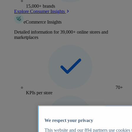
15,000+ brands
Explore Consumer Insights
eCommerce Insights
Detailed information for 39,000+ online stores and
marketplaces
70+
KPIs per store
We respect your privacy
This website and our
894
partners use cookies t