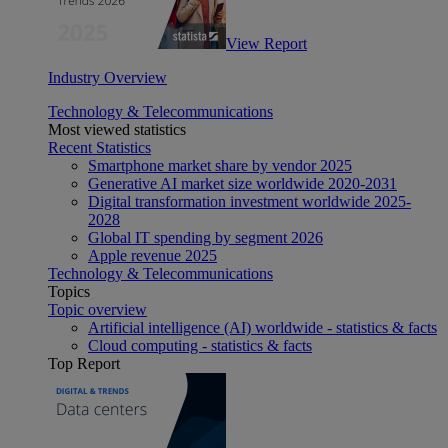
View Report
Industry Overview
Technology & Telecommunications
Most viewed statistics
Recent Statistics
Smartphone market share by vendor 2025
Generative AI market size worldwide 2020-2031
Digital transformation investment worldwide 2025-
2028
Global IT spending by segment 2026
Apple revenue 2025
Technology & Telecommunications
Topics
Topic overview
Artificial intelligence (AI) worldwide - statistics & facts
Cloud computing - statistics & facts
Top Report