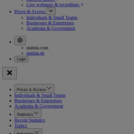
Live webinars &
recordings
Prices & Access
Individuals & Small Teams
Businesses & Enterprises
Academia & Government
statista.com
statista.de
Prices & Access
Individuals & Small Teams
Businesses & Enterprises
Academia & Government
Statistics
Recent Statistics
Topics
Industries