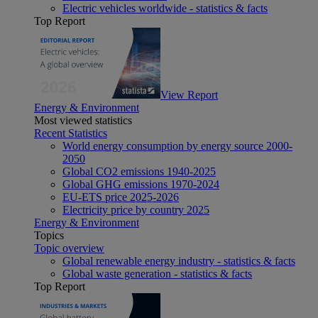
Electric vehicles worldwide - statistics & facts
Top Report
View Report
Energy & Environment
Most viewed statistics
Recent Statistics
World energy consumption by energy source 2000-
2050
Global CO2 emissions 1940-2025
Global GHG emissions 1970-2024
EU-ETS price 2025-2026
Electricity price by country 2025
Energy & Environment
Topics
Topic overview
Global renewable energy industry - statistics & facts
Global waste generation - statistics & facts
Top Report