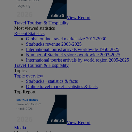
View Report
Travel Tourism & Hospitality
Most viewed statistics
Recent Statistics
Global online travel market size 2017-2030
Starbucks revenue 2003-2025
International tourist arrivals worldwide 1950-2025
Number of Starbucks stores worldwide 2003-2025
International tourist arrivals by world region 2005-2025
Travel Tourism & Hospitality
Topics
Topic overview
Starbucks - statistics & facts
Online travel market - statistics & facts
Top Report
View Report
Media