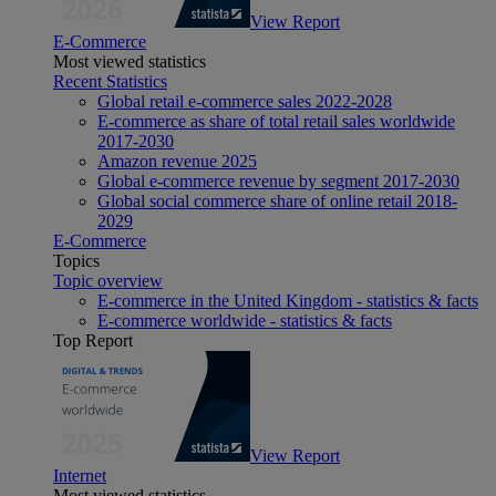
View Report
E-Commerce
Most viewed statistics
Recent Statistics
Global retail e-commerce sales 2022-2028
E-commerce as share of total retail sales worldwide
2017-2030
Amazon revenue 2025
Global e-commerce revenue by segment 2017-2030
Global social commerce share of online retail 2018-
2029
E-Commerce
Topics
Topic overview
E-commerce in the United Kingdom - statistics & facts
E-commerce worldwide - statistics & facts
Top Report
View Report
Internet
Most viewed statistics