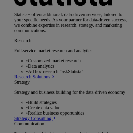
Statista+ offers additional, data-driven services, tailored to
your specific needs. As your partner for data-driven success,
we combine expertise in research, strategy, and marketing
communications.
Research
Full-service market research and analytics
•
Customized market research
•
Data analytics
•
Ad hoc research "askStatista"
Research Solutions
Strategy
Strategy and business building for the data-driven economy
•
Build strategies
•
Create data value
•
Realize business opportunities
Strategy Consulting
Communication