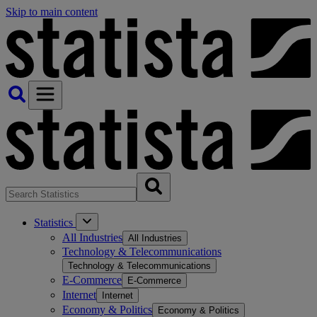
Skip to main content
Statistics
All Industries
All Industries
Technology & Telecommunications
Technology & Telecommunications
E-Commerce
E-Commerce
Internet
Internet
Economy & Politics
Economy & Politics