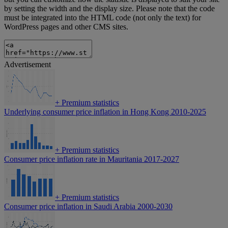
by setting the width and the display size. Please note that the code
must be integrated into the HTML code (not only the text) for
WordPress pages and other CMS sites.
Advertisement
+
Premium statistics
Underlying consumer price inflation in Hong Kong 2010-2025
+
Premium statistics
Consumer price inflation rate in Mauritania 2017-2027
+
Premium statistics
Consumer price inflation in Saudi Arabia 2000-2030