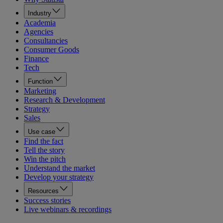
Industry
Academia
Agencies
Consultancies
Consumer Goods
Finance
Tech
Function
Marketing
Research & Development
Strategy
Sales
Use case
Find the fact
Tell the story
Win the pitch
Understand the market
Develop your strategy
Resources
Success stories
Live webinars & recordings