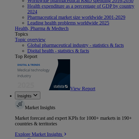
Worldwide pharmaceutical R&D spending 2016-2030
Health expenditure as a percentage of GDP by country
2024
Pharmaceutical market size worldwide 2001-2029
Leading health problems worldwide 2025
Health, Pharma & Medtech
Topics
Topic overview
Global pharmaceutical industry - statistics & facts
Digital health - statistics & facts
Top Report
View Report
Insights
Market Insights
Market forecast and expert KPIs for 1000+ markets in 190+
countries & territories
Explore Market Insights