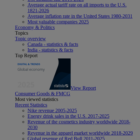
Average actual tariff rate on all imports to the U.S.
1821-2026
Average inflation rate in the United States 1980-2031
Most valuable companies 2025
Economy & Politics
Topics
Topic overview
Canada - statistics & facts
India - statistics & facts
Top Report
View Report
Consumer Goods & FMCG
Most viewed statistics
Recent Statistics
Nike revenue 2005-2025
Energy drink sales in the U.S. 2017-2025
Revenue of the cosmetics industry worldwide 2018-
2030
Revenue in the apparel market worldwide 2018-2029
Global revenue of Red Bull 2011-2025