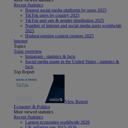
Recent Statistics
Biggest social media platforms by users 2025
TikTok users by country 2025
TikTok user age & gender distribution 2025
Number of internet and social media users worldwide
2025
Highest-earning content creators 2025
Internet
Topics
Topic overview
Instagram - statistics & facts
Social media usage in the United States - statistics &
facts
Top Report
View Report
Economy & Politics
Most viewed statistics
Recent Statistics
Largest economies worldwide 2026
UK inflation rate 2015-2026