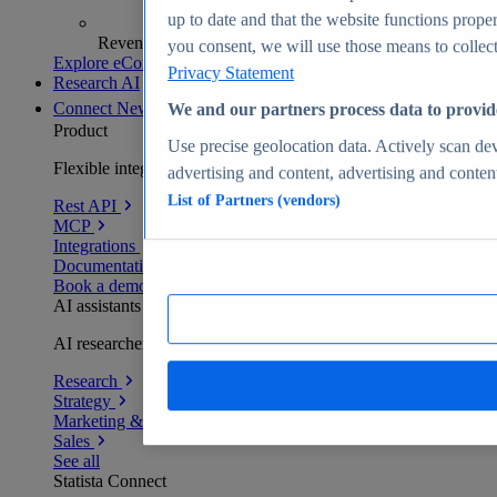
up to date and that the website functions proper
Revenue analytics and forecasts
you consent, we will use those means to collect 
Explore eCommerce Insights
Privacy Statement
Research AI
Connect
New
We and our partners process data to provid
Product
Use precise geolocation data. Actively scan devi
Flexible integration for any environment
advertising and content, advertising and conte
List of Partners (vendors)
Rest API
MCP
Integrations
Documentation
Book a demo
AI assistants
AI researchers delivering human-verified insights
Research
Strategy
Marketing & PR
Sales
See all
Statista Connect