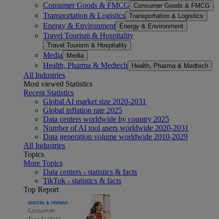
Consumer Goods & FMCG
Consumer Goods & FMCG
Transportation & Logistics
Transportation & Logistics
Energy & Environment
Energy & Environment
Travel Tourism & Hospitality
Travel Tourism & Hospitality
Media
Media
Health, Pharma & Medtech
Health, Pharma & Medtech
All Industries
Most viewed Statistics
Recent Statistics
Global AI market size 2020-2031
Global inflation rate 2025
Data centers worldwide by country 2025
Number of AI tool users worldwide 2020-2031
Data generation volume worldwide 2010-2029
All Industries
Topics
More Topics
Data centers - statistics & facts
TikTok - statistics & facts
Top Report