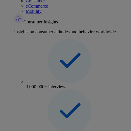
Consumer
eCommerce
Mobility
Consumer Insights
Insights on consumer attitudes and behavior worldwide
3,000,000+ interviews