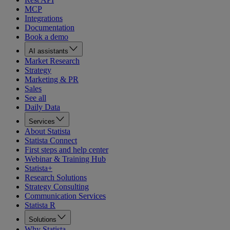
MCP
Integrations
Documentation
Book a demo
AI assistants
Market Research
Strategy
Marketing & PR
Sales
See all
Daily Data
Services
About Statista
Statista Connect
First steps and help center
Webinar & Training Hub
Statista+
Research Solutions
Strategy Consulting
Communication Services
Statista R
Solutions
Why Statista