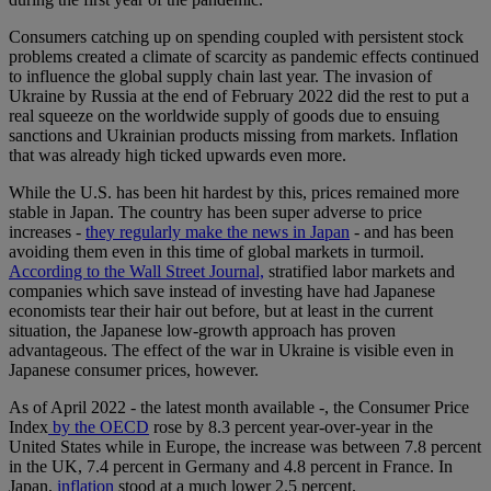
Consumers catching up on spending coupled with persistent stock
problems created a climate of scarcity as pandemic effects continued
to influence the global supply chain last year. The invasion of
Ukraine by Russia at the end of February 2022 did the rest to put a
real squeeze on the worldwide supply of goods due to ensuing
sanctions and Ukrainian products missing from markets. Inflation
that was already high ticked upwards even more.
While the U.S. has been hit hardest by this, prices remained more
stable in Japan. The country has been super adverse to price
increases -
they regularly make the news in Japan
- and has been
avoiding them even in this time of global markets in turmoil.
According to the Wall Street Journal,
stratified labor markets and
companies which save instead of investing have had Japanese
economists tear their hair out before, but at least in the current
situation, the Japanese low-growth approach has proven
advantageous. The effect of the war in Ukraine is visible even in
Japanese consumer prices, however.
As of April 2022 - the latest month available -, the Consumer Price
Index
by the OECD
rose by 8.3 percent year-over-year in the
United States while in Europe, the increase was between 7.8 percent
in the UK, 7.4 percent in Germany and 4.8 percent in France. In
Japan,
inflation
stood at a much lower 2.5 percent.