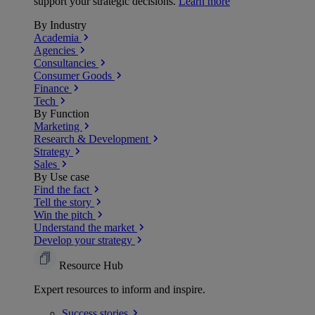
support your strategic decisions.
Learn more
By Industry
Academia
Agencies
Consultancies
Consumer Goods
Finance
Tech
By Function
Marketing
Research & Development
Strategy
Sales
By Use case
Find the fact
Tell the story
Win the pitch
Understand the market
Develop your strategy
Resource Hub
Expert resources to inform and inspire.
Success
stories