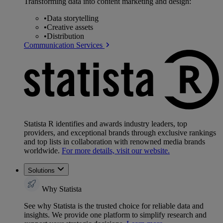
Transforming data into content marketing and design:
•
Data storytelling
•
Creative assets
•
Distribution
Communication Services
Statista R identifies and awards industry leaders, top
providers, and exceptional brands through exclusive rankings
and top lists in collaboration with renowned media brands
worldwide.
For more details, visit our website.
Solutions
Why Statista
See why Statista is the trusted choice for reliable data and
insights. We provide one platform to simplify research and