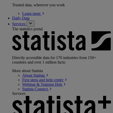
Trusted data, wherever you work
Learn
more
Daily Data
Services
The statistics portal
Directly accessible data for 170 industries from 150+
countries and over 1 million facts:
More about Statista
About
Statista
First steps and help
center
Webinar & Training
Hub
Statista
Connect
Services