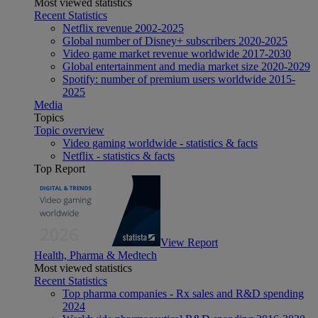
Most viewed statistics
Recent Statistics
Netflix revenue 2002-2025
Global number of Disney+ subscribers 2020-2025
Video game market revenue worldwide 2017-2030
Global entertainment and media market size 2020-2029
Spotify: number of premium users worldwide 2015-
2025
Media
Topics
Topic overview
Video gaming worldwide - statistics & facts
Netflix - statistics & facts
Top Report
View Report
Health, Pharma & Medtech
Most viewed statistics
Recent Statistics
Top pharma companies - Rx sales and R&D spending
2024