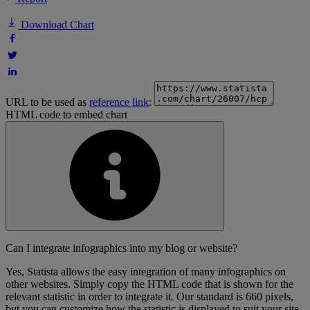
Download Chart
URL to be used as
reference link
:
HTML code to embed chart
Can I integrate infographics into my blog or website?
Yes, Statista allows the easy integration of many infographics on
other websites. Simply copy the HTML code that is shown for the
relevant statistic in order to integrate it. Our standard is 660 pixels,
but you can customize how the statistic is displayed to suit your site