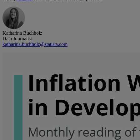
Katharina Buchholz
Data Journalist
katharina.buchholz@statista.com