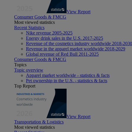
View Report
Consumer Goods & FMCG
Most viewed statistics
Recent Statistics
Nike revenue 2005-2025
Energy drink sales in the U.S. 2017-2025
Revenue of the cosmetics industry worldwide 2018-203
Revenue in the apparel market worldwide 2018-2029
Global revenue of Red Bull 2011-2025
Consumer Goods & FMCG
Topics
Topic overview
Apparel market worldwide - statistics & facts
Pet ownership in the U.S. - statistics & facts
Top Report
View Report
Transportation & Logistics
Most viewed statistics