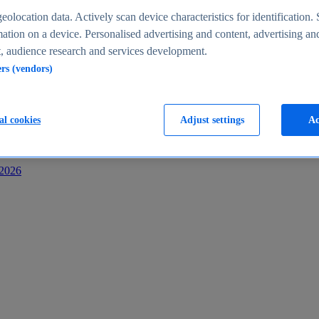
s
eolocation data. Actively scan device characteristics for identification. 
ation on a device. Personalised advertising and content, advertising an
 audience research and services development.
ers (vendors)
al cookies
Adjust settings
Ac
-2026