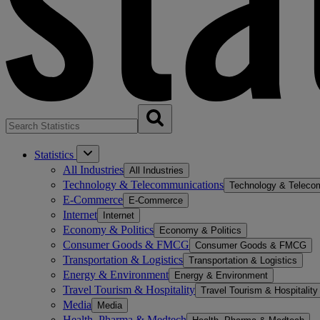
Statistics
All Industries
All Industries
Technology & Telecommunications
Technology & Teleco
E-Commerce
E-Commerce
Internet
Internet
Economy & Politics
Economy & Politics
Consumer Goods & FMCG
Consumer Goods & FMCG
Transportation & Logistics
Transportation & Logistics
Energy & Environment
Energy & Environment
Travel Tourism & Hospitality
Travel Tourism & Hospitality
Media
Media
Health, Pharma & Medtech