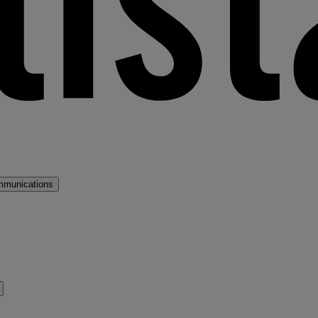
mmunications