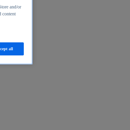
Store and/or
d content
cept all