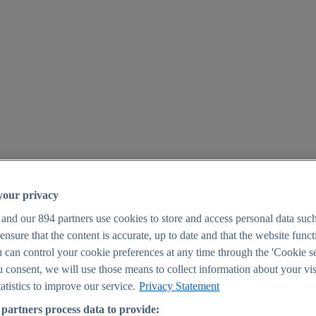
your privacy
 and our
894
partners use cookies to store and access personal data suc
o ensure that the content is accurate, up to date and that the website func
25
 can control your cookie preferences at any time through the 'Cookie se
u consent, we will use those means to collect information about your vis
atistics to improve our service.
Privacy Statement
partners process data to provide: