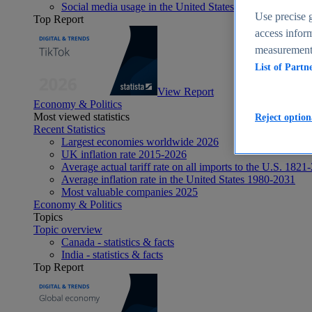
Social media usage in the United States - statistics & fact
Use precise g
Top Report
access inform
measurement,
List of Partn
View Report
Economy & Politics
Most viewed statistics
Reject option
Recent Statistics
Largest economies worldwide 2026
UK inflation rate 2015-2026
Average actual tariff rate on all imports to the U.S. 1821
Average inflation rate in the United States 1980-2031
Most valuable companies 2025
Economy & Politics
Topics
Topic overview
Canada - statistics & facts
India - statistics & facts
Top Report