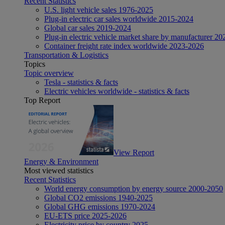
Recent Statistics
U.S. light vehicle sales 1976-2025
Plug-in electric car sales worldwide 2015-2024
Global car sales 2019-2024
Plug-in electric vehicle market share by manufacturer 20
Container freight rate index worldwide 2023-2026
Transportation & Logistics
Topics
Topic overview
Tesla - statistics & facts
Electric vehicles worldwide - statistics & facts
Top Report
View Report
Energy & Environment
Most viewed statistics
Recent Statistics
World energy consumption by energy source 2000-2050
Global CO2 emissions 1940-2025
Global GHG emissions 1970-2024
EU-ETS price 2025-2026
Electricity price by country 2025