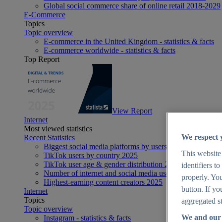
Global social commerce share of online retail 2018-2029
E-Commerce
Topics
Topic overview
E-commerce in the United Kingdom - statistics & facts
E-commerce worldwide - statistics & facts
Top Report
View Report
Internet
Most viewed statistics
We respect 
Recent Statistics
Biggest social media platforms by users 2025
This website
TikTok users by country 2025
TikTok user age & gender distribution 2025
identifiers t
Number of internet and social media users worldwide 20
properly. You
Highest-earning content creators 2025
button. If yo
Internet
Topics
aggregated st
Topic overview
We and our 
Instagram - statistics & facts