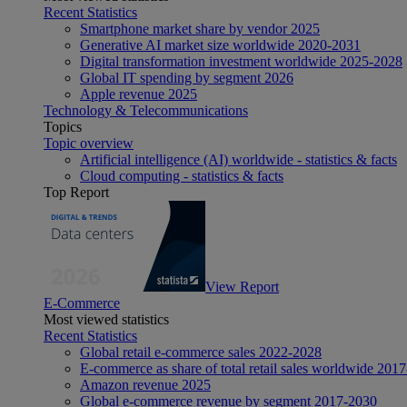
Recent Statistics
Smartphone market share by vendor 2025
Generative AI market size worldwide 2020-2031
Digital transformation investment worldwide 2025-2028
Global IT spending by segment 2026
Apple revenue 2025
Technology & Telecommunications
Topics
Topic overview
Artificial intelligence (AI) worldwide - statistics & facts
Cloud computing - statistics & facts
Top Report
View Report
E-Commerce
Most viewed statistics
Recent Statistics
Global retail e-commerce sales 2022-2028
E-commerce as share of total retail sales worldwide 201
Amazon revenue 2025
Global e-commerce revenue by segment 2017-2030