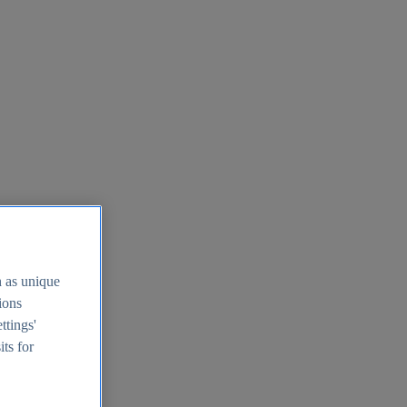
h as unique
tions
ttings'
its for