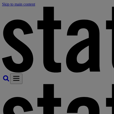
Skip to main content