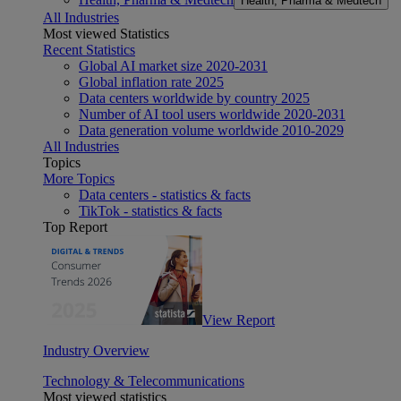
Health, Pharma & Medtech
All Industries
Most viewed Statistics
Recent Statistics
Global AI market size 2020-2031
Global inflation rate 2025
Data centers worldwide by country 2025
Number of AI tool users worldwide 2020-2031
Data generation volume worldwide 2010-2029
All Industries
Topics
More Topics
Data centers - statistics & facts
TikTok - statistics & facts
Top Report
View Report
Industry Overview
Technology & Telecommunications
Most viewed statistics