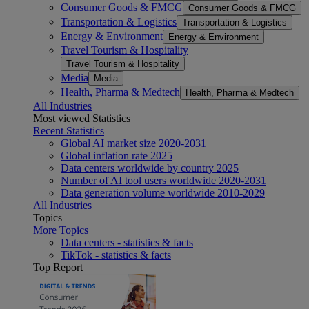
Consumer Goods & FMCG
Consumer Goods & FMCG
Transportation & Logistics
Transportation & Logistics
Energy & Environment
Energy & Environment
Travel Tourism & Hospitality
Travel Tourism & Hospitality
Media
Media
Health, Pharma & Medtech
Health, Pharma & Medtech
All Industries
Most viewed Statistics
Recent Statistics
Global AI market size 2020-2031
Global inflation rate 2025
Data centers worldwide by country 2025
Number of AI tool users worldwide 2020-2031
Data generation volume worldwide 2010-2029
All Industries
Topics
More Topics
Data centers - statistics & facts
TikTok - statistics & facts
Top Report