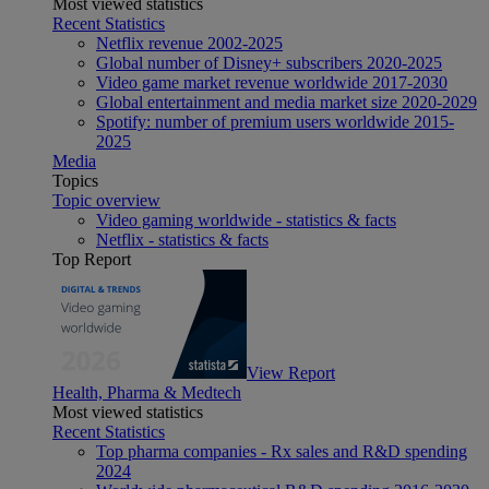
Most viewed statistics
Recent Statistics
Netflix revenue 2002-2025
Global number of Disney+ subscribers 2020-2025
Video game market revenue worldwide 2017-2030
Global entertainment and media market size 2020-2029
Spotify: number of premium users worldwide 2015-
2025
Media
Topics
Topic overview
Video gaming worldwide - statistics & facts
Netflix - statistics & facts
Top Report
View Report
Health, Pharma & Medtech
Most viewed statistics
Recent Statistics
Top pharma companies - Rx sales and R&D spending
2024