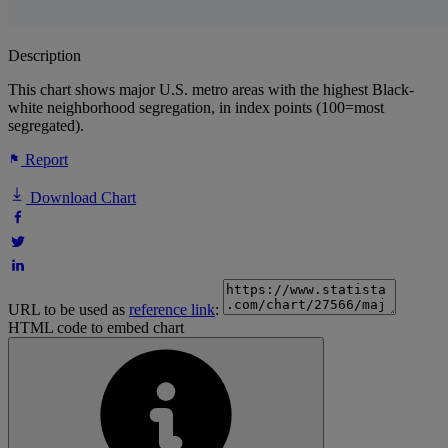
Description
This chart shows major U.S. metro areas with the highest Black-
white neighborhood segregation, in index points (100=most
segregated).
Report
Download Chart
URL to be used as
reference link
:
HTML code to embed chart