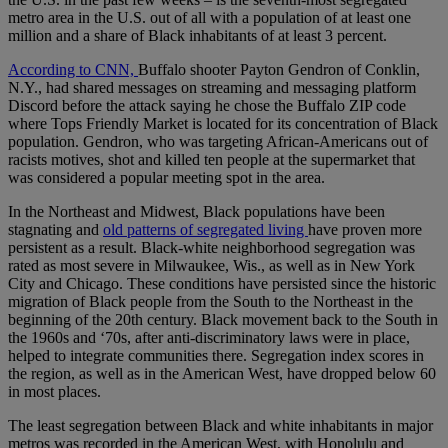
metro area in the U.S. out of all with a population of at least one
million and a share of Black inhabitants of at least 3 percent.
According to CNN,
Buffalo shooter Payton Gendron of Conklin,
N.Y., had shared messages on streaming and messaging platform
Discord before the attack saying he chose the Buffalo ZIP code
where Tops Friendly Market is located for its concentration of Black
population. Gendron, who was targeting African-Americans out of
racists motives, shot and killed ten people at the supermarket that
was considered a popular meeting spot in the area.
In the Northeast and Midwest, Black populations have been
stagnating and
old patterns of segregated living
have proven more
persistent as a result. Black-white neighborhood segregation was
rated as most severe in Milwaukee, Wis., as well as in New York
City and Chicago. These conditions have persisted since the historic
migration of Black people from the South to the Northeast in the
beginning of the 20th century. Black movement back to the South in
the 1960s and ‘70s, after anti-discriminatory laws were in place,
helped to integrate communities there. Segregation index scores in
the region, as well as in the American West, have dropped below 60
in most places.
The least segregation between Black and white inhabitants in major
metros was recorded in the American West, with Honolulu and