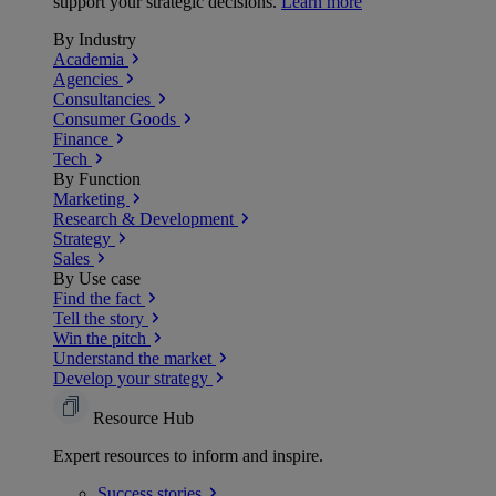
support your strategic decisions.
Learn more
By Industry
Academia
Agencies
Consultancies
Consumer Goods
Finance
Tech
By Function
Marketing
Research & Development
Strategy
Sales
By Use case
Find the fact
Tell the story
Win the pitch
Understand the market
Develop your strategy
Resource Hub
Expert resources to inform and inspire.
Success
stories