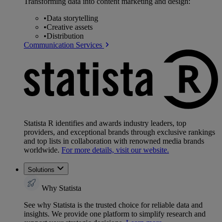
Transforming data into content marketing and design:
•
Data storytelling
•
Creative assets
•
Distribution
Communication Services
Statista R identifies and awards industry leaders, top
providers, and exceptional brands through exclusive rankings
and top lists in collaboration with renowned media brands
worldwide.
For more details, visit our website.
Solutions
Why Statista
See why Statista is the trusted choice for reliable data and
insights. We provide one platform to simplify research and