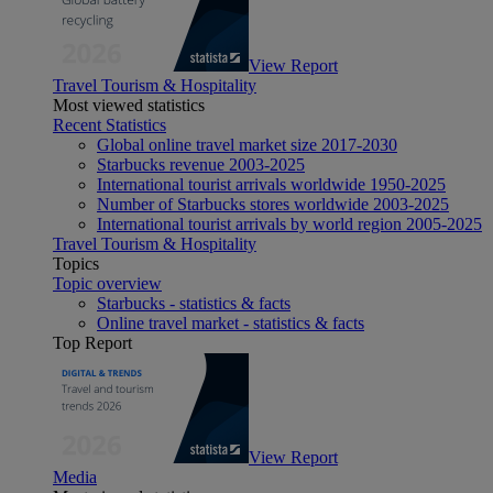
View Report
Travel Tourism & Hospitality
Most viewed statistics
Recent Statistics
Global online travel market size 2017-2030
Starbucks revenue 2003-2025
International tourist arrivals worldwide 1950-2025
Number of Starbucks stores worldwide 2003-2025
International tourist arrivals by world region 2005-2025
Travel Tourism & Hospitality
Topics
Topic overview
Starbucks - statistics & facts
Online travel market - statistics & facts
Top Report
View Report
Media