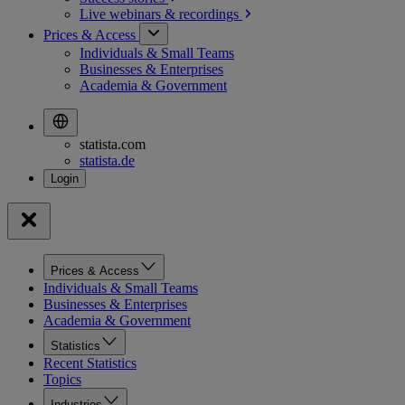
Live webinars &
recordings
Prices & Access
Individuals & Small Teams
Businesses & Enterprises
Academia & Government
statista.com
statista.de
Prices & Access
Individuals & Small Teams
Businesses & Enterprises
Academia & Government
Statistics
Recent Statistics
Topics
Industries