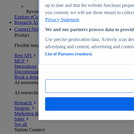
up to date and that the website functions proper
Revenue analytics and forecasts
you consent, we will use those means to collect 
Explore eCommerce Insights
Privacy Statement
Research AI
Connect
New
We and our partners process data to provid
Product
Use precise geolocation data. Actively scan devi
Flexible integration for any environment
advertising and content, advertising and conte
List of Partners (vendors)
Rest API
MCP
Integrations
Documentation
Book a demo
AI assistants
AI researchers delivering human-verified insights
Research
Strategy
Marketing & PR
Sales
See all
Statista Connect