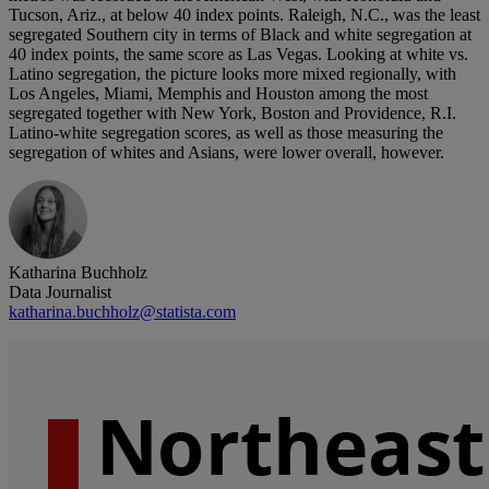
Tucson, Ariz., at below 40 index points. Raleigh, N.C., was the least
segregated Southern city in terms of Black and white segregation at
40 index points, the same score as Las Vegas. Looking at white vs.
Latino segregation, the picture looks more mixed regionally, with
Los Angeles, Miami, Memphis and Houston among the most
segregated together with New York, Boston and Providence, R.I.
Latino-white segregation scores, as well as those measuring the
segregation of whites and Asians, were lower overall, however.
Katharina Buchholz
Data Journalist
katharina.buchholz@statista.com