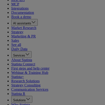
MCP
Integrations
Documentation
Book a demo
AI assistants
Market Research
Strategy
Marketing & PR
Sales
See all
Daily Data
Services
About Statista
Statista Connect
First steps and help center
Webinar & Training Hub
Statista+
Research Solutions
Strategy Consulting
Communication Services
Statista R
Solutions
Why Statista