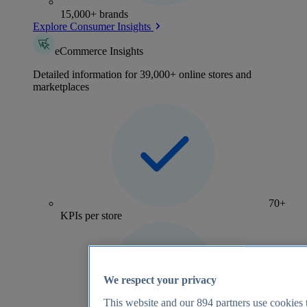
15,000+ brands
Explore Consumer Insights
eCommerce Insights
Detailed information for 39,000+ online stores and
marketplaces
70+
KPIs per store
We respect your privacy
This website and our
894
partners use cookies t