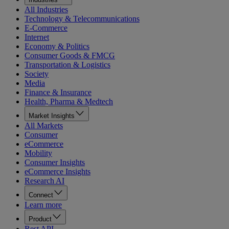
All Industries
Technology & Telecommunications
E-Commerce
Internet
Economy & Politics
Consumer Goods & FMCG
Transportation & Logistics
Society
Media
Finance & Insurance
Health, Pharma & Medtech
Market Insights
All Markets
Consumer
eCommerce
Mobility
Consumer Insights
eCommerce Insights
Research AI
Connect
Learn more
Product
Rest API