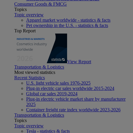
Consumer Goods & FMCG
Topics
Topic overview
Apparel market worldwide - statistics & facts
Pet ownership in the U.S. - statistics & facts
Top Report
View Report
Transportation & Logistics
Most viewed statistics
Recent Statistics
U.S. light vehicle sales 1976-2025
Plug-in electric car sales worldwide 2015-2024
Global car sales 2019-2024
Plug-in electric vehicle market share by manufacturer
2025
Container freight rate index worldwide 2023-2026
Transportation & Logistics
Topics
Topic overview
Tesla - statistics & facts