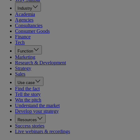
Industry
Academia
Agencies
Consultancies
Consumer Goods
Finance
Tech
Function
Marketing
Research & Development
Strategy
Sales
Use case
Find the fact
Tell the story
Win the pitch
Understand the market
Develop your strategy
Resources
Success stories
Live webinars & recordings