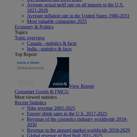
Average actual tariff rate on all imports to the U.S.
1821-2026
Average inflation rate in the United States 1980-2031
Most valuable companies 2025
Economy & Politics
Topics
Topic overview
Canada - statistics & facts
India - statistics & facts
Top Report
View Report
Consumer Goods & FMCG
Most viewed statistics
Recent Statistics
Nike revenue 2005-2025
Energy drink sales in the U.S. 2017-2025
Revenue of the cosmetics industry worldwide 2018-
2030
Revenue in the apparel market worldwide 2018-2029
Global revenue of Red Bull 2011-2025