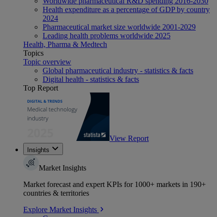
Worldwide pharmaceutical R&D spending 2016-2030
Health expenditure as a percentage of GDP by country
2024
Pharmaceutical market size worldwide 2001-2029
Leading health problems worldwide 2025
Health, Pharma & Medtech
Topics
Topic overview
Global pharmaceutical industry - statistics & facts
Digital health - statistics & facts
Top Report
View Report
Insights
Market Insights
Market forecast and expert KPIs for 1000+ markets in 190+
countries & territories
Explore Market Insights