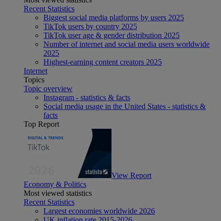
Recent Statistics
Biggest social media platforms by users 2025
TikTok users by country 2025
TikTok user age & gender distribution 2025
Number of internet and social media users worldwide
2025
Highest-earning content creators 2025
Internet
Topics
Topic overview
Instagram - statistics & facts
Social media usage in the United States - statistics &
facts
Top Report
View Report
Economy & Politics
Most viewed statistics
Recent Statistics
Largest economies worldwide 2026
UK inflation rate 2015-2026