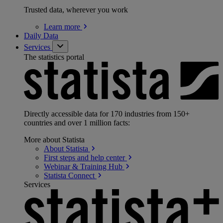
Trusted data, wherever you work
Learn
more
Daily Data
Services
The statistics portal
Directly accessible data for 170 industries from 150+
countries and over 1 million facts:
More about Statista
About
Statista
First steps and help
center
Webinar & Training
Hub
Statista
Connect
Services