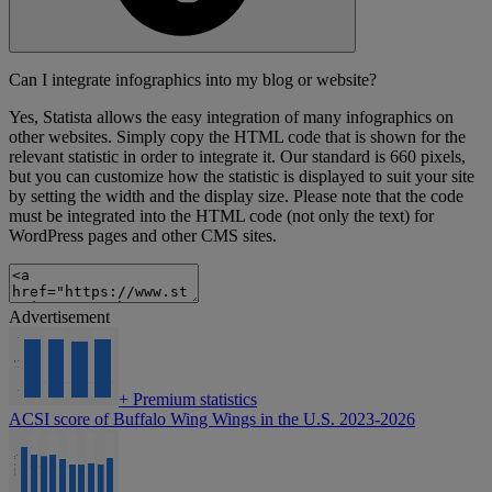
Can I integrate infographics into my blog or website?
Yes, Statista allows the easy integration of many infographics on
other websites. Simply copy the HTML code that is shown for the
relevant statistic in order to integrate it. Our standard is 660 pixels,
but you can customize how the statistic is displayed to suit your site
by setting the width and the display size. Please note that the code
must be integrated into the HTML code (not only the text) for
WordPress pages and other CMS sites.
Advertisement
+
Premium statistics
ACSI score of Buffalo Wing Wings in the U.S. 2023-2026