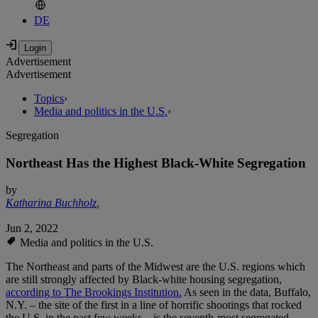
DE
Advertisement
Advertisement
Topics
›
Media and politics in the U.S.
›
Segregation
Northeast Has the Highest Black-White Segregation
by
Katharina Buchholz
,
Jun 2, 2022
Media and politics in the U.S.
The Northeast and parts of the Midwest are the U.S. regions which
are still strongly affected by Black-white housing segregation,
according to The Brookings Institution.
As seen in the data, Buffalo,
N.Y. – the site of the first in a line of horrific shootings that rocked
the U.S. in the past few weeks – is the seventh-most segregated