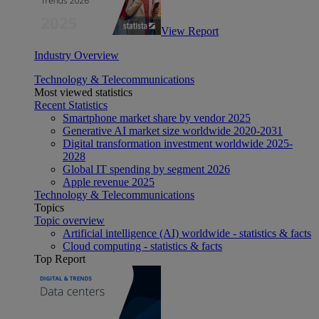
View Report
Industry Overview
Technology & Telecommunications
Most viewed statistics
Recent Statistics
Smartphone market share by vendor 2025
Generative AI market size worldwide 2020-2031
Digital transformation investment worldwide 2025-
2028
Global IT spending by segment 2026
Apple revenue 2025
Technology & Telecommunications
Topics
Topic overview
Artificial intelligence (AI) worldwide - statistics & facts
Cloud computing - statistics & facts
Top Report