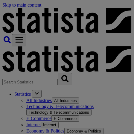
Skip to main content
Statistics
All Industries
All Industries
Technology & Telecommunications
Technology & Telecommunications
E-Commerce
E-Commerce
Internet
Internet
Economy & Politics
Economy & Politics