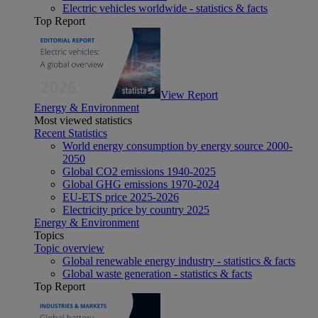
Electric vehicles worldwide - statistics & facts
Top Report
View Report
Energy & Environment
Most viewed statistics
Recent Statistics
World energy consumption by energy source 2000-
2050
Global CO2 emissions 1940-2025
Global GHG emissions 1970-2024
EU-ETS price 2025-2026
Electricity price by country 2025
Energy & Environment
Topics
Topic overview
Global renewable energy industry - statistics & facts
Global waste generation - statistics & facts
Top Report