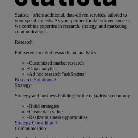
Statista+ offers additional, data-driven services, tailored to
your specific needs. As your partner for data-driven success,
we combine expertise in research, strategy, and marketing
communications.
Research
Full-service market research and analytics
•
Customized market research
•
Data analytics
•
Ad hoc research "askStatista"
Research Solutions
Strategy
Strategy and business building for the data-driven economy
•
Build strategies
•
Create data value
•
Realize business opportunities
Strategy Consulting
Communication