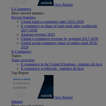
View Report
E-Commerce
Most viewed statistics
Recent Statistics
Global retail e-commerce sales 2022-2028
E-commerce as share of total retail sales worldwide
2017-2030
Amazon revenue 2025
Global e-commerce revenue by segment 2017-2030
Global social commerce share of online retail 2018-
2029
E-Commerce
Topics
Topic overview
E-commerce in the United Kingdom - statistics & facts
E-commerce worldwide - statistics & facts
Top Report
View Report
Internet
Most viewed statistics