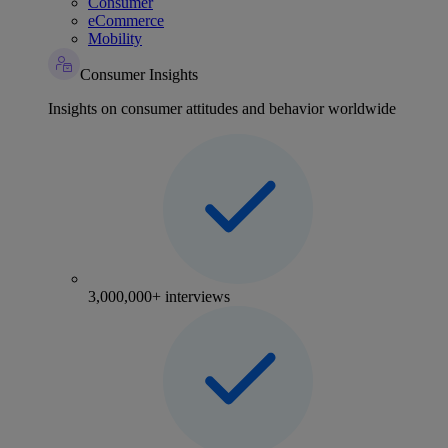
Consumer
eCommerce
Mobility
Consumer Insights
Insights on consumer attitudes and behavior worldwide
3,000,000+ interviews