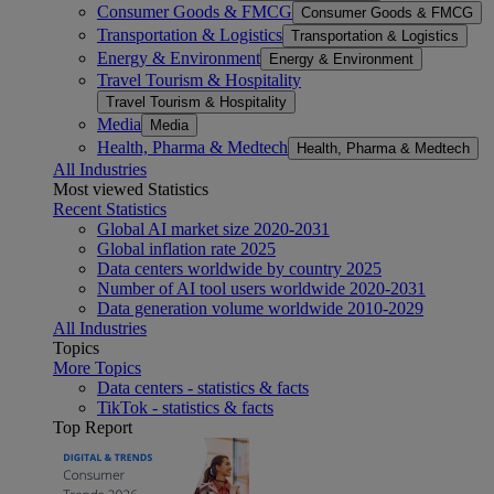
Consumer Goods & FMCG
Consumer Goods & FMCG
Transportation & Logistics
Transportation & Logistics
Energy & Environment
Energy & Environment
Travel Tourism & Hospitality
Travel Tourism & Hospitality
Media
Media
Health, Pharma & Medtech
Health, Pharma & Medtech
All Industries
Most viewed Statistics
Recent Statistics
Global AI market size 2020-2031
Global inflation rate 2025
Data centers worldwide by country 2025
Number of AI tool users worldwide 2020-2031
Data generation volume worldwide 2010-2029
All Industries
Topics
More Topics
Data centers - statistics & facts
TikTok - statistics & facts
Top Report