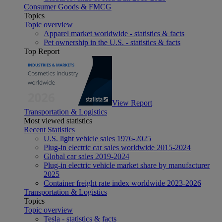
Consumer Goods & FMCG
Topics
Topic overview
Apparel market worldwide - statistics & facts
Pet ownership in the U.S. - statistics & facts
Top Report
View Report
Transportation & Logistics
Most viewed statistics
Recent Statistics
U.S. light vehicle sales 1976-2025
Plug-in electric car sales worldwide 2015-2024
Global car sales 2019-2024
Plug-in electric vehicle market share by manufacturer
2025
Container freight rate index worldwide 2023-2026
Transportation & Logistics
Topics
Topic overview
Tesla - statistics & facts