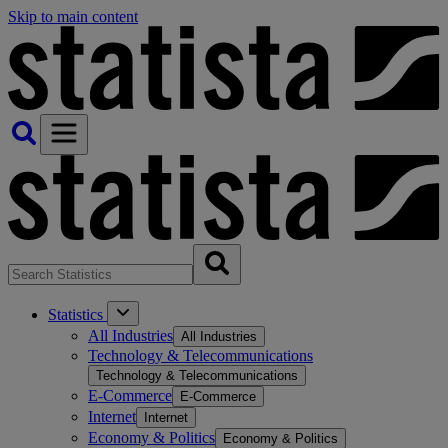
Skip to main content
Statistics
All Industries
All Industries
Technology & Telecommunications
Technology & Telecommunications
E-Commerce
E-Commerce
Internet
Internet
Economy & Politics
Economy & Politics