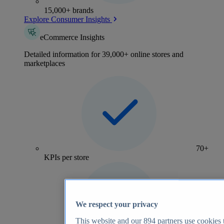
15,000+ brands
Explore Consumer Insights
eCommerce Insights
Detailed information for 39,000+ online stores and
marketplaces
70+
KPIs per store
We respect your privacy
This website and our
894
partners use cookies t