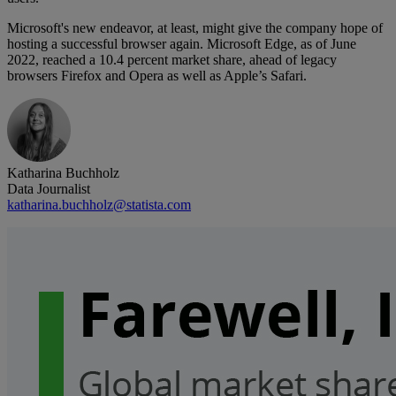
Microsoft's new endeavor, at least, might give the company hope of
hosting a successful browser again. Microsoft Edge, as of June
2022, reached a 10.4 percent market share, ahead of legacy
browsers Firefox and Opera as well as Apple’s Safari.
Katharina Buchholz
Data Journalist
katharina.buchholz@statista.com