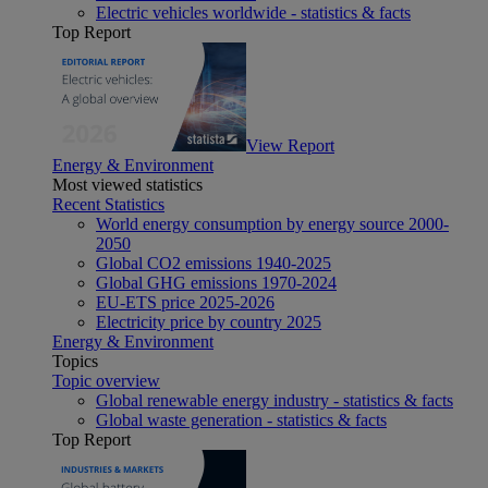
Electric vehicles worldwide - statistics & facts
Top Report
View Report
Energy & Environment
Most viewed statistics
Recent Statistics
World energy consumption by energy source 2000-
2050
Global CO2 emissions 1940-2025
Global GHG emissions 1970-2024
EU-ETS price 2025-2026
Electricity price by country 2025
Energy & Environment
Topics
Topic overview
Global renewable energy industry - statistics & facts
Global waste generation - statistics & facts
Top Report