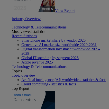
View Report
Industry Overview
Technology & Telecommunications
Most viewed statistics
Recent Statistics
Smartphone market share by vendor 2025
Generative AI market size worldwide 2020-2031
Digital transformation investment worldwide 2025-
2028
Global IT spending by segment 2026
Apple revenue 2025
Technology & Telecommunications
Topics
Topic overview
Artificial intelligence (AI) worldwide - statistics & facts
Cloud computing - statistics & facts
Top Report