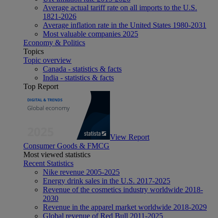
Average actual tariff rate on all imports to the U.S.
1821-2026
Average inflation rate in the United States 1980-2031
Most valuable companies 2025
Economy & Politics
Topics
Topic overview
Canada - statistics & facts
India - statistics & facts
Top Report
View Report
Consumer Goods & FMCG
Most viewed statistics
Recent Statistics
Nike revenue 2005-2025
Energy drink sales in the U.S. 2017-2025
Revenue of the cosmetics industry worldwide 2018-
2030
Revenue in the apparel market worldwide 2018-2029
Global revenue of Red Bull 2011-2025