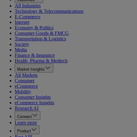
All Industries
Technology & Telecommunications
E-Commerce
Internet
Economy & Politics
Consumer Goods & FMCG
Transportation & Logistics
Society
Media
Finance & Insurance
Health, Pharma & Medtech
Market Insights
All Markets
Consumer
eCommerce
Mobility
Consumer Insights
eCommerce Insights
Research AI
Connect
Learn more
Product
Rest API