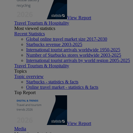
View Report
Travel Tourism & Hospitality
Most viewed statistics
Recent Statistics
Global online travel market size 2017-2030
Starbucks revenue 2003-2025
International tourist arrivals worldwide 1950-2025
Number of Starbucks stores worldwide 2003-2025
International tourist arrivals by world region 2005-2025
Travel Tourism & Hospitality
Topics
Topic overview
Starbucks - statistics & facts
Online travel market - statistics & facts
Top Report
View Report
Media