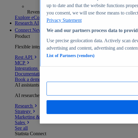
up to date and that the website functions proper
Revenue analytics and forecasts
you consent, we will use those means to collect 
Explore eCommerce Insights
Privacy Statement
Research AI
Connect
New
We and our partners process data to provid
Product
Use precise geolocation data. Actively scan devi
Flexible integration for any environment
advertising and content, advertising and conte
List of Partners (vendors)
Rest API
MCP
Integrations
Documentation
Book a demo
AI assistants
AI researchers delivering human-verified insights
Research
Strategy
Marketing & PR
Sales
See all
Statista Connect