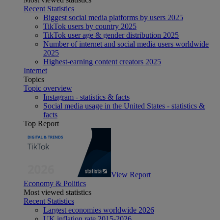
Recent Statistics
Biggest social media platforms by users 2025
TikTok users by country 2025
TikTok user age & gender distribution 2025
Number of internet and social media users worldwide
2025
Highest-earning content creators 2025
Internet
Topics
Topic overview
Instagram - statistics & facts
Social media usage in the United States - statistics &
facts
Top Report
View Report
Economy & Politics
Most viewed statistics
Recent Statistics
Largest economies worldwide 2026
UK inflation rate 2015-2026