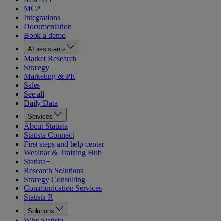
MCP
Integrations
Documentation
Book a demo
AI assistants
Market Research
Strategy
Marketing & PR
Sales
See all
Daily Data
Services
About Statista
Statista Connect
First steps and help center
Webinar & Training Hub
Statista+
Research Solutions
Strategy Consulting
Communication Services
Statista R
Solutions
Why Statista