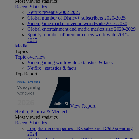
Most viewed statistics
Recent Statistics
Netflix revenue 2002-2025
Global number of Disney+ subscribers 2020-2025
Video game market revenue worldwide 2017-2030
Global entertainment and media market size 2020-2029
Spotify: number of premium users worldwide 2015-
2025
Media
Topics
Topic overview
Video gaming worldwide - statistics & facts
Netflix - statistics & facts
Top Report
View Report
Health, Pharma & Medtech
Most viewed statistics
Recent Statistics
Top pharma companies - Rx sales and R&D spending
2024