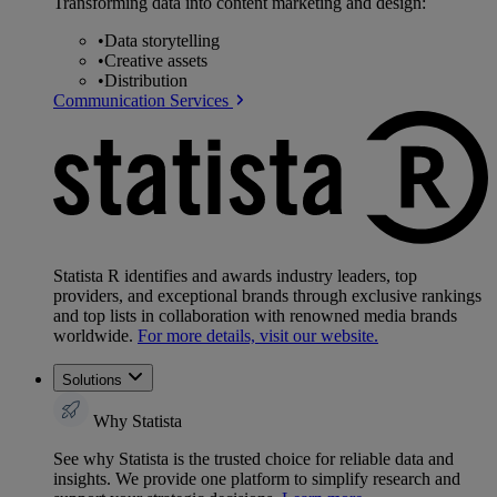
Transforming data into content marketing and design:
•
Data storytelling
•
Creative assets
•
Distribution
Communication Services
Statista R identifies and awards industry leaders, top
providers, and exceptional brands through exclusive rankings
and top lists in collaboration with renowned media brands
worldwide.
For more details, visit our website.
Solutions
Why Statista
See why Statista is the trusted choice for reliable data and
insights. We provide one platform to simplify research and