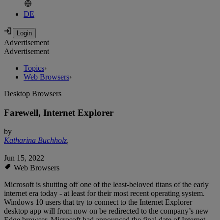
DE
Advertisement
Advertisement
Topics
›
Web Browsers
›
Desktop Browsers
Farewell, Internet Explorer
by
Katharina Buchholz
,
Jun 15, 2022
Web Browsers
Microsoft is shutting off one of the least-beloved titans of the early
internet era today - at least for their most recent operating system.
Windows 10 users that try to connect to the Internet Explorer
desktop app will from now on be redirected to the company’s new
Edge browser. Microsoft had announced the final date of Internet