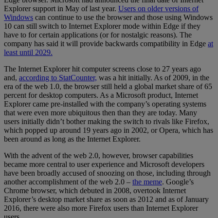
Explorer support in May of last year.
Users on older versions of
Windows
can continue to use the browser and those using Windows
10 can still switch to Internet Explorer mode within Edge if they
have to for certain applications (or for nostalgic reasons). The
company has said it will provide backwards compatibility in Edge
at
least until 2029.
The Internet Explorer hit computer screens close to 27 years ago
and,
according to StatCounter,
was a hit initially. As of 2009, in the
era of the web 1.0, the browser still held a global market share of 65
percent for desktop computers. As a Microsoft product, Internet
Explorer came pre-installed with the company’s operating systems
that were even more ubiquitous then than they are today. Many
users initially didn’t bother making the switch to rivals like Firefox,
which popped up around 19 years ago in 2002, or Opera, which has
been around as long as the Internet Explorer.
With the advent of the web 2.0, however, browser capabilities
became more central to user experience and Microsoft developers
have been broadly accused of snoozing on those, including through
another accomplishment of the web 2.0 –
the meme
. Google’s
Chrome browser, which debuted in 2008, overtook Internet
Explorer’s desktop market share as soon as 2012 and as of January
2016, there were also more Firefox users than Internet Explorer
users.