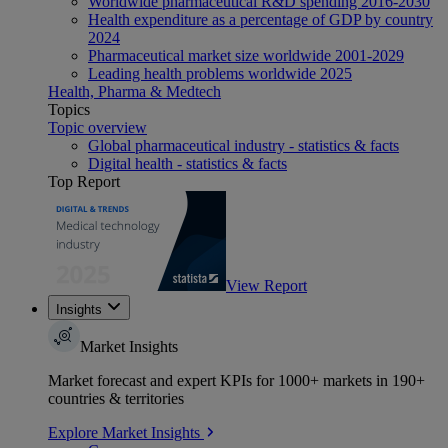
Worldwide pharmaceutical R&D spending 2016-2030
Health expenditure as a percentage of GDP by country
2024
Pharmaceutical market size worldwide 2001-2029
Leading health problems worldwide 2025
Health, Pharma & Medtech
Topics
Topic overview
Global pharmaceutical industry - statistics & facts
Digital health - statistics & facts
Top Report
View Report
Insights
Market Insights
Market forecast and expert KPIs for 1000+ markets in 190+
countries & territories
Explore Market Insights