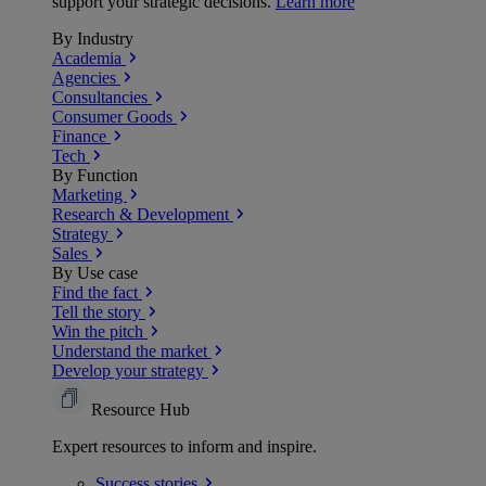
support your strategic decisions.
Learn more
By Industry
Academia
Agencies
Consultancies
Consumer Goods
Finance
Tech
By Function
Marketing
Research & Development
Strategy
Sales
By Use case
Find the fact
Tell the story
Win the pitch
Understand the market
Develop your strategy
Resource Hub
Expert resources to inform and inspire.
Success
stories