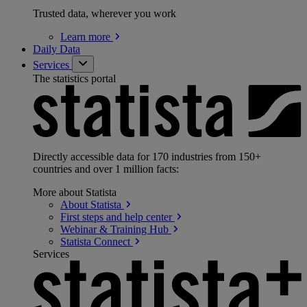
Trusted data, wherever you work
Learn
more
Daily Data
Services
The statistics portal
Directly accessible data for 170 industries from 150+
countries and over 1 million facts:
More about Statista
About
Statista
First steps and help
center
Webinar & Training
Hub
Statista
Connect
Services