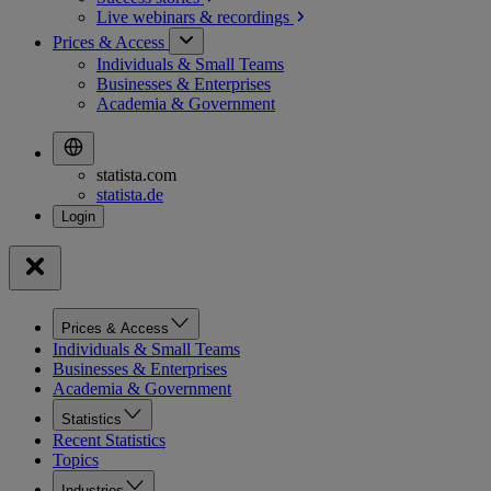
Live webinars &
recordings
Prices & Access
Individuals & Small Teams
Businesses & Enterprises
Academia & Government
statista.com
statista.de
Prices & Access
Individuals & Small Teams
Businesses & Enterprises
Academia & Government
Statistics
Recent Statistics
Topics
Industries