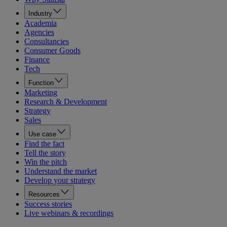
Industry
Academia
Agencies
Consultancies
Consumer Goods
Finance
Tech
Function
Marketing
Research & Development
Strategy
Sales
Use case
Find the fact
Tell the story
Win the pitch
Understand the market
Develop your strategy
Resources
Success stories
Live webinars & recordings