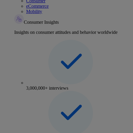
Consumer
eCommerce
Mobility
Consumer Insights
Insights on consumer attitudes and behavior worldwide
3,000,000+ interviews