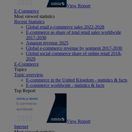
View Report
E-Commerce
Most viewed statistics
Recent Statistics
Global retail e-commerce sales 2022-2028
E-commerce as share of total retail sales worldwide
2017-2030
Amazon revenue 2025
Global e-commerce revenue by segment 2017-2030
Global social commerce share of online retail 2018-
2029
E-Commerce
Topics
Topic overview
E-commerce in the United Kingdom - statistics & facts
E-commerce worldwide - statistics & facts
Top Report
View Report
Internet
Most viewed statistics