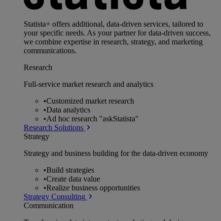
Statista+ offers additional, data-driven services, tailored to
your specific needs. As your partner for data-driven success,
we combine expertise in research, strategy, and marketing
communications.
Research
Full-service market research and analytics
•
Customized market research
•
Data analytics
•
Ad hoc research "askStatista"
Research Solutions
Strategy
Strategy and business building for the data-driven economy
•
Build strategies
•
Create data value
•
Realize business opportunities
Strategy Consulting
Communication