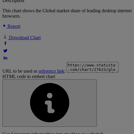
Description
This chart shows the Global market share of leading desktop internet
browsers.
Report
Download Chart
URL to be used as
reference link
:
HTML code to embed chart