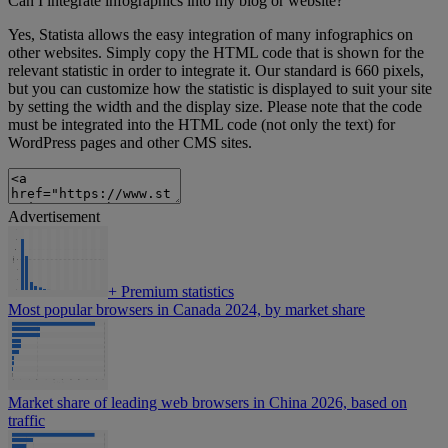
Can I integrate infographics into my blog or website?
Yes, Statista allows the easy integration of many infographics on
other websites. Simply copy the HTML code that is shown for the
relevant statistic in order to integrate it. Our standard is 660 pixels,
but you can customize how the statistic is displayed to suit your site
by setting the width and the display size. Please note that the code
must be integrated into the HTML code (not only the text) for
WordPress pages and other CMS sites.
Advertisement
+
Premium statistics
Most popular browsers in Canada 2024, by market share
Market share of leading web browsers in China 2026, based on
traffic