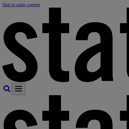
Skip to main content