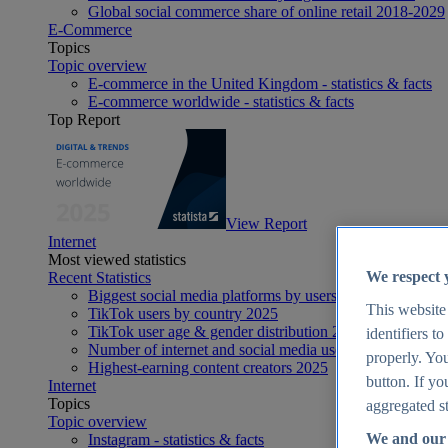
Global social commerce share of online retail 2018-2029
E-Commerce
Topics
Topic overview
E-commerce in the United Kingdom - statistics & facts
E-commerce worldwide - statistics & facts
Top Report
View Report
Internet
Most viewed statistics
We respect 
Recent Statistics
Biggest social media platforms by users 2025
This website
TikTok users by country 2025
TikTok user age & gender distribution 2025
identifiers t
Number of internet and social media users worldwide 20
properly. You
Highest-earning content creators 2025
button. If yo
Internet
Topics
aggregated st
Topic overview
We and our 
Instagram - statistics & facts