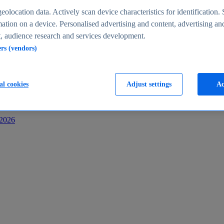
s
eolocation data. Actively scan device characteristics for identification. 
ation on a device. Personalised advertising and content, advertising an
 audience research and services development.
ers (vendors)
al cookies
Adjust settings
Ac
-2026