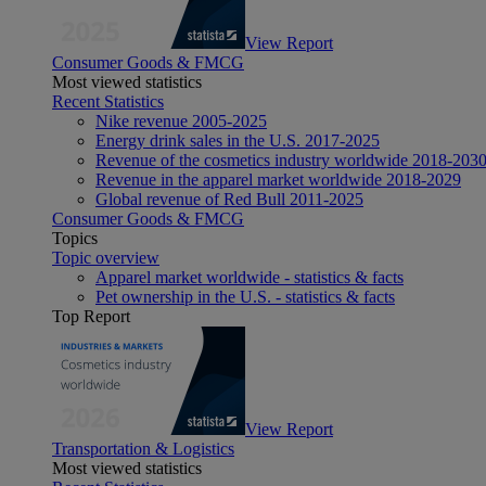
View Report
Consumer Goods & FMCG
Most viewed statistics
Recent Statistics
Nike revenue 2005-2025
Energy drink sales in the U.S. 2017-2025
Revenue of the cosmetics industry worldwide 2018-203
Revenue in the apparel market worldwide 2018-2029
Global revenue of Red Bull 2011-2025
Consumer Goods & FMCG
Topics
Topic overview
Apparel market worldwide - statistics & facts
Pet ownership in the U.S. - statistics & facts
Top Report
View Report
Transportation & Logistics
Most viewed statistics