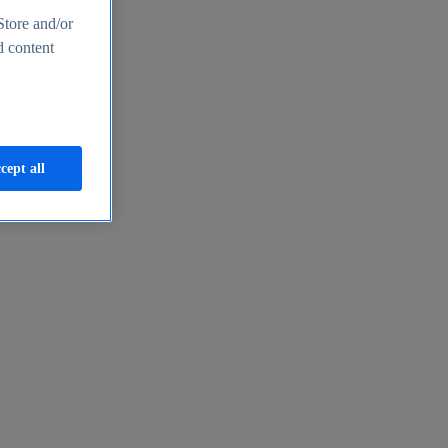
Store and/or
d content
cept all