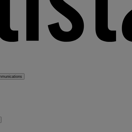
mmunications