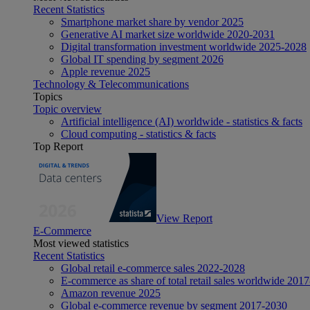
Recent Statistics
Smartphone market share by vendor 2025
Generative AI market size worldwide 2020-2031
Digital transformation investment worldwide 2025-2028
Global IT spending by segment 2026
Apple revenue 2025
Technology & Telecommunications
Topics
Topic overview
Artificial intelligence (AI) worldwide - statistics & facts
Cloud computing - statistics & facts
Top Report
View Report
E-Commerce
Most viewed statistics
Recent Statistics
Global retail e-commerce sales 2022-2028
E-commerce as share of total retail sales worldwide 201
Amazon revenue 2025
Global e-commerce revenue by segment 2017-2030