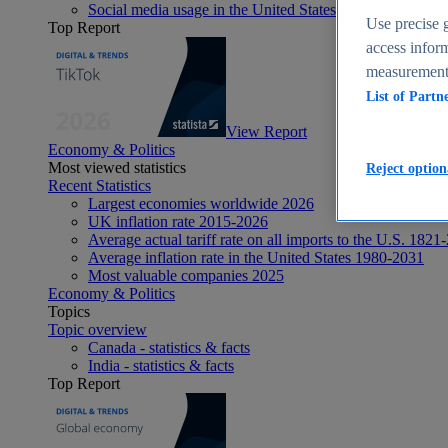
Social media usage in the United States - statistics & fact
Use precise g
Top Report
access inform
measurement,
List of Partn
View Report
Economy & Politics
Most viewed statistics
Reject option
Recent Statistics
Largest economies worldwide 2026
UK inflation rate 2015-2026
Average actual tariff rate on all imports to the U.S. 1821
Average inflation rate in the United States 1980-2031
Most valuable companies 2025
Economy & Politics
Topics
Topic overview
Canada - statistics & facts
India - statistics & facts
Top Report