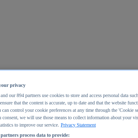
your privacy
 and our
894
partners use cookies to store and access personal data suc
o ensure that the content is accurate, up to date and that the website func
25
 can control your cookie preferences at any time through the 'Cookie se
u consent, we will use those means to collect information about your vis
atistics to improve our service.
Privacy Statement
partners process data to provide: