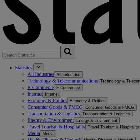
Statistics
All Industries
All Industries
Technology & Telecommunications
Technology & Teleco
E-Commerce
E-Commerce
Internet
Internet
Economy & Politics
Economy & Politics
Consumer Goods & FMCG
Consumer Goods & FMCG
Transportation & Logistics
Transportation & Logistics
Energy & Environment
Energy & Environment
Travel Tourism & Hospitality
Travel Tourism & Hospitality
Media
Media
Health, Pharma & Medtech