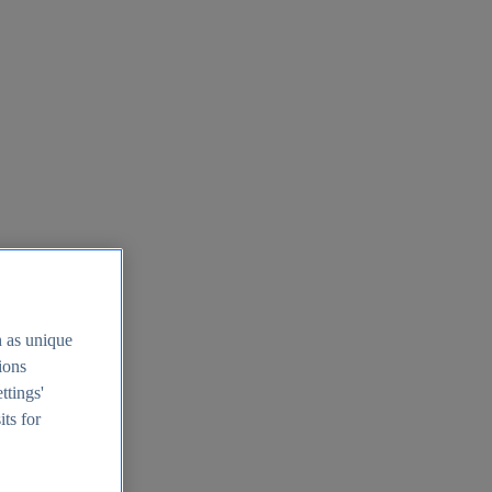
h as unique
tions
ttings'
its for