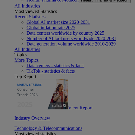
Health, Pharma & Medtech
All Industries
Most viewed Statistics
Recent Statistics
Global AI market size 2020-2031
Global inflation rate 2025
Data centers worldwide by country 2025
Number of AI tool users worldwide 2020-2031
Data generation volume worldwide 2010-2029
All Industries
Topics
More Topics
Data centers - statistics & facts
TikTok - statistics & facts
Top Report
View Report
Industry Overview
Technology & Telecommunications
Most viewed statistics