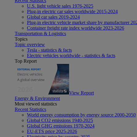
Recent Statistics
U.S. light vehicle sales 1976-2025
Plug-in electric car sales worldwide 2015-2024
Global car sales 2019-2024
Plug-in electric vehicle market share by manufacturer 20
Container freight rate index worldwide 2023-2026
Transportation & Logistics
Topics
Topic overview
Tesla - statistics & facts
Electric vehicles worldwide - statistics & facts
Top Report
View Report
Energy & Environment
Most viewed statistics
Recent Statistics
World energy consumption by energy source 2000-2050
Global CO2 emissions 1940-2025
Global GHG emissions 1970-2024
EU-ETS price 2025-2026
Electricity price by country 2025