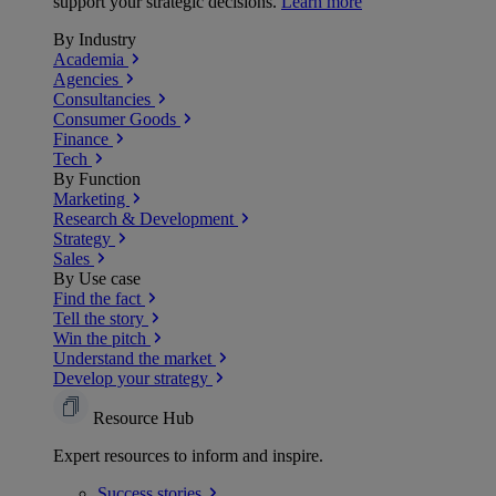
support your strategic decisions.
Learn more
By Industry
Academia
Agencies
Consultancies
Consumer Goods
Finance
Tech
By Function
Marketing
Research & Development
Strategy
Sales
By Use case
Find the fact
Tell the story
Win the pitch
Understand the market
Develop your strategy
Resource Hub
Expert resources to inform and inspire.
Success
stories