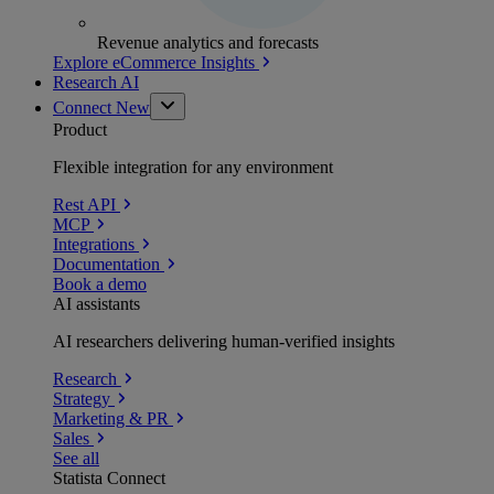
Revenue analytics and forecasts
Explore eCommerce Insights
Research AI
Connect
New
Product
Flexible integration for any environment
Rest API
MCP
Integrations
Documentation
Book a demo
AI assistants
AI researchers delivering human-verified insights
Research
Strategy
Marketing & PR
Sales
See all
Statista Connect