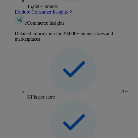
15,000+ brands
Explore Consumer Insights
eCommerce Insights
Detailed information for 39,000+ online stores and
marketplaces
70+
KPIs per store