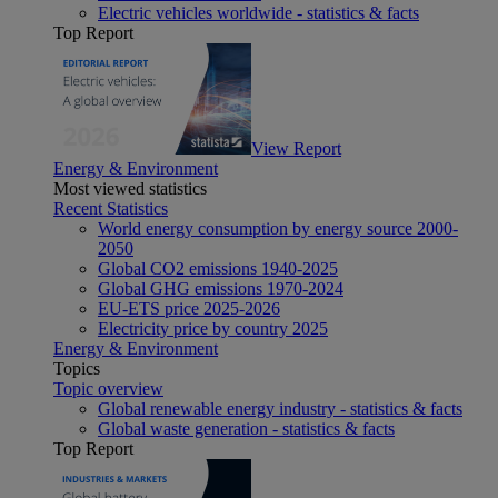
Electric vehicles worldwide - statistics & facts
Top Report
View Report
Energy & Environment
Most viewed statistics
Recent Statistics
World energy consumption by energy source 2000-
2050
Global CO2 emissions 1940-2025
Global GHG emissions 1970-2024
EU-ETS price 2025-2026
Electricity price by country 2025
Energy & Environment
Topics
Topic overview
Global renewable energy industry - statistics & facts
Global waste generation - statistics & facts
Top Report