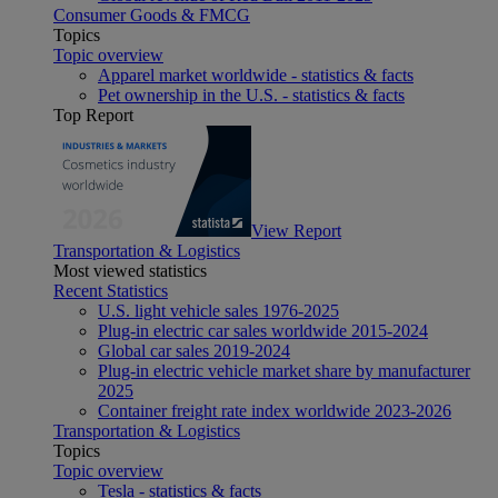
Consumer Goods & FMCG
Topics
Topic overview
Apparel market worldwide - statistics & facts
Pet ownership in the U.S. - statistics & facts
Top Report
View Report
Transportation & Logistics
Most viewed statistics
Recent Statistics
U.S. light vehicle sales 1976-2025
Plug-in electric car sales worldwide 2015-2024
Global car sales 2019-2024
Plug-in electric vehicle market share by manufacturer
2025
Container freight rate index worldwide 2023-2026
Transportation & Logistics
Topics
Topic overview
Tesla - statistics & facts