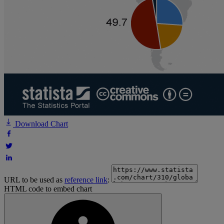
Download Chart
URL to be used as
reference link
:
HTML code to embed chart