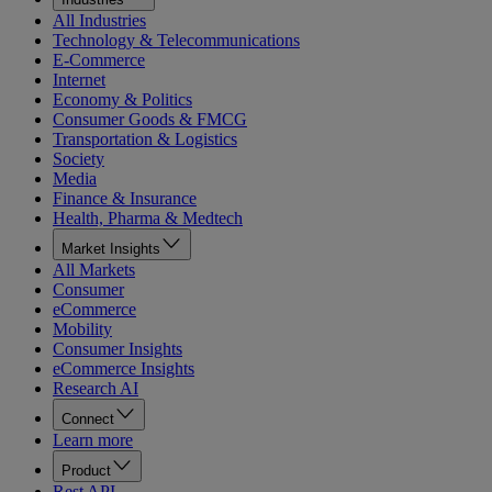
All Industries
Technology & Telecommunications
E-Commerce
Internet
Economy & Politics
Consumer Goods & FMCG
Transportation & Logistics
Society
Media
Finance & Insurance
Health, Pharma & Medtech
Market Insights
All Markets
Consumer
eCommerce
Mobility
Consumer Insights
eCommerce Insights
Research AI
Connect
Learn more
Product
Rest API