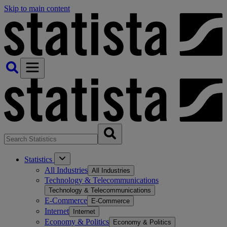
Skip to main content
Statistics
All Industries
All Industries
Technology & Telecommunications
Technology & Telecommunications
E-Commerce
E-Commerce
Internet
Internet
Economy & Politics
Economy & Politics