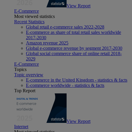
View Report
E-Commerce
Most viewed statistics
Recent Statistics
Global retail e-commerce sales 2022-2028
E-commerce as share of total retail sales worldwide
2017-2030
Amazon revenue 2025
Global e-commerce revenue by segment 2017-2030
Global social commerce share of online retail 2018-
2029
E-Commerce
Topics
Topic overview
E-commerce in the United Kingdom - statistics & facts
E-commerce worldwide - statistics & facts
Top Report
View Report
Internet
Most viewed statistics