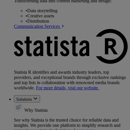
Transforming data into content marketing and design:
•
Data storytelling
•
Creative assets
•
Distribution
Communication Services
Statista R identifies and awards industry leaders, top
providers, and exceptional brands through exclusive rankings
and top lists in collaboration with renowned media brands
worldwide.
For more details, visit our website.
Solutions
Why Statista
See why Statista is the trusted choice for reliable data and
insights. We provide one platform to simplify research and