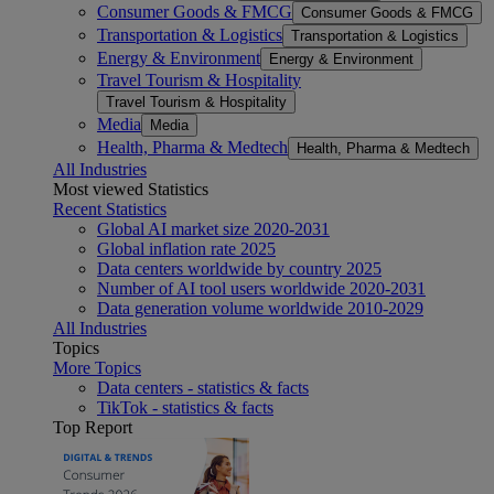
Consumer Goods & FMCG
Consumer Goods & FMCG
Transportation & Logistics
Transportation & Logistics
Energy & Environment
Energy & Environment
Travel Tourism & Hospitality
Travel Tourism & Hospitality
Media
Media
Health, Pharma & Medtech
Health, Pharma & Medtech
All Industries
Most viewed Statistics
Recent Statistics
Global AI market size 2020-2031
Global inflation rate 2025
Data centers worldwide by country 2025
Number of AI tool users worldwide 2020-2031
Data generation volume worldwide 2010-2029
All Industries
Topics
More Topics
Data centers - statistics & facts
TikTok - statistics & facts
Top Report