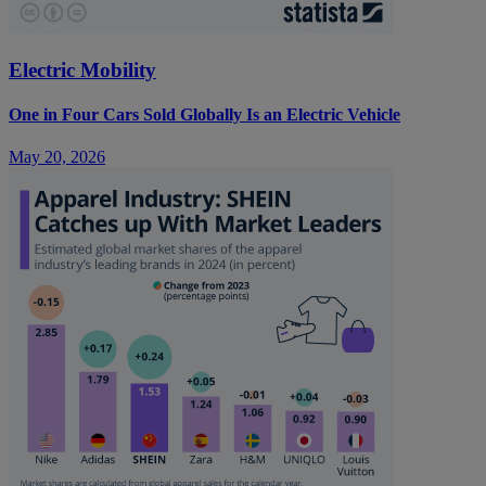
Electric Mobility
One in Four Cars Sold Globally Is an Electric Vehicle
May 20, 2026