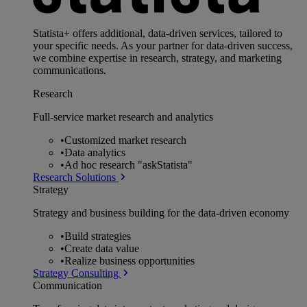
Statista+ offers additional, data-driven services, tailored to
your specific needs. As your partner for data-driven success,
we combine expertise in research, strategy, and marketing
communications.
Research
Full-service market research and analytics
•
Customized market research
•
Data analytics
•
Ad hoc research "askStatista"
Research Solutions
Strategy
Strategy and business building for the data-driven economy
•
Build strategies
•
Create data value
•
Realize business opportunities
Strategy Consulting
Communication