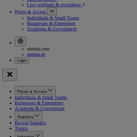
Live webinars &
recordings
Prices & Access
Individuals & Small Teams
Businesses & Enterprises
Academia & Government
statista.com
statista.de
Prices & Access
Individuals & Small Teams
Businesses & Enterprises
Academia & Government
Statistics
Recent Statistics
Topics
Industries