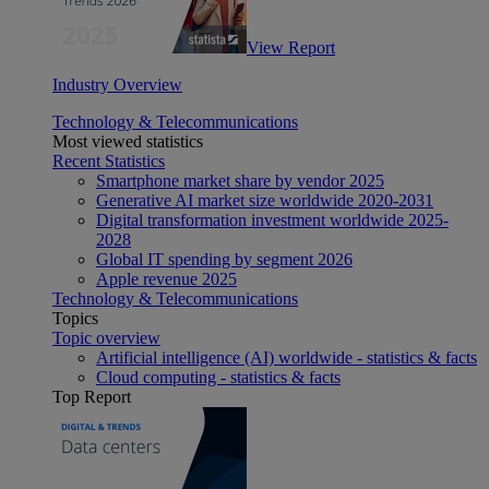
View Report
Industry Overview
Technology & Telecommunications
Most viewed statistics
Recent Statistics
Smartphone market share by vendor 2025
Generative AI market size worldwide 2020-2031
Digital transformation investment worldwide 2025-
2028
Global IT spending by segment 2026
Apple revenue 2025
Technology & Telecommunications
Topics
Topic overview
Artificial intelligence (AI) worldwide - statistics & facts
Cloud computing - statistics & facts
Top Report