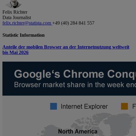
Felix Richter
Data Journalist
felix.richter@statista.com
+49 (40) 284 841 557
Statistic Information
Anteile der mobilen Browser an der Internetnutzung weltweit
bis Mai 2026