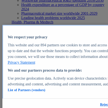
Worldwide pharmaceutical R&D spending 2016-2030
Health expenditure as a percentage of GDP by country
2024
Pharmaceutical market size worldwide 2001-2029
Leading health problems worldwide 2025
Health, Pharma & Medtech
Topics
Topic overview
Global pharmaceutical industry - statistics & facts
We respect your privacy
Digital health - statistics & facts
Top Report
This website and our
894
partners use cookies to store and access p
up to date and that the website functions properly. You can control
you consent, we will use those means to collect information about y
Privacy Statement
View Report
We and our partners process data to provide:
Insights
Use precise geolocation data. Actively scan device characteristics 
Market Insights
advertising and content, advertising and content measurement, au
List of Partners (vendors)
Market forecast and expert KPIs for 1000+ markets in 190+
countries & territories
Explore Market Insights
Rejec