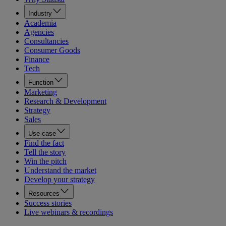
Industry
Academia
Agencies
Consultancies
Consumer Goods
Finance
Tech
Function
Marketing
Research & Development
Strategy
Sales
Use case
Find the fact
Tell the story
Win the pitch
Understand the market
Develop your strategy
Resources
Success stories
Live webinars & recordings