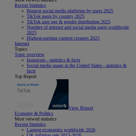
Recent Statistics
Biggest social media platforms by users 2025
TikTok users by country 2025
TikTok user age & gender distribution 2025
Number of internet and social media users worldwide
2025
Highest-earning content creators 2025
Internet
Topics
Topic overview
Instagram - statistics & facts
Social media usage in the United States - statistics &
facts
Top Report
View Report
Economy & Politics
Most viewed statistics
Recent Statistics
Largest economies worldwide 2026
UK inflation rate 2015-2026