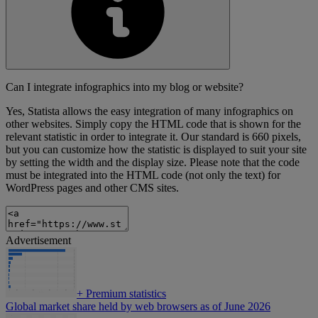
Can I integrate infographics into my blog or website?
Yes, Statista allows the easy integration of many infographics on
other websites. Simply copy the HTML code that is shown for the
relevant statistic in order to integrate it. Our standard is 660 pixels,
but you can customize how the statistic is displayed to suit your site
by setting the width and the display size. Please note that the code
must be integrated into the HTML code (not only the text) for
WordPress pages and other CMS sites.
Advertisement
+
Premium statistics
Global market share held by web browsers as of June 2026