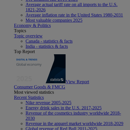
Average actual tariff rate on all imports to the U.S.
1821-2026
Average inflation rate in the United States 1980-2031
Most valuable companies 2025
Economy & Politics
Topics
Topic overview
Canada - statistics & facts
India - statistics & facts
Top Report
View Report
Consumer Goods & FMCG
Most viewed statistics
Recent Statistics
Nike revenue 2005-2025
Energy drink sales in the U.S. 2017-2025
Revenue of the cosmetics industry worldwide 2018-
2030
Revenue in the apparel market worldwide 2018-2029
Global revenue of Red Bull 2011-2025