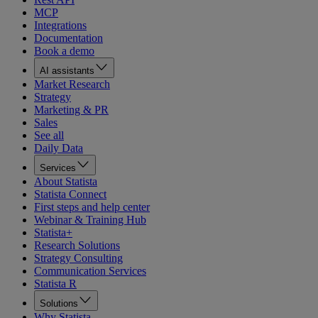
MCP
Integrations
Documentation
Book a demo
AI assistants
Market Research
Strategy
Marketing & PR
Sales
See all
Daily Data
Services
About Statista
Statista Connect
First steps and help center
Webinar & Training Hub
Statista+
Research Solutions
Strategy Consulting
Communication Services
Statista R
Solutions
Why Statista