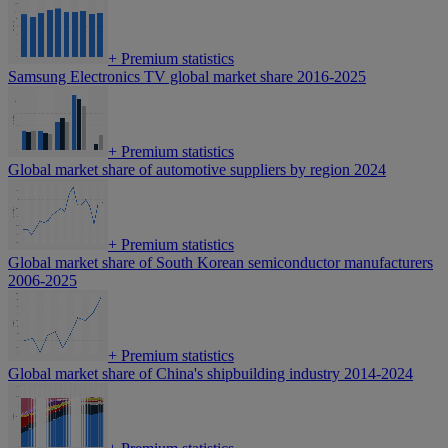
+
Premium statistics
Samsung Electronics TV global market share 2016-2025
+
Premium statistics
Global market share of automotive suppliers by region 2024
+
Premium statistics
Global market share of South Korean semiconductor manufacturers
2006-2025
+
Premium statistics
Global market share of China's shipbuilding industry 2014-2024