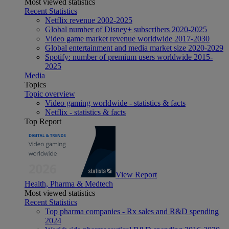
Most viewed statistics
Recent Statistics
Netflix revenue 2002-2025
Global number of Disney+ subscribers 2020-2025
Video game market revenue worldwide 2017-2030
Global entertainment and media market size 2020-2029
Spotify: number of premium users worldwide 2015-
2025
Media
Topics
Topic overview
Video gaming worldwide - statistics & facts
Netflix - statistics & facts
Top Report
View Report
Health, Pharma & Medtech
Most viewed statistics
Recent Statistics
Top pharma companies - Rx sales and R&D spending
2024