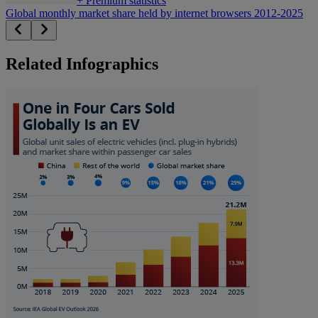
+
Premium statistics
Global monthly market share held by internet browsers 2012-2025
Related Infographics