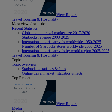
View Report
Travel Tourism & Hospitality
Most viewed statistics
Recent Statistics
Global online travel market size 2017-2030
Starbucks revenue 2003-2025
International tourist arrivals worldwide 1950-2025
Number of Starbucks stores worldwide 2003-2025
International tourist arrivals by world region 2005-2025
Travel Tourism & Hospitality
Topics
Topic overview
Starbucks - statistics & facts
Online travel market - statistics & facts
Top Report
View Report
Media