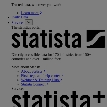
Trusted data, wherever you work
Learn
more
Daily Data
Services
The statistics portal
Directly accessible data for 170 industries from 150+
countries and over 1 million facts:
More about Statista
About
Statista
First steps and help
center
Webinar & Training
Hub
Statista
Connect
Services