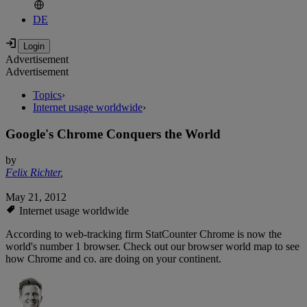
DE
Advertisement
Advertisement
Topics
›
Internet usage worldwide
›
Google's Chrome Conquers the World
by
Felix Richter
,
May 21, 2012
Internet usage worldwide
According to web-tracking firm StatCounter Chrome is now the
world's number 1 browser. Check out our browser world map to see
how Chrome and co. are doing on your continent.