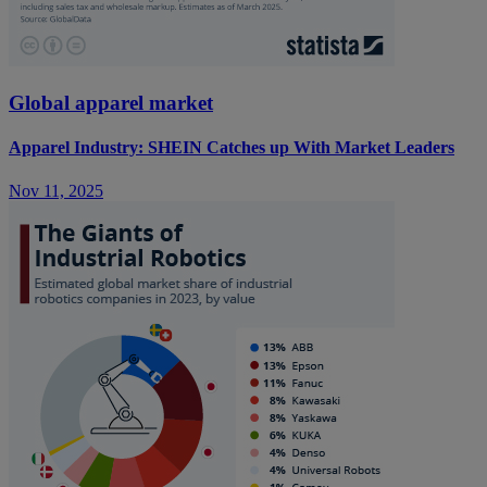
Global apparel market
Apparel Industry: SHEIN Catches up With Market Leaders
Nov 11, 2025