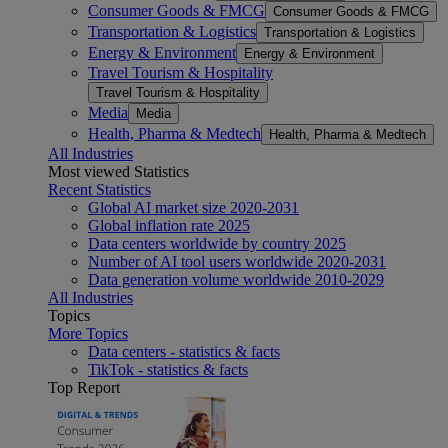
Consumer Goods & FMCG
Consumer Goods & FMCG
Transportation & Logistics
Transportation & Logistics
Energy & Environment
Energy & Environment
Travel Tourism & Hospitality
Travel Tourism & Hospitality
Media
Media
Health, Pharma & Medtech
Health, Pharma & Medtech
All Industries
Most viewed Statistics
Recent Statistics
Global AI market size 2020-2031
Global inflation rate 2025
Data centers worldwide by country 2025
Number of AI tool users worldwide 2020-2031
Data generation volume worldwide 2010-2029
All Industries
Topics
More Topics
Data centers - statistics & facts
TikTok - statistics & facts
Top Report