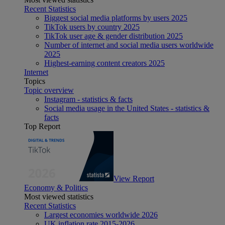
Recent Statistics
Biggest social media platforms by users 2025
TikTok users by country 2025
TikTok user age & gender distribution 2025
Number of internet and social media users worldwide
2025
Highest-earning content creators 2025
Internet
Topics
Topic overview
Instagram - statistics & facts
Social media usage in the United States - statistics &
facts
Top Report
View Report
Economy & Politics
Most viewed statistics
Recent Statistics
Largest economies worldwide 2026
UK inflation rate 2015-2026