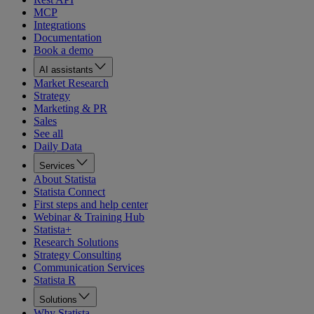
MCP
Integrations
Documentation
Book a demo
AI assistants
Market Research
Strategy
Marketing & PR
Sales
See all
Daily Data
Services
About Statista
Statista Connect
First steps and help center
Webinar & Training Hub
Statista+
Research Solutions
Strategy Consulting
Communication Services
Statista R
Solutions
Why Statista