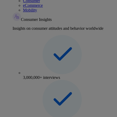
Consumer
eCommerce
Mobility
Consumer Insights
Insights on consumer attitudes and behavior worldwide
3,000,000+ interviews