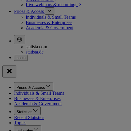
Live webinars &
recordings
Prices & Access
Individuals & Small Teams
Businesses & Enterprises
Academia & Government
statista.com
statista.de
Prices & Access
Individuals & Small Teams
Businesses & Enterprises
Academia & Government
Statistics
Recent Statistics
Topics
Industries