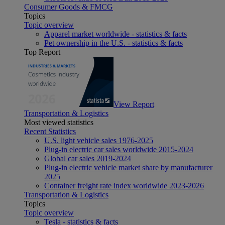
Consumer Goods & FMCG
Topics
Topic overview
Apparel market worldwide - statistics & facts
Pet ownership in the U.S. - statistics & facts
Top Report
View Report
Transportation & Logistics
Most viewed statistics
Recent Statistics
U.S. light vehicle sales 1976-2025
Plug-in electric car sales worldwide 2015-2024
Global car sales 2019-2024
Plug-in electric vehicle market share by manufacturer
2025
Container freight rate index worldwide 2023-2026
Transportation & Logistics
Topics
Topic overview
Tesla - statistics & facts