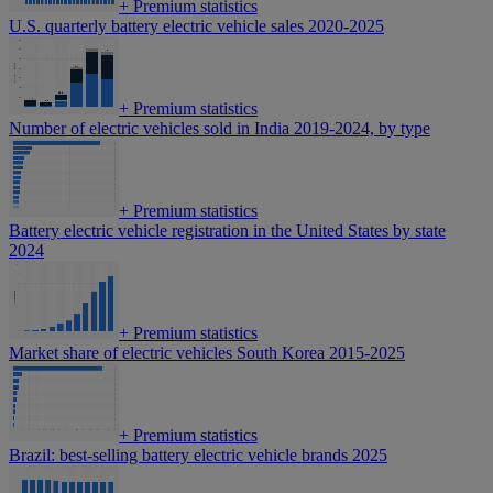
+
Premium statistics
U.S. quarterly battery electric vehicle sales 2020-2025
+
Premium statistics
Number of electric vehicles sold in India 2019-2024, by type
+
Premium statistics
Battery electric vehicle registration in the United States by state
2024
+
Premium statistics
Market share of electric vehicles South Korea 2015-2025
+
Premium statistics
Brazil: best-selling battery electric vehicle brands 2025