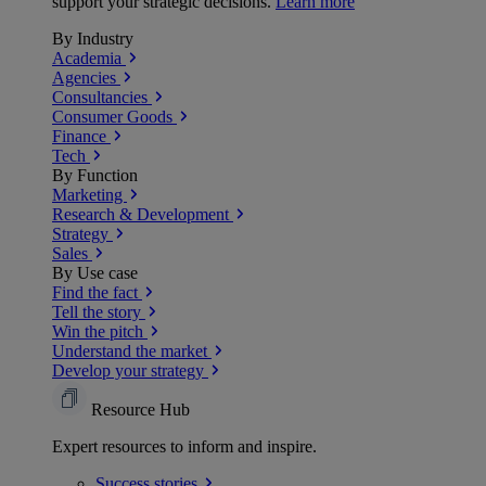
support your strategic decisions.
Learn more
By Industry
Academia
Agencies
Consultancies
Consumer Goods
Finance
Tech
By Function
Marketing
Research & Development
Strategy
Sales
By Use case
Find the fact
Tell the story
Win the pitch
Understand the market
Develop your strategy
Resource Hub
Expert resources to inform and inspire.
Success
stories