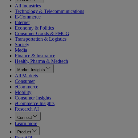
All Industries
Technology & Telecommunications
E-Commerce
Internet
Economy & Politics
Consumer Goods & FMCG
Transportation & Logistics
Society
Media
Finance & Insurance
Health, Pharma & Medtech
Market Insights
All Markets
Consumer
eCommerce
Mobility
Consumer Insights
eCommerce Insights
Research AI
Connect
Learn more
Product
Rest API