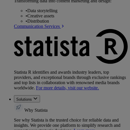
Transforming data into content marketing and design:
•
Data storytelling
•
Creative assets
•
Distribution
Communication Services
Statista R identifies and awards industry leaders, top
providers, and exceptional brands through exclusive rankings
and top lists in collaboration with renowned media brands
worldwide.
For more details, visit our website.
Solutions
Why Statista
See why Statista is the trusted choice for reliable data and
insights. We provide one platform to simplify research and