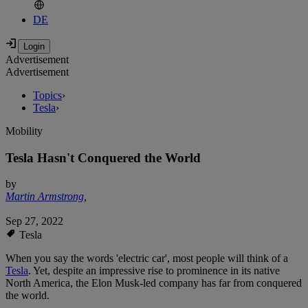
DE
Advertisement
Advertisement
Topics
›
Tesla
›
Mobility
Tesla Hasn't Conquered the World
by
Martin Armstrong
,
Sep 27, 2022
Tesla
When you say the words 'electric car', most people will think of a
Tesla
. Yet, despite an impressive rise to prominence in its native
North America, the Elon Musk-led company has far from conquered
the world.