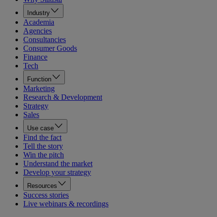
Industry
Academia
Agencies
Consultancies
Consumer Goods
Finance
Tech
Function
Marketing
Research & Development
Strategy
Sales
Use case
Find the fact
Tell the story
Win the pitch
Understand the market
Develop your strategy
Resources
Success stories
Live webinars & recordings