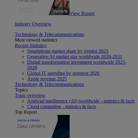
View Report
Industry Overview
Technology & Telecommunications
Most viewed statistics
Recent Statistics
Smartphone market share by vendor 2025
Generative AI market size worldwide 2020-2031
Digital transformation investment worldwide 2025-
2028
Global IT spending by segment 2026
Apple revenue 2025
Technology & Telecommunications
Topics
Topic overview
Artificial intelligence (AI) worldwide - statistics & facts
Cloud computing - statistics & facts
Top Report