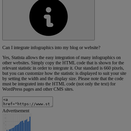
Can I integrate infographics into my blog or website?
Yes, Statista allows the easy integration of many infographics on
other websites. Simply copy the HTML code that is shown for the
relevant statistic in order to integrate it. Our standard is 660 pixels,
but you can customize how the statistic is displayed to suit your site
by setting the width and the display size. Please note that the code
must be integrated into the HTML code (not only the text) for
WordPress pages and other CMS sites.
Advertisement