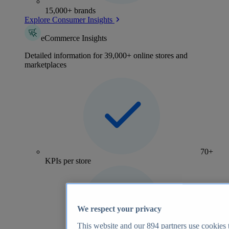
15,000+ brands
Explore Consumer Insights
eCommerce Insights
Detailed information for 39,000+ online stores and
marketplaces
70+
KPIs per store
We respect your privacy
This website and our
894
partners use cookies t