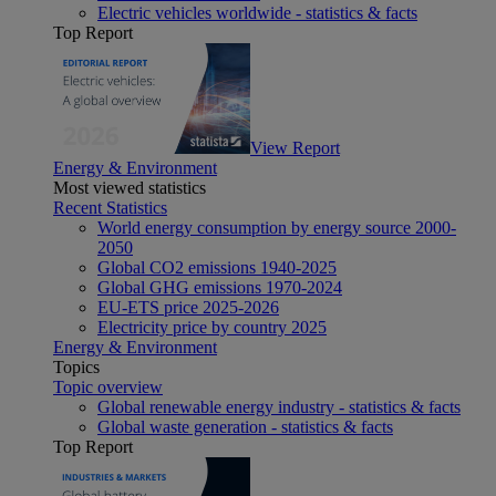
Electric vehicles worldwide - statistics & facts
Top Report
View Report
Energy & Environment
Most viewed statistics
Recent Statistics
World energy consumption by energy source 2000-
2050
Global CO2 emissions 1940-2025
Global GHG emissions 1970-2024
EU-ETS price 2025-2026
Electricity price by country 2025
Energy & Environment
Topics
Topic overview
Global renewable energy industry - statistics & facts
Global waste generation - statistics & facts
Top Report