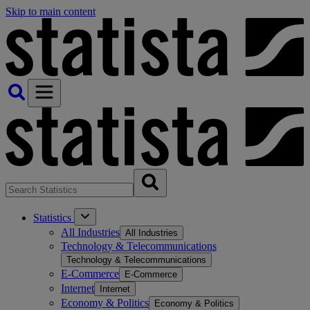
Skip to main content
Statistics
All Industries
All Industries
Technology & Telecommunications
Technology & Telecommunications
E-Commerce
E-Commerce
Internet
Internet
Economy & Politics
Economy & Politics