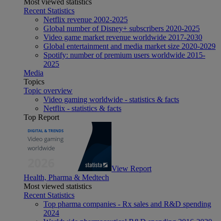
Most viewed statistics
Recent Statistics
Netflix revenue 2002-2025
Global number of Disney+ subscribers 2020-2025
Video game market revenue worldwide 2017-2030
Global entertainment and media market size 2020-2029
Spotify: number of premium users worldwide 2015-
2025
Media
Topics
Topic overview
Video gaming worldwide - statistics & facts
Netflix - statistics & facts
Top Report
View Report
Health, Pharma & Medtech
Most viewed statistics
Recent Statistics
Top pharma companies - Rx sales and R&D spending
2024