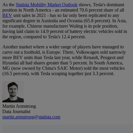
As the
Statista Mobility Market Outlook
shows, Tesla's dominant
position in North America - an estimated 70.6 percent share of all
BEV
unit sales in 2021 - has so far only been replicated to any
significant degree in Australia and Oceania (65.8 percent). In Asia,
for example, Chinese manufacturer Wuling is in pole position,
having laid claim to 14.9 percent of battery electric vehicles sold in
the region, compared to Tesla's 12.4 percent.
Another market where a wider range of players have managed to
carve out a foothold, is Europe. There, Volkswagen sold narrowly
more BEV units than Tesla last year, while Renault, Peugeot and
Hyundai all had shares greater than 5 percent. In South America,
MG (now owned by China's SAIC Motor) sold the most vehicles
(16.5 percent), with Tesla scraping together just 3.3 percent.
Martin Armstrong
Data Journalist
martin.armstrong@statista.com