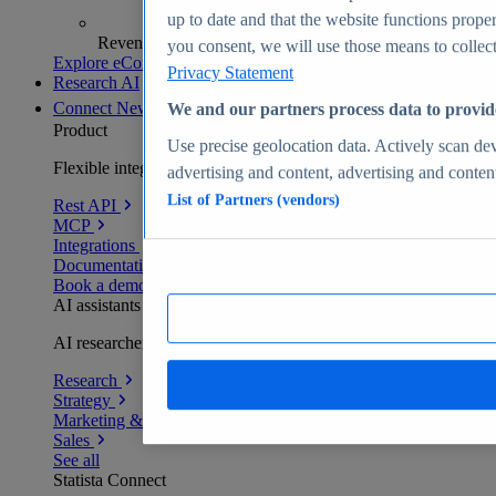
up to date and that the website functions proper
Revenue analytics and forecasts
you consent, we will use those means to collect 
Explore eCommerce Insights
Privacy Statement
Research AI
Connect
New
We and our partners process data to provid
Product
Use precise geolocation data. Actively scan devi
Flexible integration for any environment
advertising and content, advertising and conte
List of Partners (vendors)
Rest API
MCP
Integrations
Documentation
Book a demo
AI assistants
AI researchers delivering human-verified insights
Research
Strategy
Marketing & PR
Sales
See all
Statista Connect