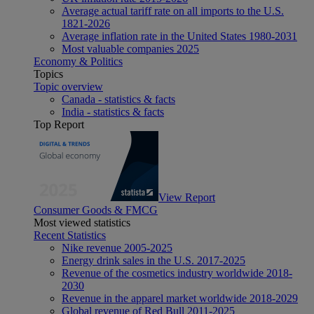
Average actual tariff rate on all imports to the U.S.
1821-2026
Average inflation rate in the United States 1980-2031
Most valuable companies 2025
Economy & Politics
Topics
Topic overview
Canada - statistics & facts
India - statistics & facts
Top Report
View Report
Consumer Goods & FMCG
Most viewed statistics
Recent Statistics
Nike revenue 2005-2025
Energy drink sales in the U.S. 2017-2025
Revenue of the cosmetics industry worldwide 2018-
2030
Revenue in the apparel market worldwide 2018-2029
Global revenue of Red Bull 2011-2025