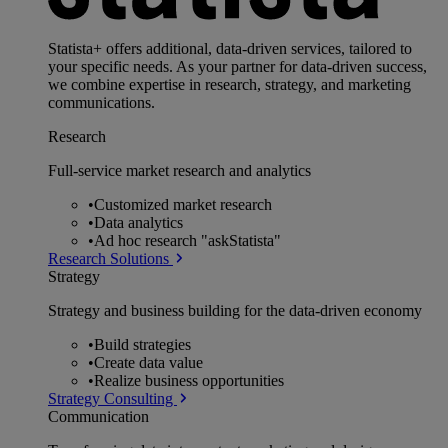
Statista+ offers additional, data-driven services, tailored to
your specific needs. As your partner for data-driven success,
we combine expertise in research, strategy, and marketing
communications.
Research
Full-service market research and analytics
•
Customized market research
•
Data analytics
•
Ad hoc research "askStatista"
Research Solutions
Strategy
Strategy and business building for the data-driven economy
•
Build strategies
•
Create data value
•
Realize business opportunities
Strategy Consulting
Communication