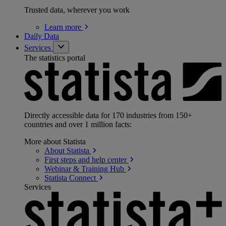
Trusted data, wherever you work
Learn
more
Daily Data
Services
The statistics portal
Directly accessible data for 170 industries from 150+
countries and over 1 million facts:
More about Statista
About
Statista
First steps and help
center
Webinar & Training
Hub
Statista
Connect
Services