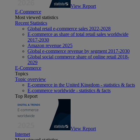
View Report
E-Commerce
Most viewed statistics
Recent Statistics
Global retail e-commerce sales 2022-2028
E-commerce as share of total retail sales worldwide
2017-2030
Amazon revenue 2025
Global e-commerce revenue by segment 2017-2030
Global social commerce share of online retail 2018-
2029
E-Commerce
Topics
Topic overview
E-commerce in the United Kingdom - statistics & facts
E-commerce worldwide - statistics & facts
Top Report
View Report
Internet
Most viewed statistics