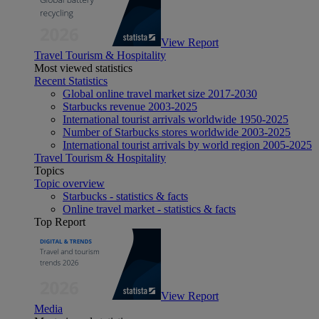
View Report
Travel Tourism & Hospitality
Most viewed statistics
Recent Statistics
Global online travel market size 2017-2030
Starbucks revenue 2003-2025
International tourist arrivals worldwide 1950-2025
Number of Starbucks stores worldwide 2003-2025
International tourist arrivals by world region 2005-2025
Travel Tourism & Hospitality
Topics
Topic overview
Starbucks - statistics & facts
Online travel market - statistics & facts
Top Report
View Report
Media