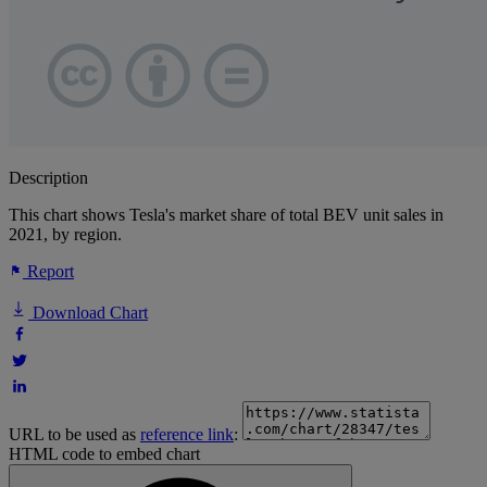
Description
This chart shows Tesla's market share of total BEV unit sales in
2021, by region.
Report
Download Chart
URL to be used as
reference link
:
HTML code to embed chart