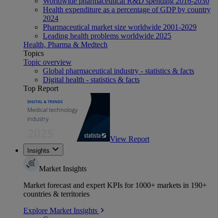
Worldwide pharmaceutical R&D spending 2016-2030
Health expenditure as a percentage of GDP by country
2024
Pharmaceutical market size worldwide 2001-2029
Leading health problems worldwide 2025
Health, Pharma & Medtech
Topics
Topic overview
Global pharmaceutical industry - statistics & facts
Digital health - statistics & facts
Top Report
View Report
Insights
Market Insights
Market forecast and expert KPIs for 1000+ markets in 190+
countries & territories
Explore Market Insights